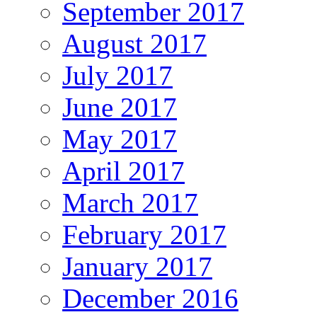
September 2017
August 2017
July 2017
June 2017
May 2017
April 2017
March 2017
February 2017
January 2017
December 2016