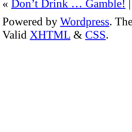
«
Don’t Drink … Gamble!
Powered by
Wordpress
. T
Valid
XHTML
&
CSS
.