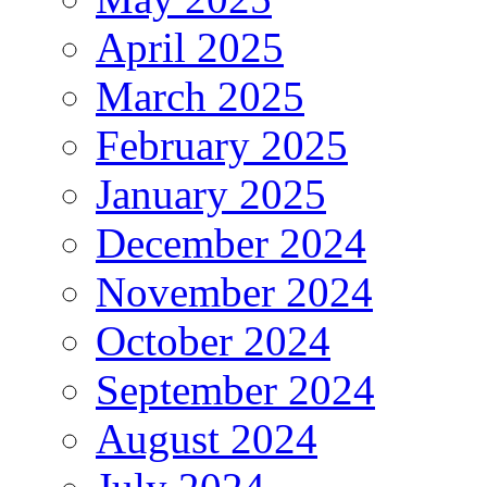
April 2025
March 2025
February 2025
January 2025
December 2024
November 2024
October 2024
September 2024
August 2024