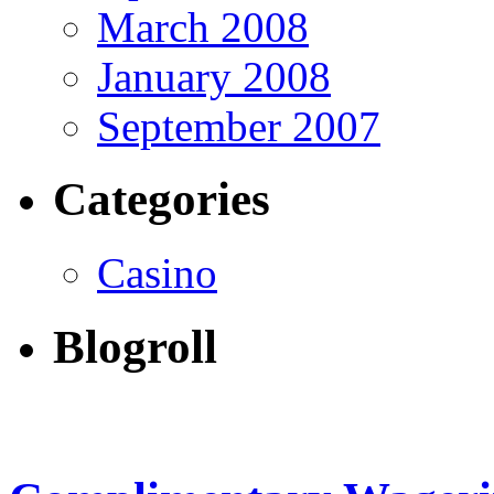
March 2008
January 2008
September 2007
Categories
Casino
Blogroll