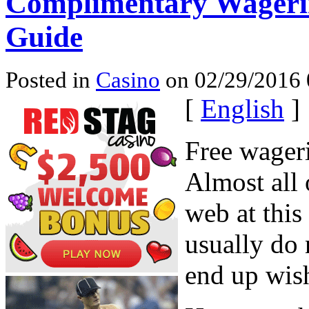
Complimentary Wagerin
Guide
Posted in
Casino
on 02/29/2016 
[
English
]
Free wageri
Almost all 
web at this
usually do
end up wis