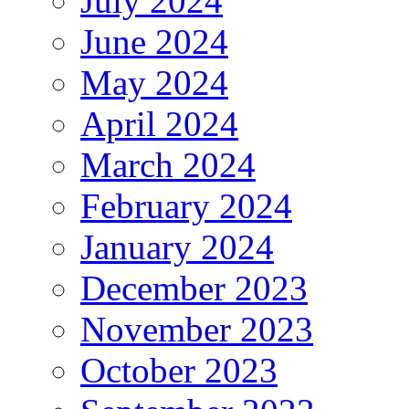
July 2024
June 2024
May 2024
April 2024
March 2024
February 2024
January 2024
December 2023
November 2023
October 2023