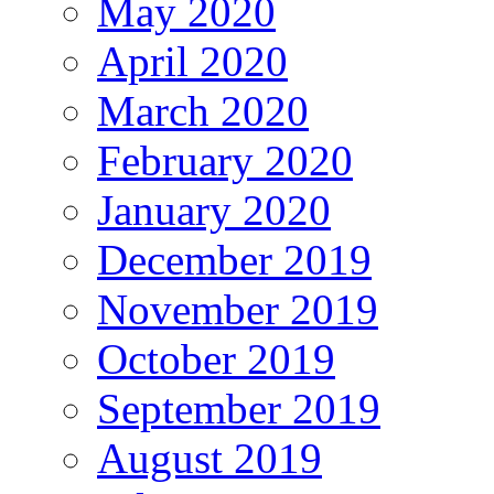
May 2020
April 2020
March 2020
February 2020
January 2020
December 2019
November 2019
October 2019
September 2019
August 2019