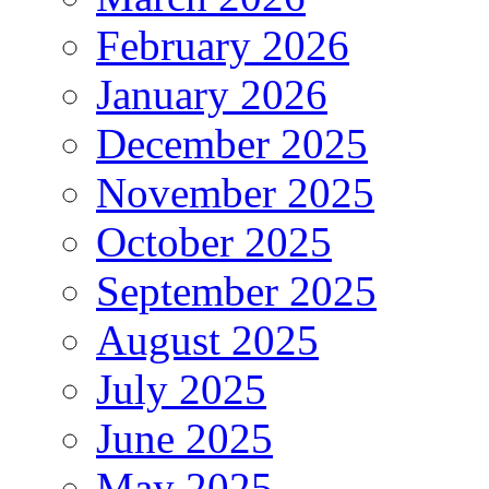
February 2026
January 2026
December 2025
November 2025
October 2025
September 2025
August 2025
July 2025
June 2025
May 2025