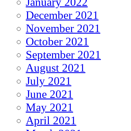
January 2022
December 2021
November 2021
October 2021
September 2021
August 2021
July 2021
June 2021
May 2021
April 2021