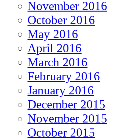
November 2016
October 2016
May 2016
April 2016
March 2016
February 2016
January 2016
December 2015
November 2015
October 2015