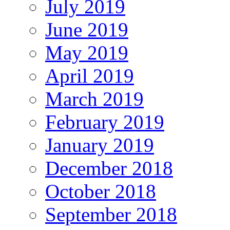
July 2019
June 2019
May 2019
April 2019
March 2019
February 2019
January 2019
December 2018
October 2018
September 2018