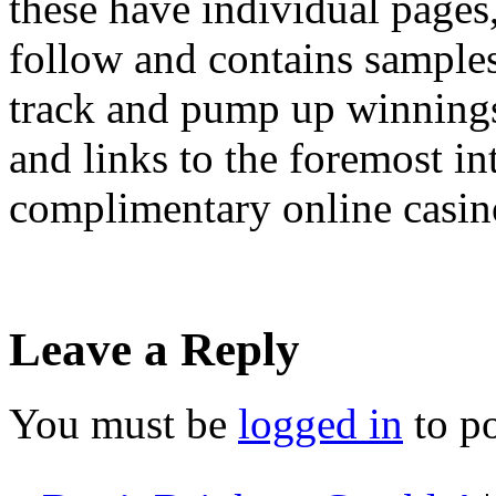
these have individual pages,
follow and contains samples
track and pump up winnings 
and links to the foremost i
complimentary online casin
Leave a Reply
You must be
logged in
to p