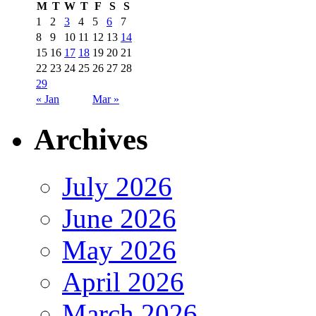
M
T
W
T
F
S
S
1
2
3
4
5
6
7
8
9
10
11
12
13
14
15
16
17
18
19
20
21
22
23
24
25
26
27
28
29
« Jan
Mar »
Archives
July 2026
June 2026
May 2026
April 2026
March 2026