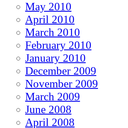
May 2010
April 2010
March 2010
February 2010
January 2010
December 2009
November 2009
March 2009
June 2008
April 2008