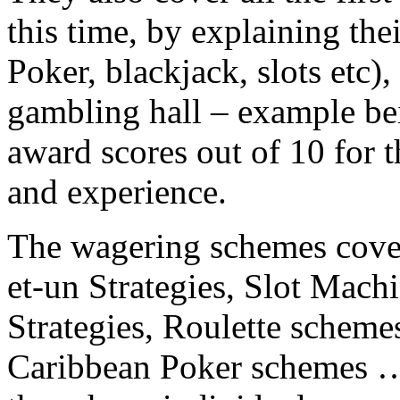
this time, by explaining the
Poker, blackjack, slots etc
gambling hall – example be
award scores out of 10 for 
and experience.
The wagering schemes covere
et-un Strategies, Slot Mach
Strategies, Roulette scheme
Caribbean Poker schemes …