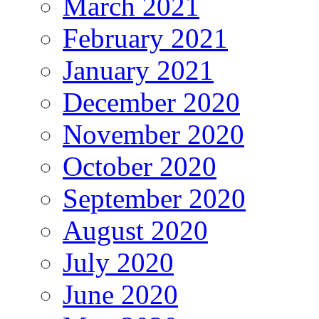
March 2021
February 2021
January 2021
December 2020
November 2020
October 2020
September 2020
August 2020
July 2020
June 2020