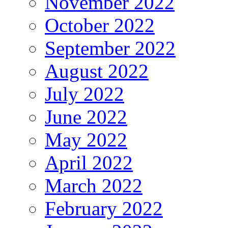
November 2022
October 2022
September 2022
August 2022
July 2022
June 2022
May 2022
April 2022
March 2022
February 2022