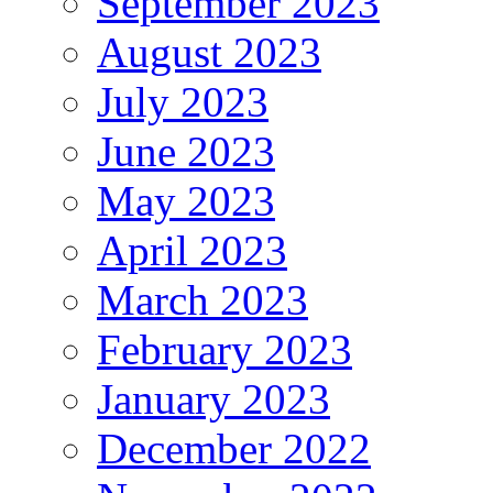
September 2023
August 2023
July 2023
June 2023
May 2023
April 2023
March 2023
February 2023
January 2023
December 2022