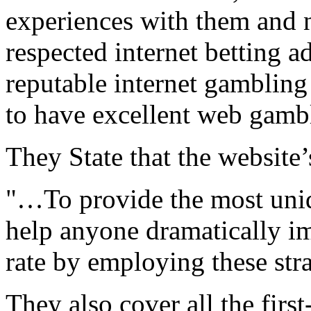
experiences with them and 
respected internet betting 
reputable internet gambling 
to have excellent web gamb
They State that the website’
"…To provide the most uniq
help anyone dramatically im
rate by employing these str
They also cover all the firs