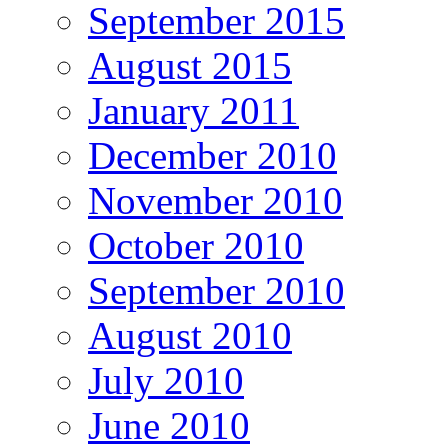
September 2015
August 2015
January 2011
December 2010
November 2010
October 2010
September 2010
August 2010
July 2010
June 2010