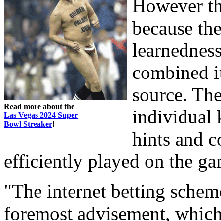
However thi
because the
learnedness
combined it
source. Th
Read more about the
individual
Las Vegas 2024 Super
Bowl Streaker
!
hints and 
efficiently played on the ga
"The internet betting scheme
foremost advisement, which