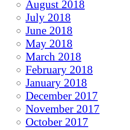
August 2018
July 2018
June 2018
May 2018
March 2018
February 2018
January 2018
December 2017
November 2017
October 2017