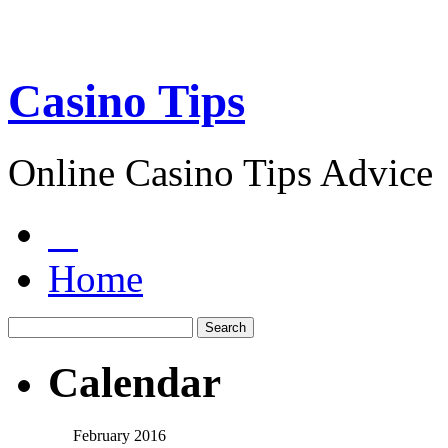
Casino Tips
Online Casino Tips Advice
Home
Calendar
February 2016