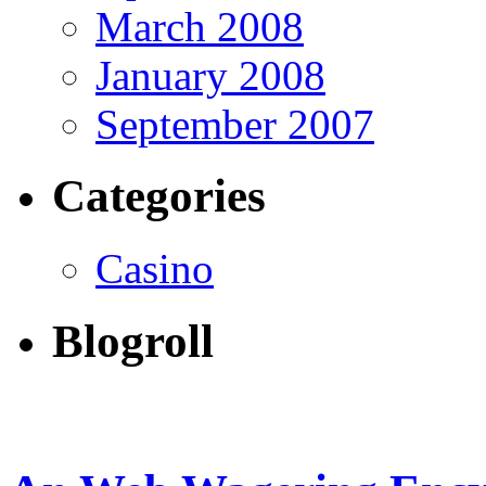
March 2008
January 2008
September 2007
Categories
Casino
Blogroll