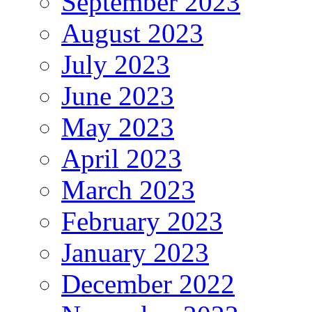
September 2023
August 2023
July 2023
June 2023
May 2023
April 2023
March 2023
February 2023
January 2023
December 2022