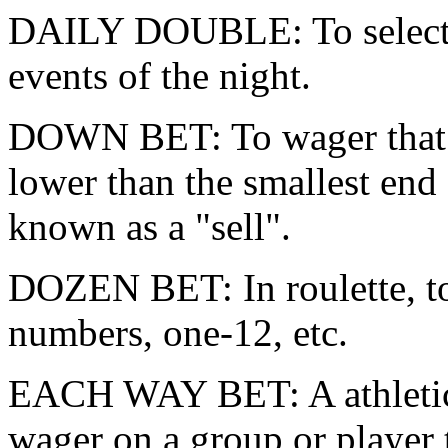
DAILY DOUBLE: To select th
events of the night.
DOWN BET: To wager that th
lower than the smallest end 
known as a "sell".
DOZEN BET: In roulette, to
numbers, one-12, etc.
EACH WAY BET: A athletic 
wager on a group or player 