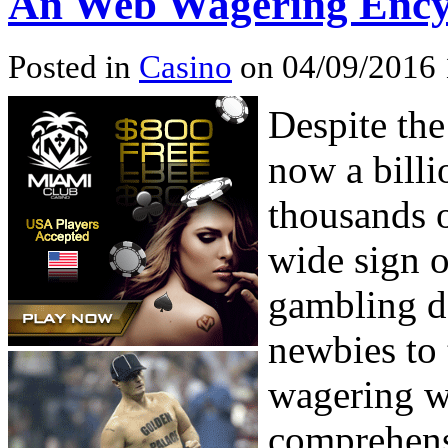
An Web Wagering Ency
Posted in
Casino
on 04/09/2016 
Despite the
now a billi
thousands o
wide sign o
gambling de
newbies to 
wagering w
comprehensi