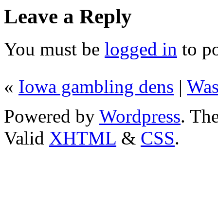
Leave a Reply
You must be
logged in
to p
«
Iowa gambling dens
|
Was
Powered by
Wordpress
. T
Valid
XHTML
&
CSS
.