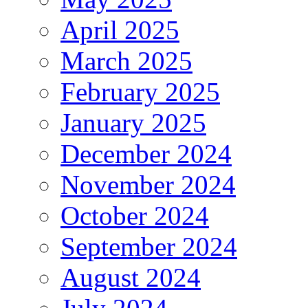
April 2025
March 2025
February 2025
January 2025
December 2024
November 2024
October 2024
September 2024
August 2024