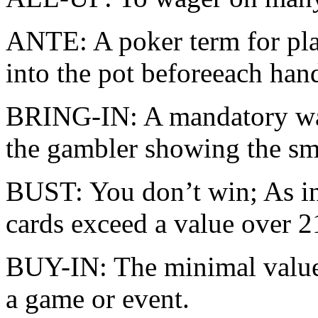
ANTE: A poker term for pla
into the pot beforeeach hand
BRING-IN: A mandatory wage
the gambler showing the sma
BUST: You don’t win; As in
cards exceed a value over 2
BUY-IN: The minimal value 
a game or event.