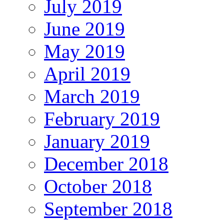
July 2019
June 2019
May 2019
April 2019
March 2019
February 2019
January 2019
December 2018
October 2018
September 2018