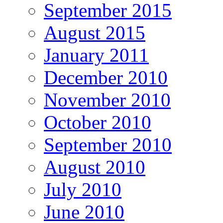
September 2015
August 2015
January 2011
December 2010
November 2010
October 2010
September 2010
August 2010
July 2010
June 2010