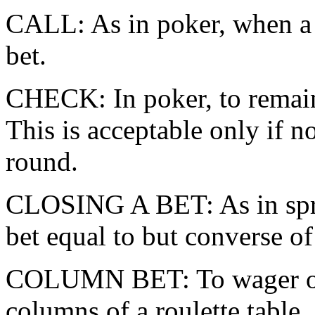
CALL: As in poker, when a b
bet.
CHECK: In poker, to remain
This is acceptable only if n
round.
CLOSING A BET: As in spre
bet equal to but converse of 
COLUMN BET: To wager on 
columns of a roulette table.