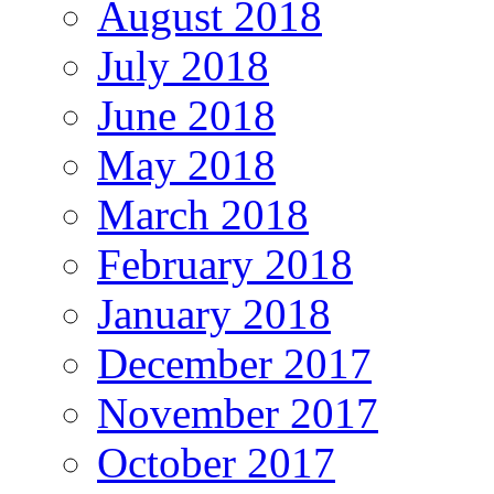
August 2018
July 2018
June 2018
May 2018
March 2018
February 2018
January 2018
December 2017
November 2017
October 2017