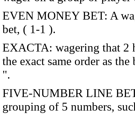
EVEN MONEY BET: A wager
bet, ( 1-1 ).
EXACTA: wagering that 2 hor
the exact same order as the 
".
FIVE-NUMBER LINE BET: In
grouping of 5 numbers, such