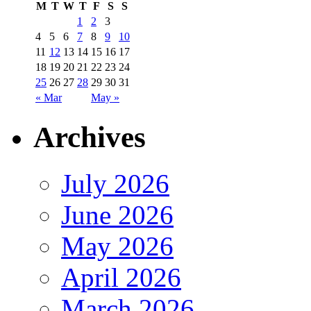
M
T
W
T
F
S
S
1
2
3
4
5
6
7
8
9
10
11
12
13
14
15
16
17
18
19
20
21
22
23
24
25
26
27
28
29
30
31
« Mar
May »
Archives
July 2026
June 2026
May 2026
April 2026
March 2026