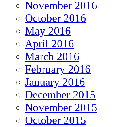
November 2016
October 2016
May 2016
April 2016
March 2016
February 2016
January 2016
December 2015
November 2015
October 2015