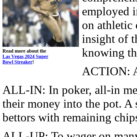
employed in
on athletic
insight of 
knowing th
Read more about the
Las Vegas 2024 Super
Bowl Streaker
!
ACTION: An
ALL-IN: In poker, all-in mea
their money into the pot. A 
bettors with remaining chip
ALL-UP: To wager on many h