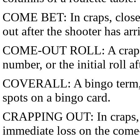
COME BET: In craps, close t
out after the shooter has ar
COME-OUT ROLL: A crapshoot
number, or the initial roll 
COVERALL: A bingo term, w
spots on a bingo card.
CRAPPING OUT: In craps, to
immediate loss on the come-