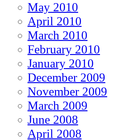
May 2010
April 2010
March 2010
February 2010
January 2010
December 2009
November 2009
March 2009
June 2008
April 2008