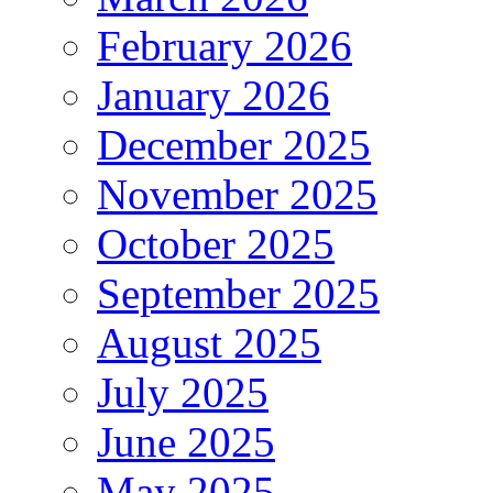
February 2026
January 2026
December 2025
November 2025
October 2025
September 2025
August 2025
July 2025
June 2025
May 2025