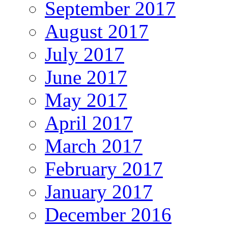
September 2017
August 2017
July 2017
June 2017
May 2017
April 2017
March 2017
February 2017
January 2017
December 2016