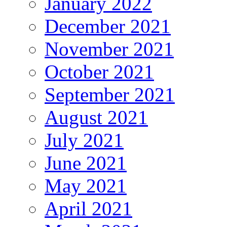
January 2022
December 2021
November 2021
October 2021
September 2021
August 2021
July 2021
June 2021
May 2021
April 2021