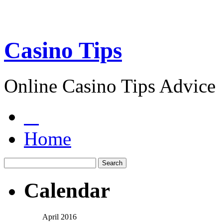
Casino Tips
Online Casino Tips Advice
Home
Calendar
April 2016