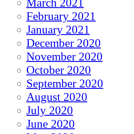
March 2021
February 2021
January 2021
December 2020
November 2020
October 2020
September 2020
August 2020
July 2020
June 2020