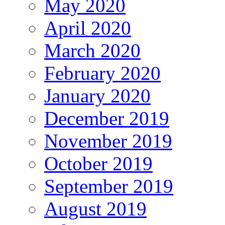
May 2020
April 2020
March 2020
February 2020
January 2020
December 2019
November 2019
October 2019
September 2019
August 2019