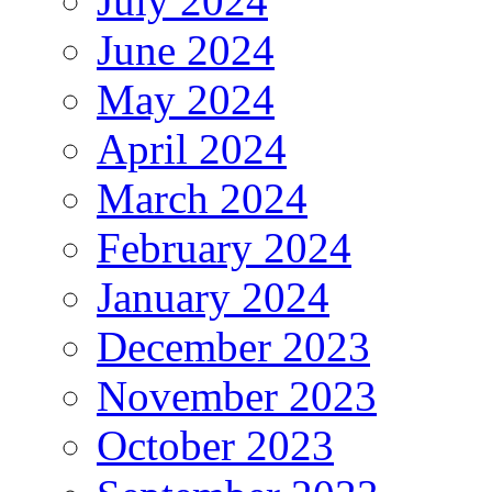
July 2024
June 2024
May 2024
April 2024
March 2024
February 2024
January 2024
December 2023
November 2023
October 2023