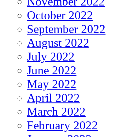
November 2022
October 2022
September 2022
August 2022
July 2022
June 2022
May 2022
April 2022
March 2022
February 2022