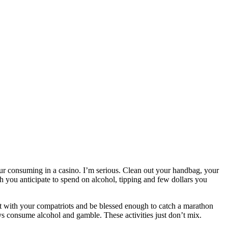
your consuming in a casino. I’m serious. Clean out your handbag, your
h you anticipate to spend on alcohol, tipping and few dollars you
 out with your compatriots and be blessed enough to catch a marathon
ways consume alcohol and gamble. These activities just don’t mix.