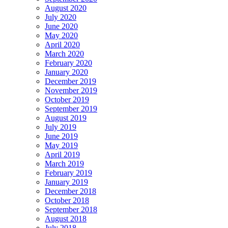
August 2020
July 2020
June 2020
May 2020
April 2020
March 2020
February 2020
January 2020
December 2019
November 2019
October 2019
September 2019
August 2019
July 2019
June 2019
May 2019
April 2019
March 2019
February 2019
January 2019
December 2018
October 2018
September 2018
August 2018
July 2018