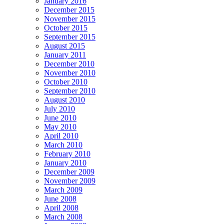
January 2016
December 2015
November 2015
October 2015
September 2015
August 2015
January 2011
December 2010
November 2010
October 2010
September 2010
August 2010
July 2010
June 2010
May 2010
April 2010
March 2010
February 2010
January 2010
December 2009
November 2009
March 2009
June 2008
April 2008
March 2008