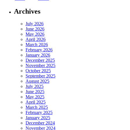
Archives
July 2026
June 2026
May 2026
April 2026
March 2026
February 2026
January 2026
December 2025
November 2025
October 2025
September 2025
August 2025
July 2025
June 2025
May 2025
April 2025
March 2025
February 2025
January 2025
December 2024
November 2024