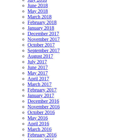
June 2018
May 2018
March 2018
February 2018
January 2018
December 2017
November 2017
October 2017
September 2017
August 2017
July 2017
June 2017
May 2017
April 2017
March 2017
February 2017
January 2017
December 2016
November 2016
October 2016
May 2016
April 2016
March 2016
February 2016