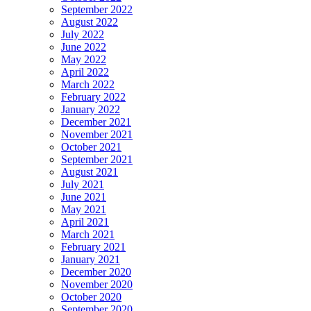
September 2022
August 2022
July 2022
June 2022
May 2022
April 2022
March 2022
February 2022
January 2022
December 2021
November 2021
October 2021
September 2021
August 2021
July 2021
June 2021
May 2021
April 2021
March 2021
February 2021
January 2021
December 2020
November 2020
October 2020
September 2020