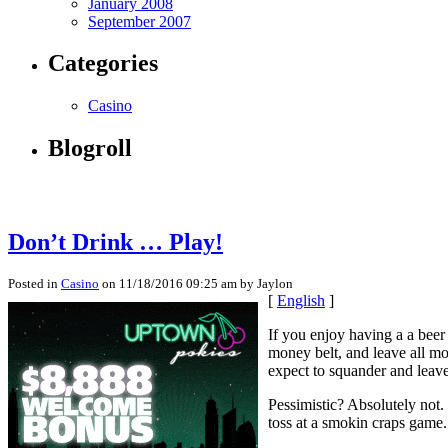
January 2008
September 2007
Categories
Casino
Blogroll
Don’t Drink … Play!
Posted in
Casino
on 11/18/2016 09:25 am by Jaylon
[
English
]
If you enjoy having a a beer
money belt, and leave all mo
expect to squander and leave
Pessimistic? Absolutely not.
toss at a smokin craps game. 