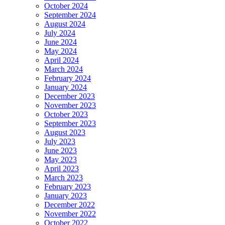
October 2024
September 2024
August 2024
July 2024
June 2024
May 2024
April 2024
March 2024
February 2024
January 2024
December 2023
November 2023
October 2023
September 2023
August 2023
July 2023
June 2023
May 2023
April 2023
March 2023
February 2023
January 2023
December 2022
November 2022
October 2022