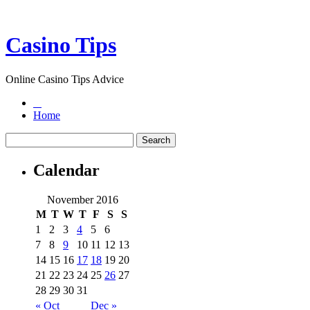
Casino Tips
Online Casino Tips Advice
Home
Calendar
November 2016
M
T
W
T
F
S
S
1
2
3
4
5
6
7
8
9
10
11
12
13
14
15
16
17
18
19
20
21
22
23
24
25
26
27
28
29
30
31
« Oct
Dec »