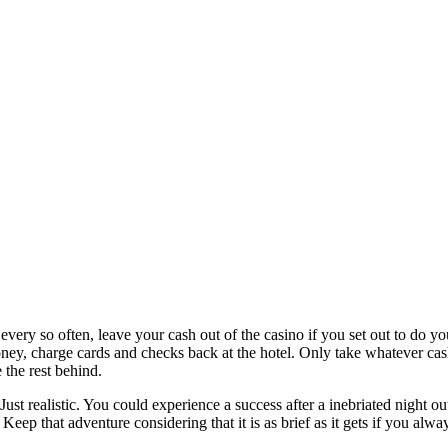
 every so often, leave your cash out of the casino if you set out to do 
ney, charge cards and checks back at the hotel. Only take whatever cas
 the rest behind.
 Just realistic. You could experience a success after a inebriated night
Keep that adventure considering that it is as brief as it gets if you al