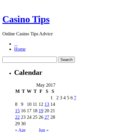
Casino Tips
Online Casino Tips Advice
Home
Calendar
May 2017
M
T
W
T
F
S
S
1
2
3
4
5
6
7
8
9
10
11
12
13
14
15
16
17
18
19
20
21
22
23
24
25
26
27
28
29
30
« Apr
Jun »