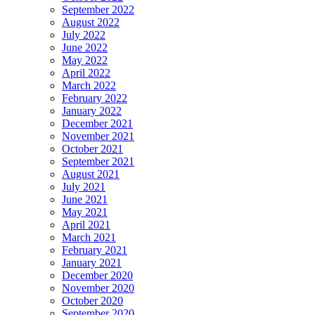
September 2022
August 2022
July 2022
June 2022
May 2022
April 2022
March 2022
February 2022
January 2022
December 2021
November 2021
October 2021
September 2021
August 2021
July 2021
June 2021
May 2021
April 2021
March 2021
February 2021
January 2021
December 2020
November 2020
October 2020
September 2020