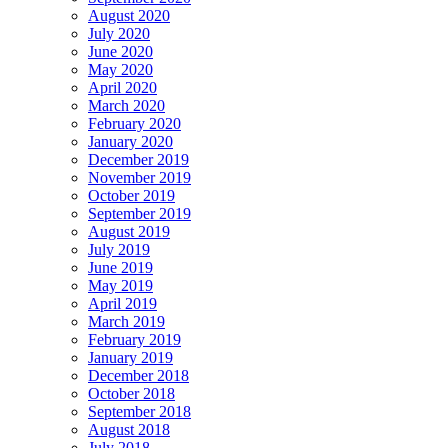
August 2020
July 2020
June 2020
May 2020
April 2020
March 2020
February 2020
January 2020
December 2019
November 2019
October 2019
September 2019
August 2019
July 2019
June 2019
May 2019
April 2019
March 2019
February 2019
January 2019
December 2018
October 2018
September 2018
August 2018
July 2018