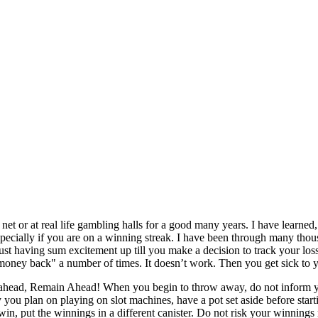
net or at real life gambling halls for a good many years. I have learned
specially if you are on a winning streak. I have been through many thous
just having sum excitement up till you make a decision to track your losse
 money back" a number of times. It doesn’t work. Then you get sick to 
ahead, Remain Ahead! When you begin to throw away, do not inform you
u plan on playing on slot machines, have a pot set aside before start
win, put the winnings in a different canister. Do not risk your winning