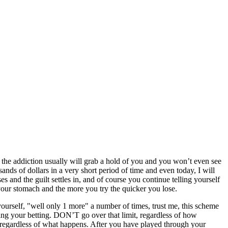
, the addiction usually will grab a hold of you and you won’t even see
ands of dollars in a very short period of time and even today, I will
s and the guilt settles in, and of course you continue telling yourself
your stomach and the more you try the quicker you lose.
rself, "well only 1 more" a number of times, trust me, this scheme
ing your betting. DON’T go over that limit, regardless of how
s regardless of what happens. After you have played through your