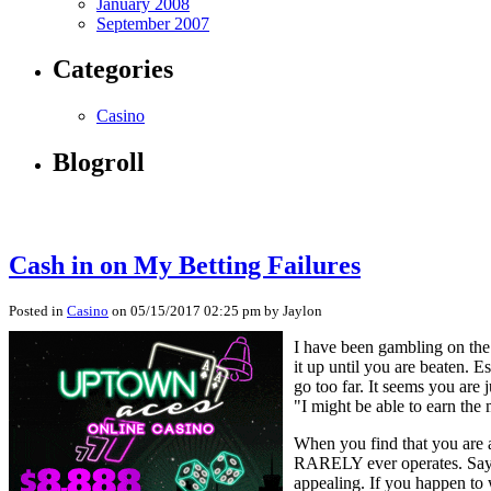
January 2008
September 2007
Categories
Casino
Blogroll
Cash in on My Betting Failures
Posted in
Casino
on 05/15/2017 02:25 pm by Jaylon
I have been gambling on the 
it up until you are beaten. E
go too far. It seems you are 
"I might be able to earn the
When you find that you are 
RARELY ever operates. Say yo
appealing. If you happen to 