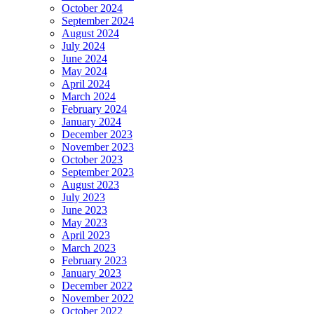
October 2024
September 2024
August 2024
July 2024
June 2024
May 2024
April 2024
March 2024
February 2024
January 2024
December 2023
November 2023
October 2023
September 2023
August 2023
July 2023
June 2023
May 2023
April 2023
March 2023
February 2023
January 2023
December 2022
November 2022
October 2022