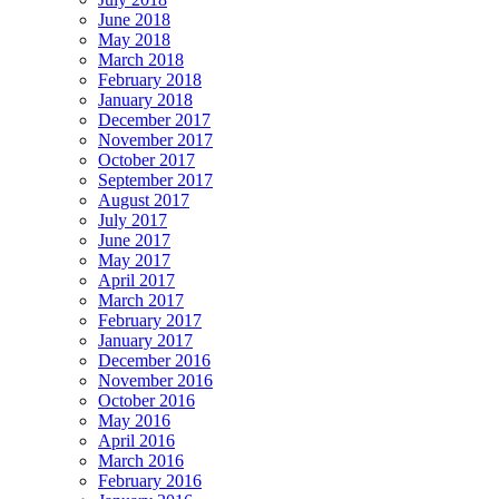
June 2018
May 2018
March 2018
February 2018
January 2018
December 2017
November 2017
October 2017
September 2017
August 2017
July 2017
June 2017
May 2017
April 2017
March 2017
February 2017
January 2017
December 2016
November 2016
October 2016
May 2016
April 2016
March 2016
February 2016