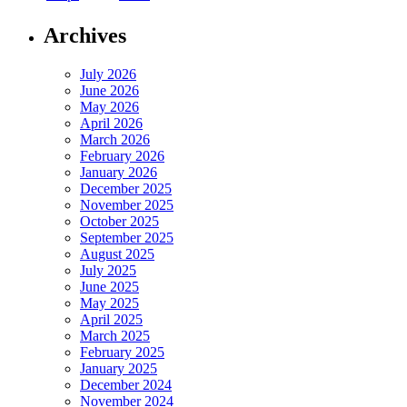
Archives
July 2026
June 2026
May 2026
April 2026
March 2026
February 2026
January 2026
December 2025
November 2025
October 2025
September 2025
August 2025
July 2025
June 2025
May 2025
April 2025
March 2025
February 2025
January 2025
December 2024
November 2024