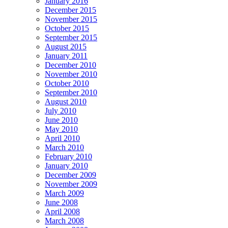
January 2016
December 2015
November 2015
October 2015
September 2015
August 2015
January 2011
December 2010
November 2010
October 2010
September 2010
August 2010
July 2010
June 2010
May 2010
April 2010
March 2010
February 2010
January 2010
December 2009
November 2009
March 2009
June 2008
April 2008
March 2008