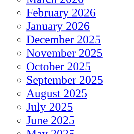
February 2026
January 2026
December 2025
November 2025
October 2025
September 2025
August 2025
July 2025
June 2025
May 2025