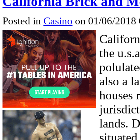
California Brick and M
Posted in
Casino
on 01/06/2018 
Californ
the u.s.
polulate
also a l
houses r
jurisdic
lands. D
situated