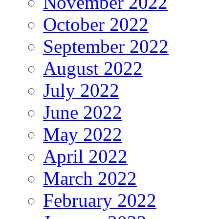
November 2022
October 2022
September 2022
August 2022
July 2022
June 2022
May 2022
April 2022
March 2022
February 2022