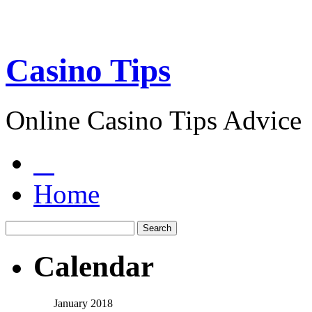
Casino Tips
Online Casino Tips Advice
Home
Calendar
January 2018