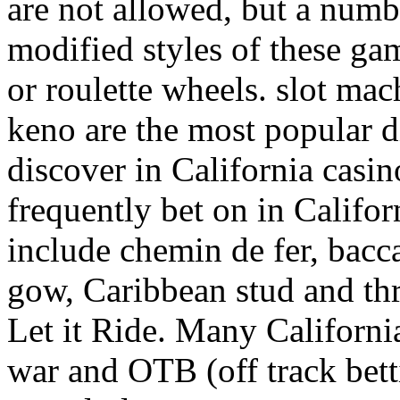
are not allowed, but a numbe
modified styles of these gam
or roulette wheels. slot ma
keno are the most popular d
discover in California casi
frequently bet on in Califor
include chemin de fer, bacc
gow, Caribbean stud and thr
Let it Ride. Many California
war and OTB (off track betti