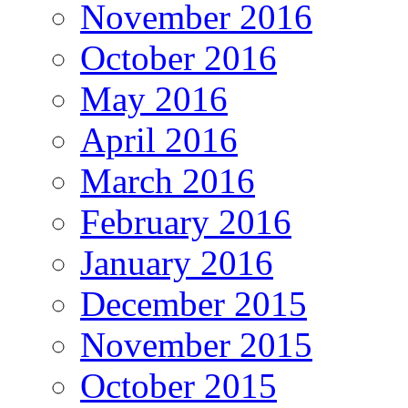
November 2016
October 2016
May 2016
April 2016
March 2016
February 2016
January 2016
December 2015
November 2015
October 2015