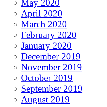
May 2020
April 2020
March 2020
February 2020
January 2020
December 2019
November 2019
October 2019
September 2019
August 2019