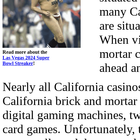
many Ca
are situ
When vis
mortar c
Read more about the
Las Vegas 2024 Super
Bowl Streaker
!
ahead an
Nearly all California casino
California brick and mortar 
digital gaming machines, t
card games. Unfortunately, 