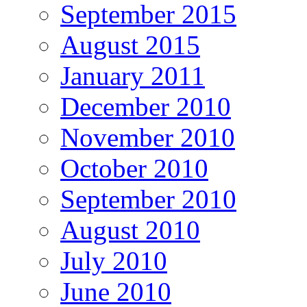
September 2015
August 2015
January 2011
December 2010
November 2010
October 2010
September 2010
August 2010
July 2010
June 2010