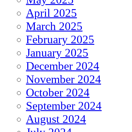
April 2025
March 2025
February 2025
January 2025
December 2024
November 2024
October 2024
September 2024
August 2024