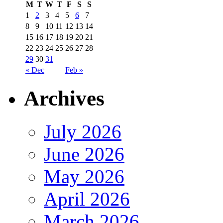
M
T
W
T
F
S
S
1
2
3
4
5
6
7
8
9
10
11
12
13
14
15
16
17
18
19
20
21
22
23
24
25
26
27
28
29
30
31
« Dec
Feb »
Archives
July 2026
June 2026
May 2026
April 2026
March 2026