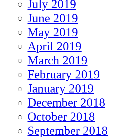
July 2019
June 2019
May 2019
April 2019
March 2019
February 2019
January 2019
December 2018
October 2018
September 2018