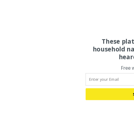
These pla
household na
hear
Free 