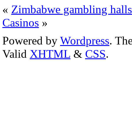
«
Zimbabwe gambling halls
Casinos
»
Powered by
Wordpress
. T
Valid
XHTML
&
CSS
.