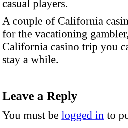
casual players.
A couple of California casi
for the vacationing gambler,
California casino trip you 
stay a while.
Leave a Reply
You must be
logged in
to p