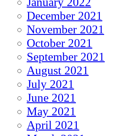
January 2022
December 2021
November 2021
October 2021
September 2021
August 2021
July 2021
June 2021
May 2021
April 2021