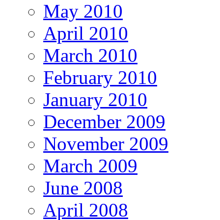
May 2010
April 2010
March 2010
February 2010
January 2010
December 2009
November 2009
March 2009
June 2008
April 2008