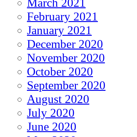
March 2021
February 2021
January 2021
December 2020
November 2020
October 2020
September 2020
August 2020
July 2020
June 2020