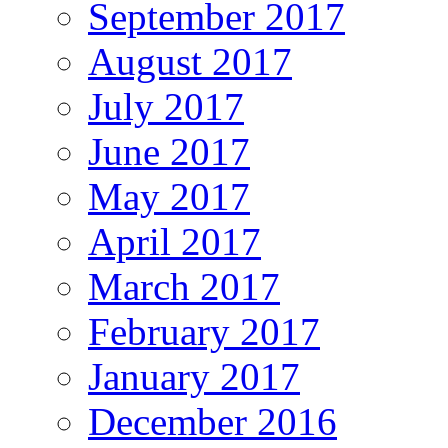
September 2017
August 2017
July 2017
June 2017
May 2017
April 2017
March 2017
February 2017
January 2017
December 2016