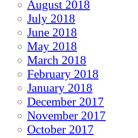
August 2018
July 2018
June 2018
May 2018
March 2018
February 2018
January 2018
December 2017
November 2017
October 2017