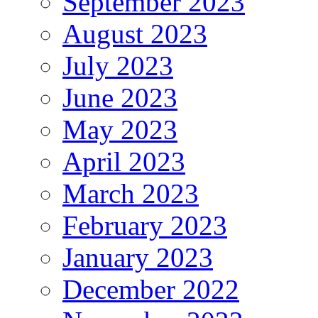
September 2023
August 2023
July 2023
June 2023
May 2023
April 2023
March 2023
February 2023
January 2023
December 2022