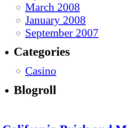
March 2008
January 2008
September 2007
Categories
Casino
Blogroll