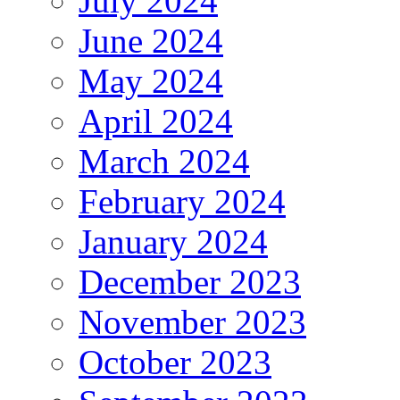
July 2024
June 2024
May 2024
April 2024
March 2024
February 2024
January 2024
December 2023
November 2023
October 2023