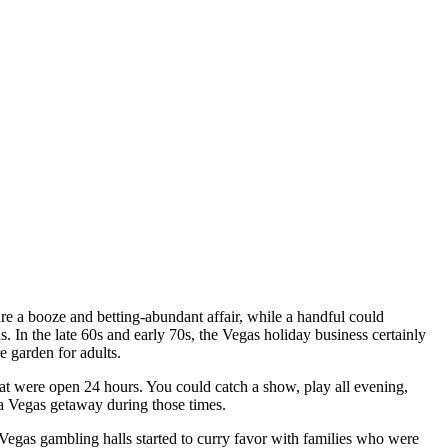
 a booze and betting-abundant affair, while a handful could
 In the late 60s and early 70s, the Vegas holiday business certainly
e garden for adults.
hat were open 24 hours. You could catch a show, play all evening,
 a Vegas getaway during those times.
 Vegas gambling halls started to curry favor with families who were