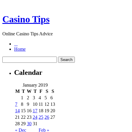
Casino Tips
Online Casino Tips Advice
Home
Calendar
January 2019
M
T
W
T
F
S
S
1
2
3
4
5
6
7
8
9
10
11
12
13
14
15
16
17
18
19
20
21
22
23
24
25
26
27
28
29
30
31
« Dec
Feb »