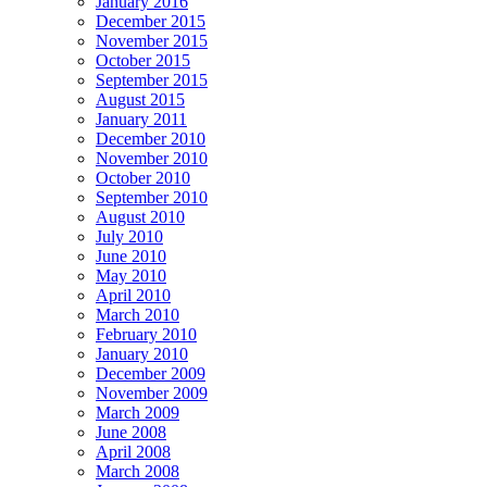
January 2016
December 2015
November 2015
October 2015
September 2015
August 2015
January 2011
December 2010
November 2010
October 2010
September 2010
August 2010
July 2010
June 2010
May 2010
April 2010
March 2010
February 2010
January 2010
December 2009
November 2009
March 2009
June 2008
April 2008
March 2008