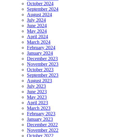
October 2024
September 2024
August 2024
July 2024
June 2024
May 2024
April 2024
March 2024
February 2024
January 2024
December 2023
November 2023
October 2023
September 2023
August 2023
July 2023
June 2023
May 2023
April 2023
March 2023
February 2023
January 2023
December 2022
November 2022
October 2022