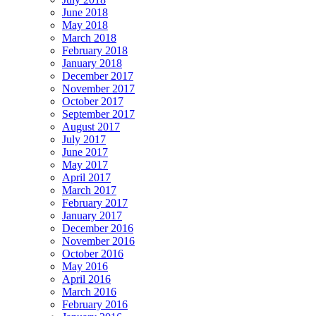
June 2018
May 2018
March 2018
February 2018
January 2018
December 2017
November 2017
October 2017
September 2017
August 2017
July 2017
June 2017
May 2017
April 2017
March 2017
February 2017
January 2017
December 2016
November 2016
October 2016
May 2016
April 2016
March 2016
February 2016