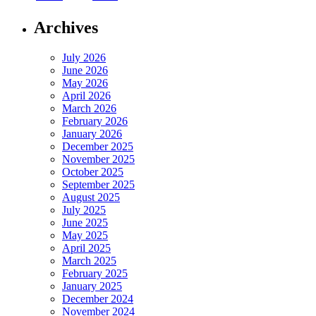
Archives
July 2026
June 2026
May 2026
April 2026
March 2026
February 2026
January 2026
December 2025
November 2025
October 2025
September 2025
August 2025
July 2025
June 2025
May 2025
April 2025
March 2025
February 2025
January 2025
December 2024
November 2024