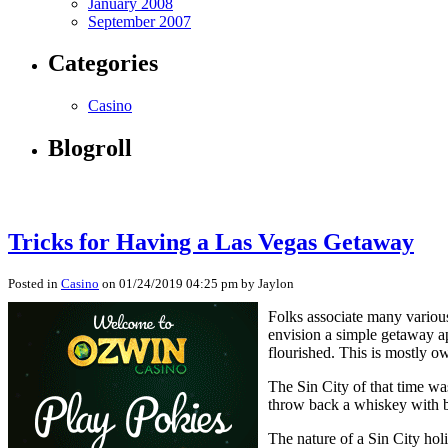
January 2008
September 2007
Categories
Casino
Blogroll
Tricks for Having a Las Vegas Getaway
Posted in
Casino
on 01/24/2019 04:25 pm by Jaylon
Folks associate many variou
envision a simple getaway ap
flourished. This is mostly ow
The Sin City of that time wa
throw back a whiskey with br
The nature of a Sin City hol