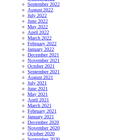
September 2022
August 2022
July 2022
June 2022
May 2022
April 2022
March 2022
February 2022
January 2022
December 2021
November 2021
October 2021
September 2021
August 2021
July 2021
June 2021
May 2021
April 2021
March 2021
February 2021
January 2021
December 2020
November 2020
October 2020
September 2020