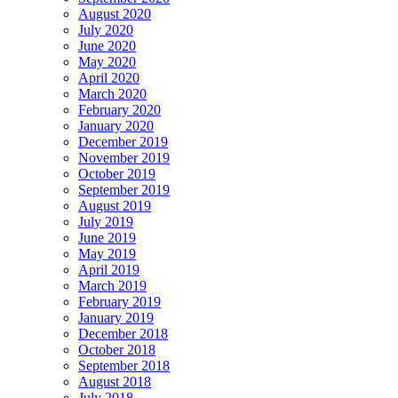
August 2020
July 2020
June 2020
May 2020
April 2020
March 2020
February 2020
January 2020
December 2019
November 2019
October 2019
September 2019
August 2019
July 2019
June 2019
May 2019
April 2019
March 2019
February 2019
January 2019
December 2018
October 2018
September 2018
August 2018
July 2018