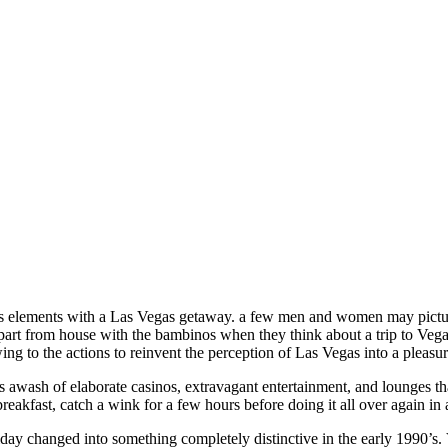
s elements with a Las Vegas getaway. a few men and women may picture
art from house with the bambinos when they think about a trip to Vegas.
ing to the actions to reinvent the perception of Las Vegas into a pleasur
s awash of elaborate casinos, extravagant entertainment, and lounges t
eakfast, catch a wink for a few hours before doing it all over again in
iday changed into something completely distinctive in the early 1990’s.