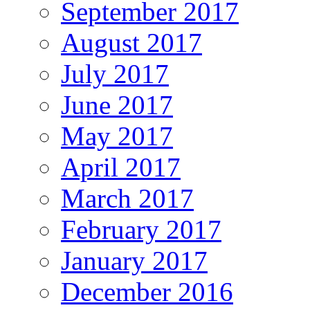
September 2017
August 2017
July 2017
June 2017
May 2017
April 2017
March 2017
February 2017
January 2017
December 2016