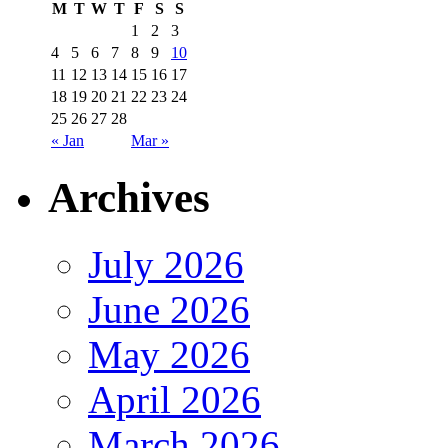
M
T
W
T
F
S
S
1
2
3
4
5
6
7
8
9
10
11
12
13
14
15
16
17
18
19
20
21
22
23
24
25
26
27
28
« Jan
Mar »
Archives
July 2026
June 2026
May 2026
April 2026
March 2026