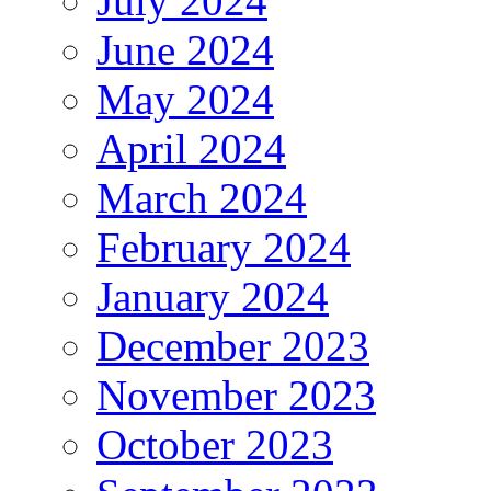
July 2024
June 2024
May 2024
April 2024
March 2024
February 2024
January 2024
December 2023
November 2023
October 2023