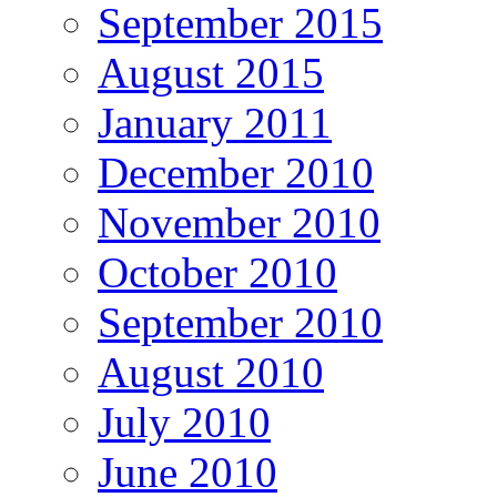
September 2015
August 2015
January 2011
December 2010
November 2010
October 2010
September 2010
August 2010
July 2010
June 2010