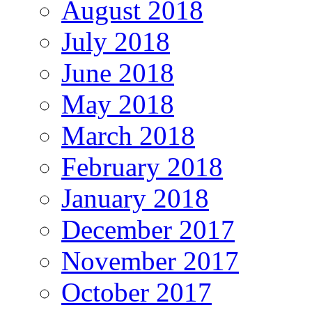
August 2018
July 2018
June 2018
May 2018
March 2018
February 2018
January 2018
December 2017
November 2017
October 2017