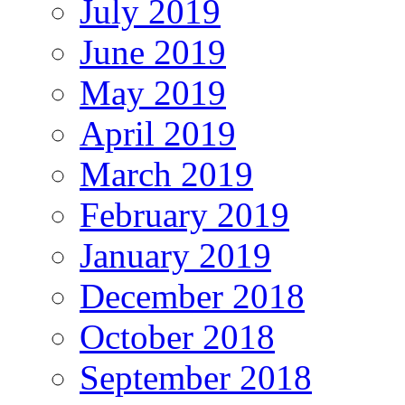
July 2019
June 2019
May 2019
April 2019
March 2019
February 2019
January 2019
December 2018
October 2018
September 2018