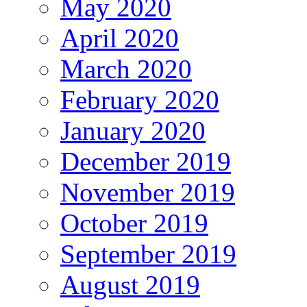
May 2020
April 2020
March 2020
February 2020
January 2020
December 2019
November 2019
October 2019
September 2019
August 2019