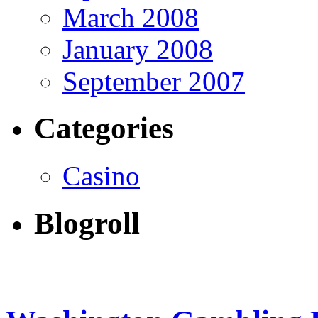
March 2008
January 2008
September 2007
Categories
Casino
Blogroll