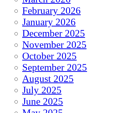
February 2026
January 2026
December 2025
November 2025
October 2025
September 2025
August 2025
July 2025
June 2025
May 2025