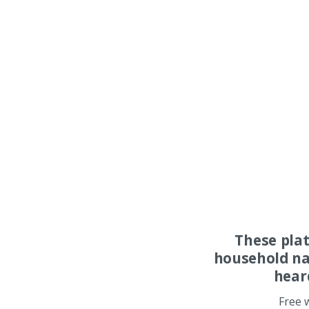
These pla
household na
hear
Free 