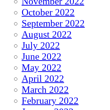
November 2022
October 2022
September 2022
August 2022
July 2022
June 2022
May 2022
April 2022
March 2022
February 2022