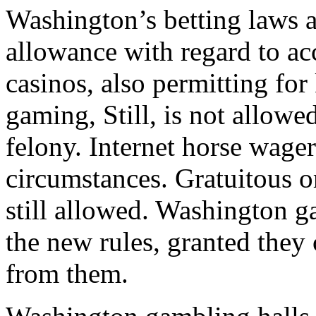
Washington’s betting laws a
allowance with regard to ac
casinos, also permitting fo
gaming, Still, is not allowe
felony. Internet horse wager
circumstances. Gratuitous o
still allowed. Washington g
the new rules, granted they 
from them.