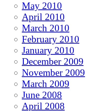
May 2010
April 2010
March 2010
February 2010
January 2010
December 2009
November 2009
March 2009
June 2008
April 2008