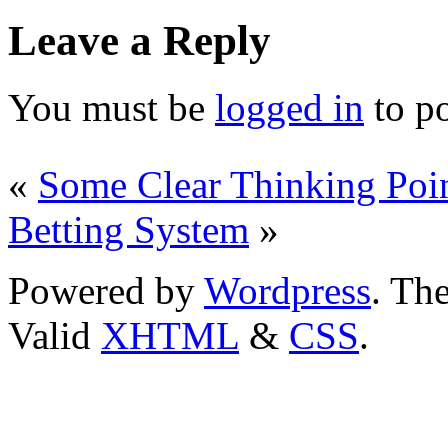
Leave a Reply
You must be
logged in
to p
«
Some Clear Thinking Poin
Betting System
»
Powered by
Wordpress
. T
Valid
XHTML
&
CSS
.