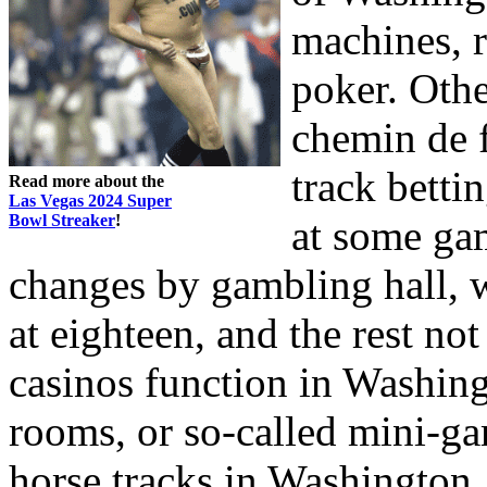
machines, r
poker. Othe
chemin de f
track betti
Read more about the
Las Vegas 2024 Super
Bowl Streaker
!
at some ga
changes by gambling hall, 
at eighteen, and the rest not
casinos function in Washing
rooms, or so-called mini-g
horse tracks in Washington, 