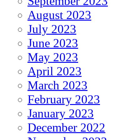
September 2023
August 2023
July 2023
June 2023
May 2023
April 2023
March 2023
February 2023
January 2023
December 2022