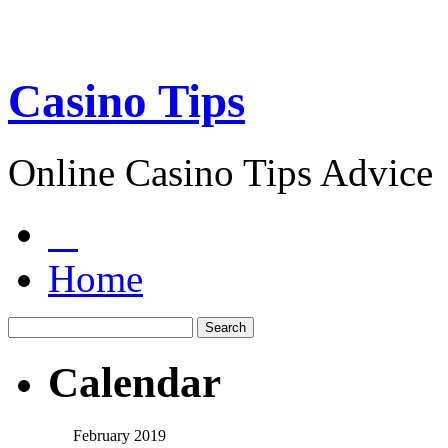
Casino Tips
Online Casino Tips Advice
Home
Calendar
February 2019