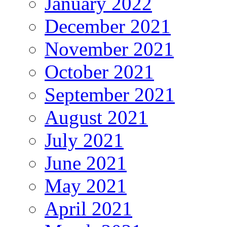
January 2022
December 2021
November 2021
October 2021
September 2021
August 2021
July 2021
June 2021
May 2021
April 2021