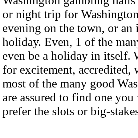
Washington gambling halls w
or night trip for Washingt
evening on the town, or an 
holiday. Even, 1 of the man
even be a holiday in itself.
for excitement, accredited, 
most of the many good Was
are assured to find one you 
prefer the slots or big-stake