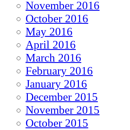
November 2016
October 2016
May 2016
April 2016
March 2016
February 2016
January 2016
December 2015
November 2015
October 2015