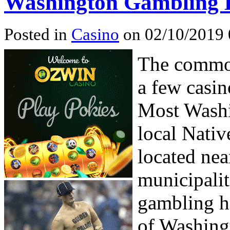
Washington Gambling 
Posted in
Casino
on 02/10/2019 
The common
a few casin
Most Washi
local Nativ
located ne
municipali
gambling ha
of Washingt