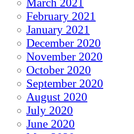
March 2021
February 2021
January 2021
December 2020
November 2020
October 2020
September 2020
August 2020
July 2020
June 2020