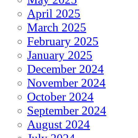
April 2025
March 2025
February 2025
January 2025
December 2024
November 2024
October 2024
September 2024
August 2024