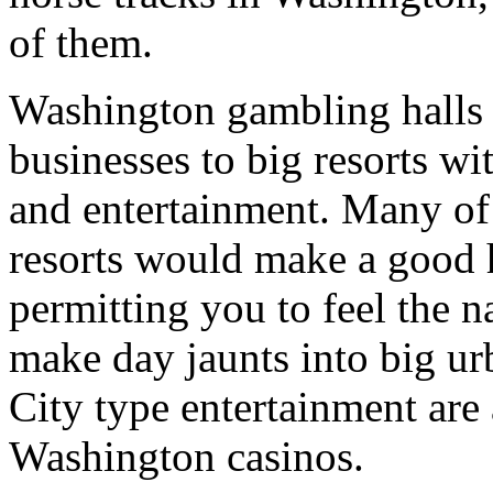
of them.
Washington gambling halls r
businesses to big resorts wit
and entertainment. Many of
resorts would make a good h
permitting you to feel the 
make day jaunts into big urb
City type entertainment are 
Washington casinos.