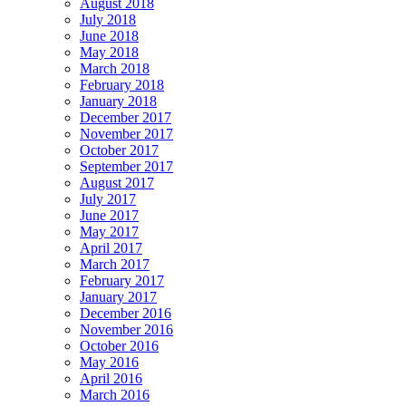
August 2018
July 2018
June 2018
May 2018
March 2018
February 2018
January 2018
December 2017
November 2017
October 2017
September 2017
August 2017
July 2017
June 2017
May 2017
April 2017
March 2017
February 2017
January 2017
December 2016
November 2016
October 2016
May 2016
April 2016
March 2016