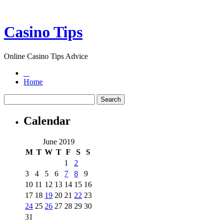
Casino Tips
Online Casino Tips Advice
Home
Calendar
June 2019
M
T
W
T
F
S
S
1
2
3
4
5
6
7
8
9
10
11
12
13
14
15
16
17
18
19
20
21
22
23
24
25
26
27
28
29
30
31