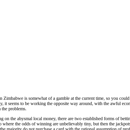
in Zimbabwe is somewhat of a gamble at the current time, so you could th
, it seems to be working the opposite way around, with the awful econo
m the problems.
ing on the abysmal local money, there are two established forms of betti
tto where the odds of winning are unbelievably tiny, but then the jackpo
 the majority do not purchase a card with the rational assumption of pro