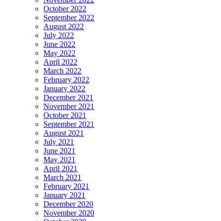
October 2022
September 2022
August 2022
July 2022
June 2022
May 2022
April 2022
March 2022
February 2022
January 2022
December 2021
November 2021
October 2021
September 2021
August 2021
July 2021
June 2021
May 2021
April 2021
March 2021
February 2021
January 2021
December 2020
November 2020