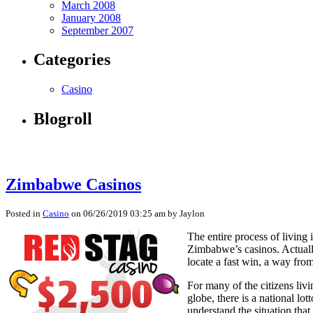
March 2008
January 2008
September 2007
Categories
Casino
Blogroll
Zimbabwe Casinos
Posted in
Casino
on 06/26/2019 03:25 am by Jaylon
The entire process of living 
Zimbabwe’s casinos. Actually
locate a fast win, a way fro
For many of the citizens liv
globe, there is a national lo
understand the situation that