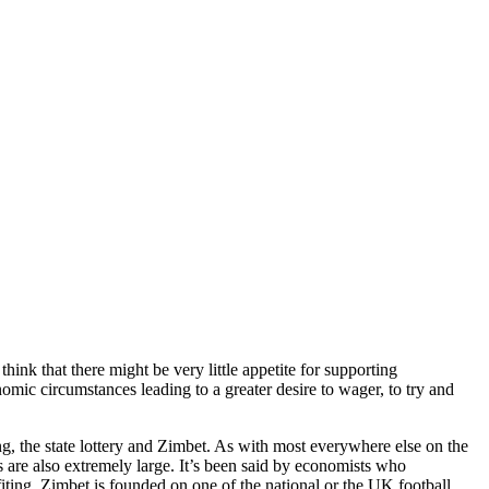
ink that there might be very little appetite for supporting
mic circumstances leading to a greater desire to wager, to try and
ng, the state lottery and Zimbet. As with most everywhere else on the
ts are also extremely large. It’s been said by economists who
fiting. Zimbet is founded on one of the national or the UK football