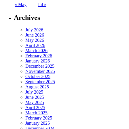
« May
Jul »
Archives
July 2026
June 2026
May 2026
April 2026
March 2026
February 2026
January 2026
December 2025
November 2025
October 2025
September 2025
August 2025
July 2025
June 2025
May 2025
April 2025
March 2025
February 2025
January 2025
December 2024