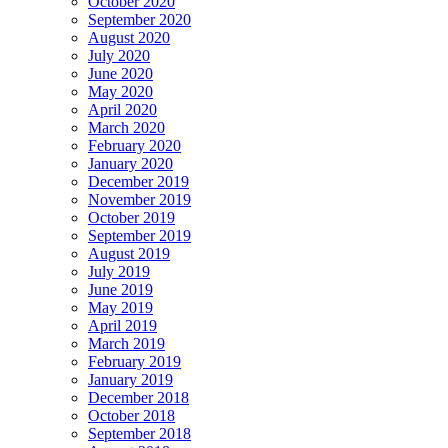
October 2020
September 2020
August 2020
July 2020
June 2020
May 2020
April 2020
March 2020
February 2020
January 2020
December 2019
November 2019
October 2019
September 2019
August 2019
July 2019
June 2019
May 2019
April 2019
March 2019
February 2019
January 2019
December 2018
October 2018
September 2018