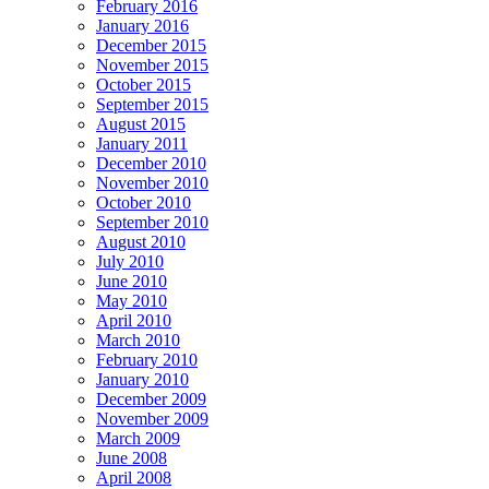
February 2016
January 2016
December 2015
November 2015
October 2015
September 2015
August 2015
January 2011
December 2010
November 2010
October 2010
September 2010
August 2010
July 2010
June 2010
May 2010
April 2010
March 2010
February 2010
January 2010
December 2009
November 2009
March 2009
June 2008
April 2008