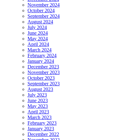
November 2024
October 2024
September 2024
August 2024
July 2024
June 2024
May 2024
April 2024
March 2024
February 2024
January 2024
December 2023
November 2023
October 2023
September 2023
August 2023
July 2023
June 2023
May 2023
April 2023
March 2023
February 2023
January 2023
December 2022
November 2022