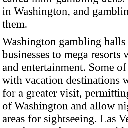
in Washington, and gambling
them.
Washington gambling halls 
businesses to mega resorts w
and entertainment. Some of
with vacation destinations 
for a greater visit, permitti
of Washington and allow nig
areas for sightseeing. Las V