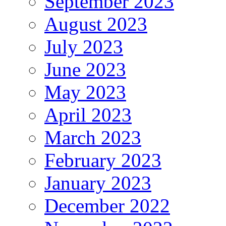
September 2023
August 2023
July 2023
June 2023
May 2023
April 2023
March 2023
February 2023
January 2023
December 2022