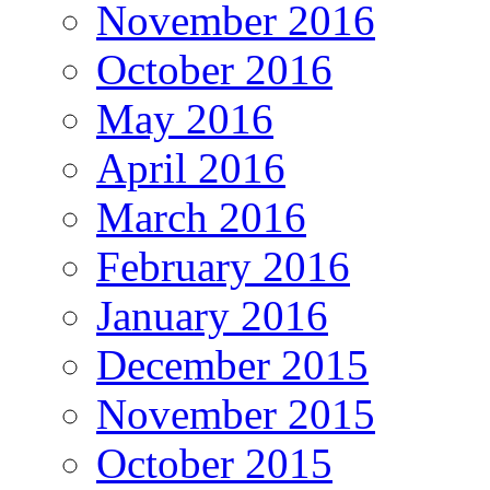
November 2016
October 2016
May 2016
April 2016
March 2016
February 2016
January 2016
December 2015
November 2015
October 2015