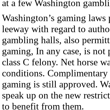
at a few Washington gambli
Washington’s gaming laws 
leeway with regard to auth
gambling halls, also permit
gaming, In any case, is not
class C felony. Net horse w
conditions. Complimentary 
gaming is still approved. W
speak up on the new restrict
to benefit from them.