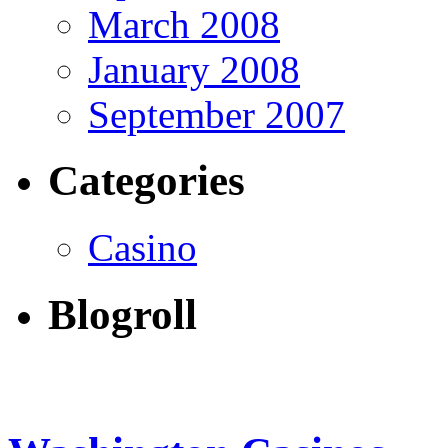
March 2008
January 2008
September 2007
Categories
Casino
Blogroll