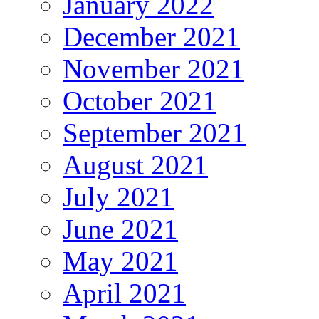
January 2022
December 2021
November 2021
October 2021
September 2021
August 2021
July 2021
June 2021
May 2021
April 2021