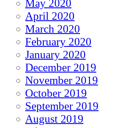
May 2020
April 2020
March 2020
February 2020
January 2020
December 2019
November 2019
October 2019
September 2019
August 2019