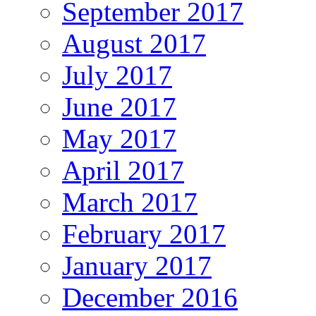
September 2017
August 2017
July 2017
June 2017
May 2017
April 2017
March 2017
February 2017
January 2017
December 2016