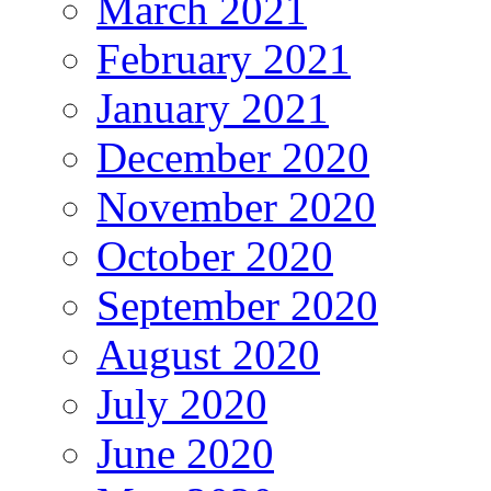
March 2021
February 2021
January 2021
December 2020
November 2020
October 2020
September 2020
August 2020
July 2020
June 2020