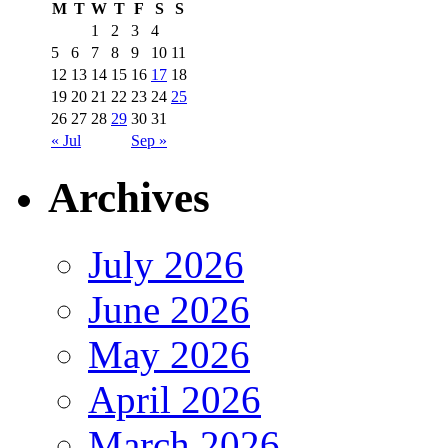
M
T
W
T
F
S
S
1
2
3
4
5
6
7
8
9
10
11
12
13
14
15
16
17
18
19
20
21
22
23
24
25
26
27
28
29
30
31
« Jul
Sep »
Archives
July 2026
June 2026
May 2026
April 2026
March 2026