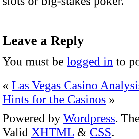
slots or big-stakes poker.
Leave a Reply
You must be
logged in
to p
«
Las Vegas Casino Analysi
Hints for the Casinos
»
Powered by
Wordpress
. T
Valid
XHTML
&
CSS
.