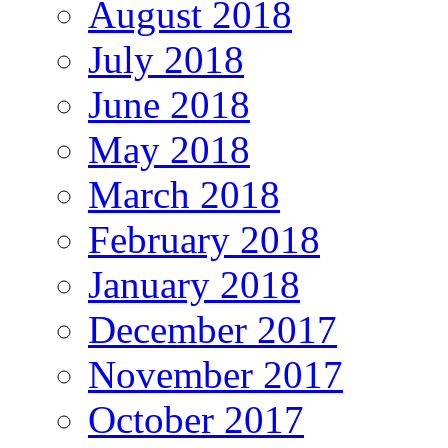
August 2018
July 2018
June 2018
May 2018
March 2018
February 2018
January 2018
December 2017
November 2017
October 2017