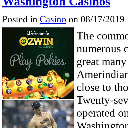
Washington Casinos
Posted in
Casino
on 08/17/2019 
The common
numerous c
great many
Amerindian 
close to th
Twenty-sev
operated on
Washington