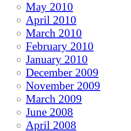
May 2010
April 2010
March 2010
February 2010
January 2010
December 2009
November 2009
March 2009
June 2008
April 2008