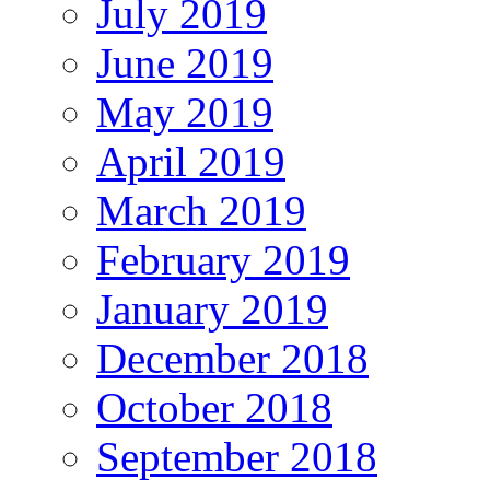
July 2019
June 2019
May 2019
April 2019
March 2019
February 2019
January 2019
December 2018
October 2018
September 2018