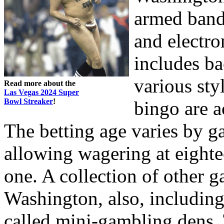
armed bandi
and electro
includes ba
various sty
Read more about the
Las Vegas 2024 Super
Bowl Streaker
!
bingo are a
The betting age varies by g
allowing wagering at eightee
one. A collection of other 
Washington, also, includin
called mini-gambling dens.