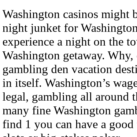
Washington casinos might be
night junket for Washington
experience a night on the to
Washington getaway. Why, 
gambling den vacation desti
in itself. Washington’s wage
legal, gambling all around
many fine Washington gambl
find 1 you can have a good 