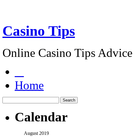
Casino Tips
Online Casino Tips Advice
Home
Calendar
August 2019