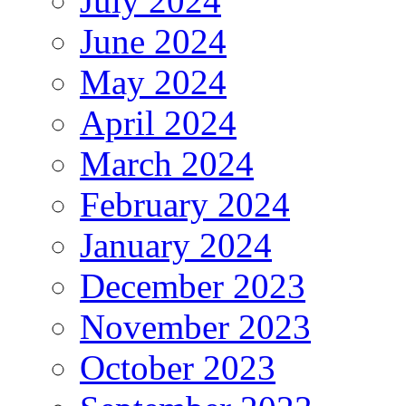
July 2024
June 2024
May 2024
April 2024
March 2024
February 2024
January 2024
December 2023
November 2023
October 2023