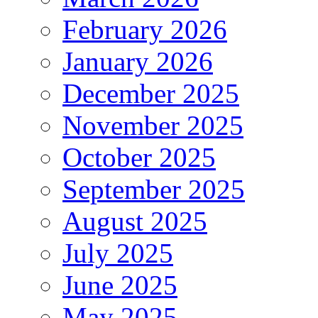
February 2026
January 2026
December 2025
November 2025
October 2025
September 2025
August 2025
July 2025
June 2025
May 2025