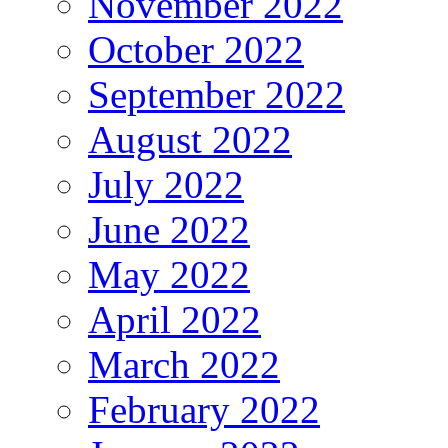
November 2022
October 2022
September 2022
August 2022
July 2022
June 2022
May 2022
April 2022
March 2022
February 2022