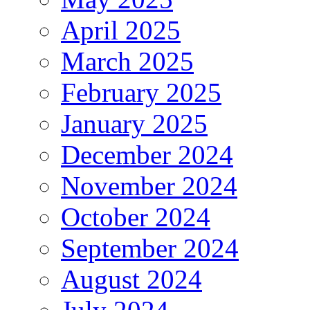
April 2025
March 2025
February 2025
January 2025
December 2024
November 2024
October 2024
September 2024
August 2024