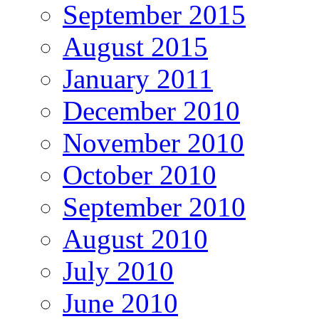
September 2015
August 2015
January 2011
December 2010
November 2010
October 2010
September 2010
August 2010
July 2010
June 2010