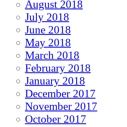
August 2018
July 2018
June 2018
May 2018
March 2018
February 2018
January 2018
December 2017
November 2017
October 2017