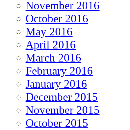
November 2016
October 2016
May 2016
April 2016
March 2016
February 2016
January 2016
December 2015
November 2015
October 2015