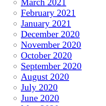
March 2021
February 2021
January 2021
December 2020
November 2020
October 2020
September 2020
August 2020
July 2020
June 2020