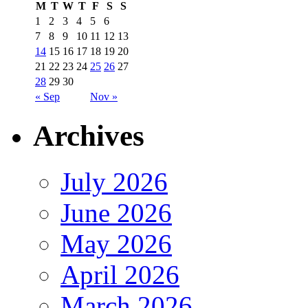
M
T
W
T
F
S
S
1
2
3
4
5
6
7
8
9
10
11
12
13
14
15
16
17
18
19
20
21
22
23
24
25
26
27
28
29
30
« Sep
Nov »
Archives
July 2026
June 2026
May 2026
April 2026
March 2026