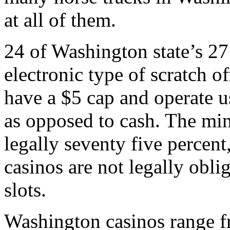
at all of them.
24 of Washington state’s 27
electronic type of scratch o
have a $5 cap and operate u
as opposed to cash. The min
legally seventy five percent
casinos are not legally obli
slots.
Washington casinos range f