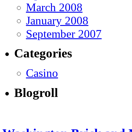
March 2008
January 2008
September 2007
Categories
Casino
Blogroll