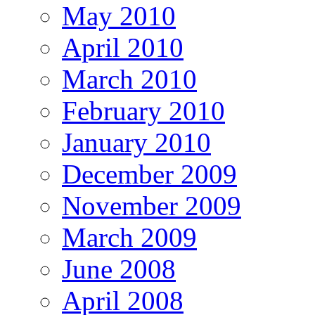
May 2010
April 2010
March 2010
February 2010
January 2010
December 2009
November 2009
March 2009
June 2008
April 2008