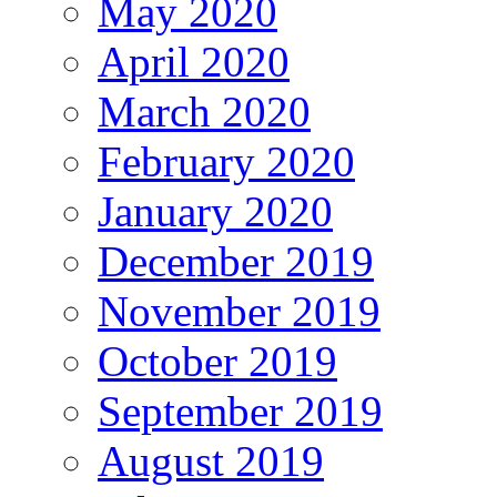
May 2020
April 2020
March 2020
February 2020
January 2020
December 2019
November 2019
October 2019
September 2019
August 2019