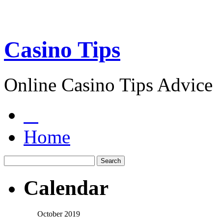
Casino Tips
Online Casino Tips Advice
Home
Calendar
October 2019