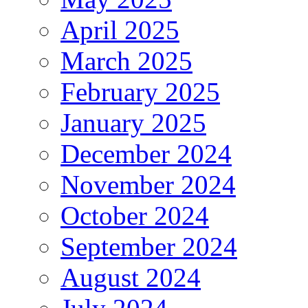
April 2025
March 2025
February 2025
January 2025
December 2024
November 2024
October 2024
September 2024
August 2024