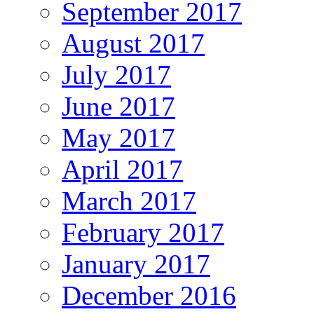
September 2017
August 2017
July 2017
June 2017
May 2017
April 2017
March 2017
February 2017
January 2017
December 2016