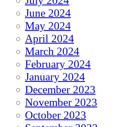
July 2024
June 2024
May 2024
April 2024
March 2024
February 2024
January 2024
December 2023
November 2023
October 2023