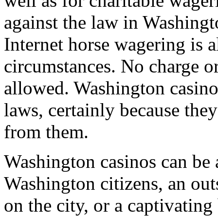
well as for charitable wage
against the law in Washingto
Internet horse wagering is a
circumstances. No charge o
allowed. Washington casino
laws, certainly because the
from them.
Washington casinos can be a
Washington citizens, an ou
on the city, or a captivatin