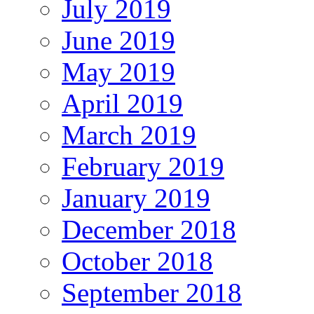
July 2019
June 2019
May 2019
April 2019
March 2019
February 2019
January 2019
December 2018
October 2018
September 2018