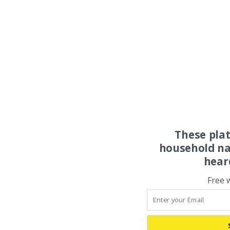
These pla
household na
hear
Free 