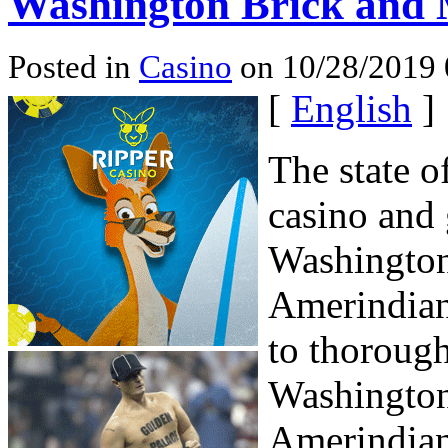
Washington Brick and 
Posted in
Casino
on 10/28/2019 
[
English
]
The state o
casino and
Washington 
Amerindian 
to thorough
Washington
Amerindian