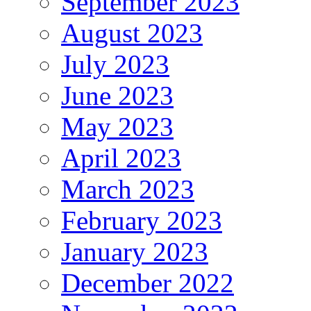
September 2023
August 2023
July 2023
June 2023
May 2023
April 2023
March 2023
February 2023
January 2023
December 2022