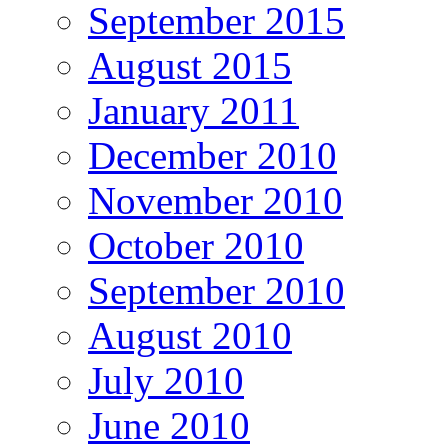
September 2015
August 2015
January 2011
December 2010
November 2010
October 2010
September 2010
August 2010
July 2010
June 2010