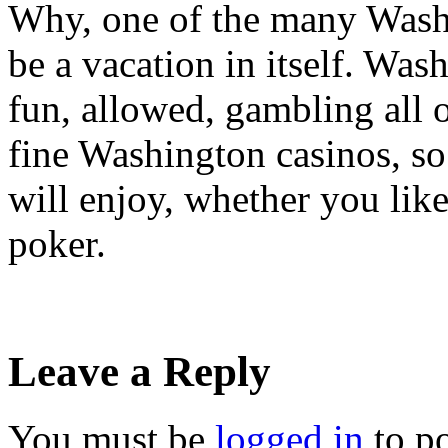
Why, one of the many Washi
be a vacation in itself. Wa
fun, allowed, gambling all o
fine Washington casinos, so
will enjoy, whether you like
poker.
Leave a Reply
You must be
logged in
to p