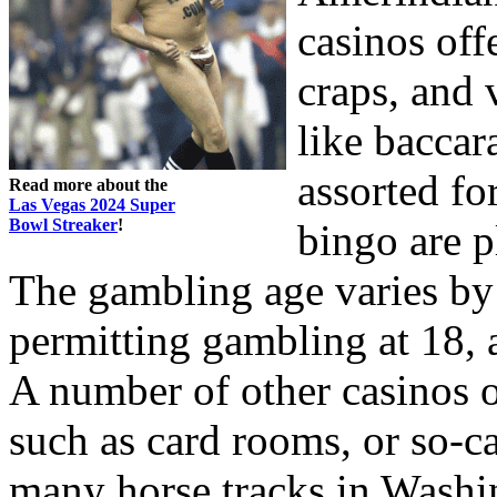
casinos offe
craps, and 
like baccar
assorted fo
Read more about the
Las Vegas 2024 Super
Bowl Streaker
!
bingo are p
The gambling age varies by 
permitting gambling at 18, 
A number of other casinos o
such as card rooms, or so-ca
many horse tracks in Washi