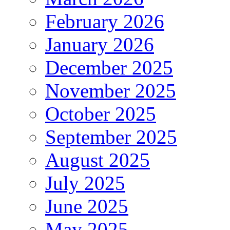
February 2026
January 2026
December 2025
November 2025
October 2025
September 2025
August 2025
July 2025
June 2025
May 2025