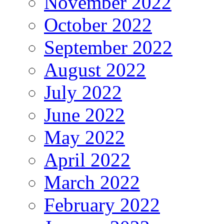
November 2022
October 2022
September 2022
August 2022
July 2022
June 2022
May 2022
April 2022
March 2022
February 2022