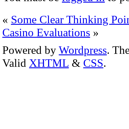
«
Some Clear Thinking Poin
Casino Evaluations
»
Powered by
Wordpress
. T
Valid
XHTML
&
CSS
.