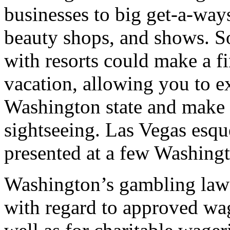
businesses to big get-a-ways
beauty shops, and shows. S
with resorts could make a fi
vacation, allowing you to e
Washington state and make d
sightseeing. Las Vegas esq
presented at a few Washingt
Washington’s gambling laws
with regard to approved wa