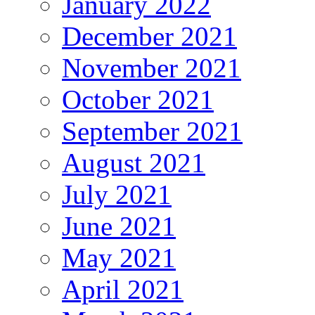
January 2022
December 2021
November 2021
October 2021
September 2021
August 2021
July 2021
June 2021
May 2021
April 2021