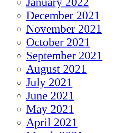
January 2022
December 2021
November 2021
October 2021
September 2021
August 2021
July 2021
June 2021
May 2021
April 2021