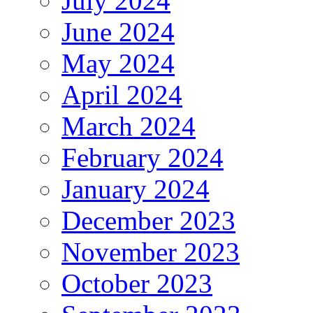
July 2024
June 2024
May 2024
April 2024
March 2024
February 2024
January 2024
December 2023
November 2023
October 2023