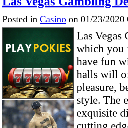
Las Vegas Gambling De
Posted in
Casino
on 01/23/2020 
Las Vegas 
which you m
have fun wi
halls will 
pleasure, be
style. The 
exquisite 
cutting edg