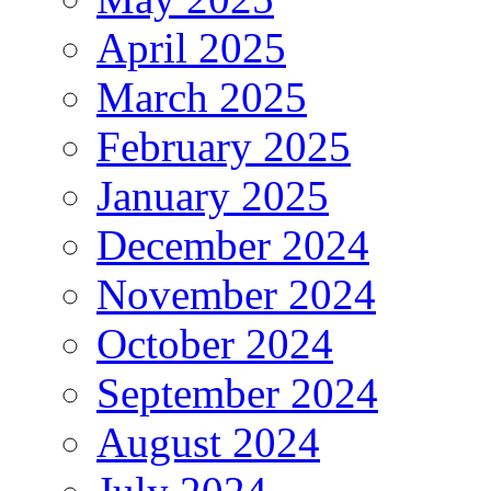
April 2025
March 2025
February 2025
January 2025
December 2024
November 2024
October 2024
September 2024
August 2024