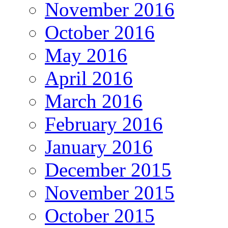
November 2016
October 2016
May 2016
April 2016
March 2016
February 2016
January 2016
December 2015
November 2015
October 2015