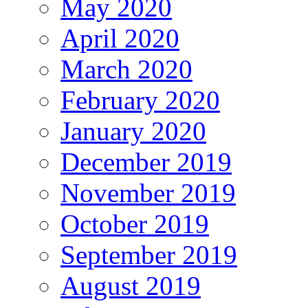
May 2020
April 2020
March 2020
February 2020
January 2020
December 2019
November 2019
October 2019
September 2019
August 2019