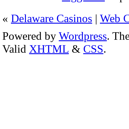
«
Delaware Casinos
|
Web C
Powered by
Wordpress
. T
Valid
XHTML
&
CSS
.