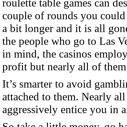
roulette table games can des
couple of rounds you could 
a bit longer and it is all go
the people who go to Las Ve
in mind, the casinos employ
profit but nearly all of the
It’s smarter to avoid gambli
attached to them. Nearly all 
aggressively entice you in a
So take a little money, go h