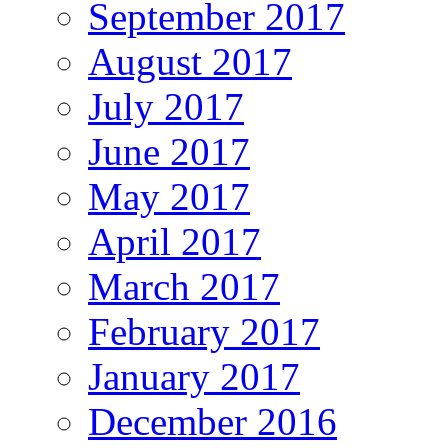
September 2017
August 2017
July 2017
June 2017
May 2017
April 2017
March 2017
February 2017
January 2017
December 2016