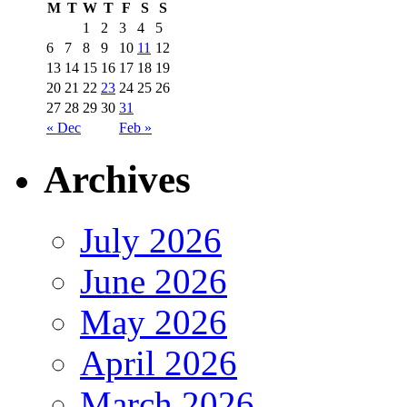
M
T
W
T
F
S
S
1
2
3
4
5
6
7
8
9
10
11
12
13
14
15
16
17
18
19
20
21
22
23
24
25
26
27
28
29
30
31
« Dec
Feb »
Archives
July 2026
June 2026
May 2026
April 2026
March 2026