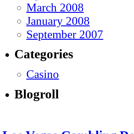
March 2008
January 2008
September 2007
Categories
Casino
Blogroll