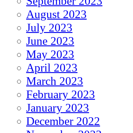
September 2023
August 2023
July 2023
June 2023
May 2023
April 2023
March 2023
February 2023
January 2023
December 2022