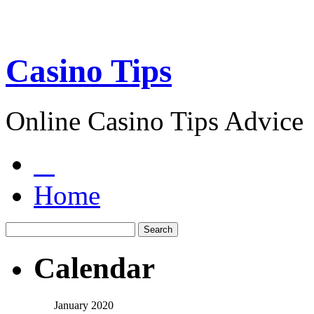
Casino Tips
Online Casino Tips Advice
Home
Calendar
January 2020