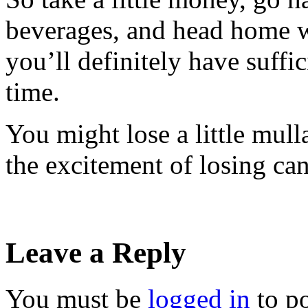
beverages, and head home w
you’ll definitely have suffi
time.
You might lose a little mul
the excitement of losing ca
Leave a Reply
You must be
logged in
to p