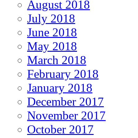
August 2018
July 2018
June 2018
May 2018
March 2018
February 2018
January 2018
December 2017
November 2017
October 2017