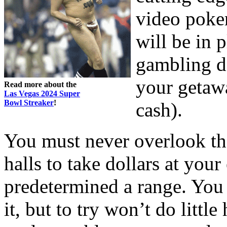
video poke
will be in p
gambling de
your getawa
Read more about the
Las Vegas 2024 Super
Bowl Streaker
!
cash).
You must never overlook tha
halls to take dollars at your
predetermined a range. You 
it, but to try won’t do litt