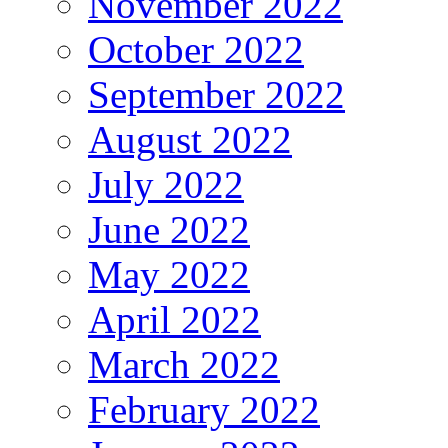
November 2022
October 2022
September 2022
August 2022
July 2022
June 2022
May 2022
April 2022
March 2022
February 2022