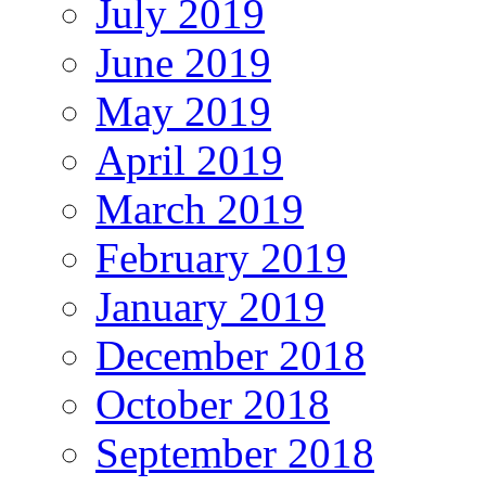
July 2019
June 2019
May 2019
April 2019
March 2019
February 2019
January 2019
December 2018
October 2018
September 2018