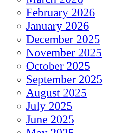
February 2026
January 2026
December 2025
November 2025
October 2025
September 2025
August 2025
July 2025
June 2025
May 2025