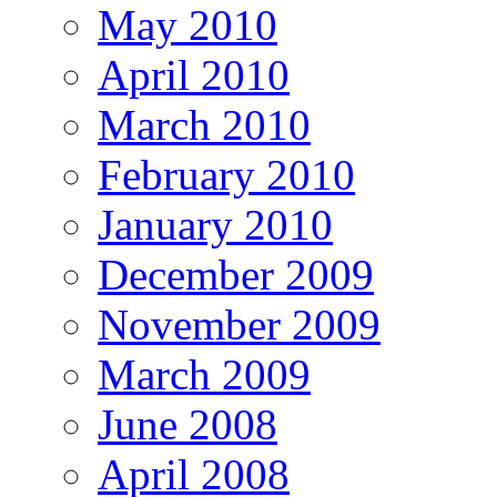
May 2010
April 2010
March 2010
February 2010
January 2010
December 2009
November 2009
March 2009
June 2008
April 2008