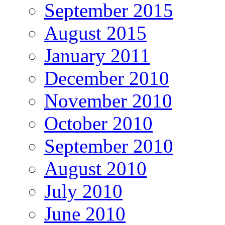
September 2015
August 2015
January 2011
December 2010
November 2010
October 2010
September 2010
August 2010
July 2010
June 2010