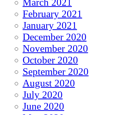
March 2021
February 2021
January 2021
December 2020
November 2020
October 2020
September 2020
August 2020
July 2020
June 2020