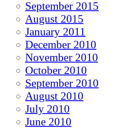
September 2015
August 2015
January 2011
December 2010
November 2010
October 2010
September 2010
August 2010
July 2010
June 2010