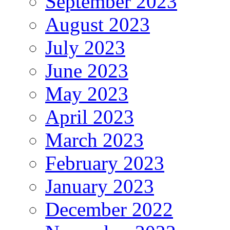
September 2023
August 2023
July 2023
June 2023
May 2023
April 2023
March 2023
February 2023
January 2023
December 2022