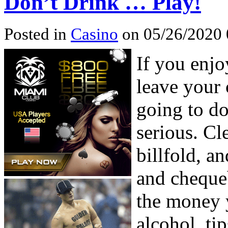
Don’t Drink … Play!
Posted in
Casino
on 05/26/2020 
If you enjo
leave your 
going to do
serious. Cl
billfold, a
and cheque
the money 
alcohol, ti