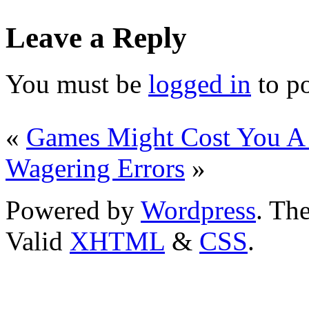
Leave a Reply
You must be
logged in
to p
«
Games Might Cost You A
Wagering Errors
»
Powered by
Wordpress
. T
Valid
XHTML
&
CSS
.