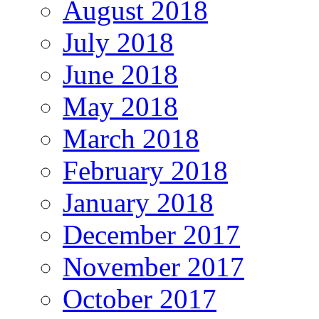
August 2018
July 2018
June 2018
May 2018
March 2018
February 2018
January 2018
December 2017
November 2017
October 2017