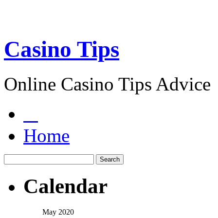
Casino Tips
Online Casino Tips Advice
Home
Calendar
May 2020