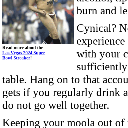
burn and le
Cynical? No
experience 
Read more about the
with your 
Las Vegas 2024 Super
Bowl Streaker
!
sufficiently
table. Hang on to that accoun
gets if you regularly drink 
do not go well together.
Keeping your moola out of th