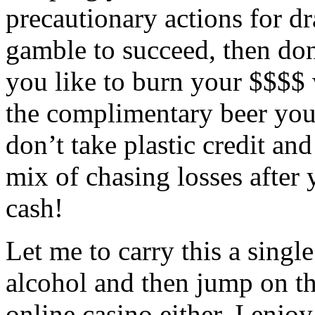
precautionary actions for dra
gamble to succeed, then don
you like to burn your $$$$ 
the complimentary beer your
don’t take plastic credit an
mix of chasing losses after 
cash!
Let me to carry this a single
alcohol and then jump on th
online casino either. I enjo