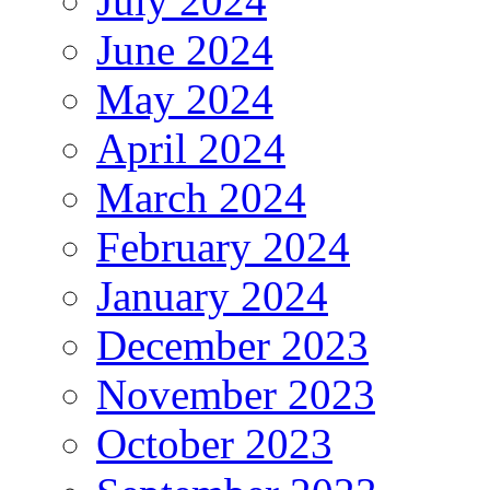
July 2024
June 2024
May 2024
April 2024
March 2024
February 2024
January 2024
December 2023
November 2023
October 2023