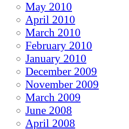
May 2010
April 2010
March 2010
February 2010
January 2010
December 2009
November 2009
March 2009
June 2008
April 2008