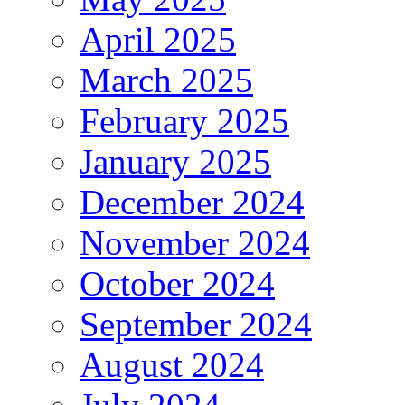
April 2025
March 2025
February 2025
January 2025
December 2024
November 2024
October 2024
September 2024
August 2024