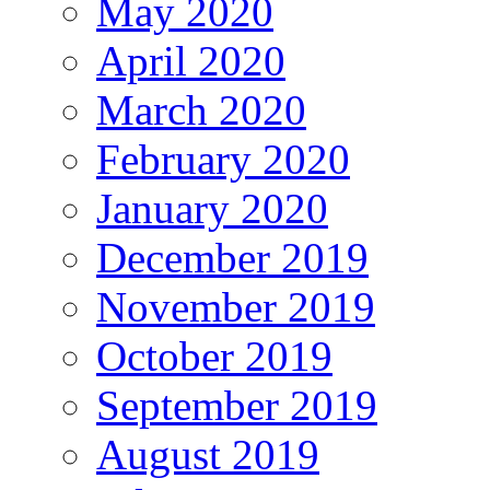
May 2020
April 2020
March 2020
February 2020
January 2020
December 2019
November 2019
October 2019
September 2019
August 2019