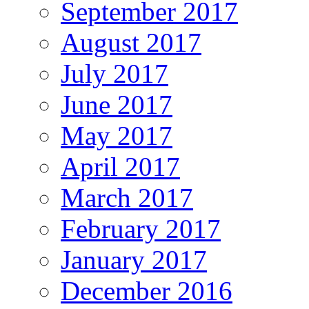
September 2017
August 2017
July 2017
June 2017
May 2017
April 2017
March 2017
February 2017
January 2017
December 2016