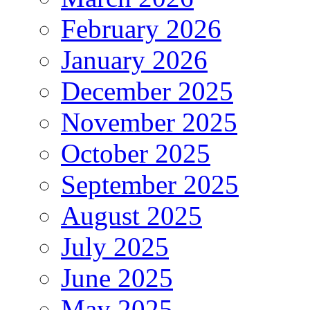
February 2026
January 2026
December 2025
November 2025
October 2025
September 2025
August 2025
July 2025
June 2025
May 2025