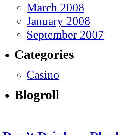
March 2008
January 2008
September 2007
Categories
Casino
Blogroll