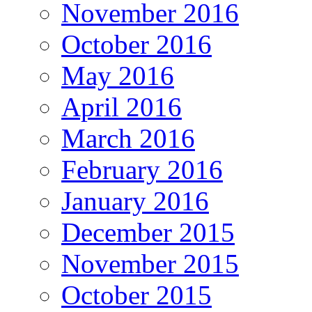
November 2016
October 2016
May 2016
April 2016
March 2016
February 2016
January 2016
December 2015
November 2015
October 2015