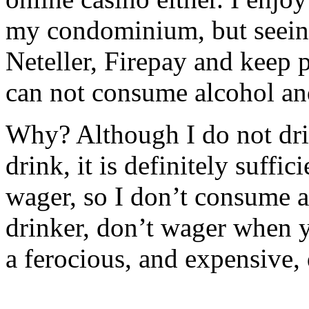
my condominium, but seeing
Neteller, Firepay and keep pl
can not consume alcohol an
Why? Although I do not dri
drink, it is definitely suff
wager, so I don’t consume a
drinker, don’t wager when 
a ferocious, and expensive, 