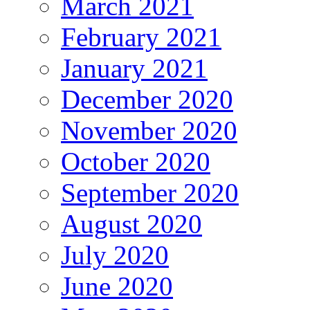
March 2021
February 2021
January 2021
December 2020
November 2020
October 2020
September 2020
August 2020
July 2020
June 2020