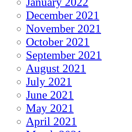
January 2022
December 2021
November 2021
October 2021
September 2021
August 2021
July 2021
June 2021
May 2021
April 2021