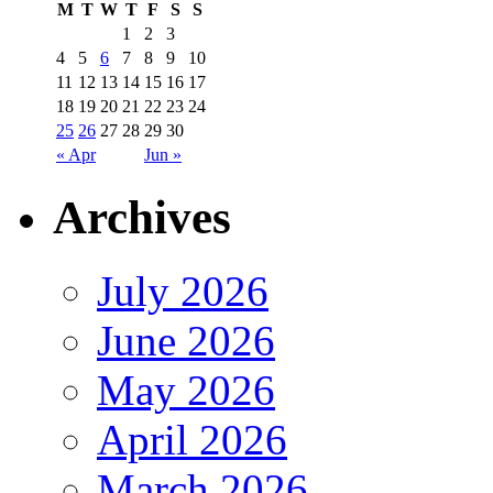
M
T
W
T
F
S
S
1
2
3
4
5
6
7
8
9
10
11
12
13
14
15
16
17
18
19
20
21
22
23
24
25
26
27
28
29
30
« Apr
Jun »
Archives
July 2026
June 2026
May 2026
April 2026
March 2026