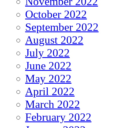
November 2022
October 2022
September 2022
August 2022
July 2022
June 2022
May 2022
April 2022
March 2022
February 2022