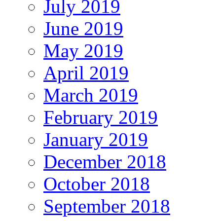
July 2019
June 2019
May 2019
April 2019
March 2019
February 2019
January 2019
December 2018
October 2018
September 2018