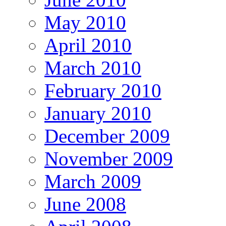
May 2010
April 2010
March 2010
February 2010
January 2010
December 2009
November 2009
March 2009
June 2008