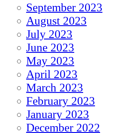
September 2023
August 2023
July 2023
June 2023
May 2023
April 2023
March 2023
February 2023
January 2023
December 2022