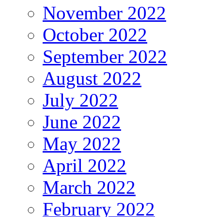
November 2022
October 2022
September 2022
August 2022
July 2022
June 2022
May 2022
April 2022
March 2022
February 2022