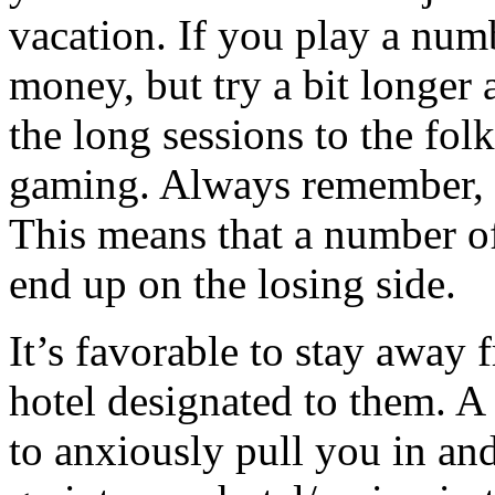
vacation. If you play a nu
money, but try a bit longer a
the long sessions to the fol
gaming. Always remember, t
This means that a number of
end up on the losing side.
It’s favorable to stay away 
hotel designated to them. A 
to anxiously pull you in and 