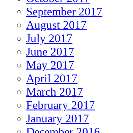
September 2017
August 2017
July 2017
June 2017
May 2017
April 2017
March 2017
February 2017
January 2017
December 2016