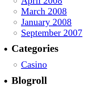
April 2008
March 2008
January 2008
September 2007
Categories
Casino
Blogroll