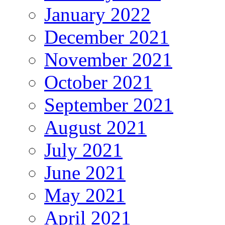
January 2022
December 2021
November 2021
October 2021
September 2021
August 2021
July 2021
June 2021
May 2021
April 2021