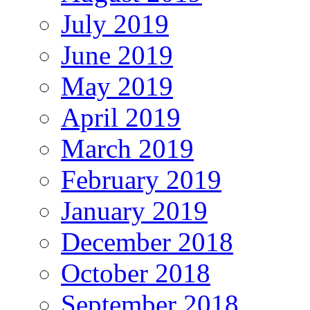
July 2019
June 2019
May 2019
April 2019
March 2019
February 2019
January 2019
December 2018
October 2018
September 2018