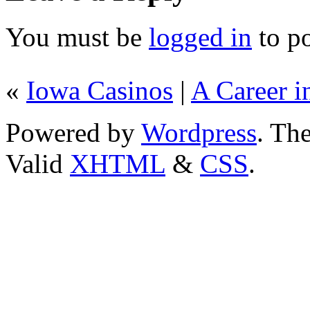
You must be
logged in
to p
«
Iowa Casinos
|
A Career 
Powered by
Wordpress
. T
Valid
XHTML
&
CSS
.