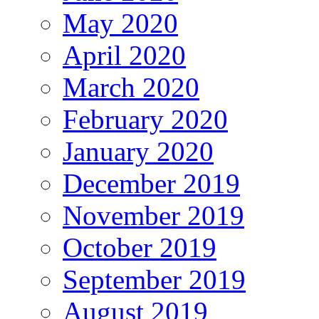
May 2020
April 2020
March 2020
February 2020
January 2020
December 2019
November 2019
October 2019
September 2019
August 2019