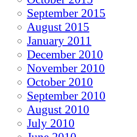
September 2015
August 2015
January 2011
December 2010
November 2010
October 2010
September 2010
August 2010
July 2010
June 2010