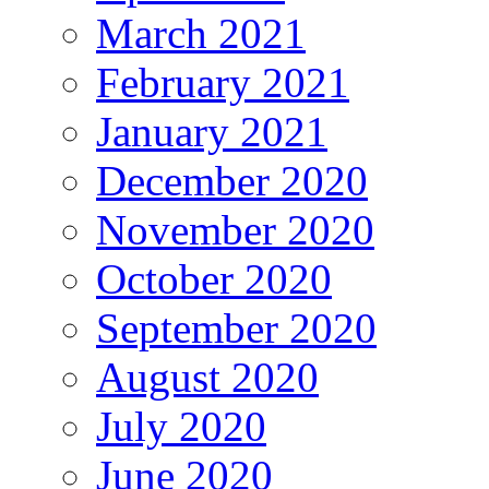
March 2021
February 2021
January 2021
December 2020
November 2020
October 2020
September 2020
August 2020
July 2020
June 2020