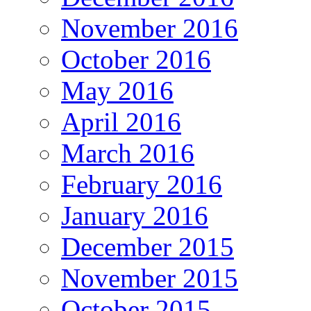
November 2016
October 2016
May 2016
April 2016
March 2016
February 2016
January 2016
December 2015
November 2015
October 2015