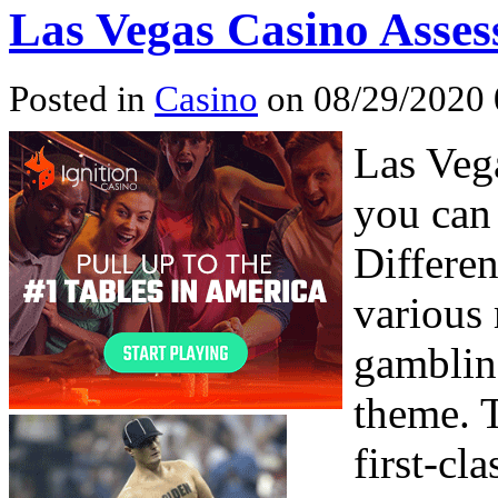
Las Vegas Casino Asse
Posted in
Casino
on 08/29/2020 
Las Veg
you can 
Differen
various 
gambling
theme. T
first-cl