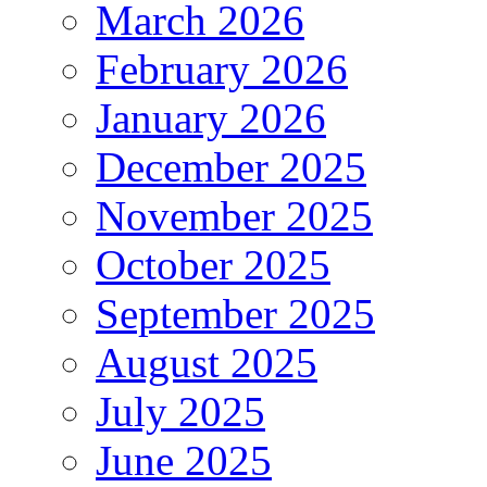
March 2026
February 2026
January 2026
December 2025
November 2025
October 2025
September 2025
August 2025
July 2025
June 2025