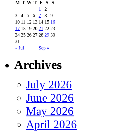
M
T
W
T
F
S
S
1
2
3
4
5
6
7
8
9
10
11
12
13
14
15
16
17
18
19
20
21
22
23
24
25
26
27
28
29
30
31
« Jul
Sep »
Archives
July 2026
June 2026
May 2026
April 2026