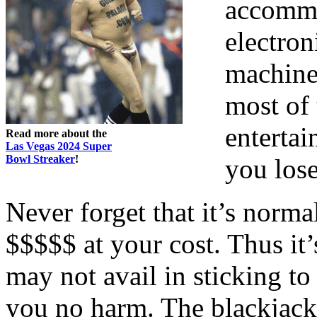
accommo
electro
machines
most of 
entertai
Read more about the
Las Vegas 2024 Super
Bowl Streaker
!
you los
Never forget that it’s norma
$$$$$ at your cost. Thus it’
may not avail in sticking to 
you no harm. The blackjack 