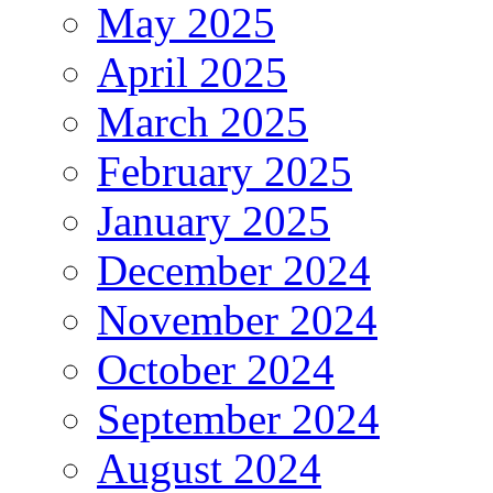
May 2025
April 2025
March 2025
February 2025
January 2025
December 2024
November 2024
October 2024
September 2024
August 2024