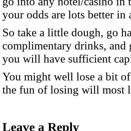
go into any hotel/casino in
your odds are lots better in 
So take a little dough, go h
complimentary drinks, and
you will have sufficient capi
You might well lose a bit o
the fun of losing will most 
Leave a Reply