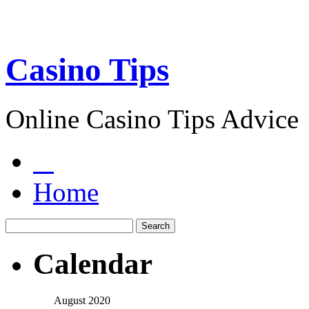
Casino Tips
Online Casino Tips Advice
Home
Calendar
August 2020