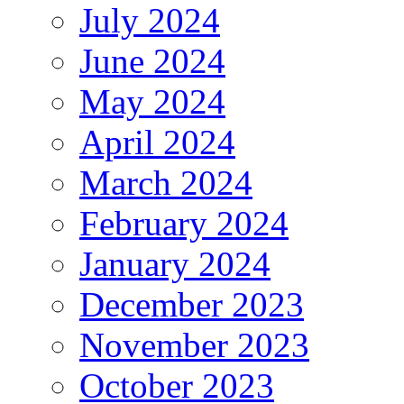
July 2024
June 2024
May 2024
April 2024
March 2024
February 2024
January 2024
December 2023
November 2023
October 2023