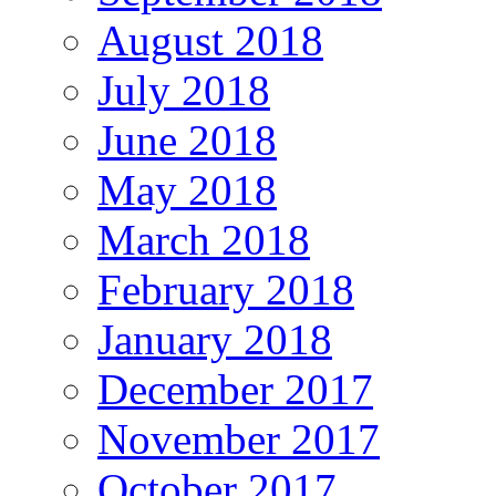
August 2018
July 2018
June 2018
May 2018
March 2018
February 2018
January 2018
December 2017
November 2017
October 2017