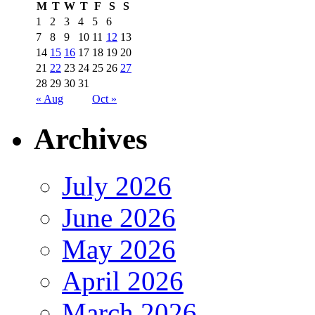
M
T
W
T
F
S
S
1
2
3
4
5
6
7
8
9
10
11
12
13
14
15
16
17
18
19
20
21
22
23
24
25
26
27
28
29
30
31
« Aug
Oct »
Archives
July 2026
June 2026
May 2026
April 2026
March 2026