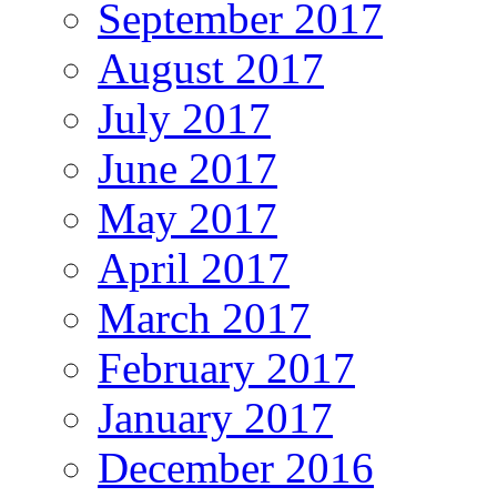
September 2017
August 2017
July 2017
June 2017
May 2017
April 2017
March 2017
February 2017
January 2017
December 2016