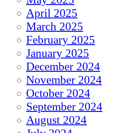
April 2025
March 2025
February 2025
January 2025
December 2024
November 2024
October 2024
September 2024
August 2024