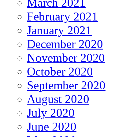
March 2021
February 2021
January 2021
December 2020
November 2020
October 2020
September 2020
August 2020
July 2020
June 2020