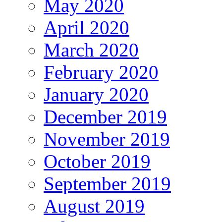
May 2020
April 2020
March 2020
February 2020
January 2020
December 2019
November 2019
October 2019
September 2019
August 2019