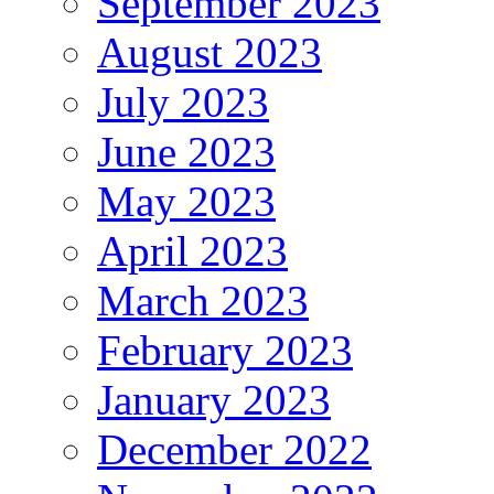
September 2023
August 2023
July 2023
June 2023
May 2023
April 2023
March 2023
February 2023
January 2023
December 2022