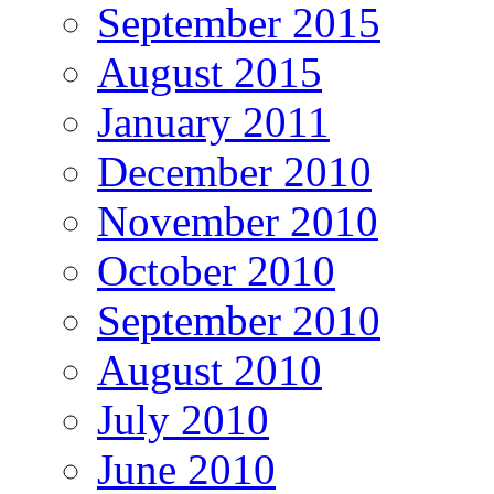
September 2015
August 2015
January 2011
December 2010
November 2010
October 2010
September 2010
August 2010
July 2010
June 2010