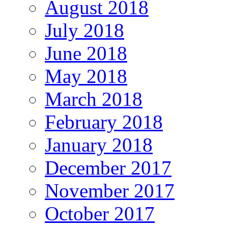
August 2018
July 2018
June 2018
May 2018
March 2018
February 2018
January 2018
December 2017
November 2017
October 2017