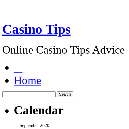
Casino Tips
Online Casino Tips Advice
Home
Calendar
September 2020