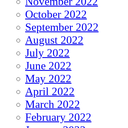
November 2022
October 2022
September 2022
August 2022
July 2022
June 2022
May 2022
April 2022
March 2022
February 2022