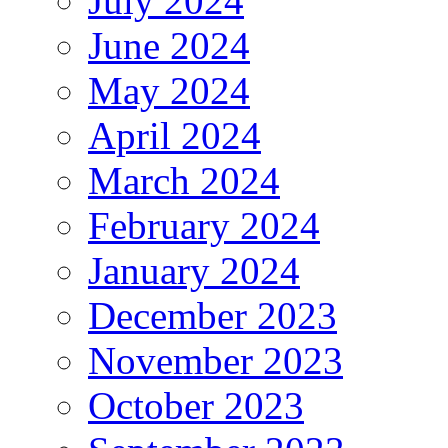
July 2024
June 2024
May 2024
April 2024
March 2024
February 2024
January 2024
December 2023
November 2023
October 2023