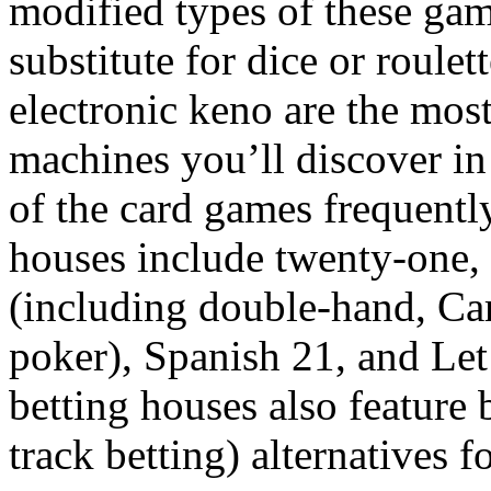
modified types of these gam
substitute for dice or roule
electronic keno are the mos
machines you’ll discover in
of the card games frequently
houses include twenty-one, 
(including double-hand, Car
poker), Spanish 21, and Let
betting houses also feature
track betting) alternatives 