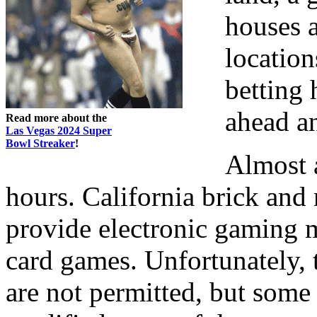
houses a
location
betting 
ahead an
Read more about the
Las Vegas 2024 Super
Bowl Streaker
!
Almost a
hours. California brick and 
provide electronic gaming m
card games. Unfortunately, 
are not permitted, but some