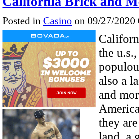
California Brick and M
Posted in
Casino
on 09/27/2020 
Californ
the u.s.
populous
also a l
and mort
America
they ar
land, a 