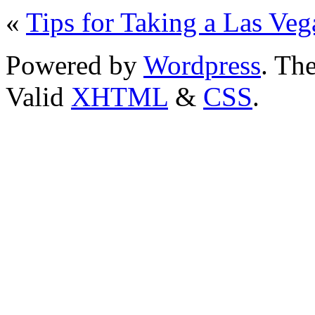
«
Tips for Taking a Las Veg
Powered by
Wordpress
. T
Valid
XHTML
&
CSS
.