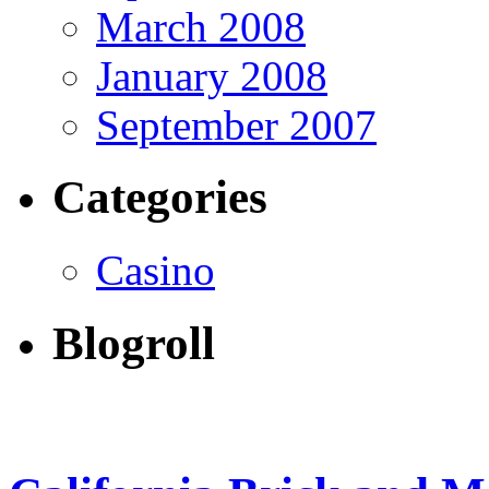
March 2008
January 2008
September 2007
Categories
Casino
Blogroll