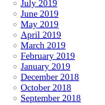
July 2019
June 2019
May 2019
April 2019
March 2019
February 2019
January 2019
December 2018
October 2018
September 2018