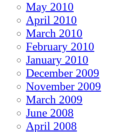
May 2010
April 2010
March 2010
February 2010
January 2010
December 2009
November 2009
March 2009
June 2008
April 2008