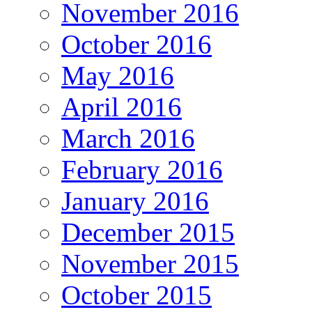
November 2016
October 2016
May 2016
April 2016
March 2016
February 2016
January 2016
December 2015
November 2015
October 2015