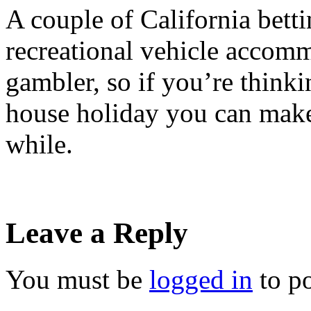
A couple of California bett
recreational vehicle accomm
gambler, so if you’re thinki
house holiday you can make 
while.
Leave a Reply
You must be
logged in
to p