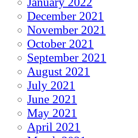
January 2022
December 2021
November 2021
October 2021
September 2021
August 2021
July 2021
June 2021
May 2021
April 2021