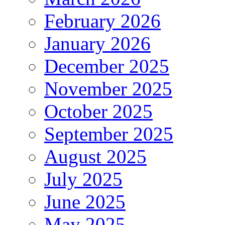
February 2026
January 2026
December 2025
November 2025
October 2025
September 2025
August 2025
July 2025
June 2025
May 2025