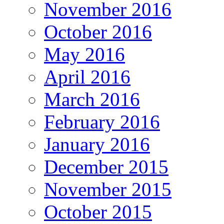
November 2016
October 2016
May 2016
April 2016
March 2016
February 2016
January 2016
December 2015
November 2015
October 2015