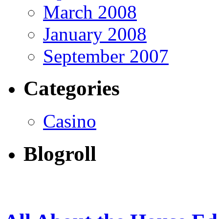
March 2008
January 2008
September 2007
Categories
Casino
Blogroll