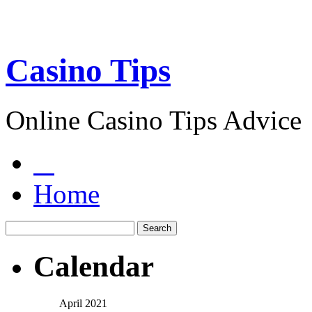
Casino Tips
Online Casino Tips Advice
Home
Calendar
April 2021