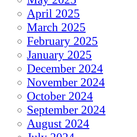
April 2025
March 2025
February 2025
January 2025
December 2024
November 2024
October 2024
September 2024
August 2024