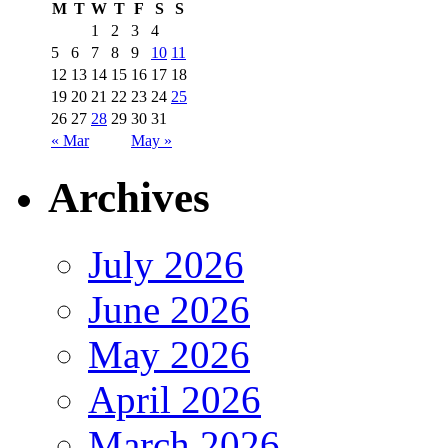
M
T
W
T
F
S
S
1
2
3
4
5
6
7
8
9
10
11
12
13
14
15
16
17
18
19
20
21
22
23
24
25
26
27
28
29
30
31
« Mar
May »
Archives
July 2026
June 2026
May 2026
April 2026
March 2026