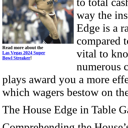
to total ca
way the ins
Edge is a r
compared to
Read more about the
vital to k
Las Vegas 2024 Super
Bowl Streaker
!
numerous ca
plays award you a more effe
which wagers bestow on the
The House Edge in Table 
Comprehending the House’s 