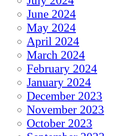
July 2024
June 2024
May 2024
April 2024
March 2024
February 2024
January 2024
December 2023
November 2023
October 2023