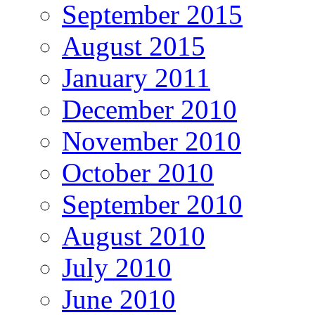
September 2015
August 2015
January 2011
December 2010
November 2010
October 2010
September 2010
August 2010
July 2010
June 2010