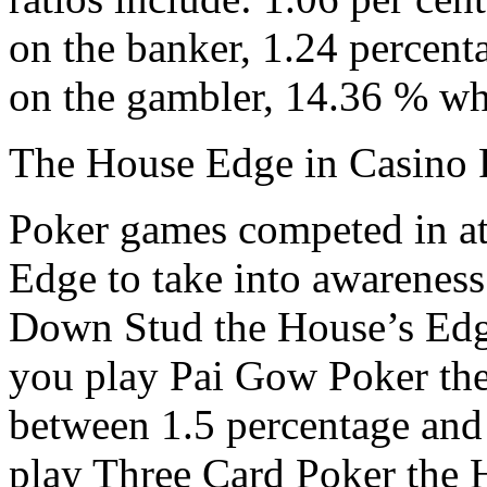
on the banker, 1.24 percent
on the gambler, 14.36 % whe
The House Edge in Casino 
Poker games competed in at
Edge to take into awareness
Down Stud the House’s Edge
you play Pai Gow Poker the
between 1.5 percentage and 
play Three Card Poker the 