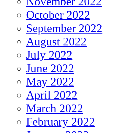
November 2022
October 2022
September 2022
August 2022
July 2022
June 2022
May 2022
April 2022
March 2022
February 2022