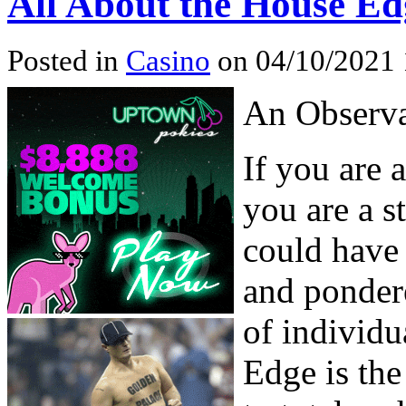
All About the House E
Posted in
Casino
on 04/10/2021 
An Observa
If you are a
you are a s
could have
and ponder
of individu
Edge is the