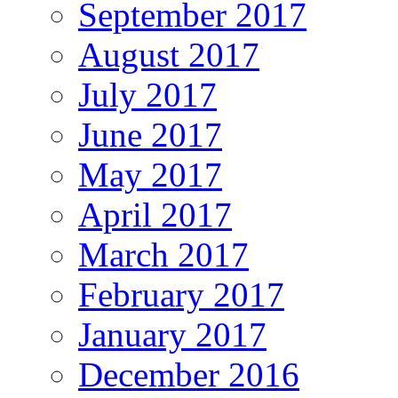
September 2017
August 2017
July 2017
June 2017
May 2017
April 2017
March 2017
February 2017
January 2017
December 2016