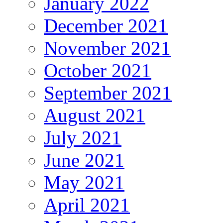
January 2022
December 2021
November 2021
October 2021
September 2021
August 2021
July 2021
June 2021
May 2021
April 2021