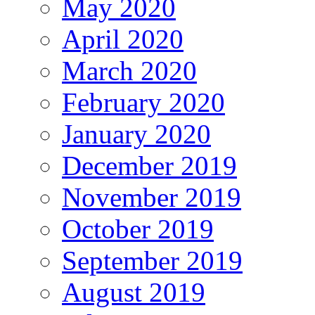
May 2020
April 2020
March 2020
February 2020
January 2020
December 2019
November 2019
October 2019
September 2019
August 2019