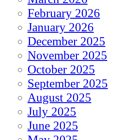
February 2026
January 2026
December 2025
November 2025
October 2025
September 2025
August 2025
July 2025
June 2025
May 2025