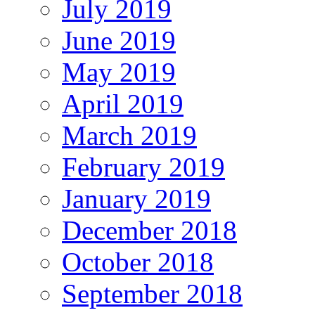
July 2019
June 2019
May 2019
April 2019
March 2019
February 2019
January 2019
December 2018
October 2018
September 2018