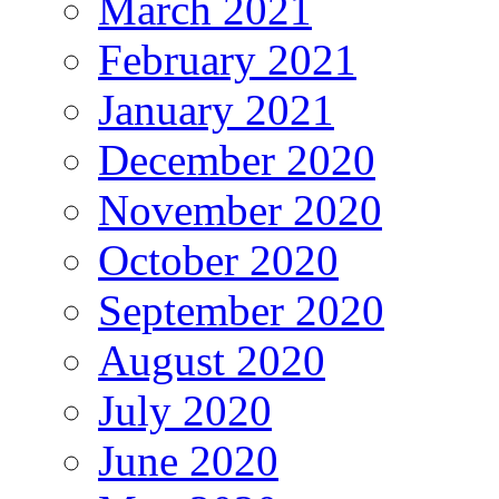
March 2021
February 2021
January 2021
December 2020
November 2020
October 2020
September 2020
August 2020
July 2020
June 2020