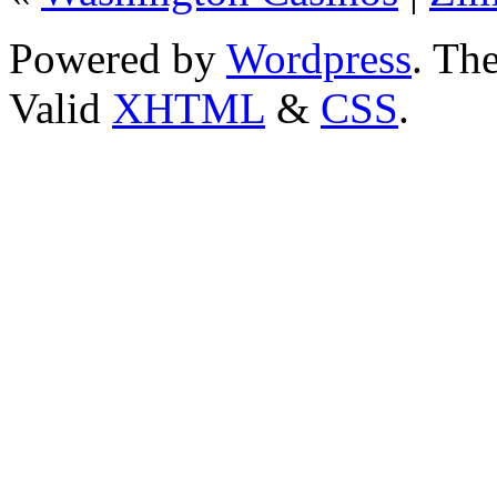
Powered by
Wordpress
. T
Valid
XHTML
&
CSS
.