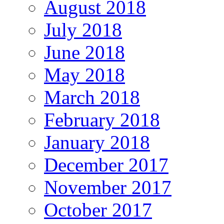
August 2018
July 2018
June 2018
May 2018
March 2018
February 2018
January 2018
December 2017
November 2017
October 2017