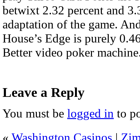
betwixt 2.32 percent and 3
adaptation of the game. And
House’s Edge is purely 0.46
Better video poker machine
Leave a Reply
You must be
logged in
to p
«
Washington Casinos
|
Zim