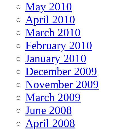
May 2010
April 2010
March 2010
February 2010
January 2010
December 2009
November 2009
March 2009
June 2008
April 2008