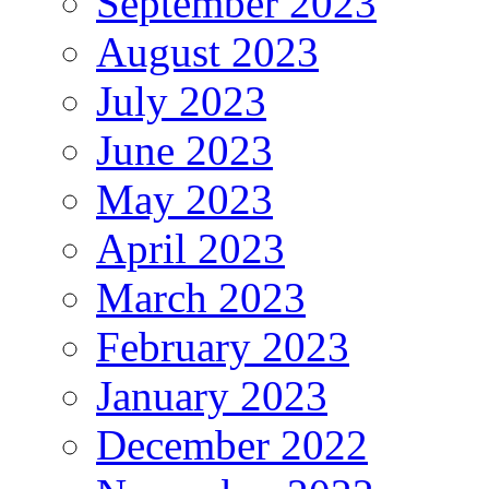
September 2023
August 2023
July 2023
June 2023
May 2023
April 2023
March 2023
February 2023
January 2023
December 2022