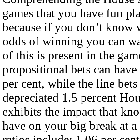
games that you have fun pla
because if you don’t know w
odds of winning you can wa
of this is present in the gam
propositional bets can have
per cent, while the line bet
depreciated 1.5 percent Ho
exhibits the impact that kn
have on your big break at 
ratios include: 1.06 per ce