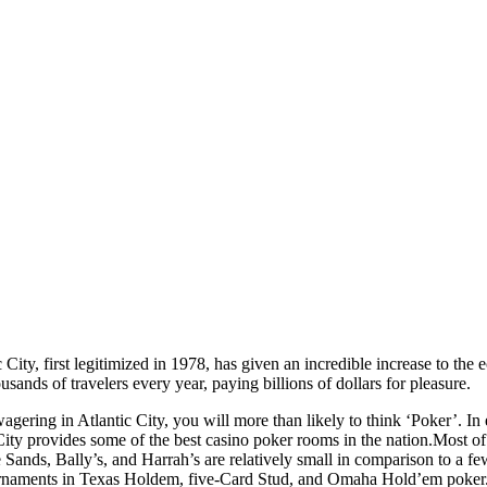
City, first legitimized in 1978, has given an incredible increase to the 
sands of travelers every year, paying billions of dollars for pleasure.
gering in Atlantic City, you will more than likely to think ‘Poker’. In
ity provides some of the best casino poker rooms in the nation.Most o
 Sands, Bally’s, and Harrah’s are relatively small in comparison to a f
rnaments in Texas Holdem, five-Card Stud, and Omaha Hold’em poker