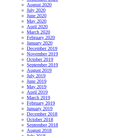
August 2020
July 2020
June 2020
May 2020
April 2020
March 2020
February 2020
January 2020
December 2019
November 2019
October 2019
September 2019
August 2019
July 2019
June 2019
May 2019
April 2019
March 2019
February 2019
January 2019
December 2018
October 2018
September 2018
August 2018
July 2018