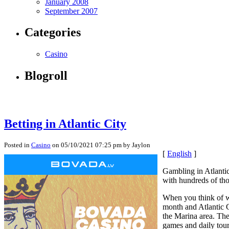
January 2008
September 2007
Categories
Casino
Blogroll
Betting in Atlantic City
Posted in
Casino
on 05/10/2021 07:25 pm by Jaylon
[
English
]
Gambling in Atlantic 
with hundreds of thou
When you think of wa
month and Atlantic C
the Marina area. The
games and daily tou