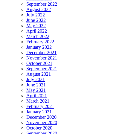
September 2022
August 2022
July 2022
June 2022
May 2022
April 2022
March 2022
February 2022
January 2022
December 2021
November 2021
October 2021
September 2021
August 2021
July 2021
June 2021
May 2021
April 2021
March 2021
February 2021
January 2021
December 2020
November 2020
October 2020
September 2020