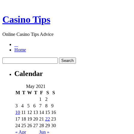
Casino Tips
Online Casino Tips Advice
Home
Calendar
May 2021
M
T
W
T
F
S
S
1
2
3
4
5
6
7
8
9
10
11
12
13
14
15
16
17
18
19
20
21
22
23
24
25
26
27
28
29
30
« Apr
Jun »