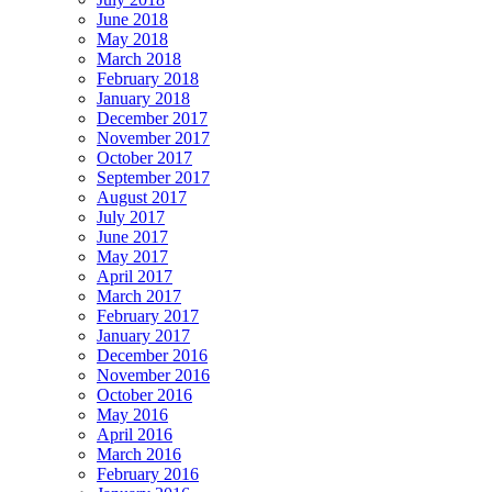
June 2018
May 2018
March 2018
February 2018
January 2018
December 2017
November 2017
October 2017
September 2017
August 2017
July 2017
June 2017
May 2017
April 2017
March 2017
February 2017
January 2017
December 2016
November 2016
October 2016
May 2016
April 2016
March 2016
February 2016