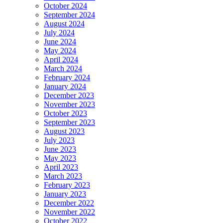
October 2024
September 2024
August 2024
July 2024
June 2024
May 2024
April 2024
March 2024
February 2024
January 2024
December 2023
November 2023
October 2023
September 2023
August 2023
July 2023
June 2023
May 2023
April 2023
March 2023
February 2023
January 2023
December 2022
November 2022
October 2022