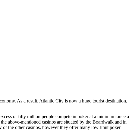
economy. As a result, Atlantic City is now a huge tourist destination,
 excess of fifty million people compete in poker at a minimum once a
f the above-mentioned casinos are situated by the Boardwalk and in
ew of the other casinos, however they offer many low-limit poker
.