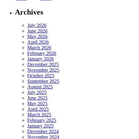
Archives
July 2026
June 2026
May 2026
April 2026
March 2026
February 2026
January 2026
December 2025
November 2025
October 2025
September 2025
August 2025
July 2025
June 2025
May 2025
April 2025
March 2025
February 2025
January 2025
December 2024
November 2024