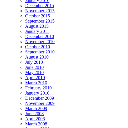
January 2016
December 2015
November 2015
October 2015
September 2015
August 2015
January 2011
December 2010
November 2010
October 2010
September 2010
August 2010
July 2010
June 2010
May 2010
April 2010
March 2010
February 2010
January 2010
December 2009
November 2009
March 2009
June 2008
April 2008
March 2008