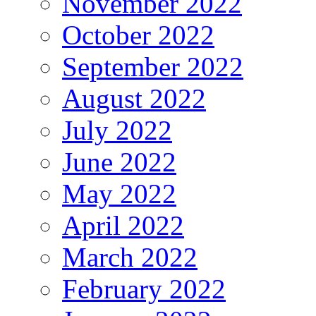
November 2022
October 2022
September 2022
August 2022
July 2022
June 2022
May 2022
April 2022
March 2022
February 2022