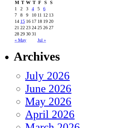
M
T
W
T
F
S
S
1
2
3
4
5
6
7
8
9
10
11
12
13
14
15
16
17
18
19
20
21
22
23
24
25
26
27
28
29
30
31
« May
Jul »
Archives
July 2026
June 2026
May 2026
April 2026
March 2026