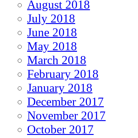
August 2018
July 2018
June 2018
May 2018
March 2018
February 2018
January 2018
December 2017
November 2017
October 2017