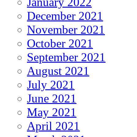
January 2022
December 2021
November 2021
October 2021
September 2021
August 2021
July 2021
June 2021
May 2021
April 2021