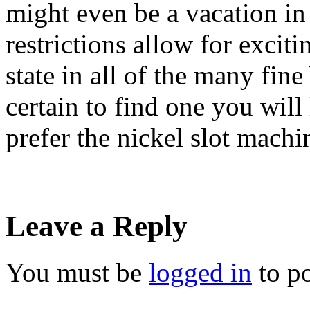
might even be a vacation in
restrictions allow for exciti
state in all of the many fin
certain to find one you will 
prefer the nickel slot machi
Leave a Reply
You must be
logged in
to p