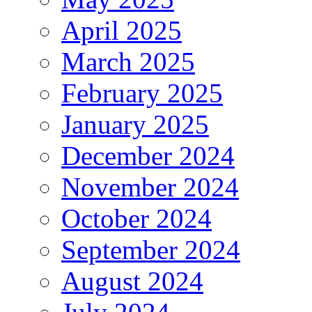
April 2025
March 2025
February 2025
January 2025
December 2024
November 2024
October 2024
September 2024
August 2024