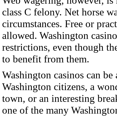
Web wagering, however, is n
class C felony. Net horse w
circumstances. Free or prac
allowed. Washington casino
restrictions, even though t
to benefit from them.
Washington casinos can be a
Washington citizens, a wond
town, or an interesting bre
one of the many Washington