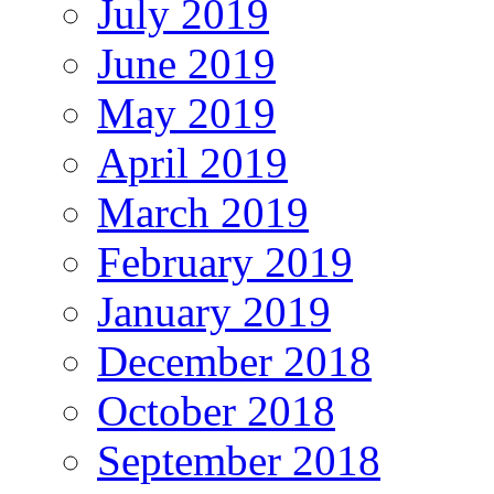
July 2019
June 2019
May 2019
April 2019
March 2019
February 2019
January 2019
December 2018
October 2018
September 2018