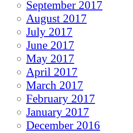
September 2017
August 2017
July 2017
June 2017
May 2017
April 2017
March 2017
February 2017
January 2017
December 2016