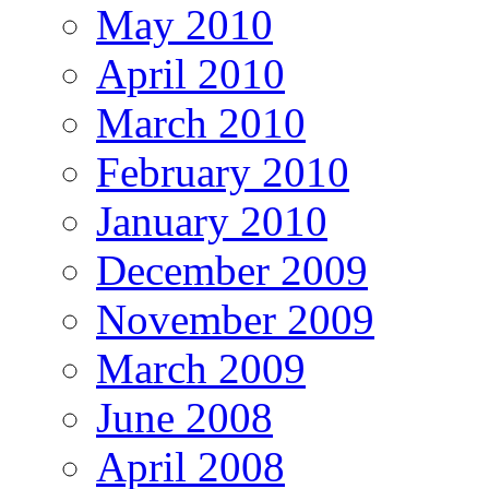
May 2010
April 2010
March 2010
February 2010
January 2010
December 2009
November 2009
March 2009
June 2008
April 2008