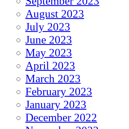
September 2023
August 2023
July 2023
June 2023
May 2023
April 2023
March 2023
February 2023
January 2023
December 2022