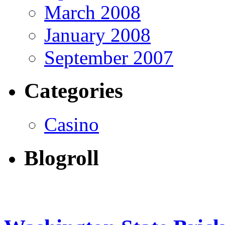
March 2008
January 2008
September 2007
Categories
Casino
Blogroll