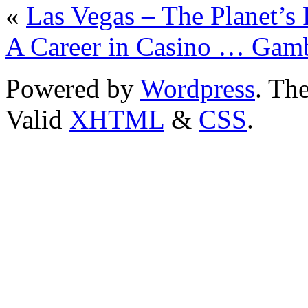
«
Las Vegas – The Planet’s
A Career in Casino … Gam
Powered by
Wordpress
. T
Valid
XHTML
&
CSS
.