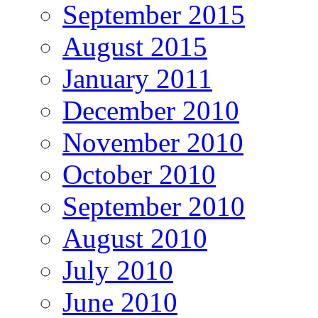
September 2015
August 2015
January 2011
December 2010
November 2010
October 2010
September 2010
August 2010
July 2010
June 2010