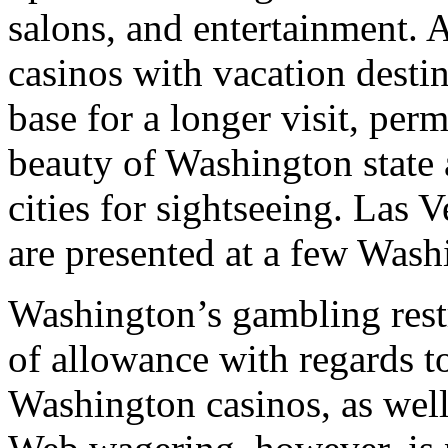
salons, and entertainment. 
casinos with vacation desti
base for a longer visit, perm
beauty of Washington state 
cities for sightseeing. Las
are presented at a few Wash
Washington’s gambling restr
of allowance with regards 
Washington casinos, as well