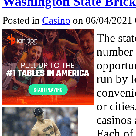
Washington State Bric
Posted in
Casino
on 06/04/2021 
The sta
number 
opportu
run by l
conveni
or citi
casinos 
Each of