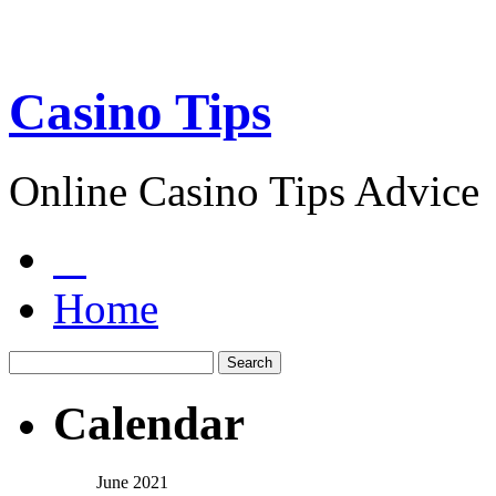
Casino Tips
Online Casino Tips Advice
Home
Calendar
June 2021