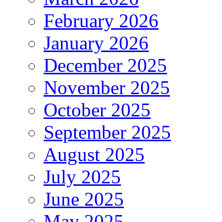
February 2026
January 2026
December 2025
November 2025
October 2025
September 2025
August 2025
July 2025
June 2025
May 2025