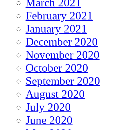
March 2021
February 2021
January 2021
December 2020
November 2020
October 2020
September 2020
August 2020
July 2020
June 2020