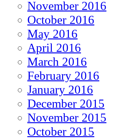
November 2016
October 2016
May 2016
April 2016
March 2016
February 2016
January 2016
December 2015
November 2015
October 2015