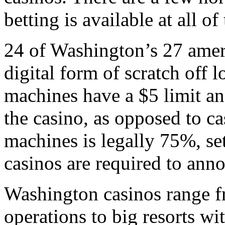
betting is available at all of
24 of Washington’s 27 amer
digital form of scratch off l
machines have a $5 limit an
the casino, as opposed to c
machines is legally 75%, se
casinos are required to ann
Washington casinos range f
operations to big resorts wit