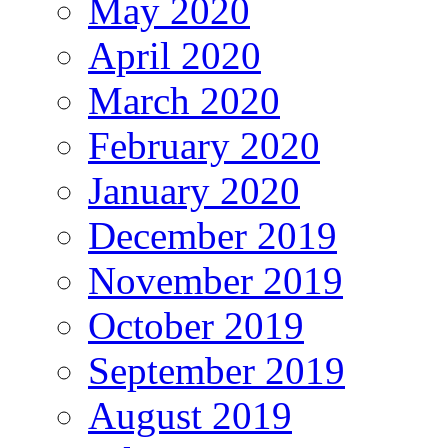
May 2020
April 2020
March 2020
February 2020
January 2020
December 2019
November 2019
October 2019
September 2019
August 2019