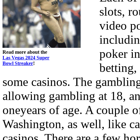
slots, r
video po
includin
poker in
Read more about the
Las Vegas 2024 Super
Bowl Streaker
!
betting,
some casinos. The gambling
allowing gambling at 18, an
oneyears of age. A couple of
Washington, as well, like ca
casinos. There are a few ho