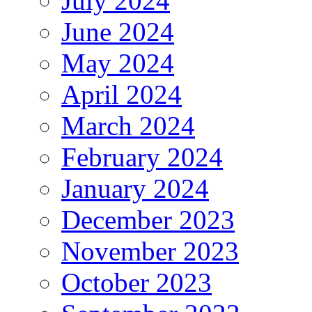
July 2024
June 2024
May 2024
April 2024
March 2024
February 2024
January 2024
December 2023
November 2023
October 2023