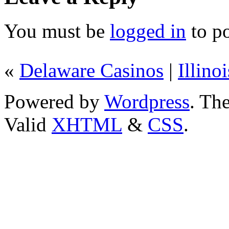
You must be
logged in
to p
«
Delaware Casinos
|
Illino
Powered by
Wordpress
. T
Valid
XHTML
&
CSS
.