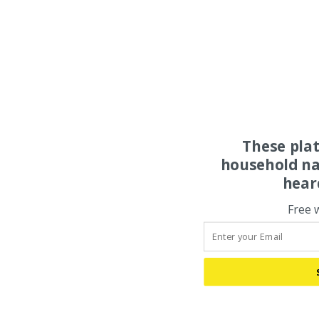
These pla
household na
hear
Free 