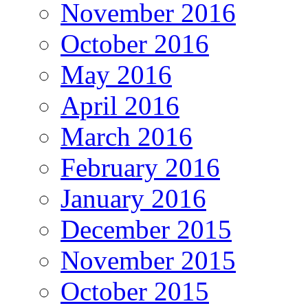
November 2016
October 2016
May 2016
April 2016
March 2016
February 2016
January 2016
December 2015
November 2015
October 2015