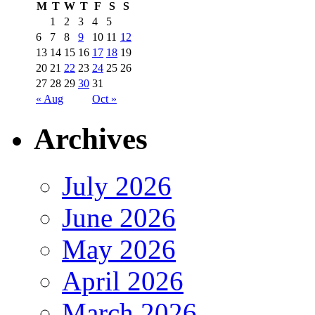
M
T
W
T
F
S
S
1
2
3
4
5
6
7
8
9
10
11
12
13
14
15
16
17
18
19
20
21
22
23
24
25
26
27
28
29
30
31
« Aug
Oct »
Archives
July 2026
June 2026
May 2026
April 2026
March 2026