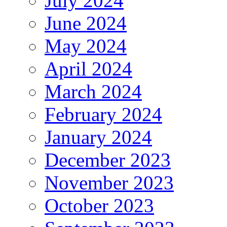
July 2024
June 2024
May 2024
April 2024
March 2024
February 2024
January 2024
December 2023
November 2023
October 2023