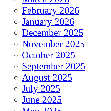
February 2026
January 2026
December 2025
November 2025
October 2025
September 2025
August 2025
July 2025
June 2025
May 2025