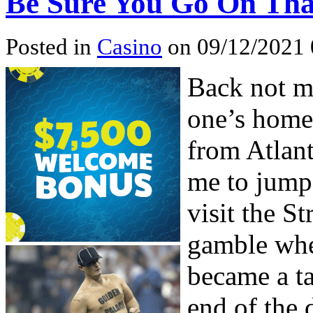
Be Sure You Go On Tha
Posted in
Casino
on 09/12/2021 
Back not ma
one’s home
from Atlant
me to jump
visit the St
gamble whe
became a ta
end of the 