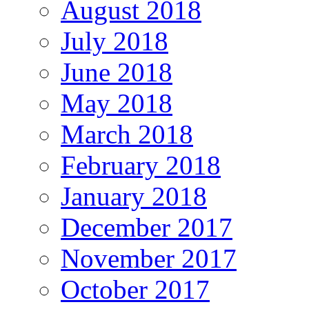
August 2018
July 2018
June 2018
May 2018
March 2018
February 2018
January 2018
December 2017
November 2017
October 2017