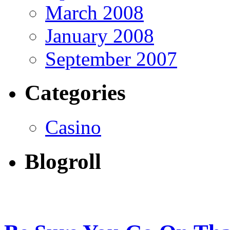
March 2008
January 2008
September 2007
Categories
Casino
Blogroll