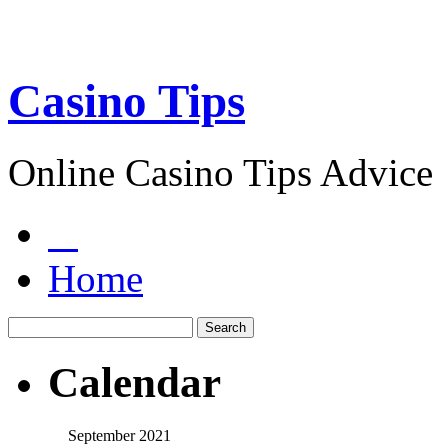
Casino Tips
Online Casino Tips Advice
Home
Calendar
September 2021