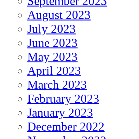
September 2023
August 2023
July 2023
June 2023
May 2023
April 2023
March 2023
February 2023
January 2023
December 2022