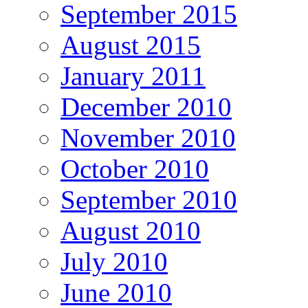
September 2015
August 2015
January 2011
December 2010
November 2010
October 2010
September 2010
August 2010
July 2010
June 2010