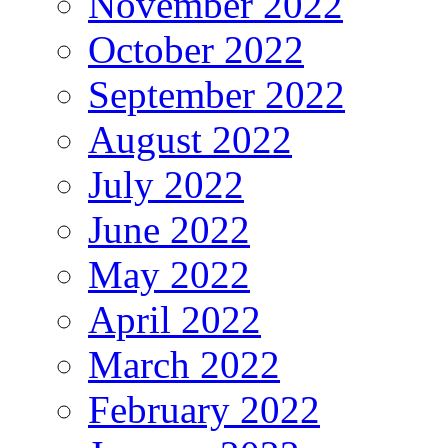
November 2022
October 2022
September 2022
August 2022
July 2022
June 2022
May 2022
April 2022
March 2022
February 2022