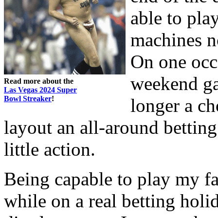
able to pla
machines n
On one occ
weekend ga
Read more about the
Las Vegas 2024 Super
Bowl Streaker
!
longer a ch
layout an all-around bettin
little action.
Being capable to play my f
while on a real betting holi