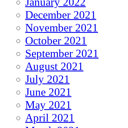
January 2022
December 2021
November 2021
October 2021
September 2021
August 2021
July 2021
June 2021
May 2021
April 2021