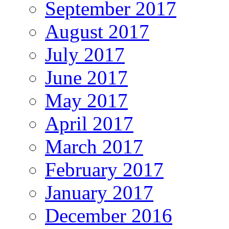
September 2017
August 2017
July 2017
June 2017
May 2017
April 2017
March 2017
February 2017
January 2017
December 2016