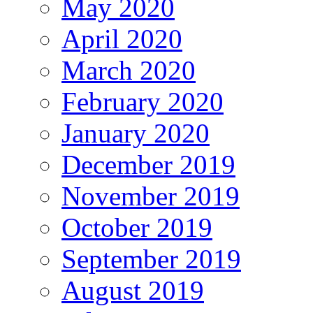
May 2020
April 2020
March 2020
February 2020
January 2020
December 2019
November 2019
October 2019
September 2019
August 2019