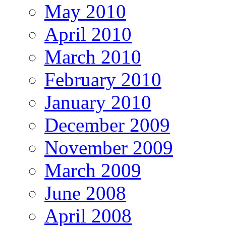
May 2010
April 2010
March 2010
February 2010
January 2010
December 2009
November 2009
March 2009
June 2008
April 2008