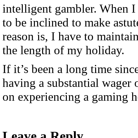
intelligent gambler. When I
to be inclined to make astu
reason is, I have to maint
the length of my holiday.
If it’s been a long time sin
having a substantial wager on
on experiencing a gaming h
Leave a Reply