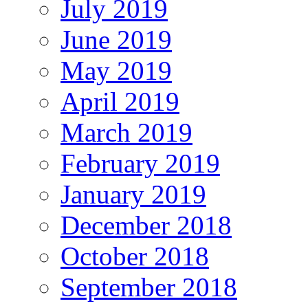
July 2019
June 2019
May 2019
April 2019
March 2019
February 2019
January 2019
December 2018
October 2018
September 2018