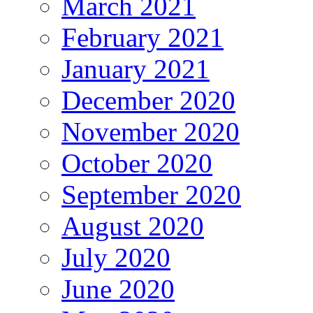
March 2021
February 2021
January 2021
December 2020
November 2020
October 2020
September 2020
August 2020
July 2020
June 2020