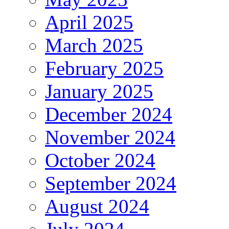
April 2025
March 2025
February 2025
January 2025
December 2024
November 2024
October 2024
September 2024
August 2024