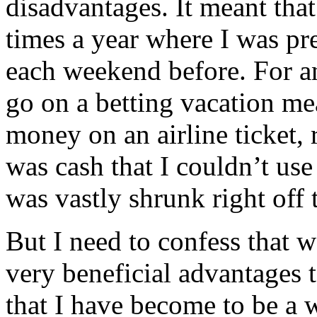
disadvantages. It meant that
times a year where I was p
each weekend before. For an
go on a betting vacation me
money on an airline ticket, 
was cash that I couldn’t use
was vastly shrunk right off 
But I need to confess that
very beneficial advantages 
that I have become to be a 