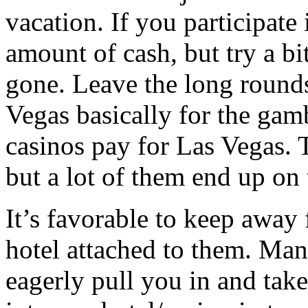
vacation. If you participat
amount of cash, but try a bit
gone. Leave the long rounds
Vegas basically for the ga
casinos pay for Las Vegas. 
but a lot of them end up on 
It’s favorable to keep away
hotel attached to them. Many
eagerly pull you in and take 