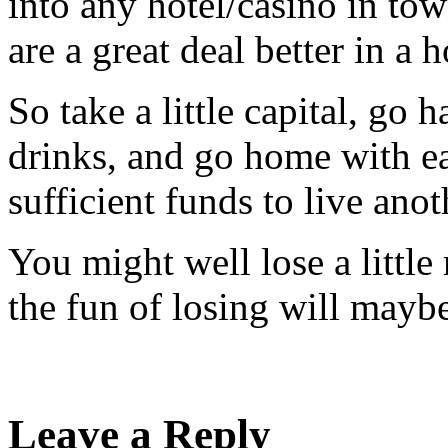
into any hotel/casino in to
are a great deal better in a h
So take a little capital, go
drinks, and go home with e
sufficient funds to live anot
You might well lose a littl
the fun of losing will maybe
Leave a Reply