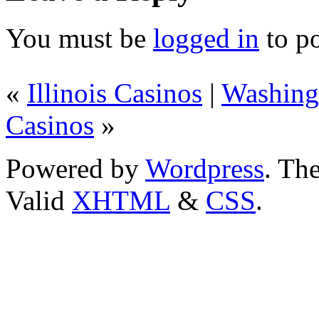
You must be
logged in
to p
«
Illinois Casinos
|
Washingt
Casinos
»
Powered by
Wordpress
. T
Valid
XHTML
&
CSS
.