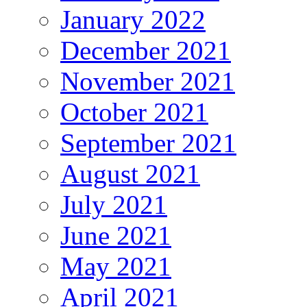
January 2022
December 2021
November 2021
October 2021
September 2021
August 2021
July 2021
June 2021
May 2021
April 2021