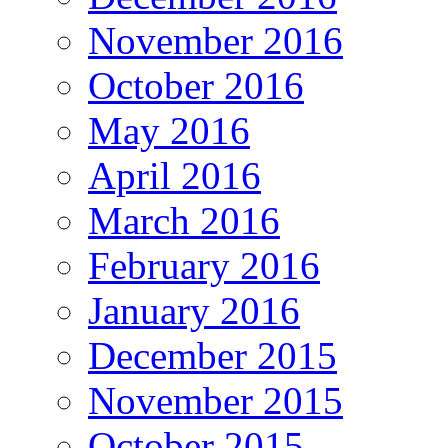
November 2016
October 2016
May 2016
April 2016
March 2016
February 2016
January 2016
December 2015
November 2015
October 2015