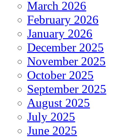
March 2026
February 2026
January 2026
December 2025
November 2025
October 2025
September 2025
August 2025
July 2025
June 2025