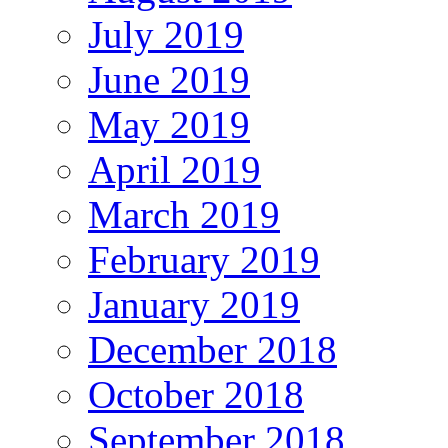
July 2019
June 2019
May 2019
April 2019
March 2019
February 2019
January 2019
December 2018
October 2018
September 2018