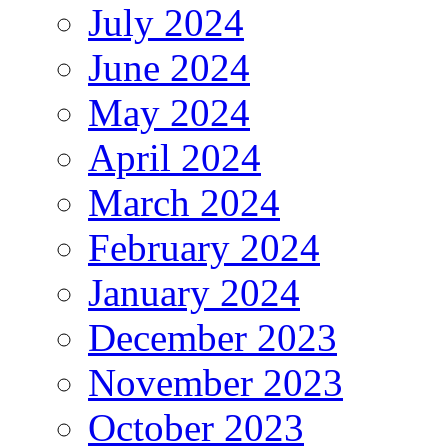
July 2024
June 2024
May 2024
April 2024
March 2024
February 2024
January 2024
December 2023
November 2023
October 2023