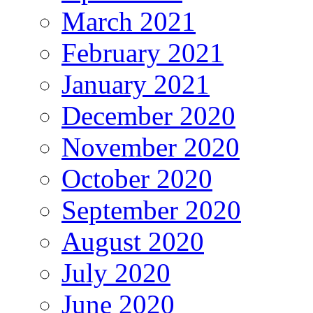
March 2021
February 2021
January 2021
December 2020
November 2020
October 2020
September 2020
August 2020
July 2020
June 2020