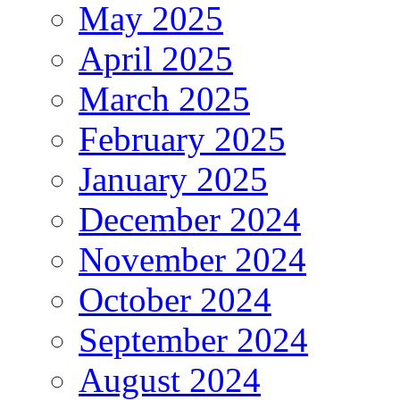
May 2025
April 2025
March 2025
February 2025
January 2025
December 2024
November 2024
October 2024
September 2024
August 2024