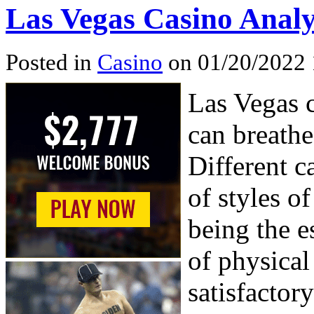
Las Vegas Casino Analy
Posted in
Casino
on 01/20/2022 
Las Vegas 
can breathe
Different c
of styles o
being the e
of physical
satisfacto