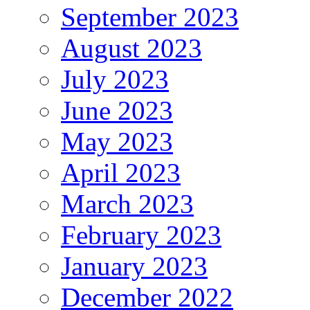
September 2023
August 2023
July 2023
June 2023
May 2023
April 2023
March 2023
February 2023
January 2023
December 2022