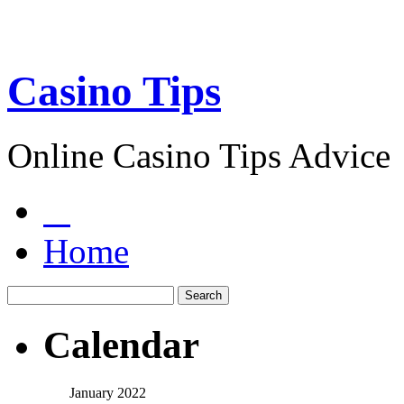
Casino Tips
Online Casino Tips Advice
Home
Calendar
January 2022