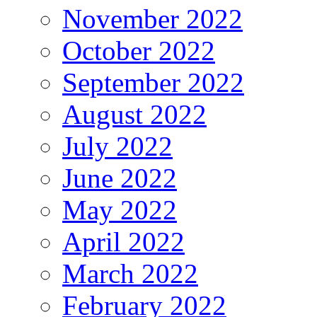
November 2022
October 2022
September 2022
August 2022
July 2022
June 2022
May 2022
April 2022
March 2022
February 2022