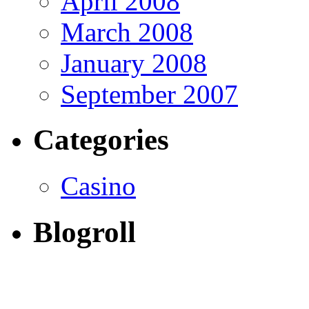
April 2008
March 2008
January 2008
September 2007
Categories
Casino
Blogroll