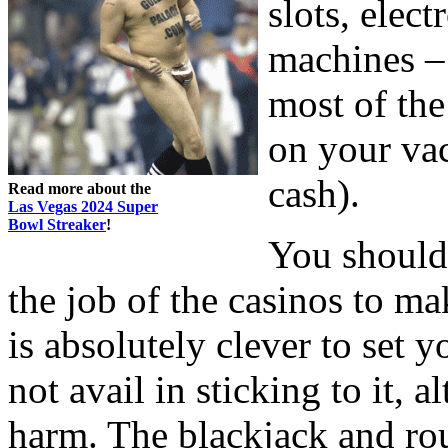
slots, elec
machines – 
most of the
on your vac
cash).
Read more about the
Las Vegas 2024 Super
Bowl Streaker
!
You should 
the job of the casinos to ma
is absolutely clever to set 
not avail in sticking to it, 
harm. The blackjack and rou