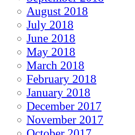
August 2018
July 2018
June 2018
May 2018
March 2018
February 2018
January 2018
December 2017
November 2017
October 2017