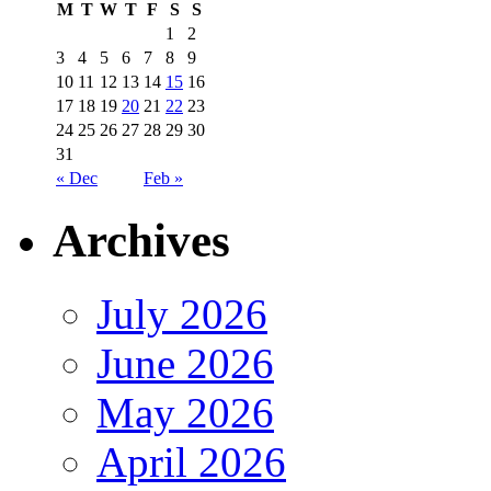
M
T
W
T
F
S
S
1
2
3
4
5
6
7
8
9
10
11
12
13
14
15
16
17
18
19
20
21
22
23
24
25
26
27
28
29
30
31
« Dec
Feb »
Archives
July 2026
June 2026
May 2026
April 2026