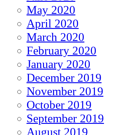
May 2020
April 2020
March 2020
February 2020
January 2020
December 2019
November 2019
October 2019
September 2019
August 2019