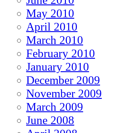
May 2010
April 2010
March 2010
February 2010
January 2010
December 2009
November 2009
March 2009
June 2008