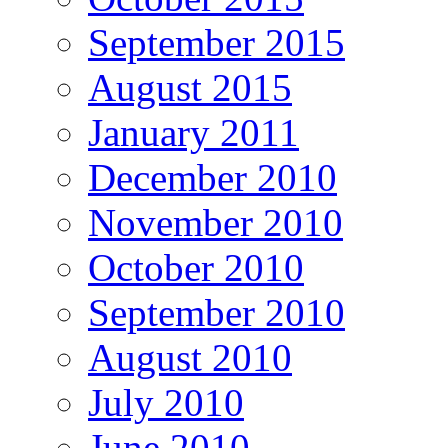
September 2015
August 2015
January 2011
December 2010
November 2010
October 2010
September 2010
August 2010
July 2010
June 2010