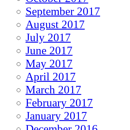
September 2017
August 2017
July 2017
June 2017
May 2017
April 2017
March 2017
February 2017
January 2017
December 2016