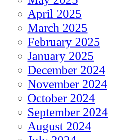
April 2025
March 2025
February 2025
January 2025
December 2024
November 2024
October 2024
September 2024
August 2024