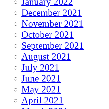
January 2022
December 2021
November 2021
October 2021
September 2021
August 2021
July 2021
June 2021
May 2021
April 2021