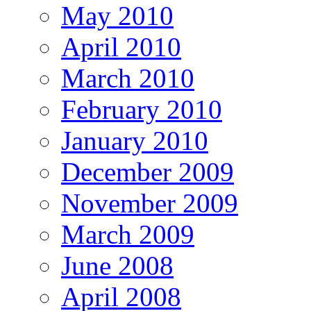
May 2010
April 2010
March 2010
February 2010
January 2010
December 2009
November 2009
March 2009
June 2008
April 2008