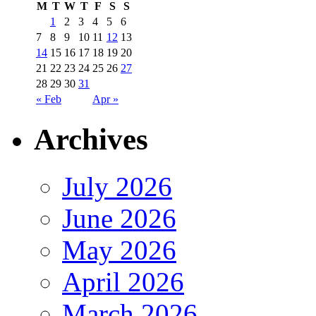
M
T
W
T
F
S
S
1
2
3
4
5
6
7
8
9
10
11
12
13
14
15
16
17
18
19
20
21
22
23
24
25
26
27
28
29
30
31
« Feb
Apr »
Archives
July 2026
June 2026
May 2026
April 2026
March 2026