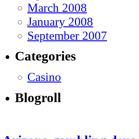
March 2008
January 2008
September 2007
Categories
Casino
Blogroll