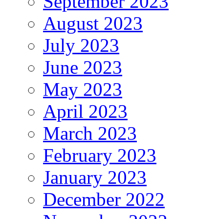
September 2023
August 2023
July 2023
June 2023
May 2023
April 2023
March 2023
February 2023
January 2023
December 2022