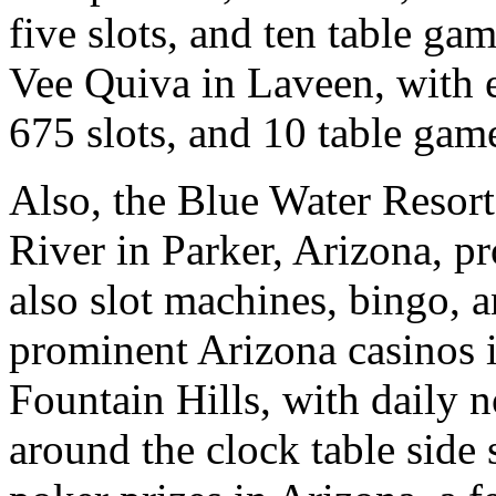
five slots, and ten table ga
Vee Quiva in Laveen, with e
675 slots, and 10 table gam
Also, the Blue Water Resor
River in Parker, Arizona, p
also slot machines, bingo, 
prominent Arizona casinos 
Fountain Hills, with daily 
around the clock table side 