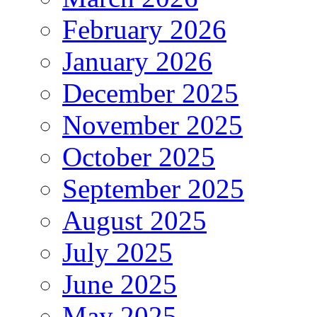
February 2026
January 2026
December 2025
November 2025
October 2025
September 2025
August 2025
July 2025
June 2025
May 2025