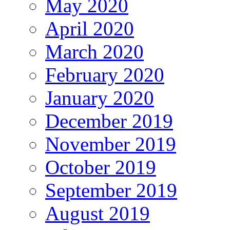
May 2020
April 2020
March 2020
February 2020
January 2020
December 2019
November 2019
October 2019
September 2019
August 2019