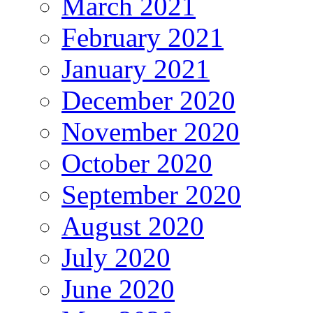
March 2021
February 2021
January 2021
December 2020
November 2020
October 2020
September 2020
August 2020
July 2020
June 2020