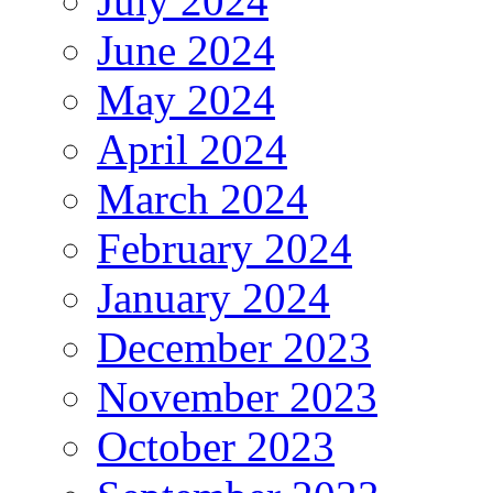
July 2024
June 2024
May 2024
April 2024
March 2024
February 2024
January 2024
December 2023
November 2023
October 2023