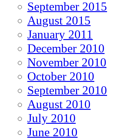
September 2015
August 2015
January 2011
December 2010
November 2010
October 2010
September 2010
August 2010
July 2010
June 2010