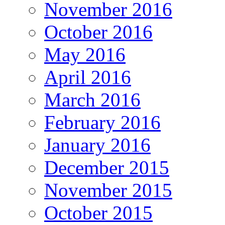
November 2016
October 2016
May 2016
April 2016
March 2016
February 2016
January 2016
December 2015
November 2015
October 2015