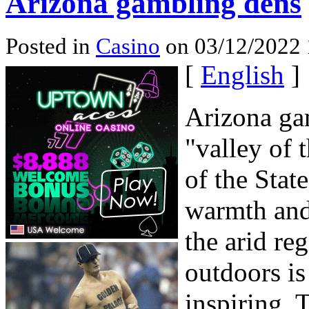
Arizona gambling dens
Posted in
Casino
on 03/12/2022 
[
English
]
Arizona gam
"valley of 
of the State
warmth and
the arid re
outdoors is
inspiring. 