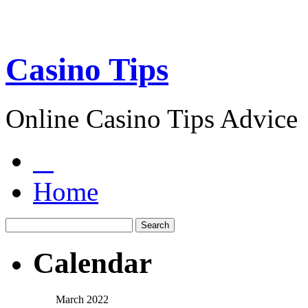
Casino Tips
Online Casino Tips Advice
Home
Calendar
March 2022