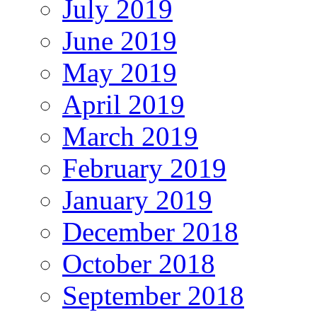
July 2019
June 2019
May 2019
April 2019
March 2019
February 2019
January 2019
December 2018
October 2018
September 2018