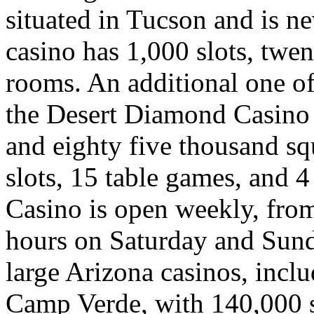
situated in Tucson and is ne
casino has 1,000 slots, twe
rooms. An additional one of
the Desert Diamond Casino 
and eighty five thousand squ
slots, 15 table games, and 
Casino is open weekly, from
hours on Saturday and Sund
large Arizona casinos, inclu
Camp Verde, with 140,000 s