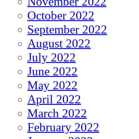
November 2022
October 2022
September 2022
August 2022
July 2022
June 2022
May 2022
April 2022
March 2022
February 2022