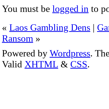
You must be
logged in
to p
«
Laos Gambling Dens
|
Ga
Ransom
»
Powered by
Wordpress
. T
Valid
XHTML
&
CSS
.