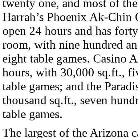
twenty one, and most of the
Harrah’s Phoenix Ak-Chin C
open 24 hours and has forty
room, with nine hundred and
eight table games. Casino Ar
hours, with 30,000 sq.ft., 
table games; and the Paradi
thousand sq.ft., seven hundr
table games.
The largest of the Arizona c