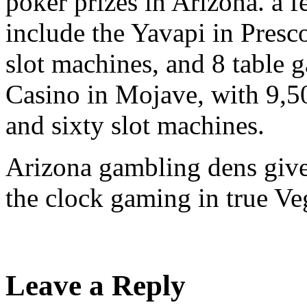
poker prizes in Arizona. a f
include the Yavapi in Presco
slot machines, and 8 table 
Casino in Mojave, with 9,5
and sixty slot machines.
Arizona gambling dens giv
the clock gaming in true Veg
Leave a Reply