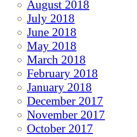
August 2018
July 2018
June 2018
May 2018
March 2018
February 2018
January 2018
December 2017
November 2017
October 2017