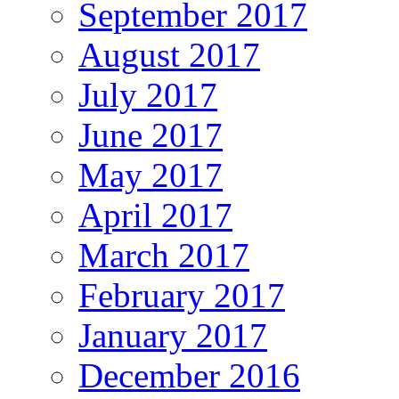
September 2017
August 2017
July 2017
June 2017
May 2017
April 2017
March 2017
February 2017
January 2017
December 2016