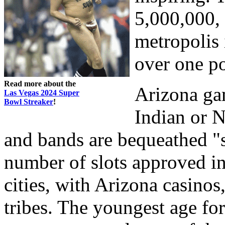
5,000,000, 
metropolis 
over one po
Read more about the
Arizona ga
Las Vegas 2024 Super
Bowl Streaker
!
Indian or N
and bands are bequeathed "sl
number of slots approved in 
cities, with Arizona casinos
tribes. The youngest age fo