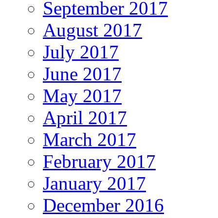
September 2017
August 2017
July 2017
June 2017
May 2017
April 2017
March 2017
February 2017
January 2017
December 2016