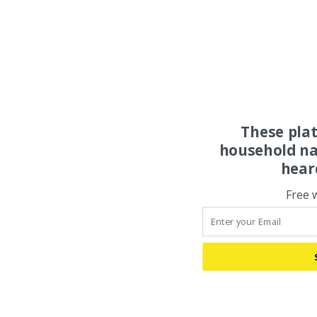
These pla
household na
hear
Free 