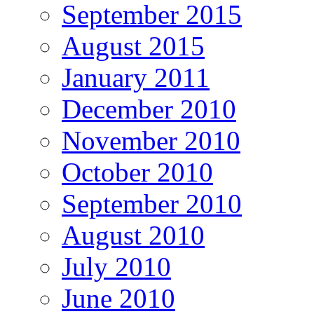
September 2015
August 2015
January 2011
December 2010
November 2010
October 2010
September 2010
August 2010
July 2010
June 2010