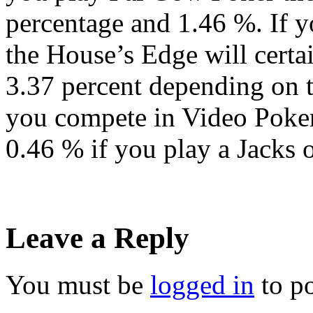
percentage and 1.46 %. If y
the House’s Edge will certa
3.37 percent depending on t
you compete in Video Poker
0.46 % if you play a Jacks 
Leave a Reply
You must be
logged in
to p