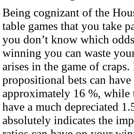
Being cognizant of the Hous
table games that you take par
you don’t know which odds 
winning you can waste your 
arises in the game of craps.
propositional bets can have
approximately 16 %, while t
have a much depreciated 1.
absolutely indicates the i
ratios can have on your win