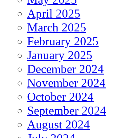
April 2025
March 2025
February 2025
January 2025
December 2024
November 2024
October 2024
September 2024
August 2024