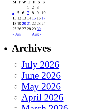
M
T
W
T
F
S
S
1
2
3
4
5
6
7
8
9
10
11
12
13
14
15
16
17
18
19
20
21
22
23
24
25
26
27
28
29
30
« Jun
Aug »
Archives
July 2026
June 2026
May 2026
April 2026
March 2026