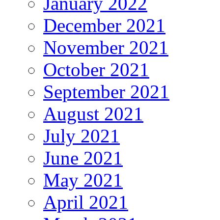
January 2022
December 2021
November 2021
October 2021
September 2021
August 2021
July 2021
June 2021
May 2021
April 2021