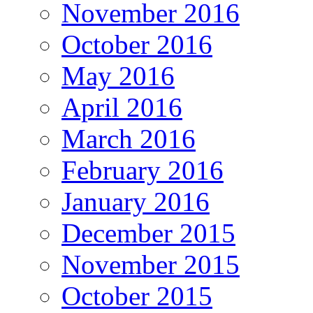
November 2016
October 2016
May 2016
April 2016
March 2016
February 2016
January 2016
December 2015
November 2015
October 2015