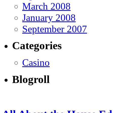
March 2008
January 2008
September 2007
Categories
Casino
Blogroll