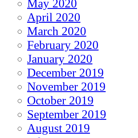
May 2020
April 2020
March 2020
February 2020
January 2020
December 2019
November 2019
October 2019
September 2019
August 2019