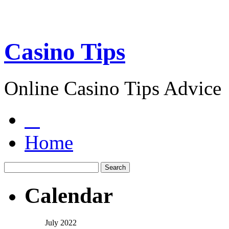
Casino Tips
Online Casino Tips Advice
Home
Calendar
July 2022