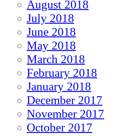
August 2018
July 2018
June 2018
May 2018
March 2018
February 2018
January 2018
December 2017
November 2017
October 2017