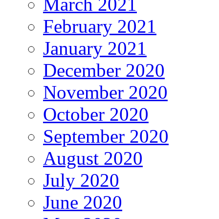
March 2021
February 2021
January 2021
December 2020
November 2020
October 2020
September 2020
August 2020
July 2020
June 2020