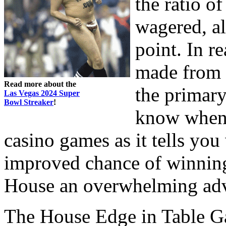
the ratio o
wagered, al
point. In re
made from 
Read more about the
the primary 
Las Vegas 2024 Super
Bowl Streaker
!
know when 
casino games as it tells you
improved chance of winning
House an overwhelming adv
The House Edge in Table 