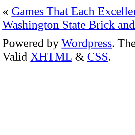
«
Games That Each Excelle
Washington State Brick and
Powered by
Wordpress
. T
Valid
XHTML
&
CSS
.