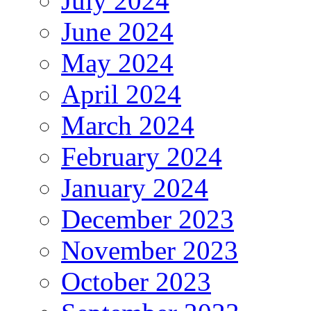
July 2024
June 2024
May 2024
April 2024
March 2024
February 2024
January 2024
December 2023
November 2023
October 2023