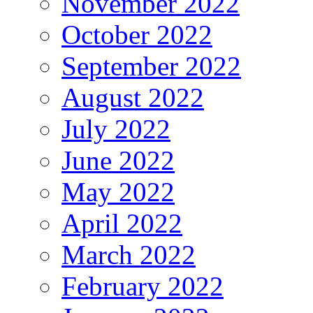
November 2022
October 2022
September 2022
August 2022
July 2022
June 2022
May 2022
April 2022
March 2022
February 2022