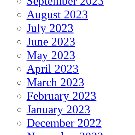
September 2023
August 2023
July 2023
June 2023
May 2023
April 2023
March 2023
February 2023
January 2023
December 2022