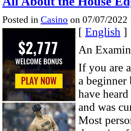
All About the House E
Posted in
Casino
on 07/07/2022 
[
English
]
An Examina
If you are 
a beginner 
have heard
and was cur
Most person