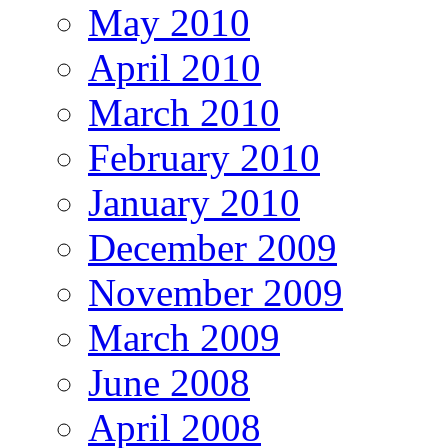
May 2010
April 2010
March 2010
February 2010
January 2010
December 2009
November 2009
March 2009
June 2008
April 2008