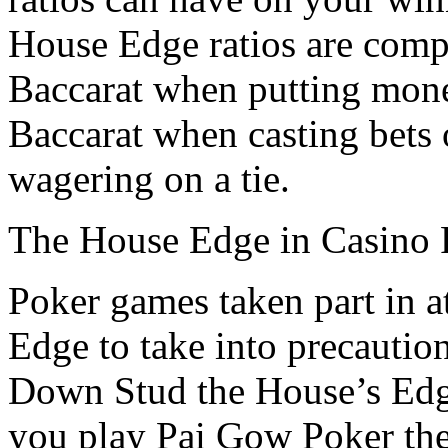
House Edge ratios are compo
Baccarat when putting mone
Baccarat when casting bets
wagering on a tie.
The House Edge in Casino 
Poker games taken part in a
Edge to take into precautio
Down Stud the House’s Edge
you play Pai Gow Poker the