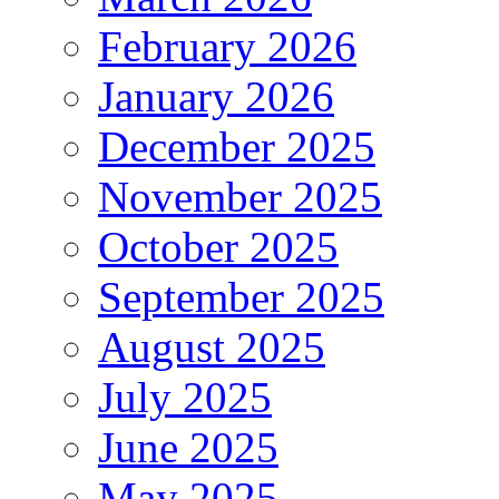
February 2026
January 2026
December 2025
November 2025
October 2025
September 2025
August 2025
July 2025
June 2025
May 2025