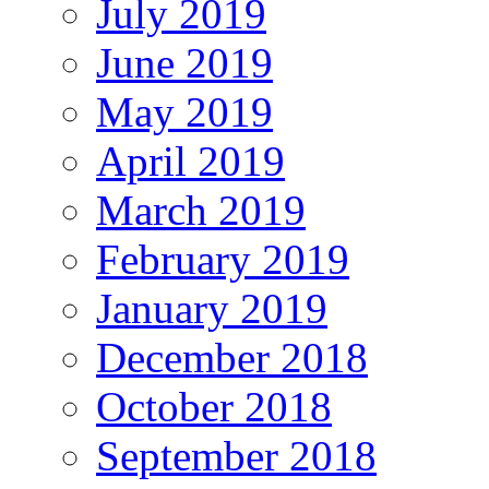
July 2019
June 2019
May 2019
April 2019
March 2019
February 2019
January 2019
December 2018
October 2018
September 2018