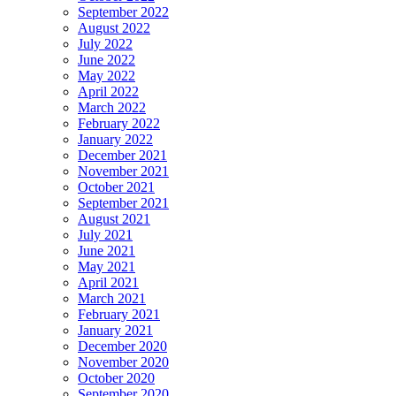
September 2022
August 2022
July 2022
June 2022
May 2022
April 2022
March 2022
February 2022
January 2022
December 2021
November 2021
October 2021
September 2021
August 2021
July 2021
June 2021
May 2021
April 2021
March 2021
February 2021
January 2021
December 2020
November 2020
October 2020
September 2020