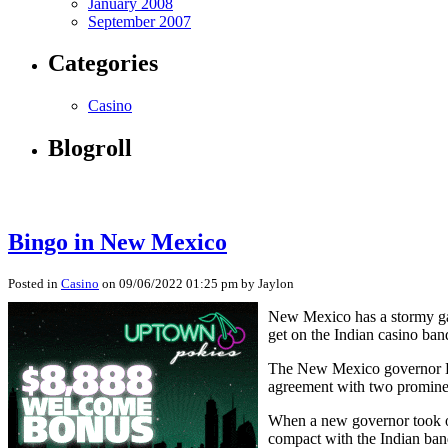
January 2008
September 2007
Categories
Casino
Blogroll
Bingo in New Mexico
Posted in
Casino
on 09/06/2022 01:25 pm by Jaylon
New Mexico has a stormy ga
get on the Indian casino ban
The New Mexico governor Br
agreement with two prominent
When a new governor took o
compact with the Indian band