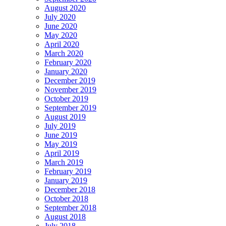
August 2020
July 2020
June 2020
May 2020
April 2020
March 2020
February 2020
January 2020
December 2019
November 2019
October 2019
September 2019
August 2019
July 2019
June 2019
May 2019
April 2019
March 2019
February 2019
January 2019
December 2018
October 2018
September 2018
August 2018
July 2018