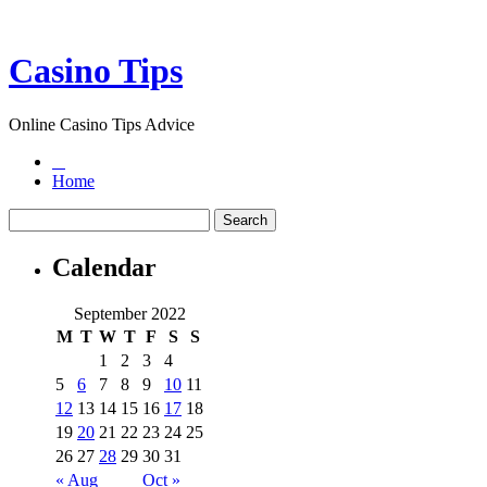
Casino Tips
Online Casino Tips Advice
Home
Calendar
September 2022
M
T
W
T
F
S
S
1
2
3
4
5
6
7
8
9
10
11
12
13
14
15
16
17
18
19
20
21
22
23
24
25
26
27
28
29
30
31
« Aug
Oct »