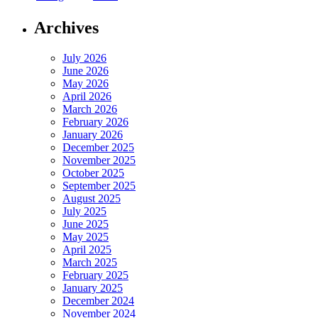
Archives
July 2026
June 2026
May 2026
April 2026
March 2026
February 2026
January 2026
December 2025
November 2025
October 2025
September 2025
August 2025
July 2025
June 2025
May 2025
April 2025
March 2025
February 2025
January 2025
December 2024
November 2024