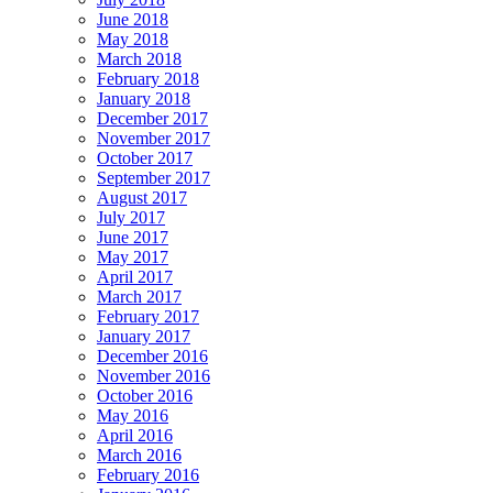
June 2018
May 2018
March 2018
February 2018
January 2018
December 2017
November 2017
October 2017
September 2017
August 2017
July 2017
June 2017
May 2017
April 2017
March 2017
February 2017
January 2017
December 2016
November 2016
October 2016
May 2016
April 2016
March 2016
February 2016