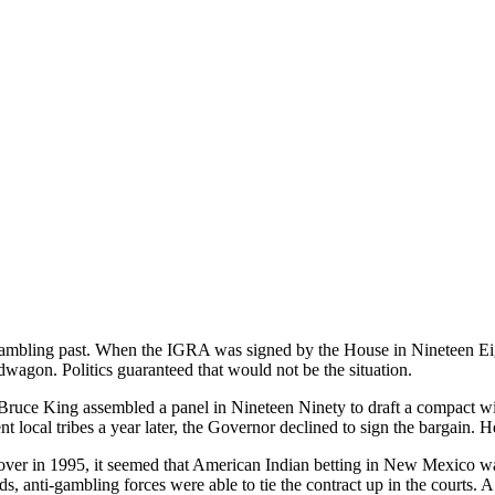
mbling past. When the IGRA was signed by the House in Nineteen Eigh
dwagon. Politics guaranteed that would not be the situation.
uce King assembled a panel in Nineteen Ninety to draft a compact wi
 local tribes a year later, the Governor declined to sign the bargain. 
ver in 1995, it seemed that American Indian betting in New Mexico w
s, anti-gambling forces were able to tie the contract up in the courts