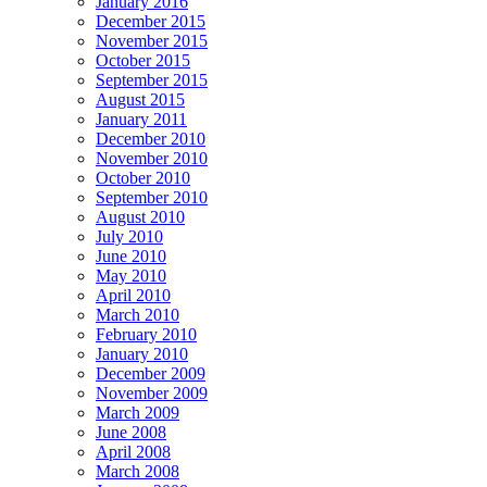
January 2016
December 2015
November 2015
October 2015
September 2015
August 2015
January 2011
December 2010
November 2010
October 2010
September 2010
August 2010
July 2010
June 2010
May 2010
April 2010
March 2010
February 2010
January 2010
December 2009
November 2009
March 2009
June 2008
April 2008
March 2008