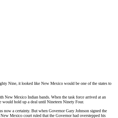
ty Nine, it looked like New Mexico would be one of the states to
th New Mexico Indian bands. When the task force arrived at an
He would hold up a deal until Nineteen Ninety Four.
as now a certainty. But when Governor Gary Johnson signed the
. A New Mexico court ruled that the Governor had overstepped his