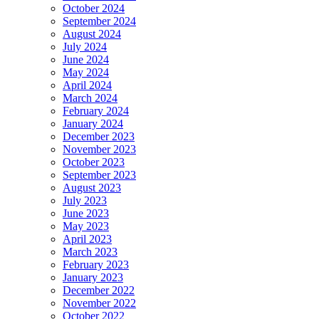
October 2024
September 2024
August 2024
July 2024
June 2024
May 2024
April 2024
March 2024
February 2024
January 2024
December 2023
November 2023
October 2023
September 2023
August 2023
July 2023
June 2023
May 2023
April 2023
March 2023
February 2023
January 2023
December 2022
November 2022
October 2022