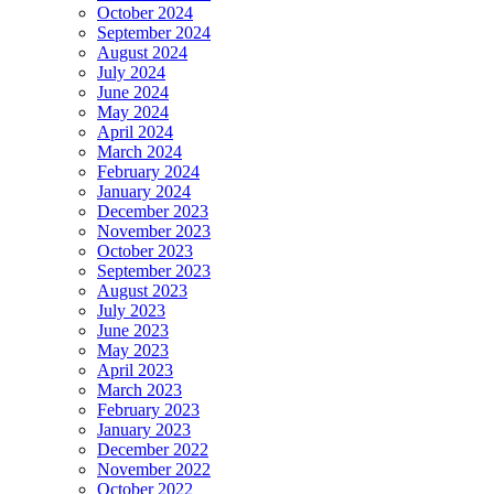
October 2024
September 2024
August 2024
July 2024
June 2024
May 2024
April 2024
March 2024
February 2024
January 2024
December 2023
November 2023
October 2023
September 2023
August 2023
July 2023
June 2023
May 2023
April 2023
March 2023
February 2023
January 2023
December 2022
November 2022
October 2022