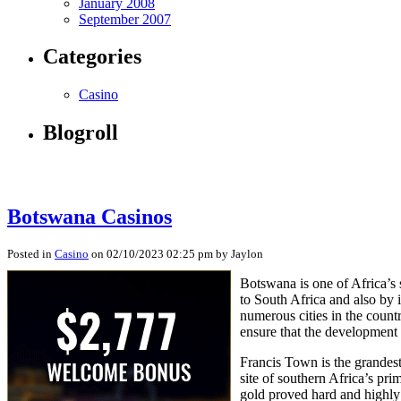
January 2008
September 2007
Categories
Casino
Blogroll
Botswana Casinos
Posted in
Casino
on 02/10/2023 02:25 pm by Jaylon
Botswana is one of Africa’s s
to South Africa and also by
numerous cities in the count
ensure that the development 
Francis Town is the grandes
site of southern Africa’s pri
gold proved hard and highly 