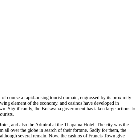
d of course a rapid-arising tourist domain, engrossed by its proximity
rowing element of the economy, and casinos have developed in
own. Significantly, the Botswana government has taken large actions to
ourists.
otel, and also the Admiral at the Thapama Hotel. The city was the
m all over the globe in search of their fortune. Sadly for them, the
e, although several remain. Now, the casinos of Francis Town give