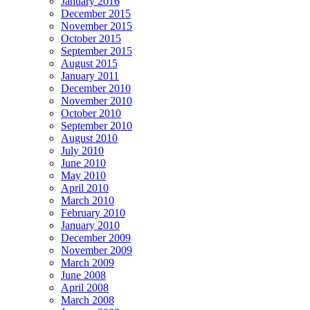
January 2016
December 2015
November 2015
October 2015
September 2015
August 2015
January 2011
December 2010
November 2010
October 2010
September 2010
August 2010
July 2010
June 2010
May 2010
April 2010
March 2010
February 2010
January 2010
December 2009
November 2009
March 2009
June 2008
April 2008
March 2008