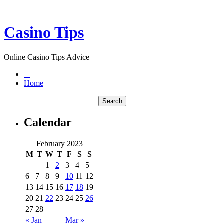
Casino Tips
Online Casino Tips Advice
Home
Calendar
February 2023
M
T
W
T
F
S
S
1
2
3
4
5
6
7
8
9
10
11
12
13
14
15
16
17
18
19
20
21
22
23
24
25
26
27
28
« Jan
Mar »