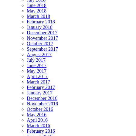
June 2018
May 2018
March 2018
February 2018
January 2018
December 2017
November 2017
October 2017
September 2017
August 2017
July 2017
June 2017
May 2017
April 2017
March 2017
February 2017
January 2017
December 2016
November 2016
October 2016
May 2016
April 2016
March 2016
February 2016