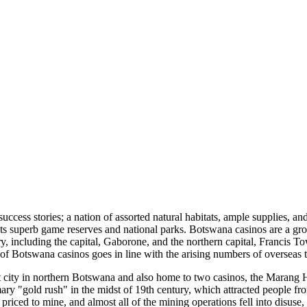
uccess stories; a nation of assorted natural habitats, ample supplies, an
 its superb game reserves and national parks. Botswana casinos are a g
ry, including the capital, Gaborone, and the northern capital, Francis T
of Botswana casinos goes in line with the arising numbers of overseas t
t city in northern Botswana and also home to two casinos, the Marang H
mary "gold rush" in the midst of 19th century, which attracted people fro
priced to mine, and almost all of the mining operations fell into disus