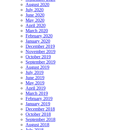
August 2020
July 2020
June 2020
May 2020
April 2020
March 2020
February 2020
January 2020
December 2019
November 2019
October 2019
September 2019
August 2019
July 2019
June 2019
May 2019
April 2019
March 2019
February 2019
January 2019
December 2018
October 2018
September 2018
August 2018
July 2018