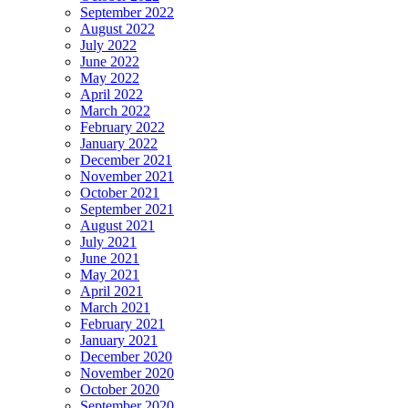
September 2022
August 2022
July 2022
June 2022
May 2022
April 2022
March 2022
February 2022
January 2022
December 2021
November 2021
October 2021
September 2021
August 2021
July 2021
June 2021
May 2021
April 2021
March 2021
February 2021
January 2021
December 2020
November 2020
October 2020
September 2020