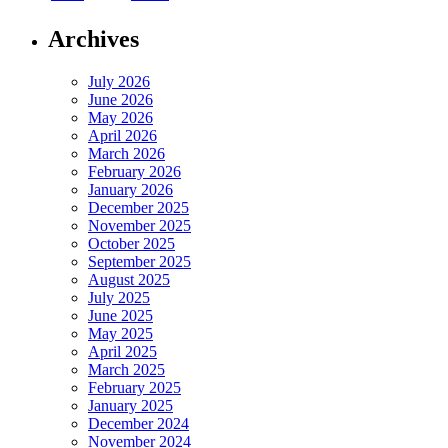
Archives
July 2026
June 2026
May 2026
April 2026
March 2026
February 2026
January 2026
December 2025
November 2025
October 2025
September 2025
August 2025
July 2025
June 2025
May 2025
April 2025
March 2025
February 2025
January 2025
December 2024
November 2024