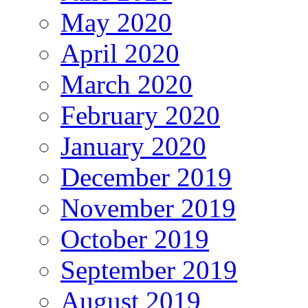
May 2020
April 2020
March 2020
February 2020
January 2020
December 2019
November 2019
October 2019
September 2019
August 2019