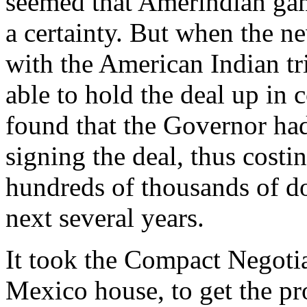
seemed that Amerindian g
a certainty. But when the 
with the American Indian tr
able to hold the deal up in
found that the Governor ha
signing the deal, thus cost
hundreds of thousands of dol
next several years.
It took the Compact Negoti
Mexico house, to get the pr