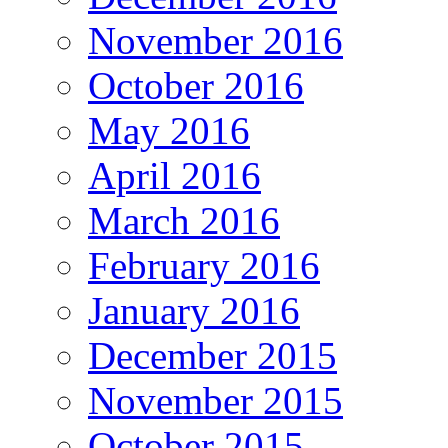
November 2016
October 2016
May 2016
April 2016
March 2016
February 2016
January 2016
December 2015
November 2015
October 2015