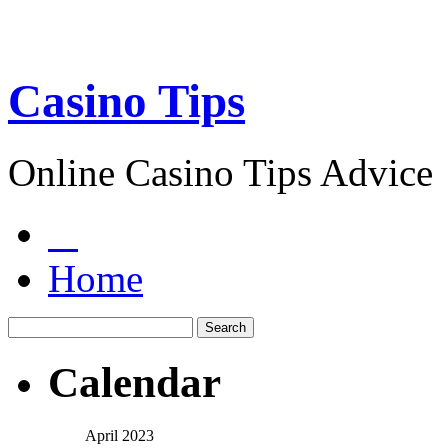
Casino Tips
Online Casino Tips Advice
Home
Calendar
April 2023