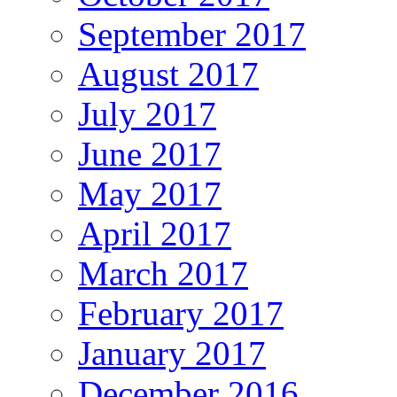
September 2017
August 2017
July 2017
June 2017
May 2017
April 2017
March 2017
February 2017
January 2017
December 2016