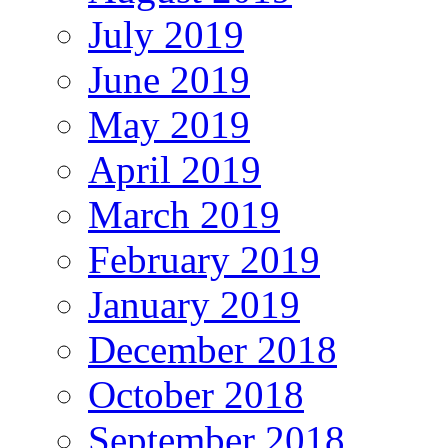
July 2019
June 2019
May 2019
April 2019
March 2019
February 2019
January 2019
December 2018
October 2018
September 2018