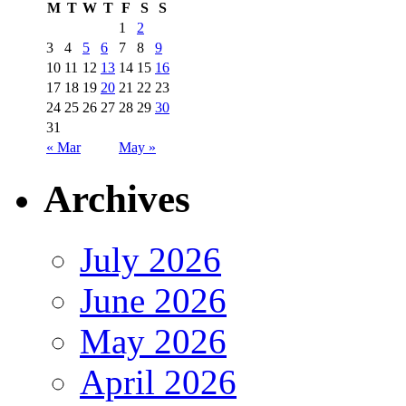
M
T
W
T
F
S
S
1
2
3
4
5
6
7
8
9
10
11
12
13
14
15
16
17
18
19
20
21
22
23
24
25
26
27
28
29
30
31
« Mar
May »
Archives
July 2026
June 2026
May 2026
April 2026