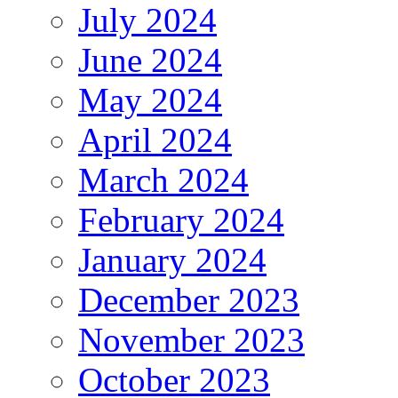
July 2024
June 2024
May 2024
April 2024
March 2024
February 2024
January 2024
December 2023
November 2023
October 2023