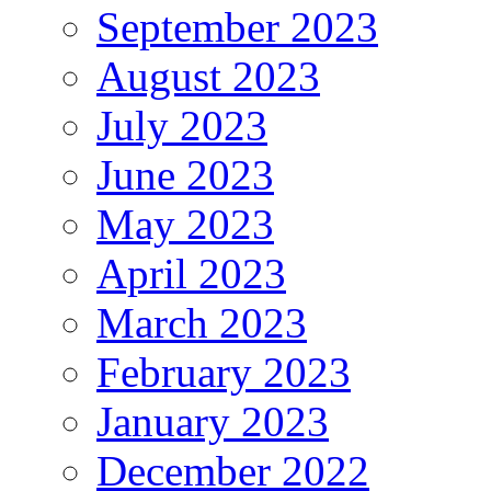
September 2023
August 2023
July 2023
June 2023
May 2023
April 2023
March 2023
February 2023
January 2023
December 2022