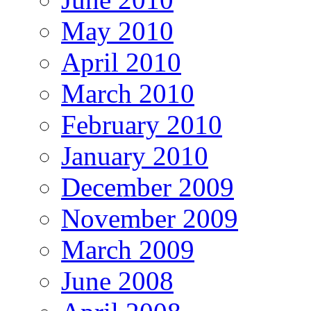
May 2010
April 2010
March 2010
February 2010
January 2010
December 2009
November 2009
March 2009
June 2008