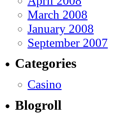
April 2008
March 2008
January 2008
September 2007
Categories
Casino
Blogroll