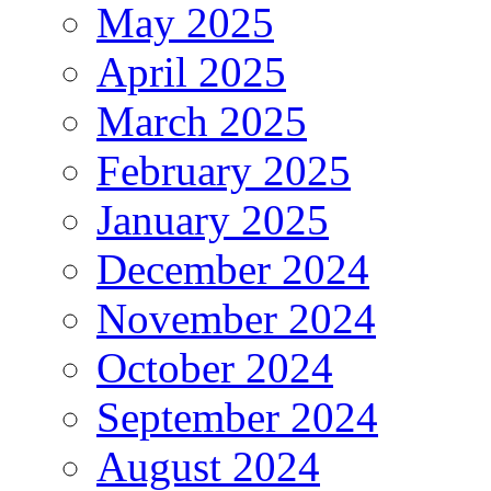
May 2025
April 2025
March 2025
February 2025
January 2025
December 2024
November 2024
October 2024
September 2024
August 2024