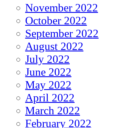
November 2022
October 2022
September 2022
August 2022
July 2022
June 2022
May 2022
April 2022
March 2022
February 2022