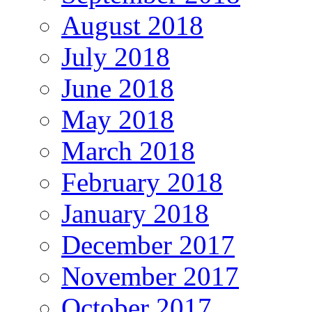
August 2018
July 2018
June 2018
May 2018
March 2018
February 2018
January 2018
December 2017
November 2017
October 2017