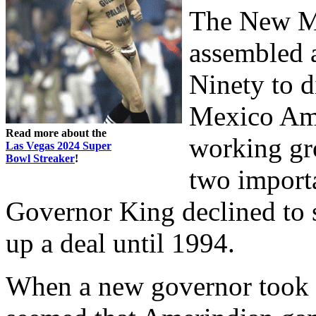
The New M
assembled 
Ninety to d
Mexico Ame
Read more about the
working gr
Las Vegas 2024 Super
Bowl Streaker
!
two importa
Governor King declined to 
up a deal until 1994.
When a new governor took of