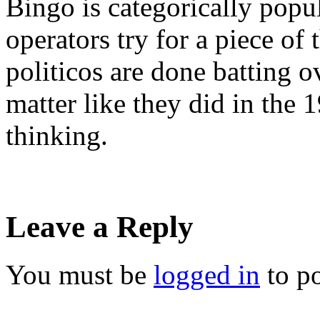
Bingo is categorically popu
operators try for a piece of 
politicos are done batting 
matter like they did in the 
thinking.
Leave a Reply
You must be
logged in
to p