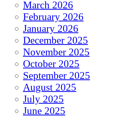
March 2026
February 2026
January 2026
December 2025
November 2025
October 2025
September 2025
August 2025
July 2025
June 2025