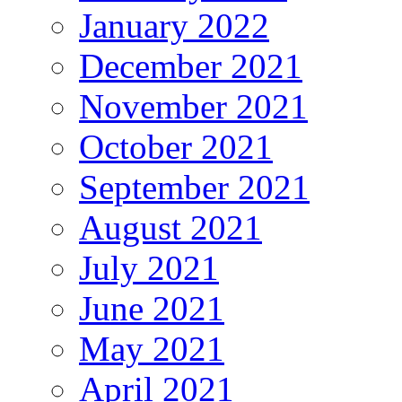
January 2022
December 2021
November 2021
October 2021
September 2021
August 2021
July 2021
June 2021
May 2021
April 2021