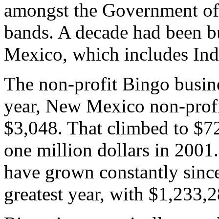
amongst the Government of
bands. A decade had been 
Mexico, which includes Ind
The non-profit Bingo busin
year, New Mexico non-profi
$3,048. That climbed to $7
one million dollars in 2001
have grown constantly since
greatest year, with $1,233,2