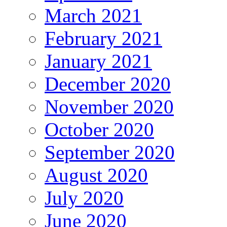
March 2021
February 2021
January 2021
December 2020
November 2020
October 2020
September 2020
August 2020
July 2020
June 2020