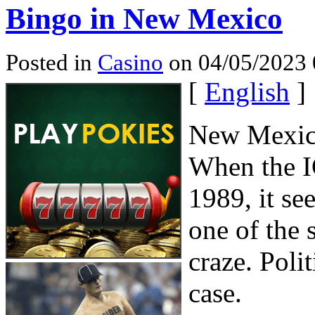
Bingo in New Mexico
Posted in
Casino
on 04/05/2023 
[
English
]
New Mexico
When the I
1989, it s
one of the 
craze. Poli
case.