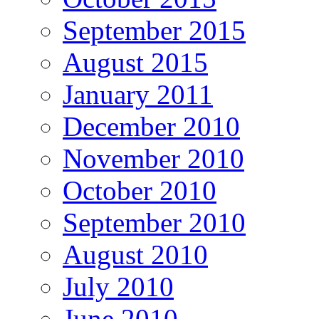
September 2015
August 2015
January 2011
December 2010
November 2010
October 2010
September 2010
August 2010
July 2010
June 2010