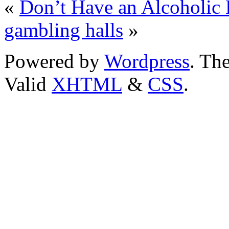
«
Don’t Have an Alcoholic
gambling halls
»
Powered by
Wordpress
. T
Valid
XHTML
&
CSS
.