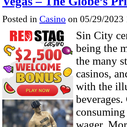
Vegas – The Globe’s Pr
Posted in
Casino
on 05/29/2023 
Sin City ce
being the m
the many st
casinos, a
with the il
beverages. 
consuming b
wager. More