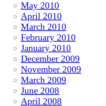
May 2010
April 2010
March 2010
February 2010
January 2010
December 2009
November 2009
March 2009
June 2008
April 2008