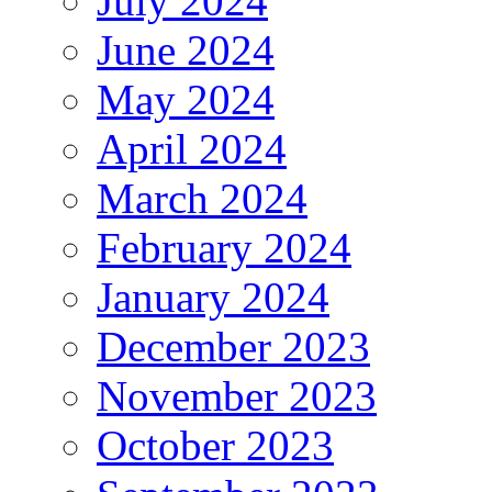
July 2024
June 2024
May 2024
April 2024
March 2024
February 2024
January 2024
December 2023
November 2023
October 2023