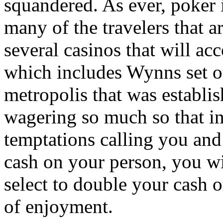
squandered. As ever, poker i
many of the travelers that a
several casinos that will a
which includes Wynns set on 
metropolis that was establis
wagering so much so that in
temptations calling you and
cash on your person, you wi
select to double your cash or
of enjoyment.