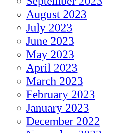
September 2023
August 2023
July 2023
June 2023
May 2023
April 2023
March 2023
February 2023
January 2023
December 2022