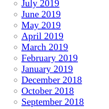
July 2019
June 2019
May 2019
April 2019
March 2019
February 2019
January 2019
December 2018
October 2018
September 2018