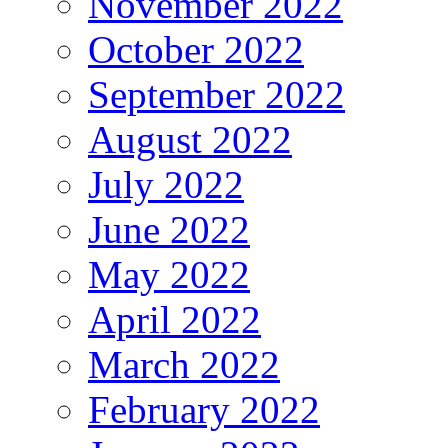
November 2022
October 2022
September 2022
August 2022
July 2022
June 2022
May 2022
April 2022
March 2022
February 2022