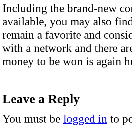
Including the brand-new co
available, you may also fin
remain a favorite and consid
with a network and there a
money to be won is again 
Leave a Reply
You must be
logged in
to p