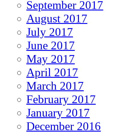
September 2017
August 2017
July 2017
June 2017
May 2017
April 2017
March 2017
February 2017
January 2017
December 2016