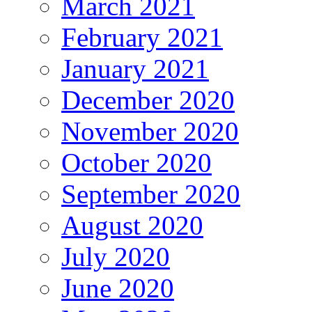
March 2021
February 2021
January 2021
December 2020
November 2020
October 2020
September 2020
August 2020
July 2020
June 2020