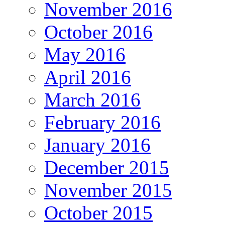
November 2016
October 2016
May 2016
April 2016
March 2016
February 2016
January 2016
December 2015
November 2015
October 2015