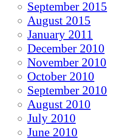
September 2015
August 2015
January 2011
December 2010
November 2010
October 2010
September 2010
August 2010
July 2010
June 2010