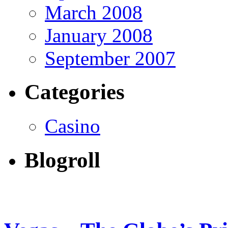
March 2008
January 2008
September 2007
Categories
Casino
Blogroll