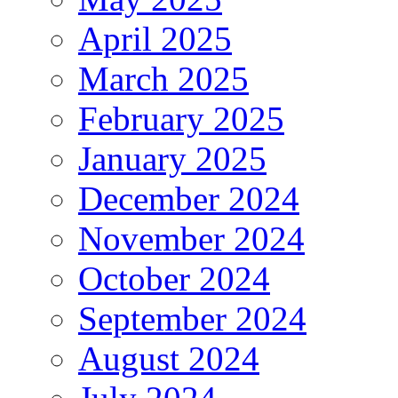
April 2025
March 2025
February 2025
January 2025
December 2024
November 2024
October 2024
September 2024
August 2024