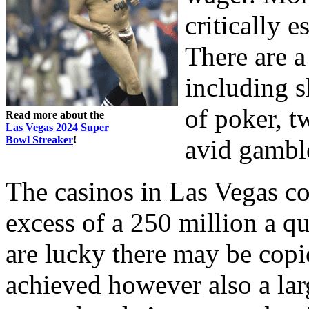
critically 
There are a
including s
of poker, t
Read more about the
Las Vegas 2024 Super
Bowl Streaker
!
avid gamble
The casinos in Las Vegas co
excess of a 250 million a q
are lucky there may be copio
achieved however also a la