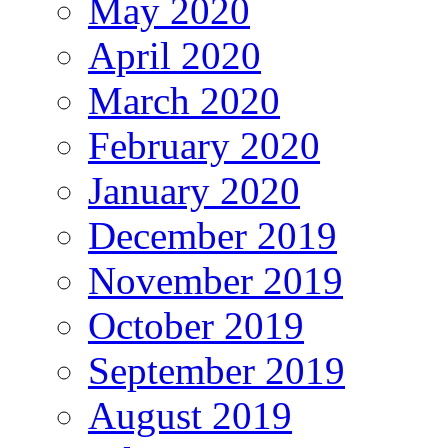
May 2020
April 2020
March 2020
February 2020
January 2020
December 2019
November 2019
October 2019
September 2019
August 2019