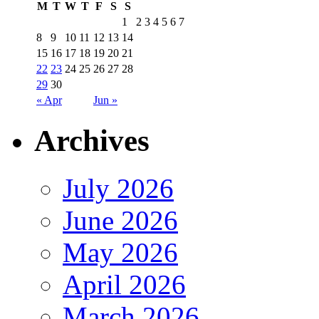
M
T
W
T
F
S
S
1
2
3
4
5
6
7
8
9
10
11
12
13
14
15
16
17
18
19
20
21
22
23
24
25
26
27
28
29
30
« Apr
Jun »
Archives
July 2026
June 2026
May 2026
April 2026
March 2026