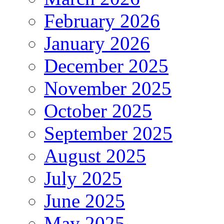
February 2026
January 2026
December 2025
November 2025
October 2025
September 2025
August 2025
July 2025
June 2025
May 2025