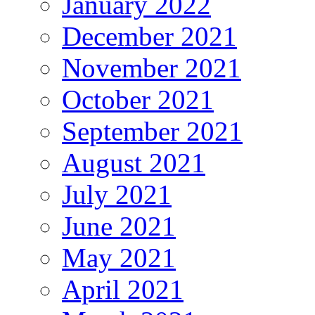
January 2022
December 2021
November 2021
October 2021
September 2021
August 2021
July 2021
June 2021
May 2021
April 2021