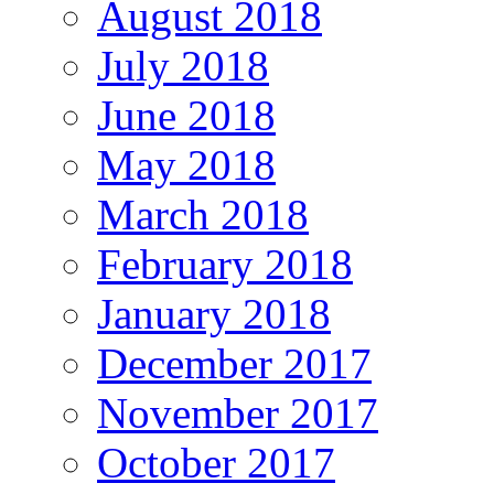
August 2018
July 2018
June 2018
May 2018
March 2018
February 2018
January 2018
December 2017
November 2017
October 2017