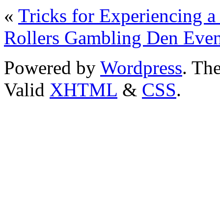
«
Tricks for Experiencing 
Rollers Gambling Den Eve
Powered by
Wordpress
. T
Valid
XHTML
&
CSS
.