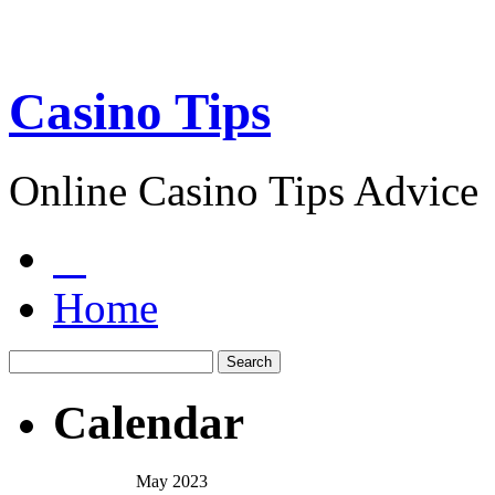
Casino Tips
Online Casino Tips Advice
Home
Calendar
May 2023