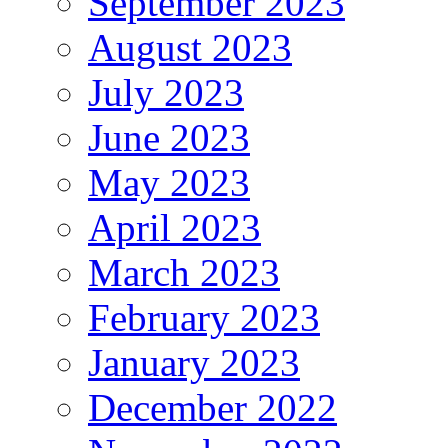
September 2023
August 2023
July 2023
June 2023
May 2023
April 2023
March 2023
February 2023
January 2023
December 2022