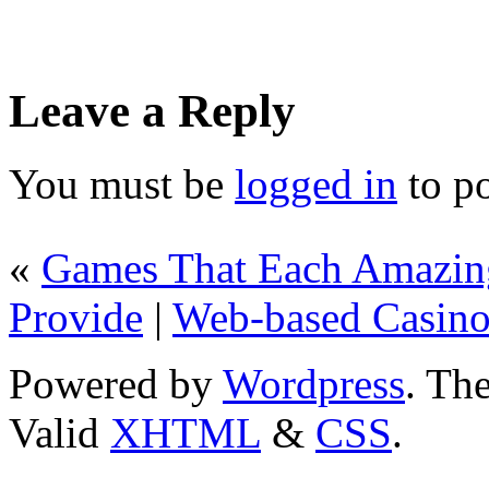
Leave a Reply
You must be
logged in
to p
«
Games That Each Amazing
Provide
|
Web-based Casino
Powered by
Wordpress
. T
Valid
XHTML
&
CSS
.