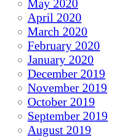
May 2020
April 2020
March 2020
February 2020
January 2020
December 2019
November 2019
October 2019
September 2019
August 2019