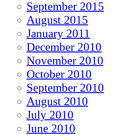
September 2015
August 2015
January 2011
December 2010
November 2010
October 2010
September 2010
August 2010
July 2010
June 2010