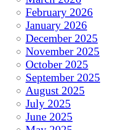
February 2026
January 2026
December 2025
November 2025
October 2025
September 2025
August 2025
July 2025
June 2025
May 2025