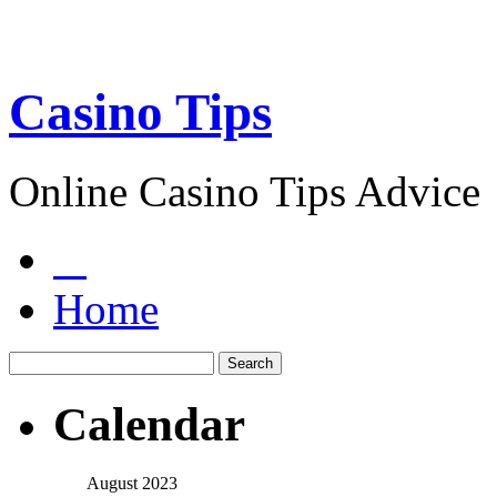
Casino Tips
Online Casino Tips Advice
Home
Calendar
August 2023