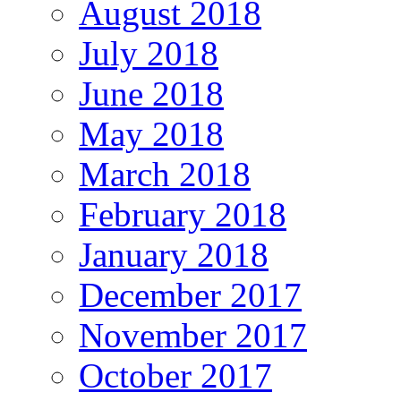
August 2018
July 2018
June 2018
May 2018
March 2018
February 2018
January 2018
December 2017
November 2017
October 2017