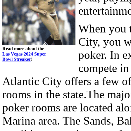
entertainme
When you t
City, you w
Read more about the
poker. In e
Las Vegas 2024 Super
Bowl Streaker
!
compete in 
Atlantic City offers a few o
rooms in the state.The majo
poker rooms are located al
Marina area. The Sands, Ball