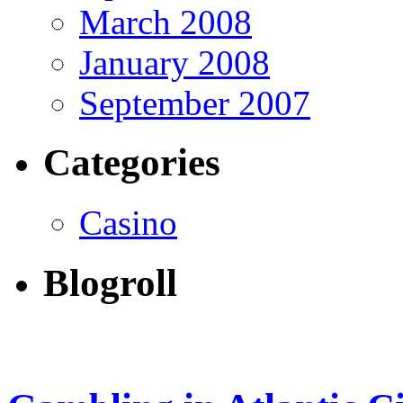
March 2008
January 2008
September 2007
Categories
Casino
Blogroll