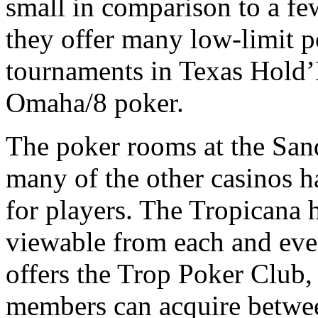
small in comparison to a fe
they offer many low-limit 
tournaments in Texas Hold
Omaha/8 poker.
The poker rooms at the San
many of the other casinos h
for players. The Tropicana 
viewable from each and ever
offers the Trop Poker Club,
members can acquire betwee