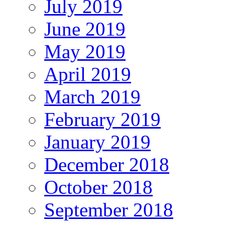
July 2019
June 2019
May 2019
April 2019
March 2019
February 2019
January 2019
December 2018
October 2018
September 2018