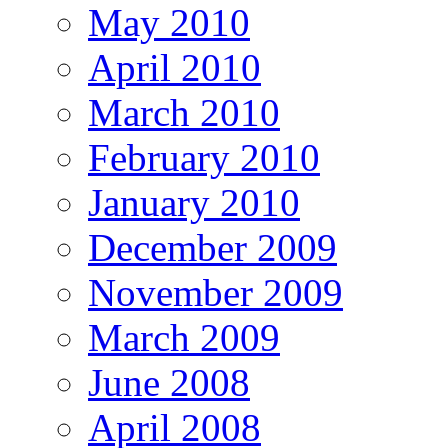
May 2010
April 2010
March 2010
February 2010
January 2010
December 2009
November 2009
March 2009
June 2008
April 2008