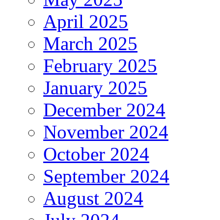
April 2025
March 2025
February 2025
January 2025
December 2024
November 2024
October 2024
September 2024
August 2024