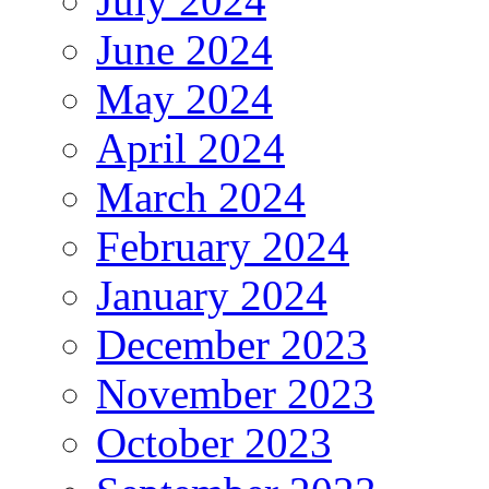
July 2024
June 2024
May 2024
April 2024
March 2024
February 2024
January 2024
December 2023
November 2023
October 2023