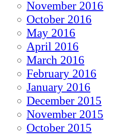
November 2016
October 2016
May 2016
April 2016
March 2016
February 2016
January 2016
December 2015
November 2015
October 2015