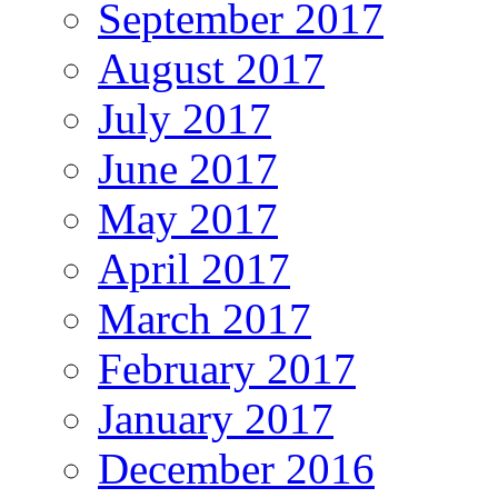
September 2017
August 2017
July 2017
June 2017
May 2017
April 2017
March 2017
February 2017
January 2017
December 2016