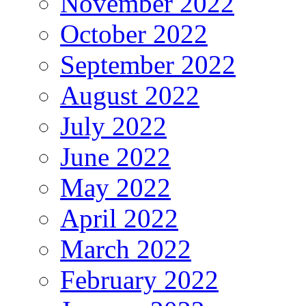
November 2022
October 2022
September 2022
August 2022
July 2022
June 2022
May 2022
April 2022
March 2022
February 2022