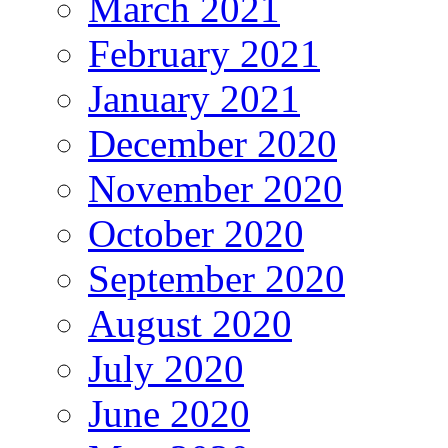
March 2021
February 2021
January 2021
December 2020
November 2020
October 2020
September 2020
August 2020
July 2020
June 2020