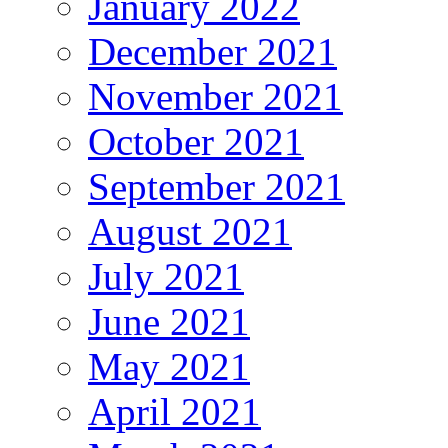
January 2022
December 2021
November 2021
October 2021
September 2021
August 2021
July 2021
June 2021
May 2021
April 2021