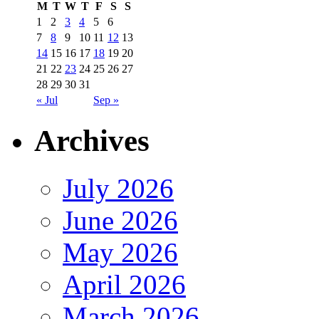
M
T
W
T
F
S
S
1
2
3
4
5
6
7
8
9
10
11
12
13
14
15
16
17
18
19
20
21
22
23
24
25
26
27
28
29
30
31
« Jul
Sep »
Archives
July 2026
June 2026
May 2026
April 2026
March 2026