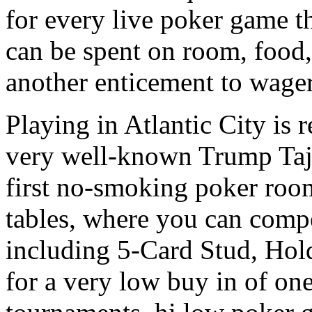
for every live poker game th
can be spent on room, food,
another enticement to wage
Playing in Atlantic City is 
very well-known Trump Taj 
first no-smoking poker room.
tables, where you can compe
including 5-Card Stud, Hol
for a very low buy in of on