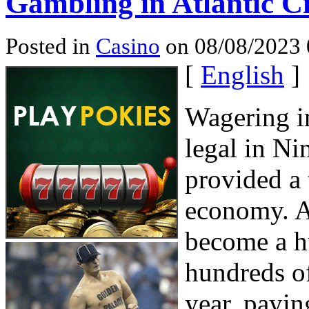
Gambling in Atlantic C
Posted in
Casino
on 08/08/2023 
[
English
]
Wagering in
legal in Ni
provided a 
economy. As
become a hu
hundreds of
year, paying