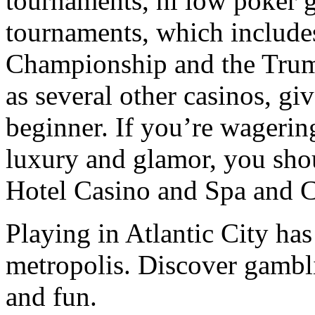
tournaments, hi low poker 
tournaments, which includes
Championship and the Trump
as several other casinos, giv
beginner. If you’re wagerin
luxury and glamor, you sho
Hotel Casino and Spa and C
Playing in Atlantic City has
metropolis. Discover gambli
and fun.