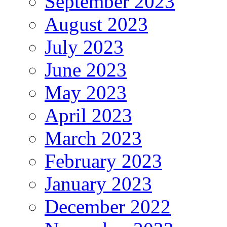
September 2023
August 2023
July 2023
June 2023
May 2023
April 2023
March 2023
February 2023
January 2023
December 2022