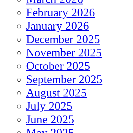
February 2026
January 2026
December 2025
November 2025
October 2025
September 2025
August 2025
July 2025
June 2025
May 2025