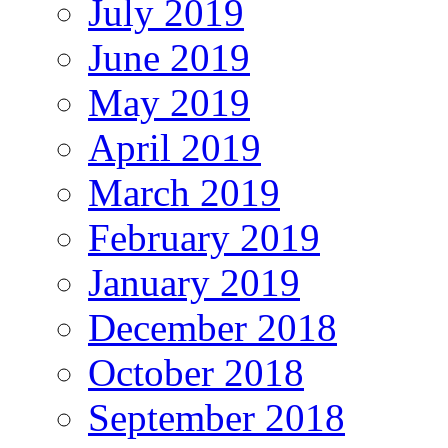
July 2019
June 2019
May 2019
April 2019
March 2019
February 2019
January 2019
December 2018
October 2018
September 2018