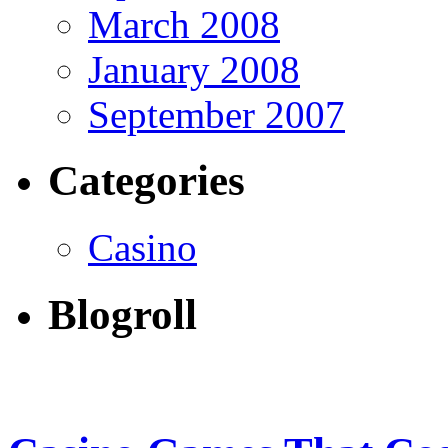
March 2008
January 2008
September 2007
Categories
Casino
Blogroll