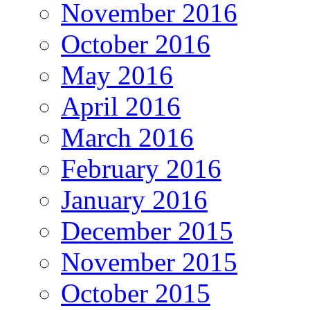
November 2016
October 2016
May 2016
April 2016
March 2016
February 2016
January 2016
December 2015
November 2015
October 2015