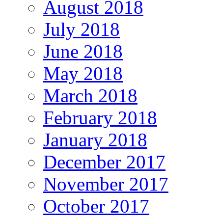
August 2018
July 2018
June 2018
May 2018
March 2018
February 2018
January 2018
December 2017
November 2017
October 2017