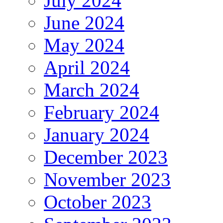
July 2024
June 2024
May 2024
April 2024
March 2024
February 2024
January 2024
December 2023
November 2023
October 2023