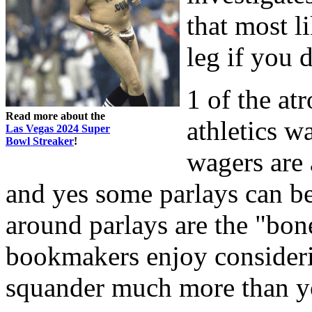
that most l
leg if you 
1 of the at
Read more about the
athletics w
Las Vegas 2024 Super
Bowl Streaker
!
wagers are 
and yes some parlays can be
around parlays are the "bon
bookmakers enjoy considerin
squander much more than yo