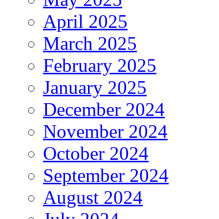
April 2025
March 2025
February 2025
January 2025
December 2024
November 2024
October 2024
September 2024
August 2024