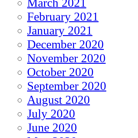
March 2021
February 2021
January 2021
December 2020
November 2020
October 2020
September 2020
August 2020
July 2020
June 2020