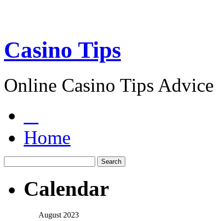
Casino Tips
Online Casino Tips Advice
Home
Calendar
August 2023