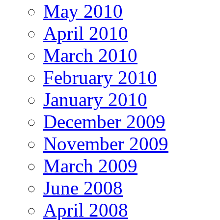
May 2010
April 2010
March 2010
February 2010
January 2010
December 2009
November 2009
March 2009
June 2008
April 2008