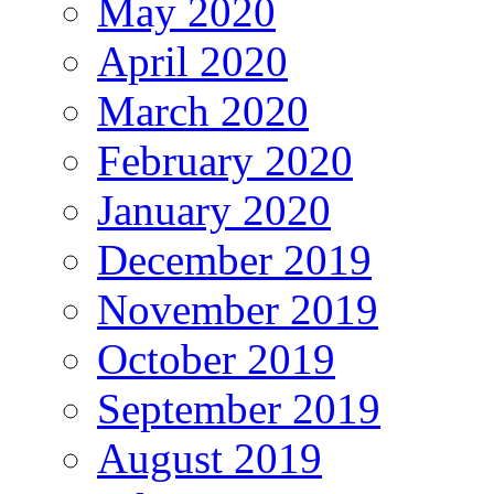
May 2020
April 2020
March 2020
February 2020
January 2020
December 2019
November 2019
October 2019
September 2019
August 2019