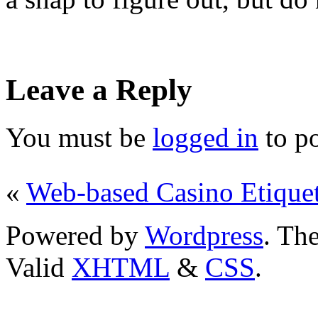
Leave a Reply
You must be
logged in
to p
«
Web-based Casino Etiquet
Powered by
Wordpress
. T
Valid
XHTML
&
CSS
.