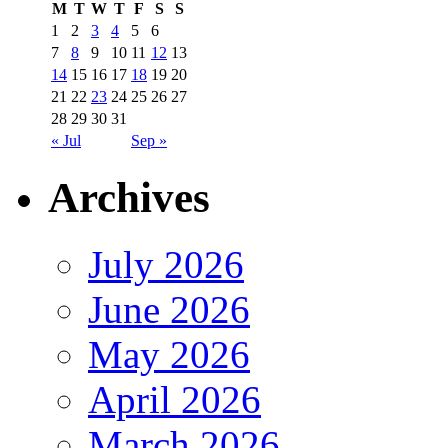
M
T
W
T
F
S
S
1
2
3
4
5
6
7
8
9
10
11
12
13
14
15
16
17
18
19
20
21
22
23
24
25
26
27
28
29
30
31
« Jul
Sep »
Archives
July 2026
June 2026
May 2026
April 2026
March 2026