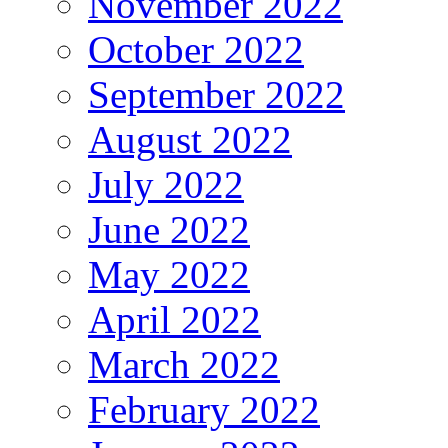
November 2022
October 2022
September 2022
August 2022
July 2022
June 2022
May 2022
April 2022
March 2022
February 2022