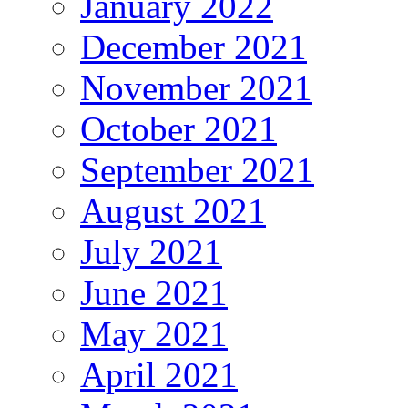
January 2022
December 2021
November 2021
October 2021
September 2021
August 2021
July 2021
June 2021
May 2021
April 2021