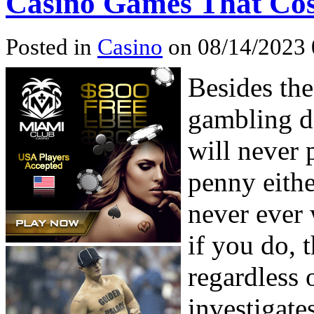
Casino Games That Cos
Posted in
Casino
on 08/14/2023 
Besides the
gambling de
will never 
penny eithe
never ever 
if you do, 
regardless 
investigate