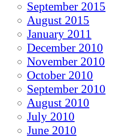
September 2015
August 2015
January 2011
December 2010
November 2010
October 2010
September 2010
August 2010
July 2010
June 2010