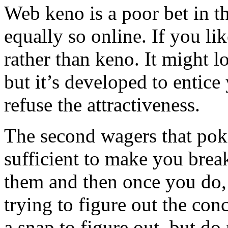
Web keno is a poor bet in t
equally so online. If you l
rather than keno. It might 
but it’s developed to entice
refuse the attractiveness.
The second wagers that poke
sufficient to make you break
them and then once you do,
trying to figure out the conc
a snap to figure out, but do 