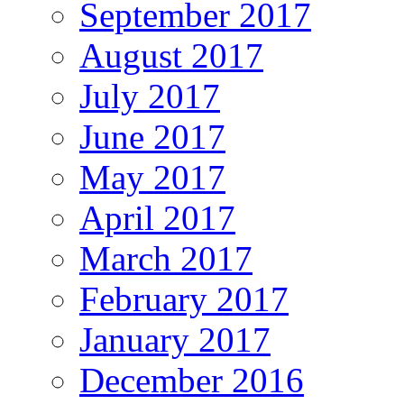
September 2017
August 2017
July 2017
June 2017
May 2017
April 2017
March 2017
February 2017
January 2017
December 2016