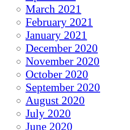
March 2021
February 2021
January 2021
December 2020
November 2020
October 2020
September 2020
August 2020
July 2020
June 2020