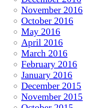
November 2016
October 2016
May 2016
April 2016
March 2016
February 2016
January 2016
December 2015
November 2015
October 2015