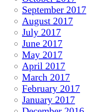
September 2017
August 2017
July 2017
June 2017
May 2017
April 2017
March 2017
February 2017
January 2017
December 2016