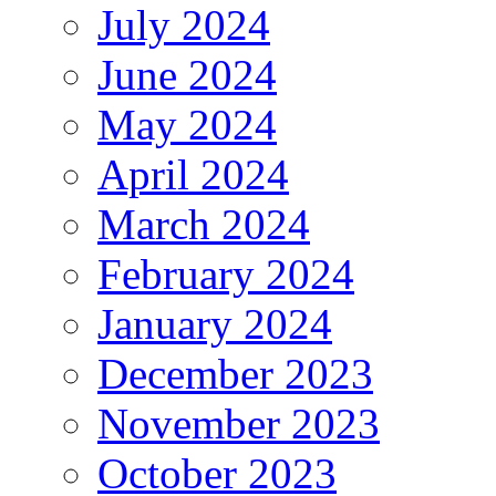
July 2024
June 2024
May 2024
April 2024
March 2024
February 2024
January 2024
December 2023
November 2023
October 2023