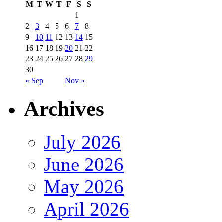
M
T
W
T
F
S
S
1
2
3
4
5
6
7
8
9
10
11
12
13
14
15
16
17
18
19
20
21
22
23
24
25
26
27
28
29
30
« Sep
Nov »
Archives
July 2026
June 2026
May 2026
April 2026