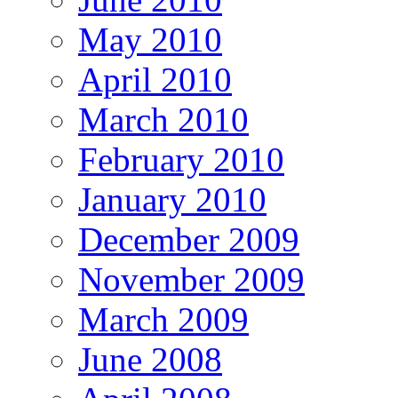
May 2010
April 2010
March 2010
February 2010
January 2010
December 2009
November 2009
March 2009
June 2008