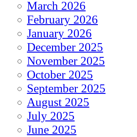
March 2026
February 2026
January 2026
December 2025
November 2025
October 2025
September 2025
August 2025
July 2025
June 2025