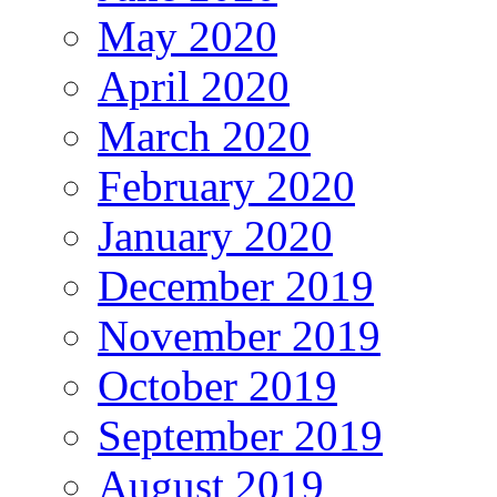
May 2020
April 2020
March 2020
February 2020
January 2020
December 2019
November 2019
October 2019
September 2019
August 2019