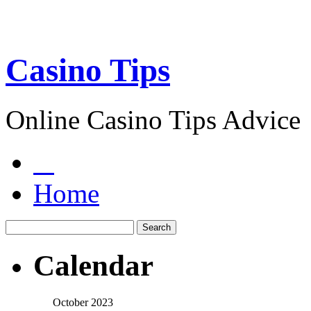
Casino Tips
Online Casino Tips Advice
Home
Calendar
October 2023