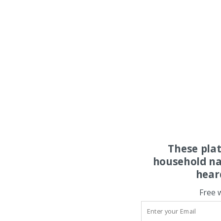
These pla
household na
hear
Free 