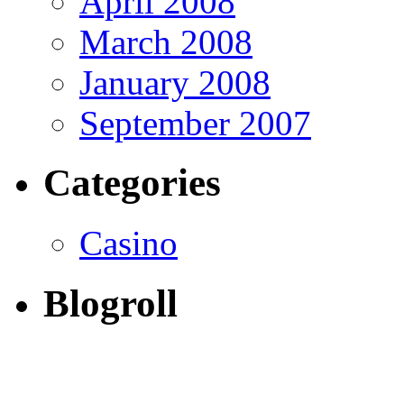
April 2008
March 2008
January 2008
September 2007
Categories
Casino
Blogroll