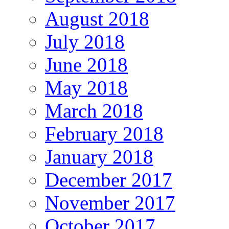
August 2018
July 2018
June 2018
May 2018
March 2018
February 2018
January 2018
December 2017
November 2017
October 2017