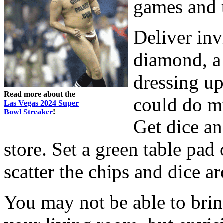
games and t
Deliver inv
diamond, a 
dressing up
Read more about the
could do m
Las Vegas 2024 Super
Bowl Streaker
!
Get dice an
store. Set a green table pad
scatter the chips and dice a
You may not be able to brin