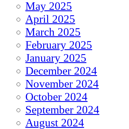
May 2025
April 2025
March 2025
February 2025
January 2025
December 2024
November 2024
October 2024
September 2024
August 2024