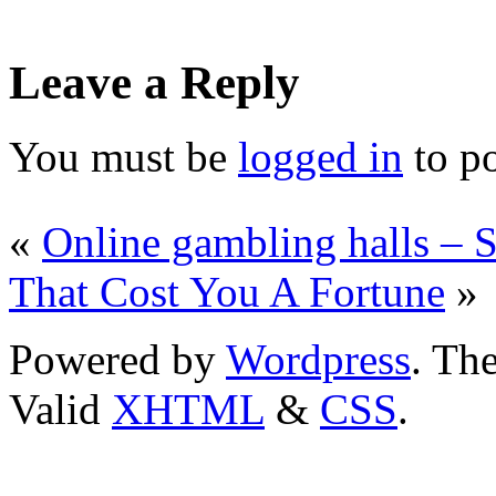
Leave a Reply
You must be
logged in
to p
«
Online gambling halls – 
That Cost You A Fortune
»
Powered by
Wordpress
. T
Valid
XHTML
&
CSS
.