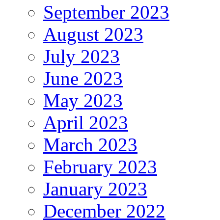
September 2023
August 2023
July 2023
June 2023
May 2023
April 2023
March 2023
February 2023
January 2023
December 2022