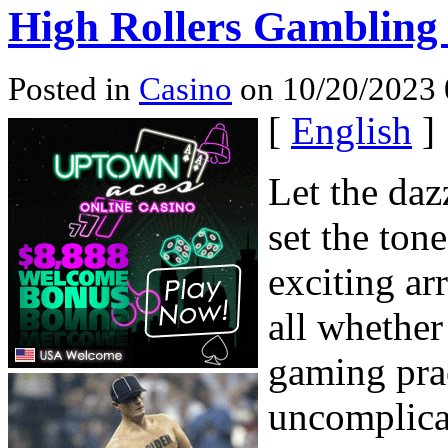
High Rollers Gambling 
Posted in
Casino
on 10/20/2023 
[
English
]
Let the daz
set the ton
exciting ar
all whether
gaming prac
uncomplicat