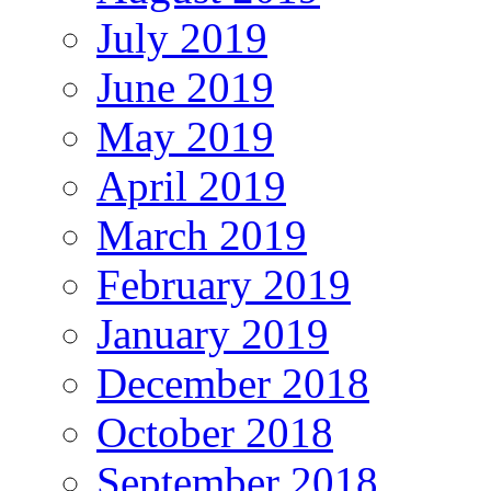
July 2019
June 2019
May 2019
April 2019
March 2019
February 2019
January 2019
December 2018
October 2018
September 2018