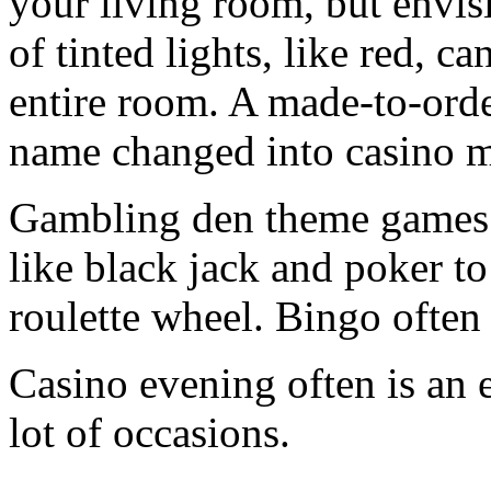
your living room, but envi
of tinted lights, like red, c
entire room. A made-to-orde
name changed into casino m
Gambling den theme games 
like black jack and poker to
roulette wheel. Bingo often 
Casino evening often is an 
lot of occasions.