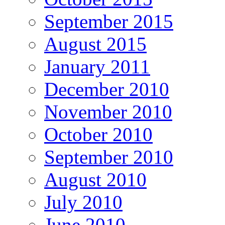
September 2015
August 2015
January 2011
December 2010
November 2010
October 2010
September 2010
August 2010
July 2010
June 2010