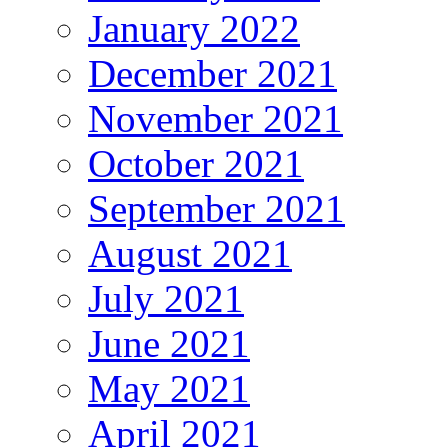
January 2022
December 2021
November 2021
October 2021
September 2021
August 2021
July 2021
June 2021
May 2021
April 2021