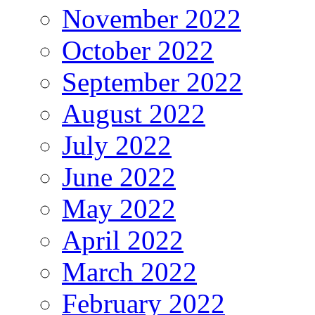
November 2022
October 2022
September 2022
August 2022
July 2022
June 2022
May 2022
April 2022
March 2022
February 2022