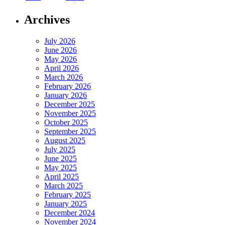
Archives
July 2026
June 2026
May 2026
April 2026
March 2026
February 2026
January 2026
December 2025
November 2025
October 2025
September 2025
August 2025
July 2025
June 2025
May 2025
April 2025
March 2025
February 2025
January 2025
December 2024
November 2024