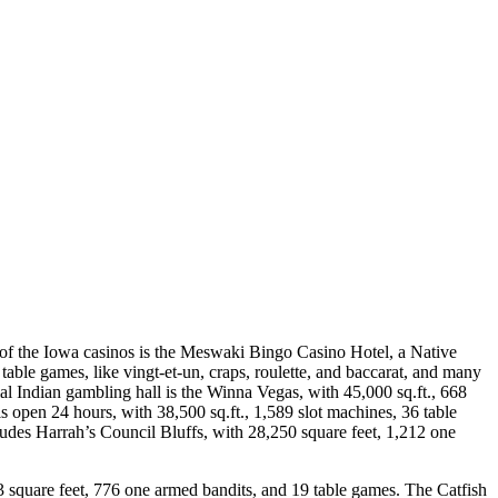
of the Iowa casinos is the Meswaki Bingo Casino Hotel, a Native
ble games, like vingt-et-un, craps, roulette, and baccarat, and many
al Indian gambling hall is the Winna Vegas, with 45,000 sq.ft., 668
s open 24 hours, with 38,500 sq.ft., 1,589 slot machines, 36 table
des Harrah’s Council Bluffs, with 28,250 square feet, 1,212 one
 square feet, 776 one armed bandits, and 19 table games. The Catfish