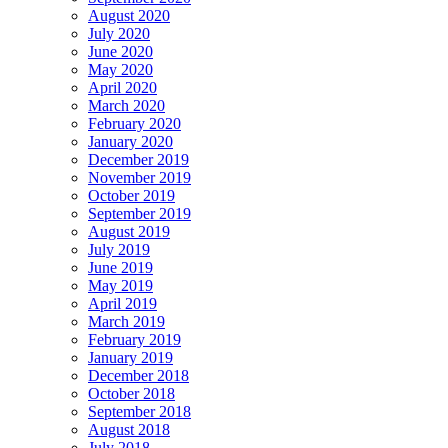
August 2020
July 2020
June 2020
May 2020
April 2020
March 2020
February 2020
January 2020
December 2019
November 2019
October 2019
September 2019
August 2019
July 2019
June 2019
May 2019
April 2019
March 2019
February 2019
January 2019
December 2018
October 2018
September 2018
August 2018
July 2018