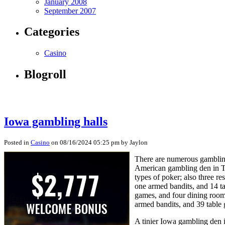
January 2008
September 2007
Categories
Casino
Blogroll
Iowa gambling halls
Posted in
Casino
on 08/16/2024 05:25 pm by Jaylon
There are numerous gambling
American gambling den in Tam
types of poker; also three r
one armed bandits, and 14 ta
games, and four dining room
armed bandits, and 39 table
A tinier Iowa gambling den 