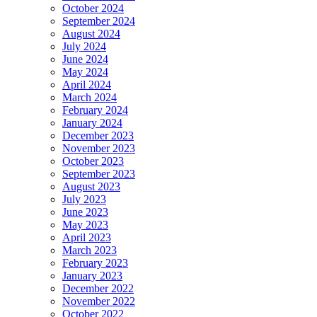
October 2024
September 2024
August 2024
July 2024
June 2024
May 2024
April 2024
March 2024
February 2024
January 2024
December 2023
November 2023
October 2023
September 2023
August 2023
July 2023
June 2023
May 2023
April 2023
March 2023
February 2023
January 2023
December 2022
November 2022
October 2022