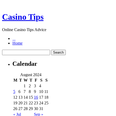
Casino Tips
Online Casino Tips Advice
Home
Calendar
August 2024
M
T
W
T
F
S
S
1
2
3
4
5
6
7
8
9
10
11
12
13
14
15
16
17
18
19
20
21
22
23
24
25
26
27
28
29
30
31
« Jul
Sep »