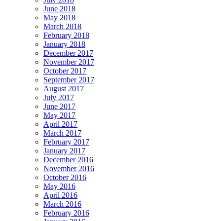
June 2018
May 2018
March 2018
February 2018
January 2018
December 2017
November 2017
October 2017
September 2017
August 2017
July 2017
June 2017
May 2017
April 2017
March 2017
February 2017
January 2017
December 2016
November 2016
October 2016
May 2016
April 2016
March 2016
February 2016