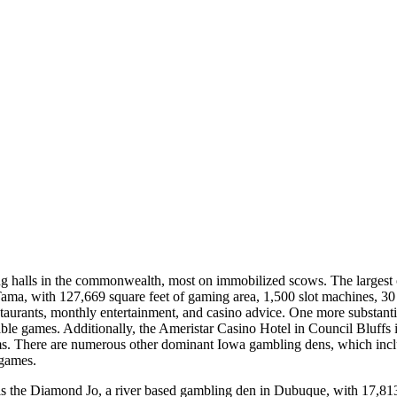
 halls in the commonwealth, most on immobilized scows. The largest 
a, with 127,669 square feet of gaming area, 1,500 slot machines, 30 ta
estaurants, monthly entertainment, and casino advice. One more substanti
ble games. Additionally, the Ameristar Casino Hotel in Council Bluffs i
s. There are numerous other dominant Iowa gambling dens, which inclu
 games.
is the Diamond Jo, a river based gambling den in Dubuque, with 17,813