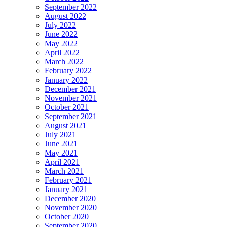
September 2022
August 2022
July 2022
June 2022
May 2022
April 2022
March 2022
February 2022
January 2022
December 2021
November 2021
October 2021
September 2021
August 2021
July 2021
June 2021
May 2021
April 2021
March 2021
February 2021
January 2021
December 2020
November 2020
October 2020
September 2020