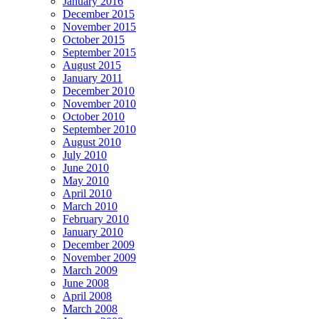
January 2016
December 2015
November 2015
October 2015
September 2015
August 2015
January 2011
December 2010
November 2010
October 2010
September 2010
August 2010
July 2010
June 2010
May 2010
April 2010
March 2010
February 2010
January 2010
December 2009
November 2009
March 2009
June 2008
April 2008
March 2008