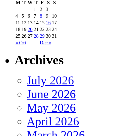
M
T
W
T
F
S
S
1
2
3
4
5
6
7
8
9
10
11
12
13
14
15
16
17
18
19
20
21
22
23
24
25
26
27
28
29
30
31
« Oct
Dec »
Archives
July 2026
June 2026
May 2026
April 2026
March 2026