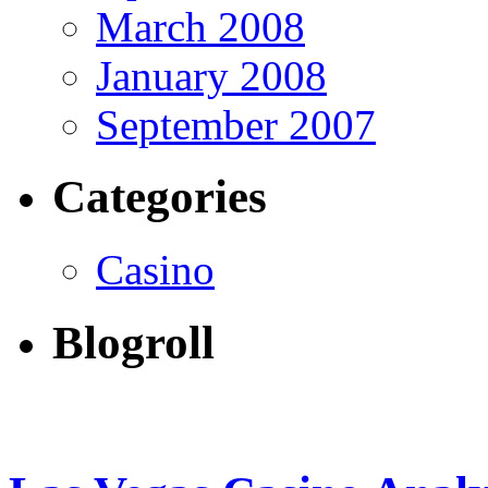
March 2008
January 2008
September 2007
Categories
Casino
Blogroll