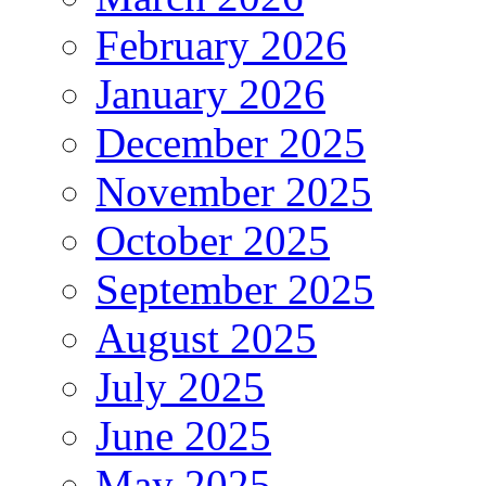
February 2026
January 2026
December 2025
November 2025
October 2025
September 2025
August 2025
July 2025
June 2025
May 2025