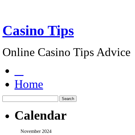
Casino Tips
Online Casino Tips Advice
Home
Calendar
November 2024