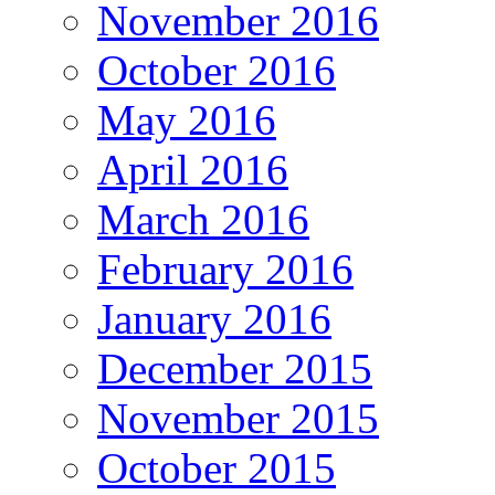
November 2016
October 2016
May 2016
April 2016
March 2016
February 2016
January 2016
December 2015
November 2015
October 2015