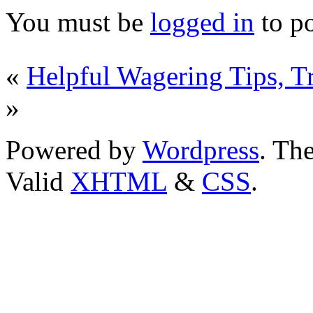
You must be
logged in
to p
«
Helpful Wagering Tips, T
»
Powered by
Wordpress
. T
Valid
XHTML
&
CSS
.