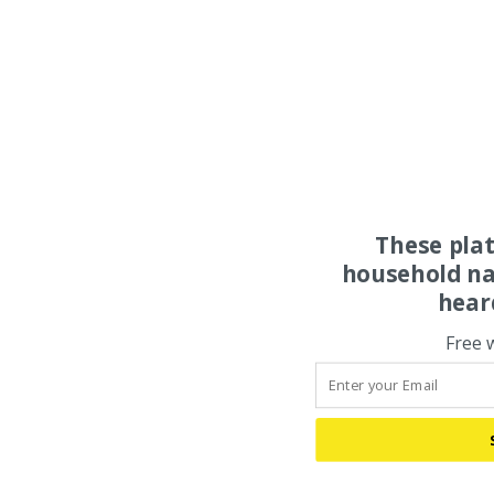
These pla
household na
hear
Free 