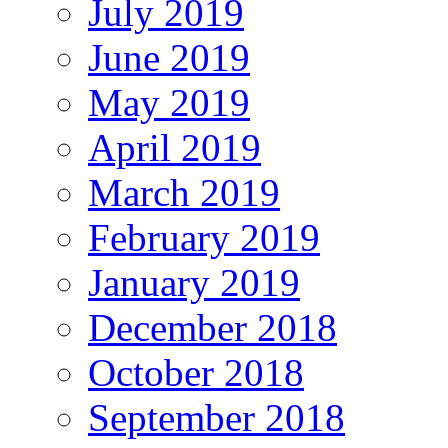
July 2019
June 2019
May 2019
April 2019
March 2019
February 2019
January 2019
December 2018
October 2018
September 2018