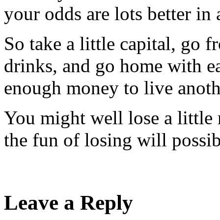
your odds are lots better in 
So take a little capital, go 
drinks, and go home with e
enough money to live anoth
You might well lose a littl
the fun of losing will possi
Leave a Reply