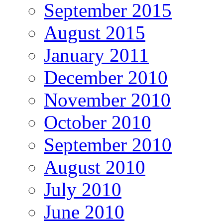
September 2015
August 2015
January 2011
December 2010
November 2010
October 2010
September 2010
August 2010
July 2010
June 2010