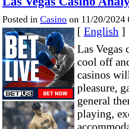
Las Vegas Casino Analy
Posted in
Casino
on 11/20/2024 
[
English
]
Las Vegas c
cool off an
casinos wil
pleasure, g
general the
playing, ex
accommodat