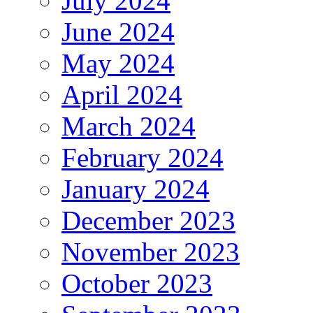
July 2024
June 2024
May 2024
April 2024
March 2024
February 2024
January 2024
December 2023
November 2023
October 2023