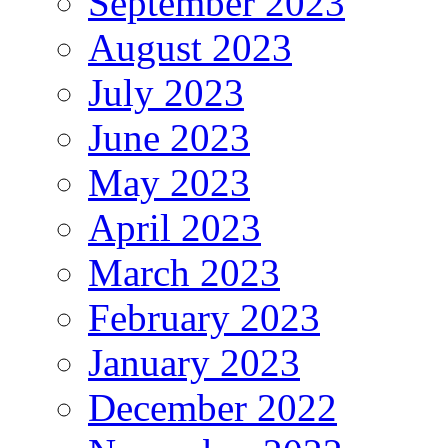
September 2023
August 2023
July 2023
June 2023
May 2023
April 2023
March 2023
February 2023
January 2023
December 2022