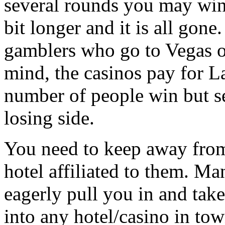
several rounds you may win
bit longer and it is all gone
gamblers who go to Vegas o
mind, the casinos pay for L
number of people win but s
losing side.
You need to keep away from
hotel affiliated to them. Man
eagerly pull you in and take 
into any hotel/casino in t