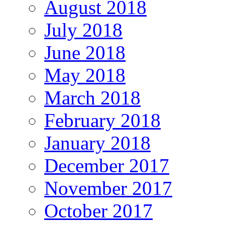
August 2018
July 2018
June 2018
May 2018
March 2018
February 2018
January 2018
December 2017
November 2017
October 2017