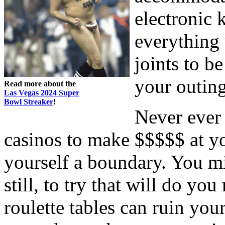
electronic
everything 
joints to b
your outing
Read more about the
Las Vegas 2024 Super
Bowl Streaker
!
Never ever f
casinos to make $$$$$ at you
yourself a boundary. You mig
still, to try that will do y
roulette tables can ruin your