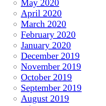
May 2020
April 2020
March 2020
February 2020
January 2020
December 2019
November 2019
October 2019
September 2019
August 2019