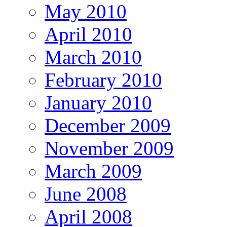
May 2010
April 2010
March 2010
February 2010
January 2010
December 2009
November 2009
March 2009
June 2008
April 2008