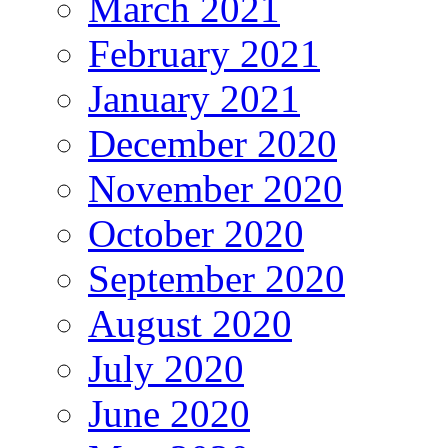
March 2021
February 2021
January 2021
December 2020
November 2020
October 2020
September 2020
August 2020
July 2020
June 2020