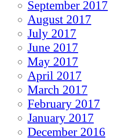
September 2017
August 2017
July 2017
June 2017
May 2017
April 2017
March 2017
February 2017
January 2017
December 2016