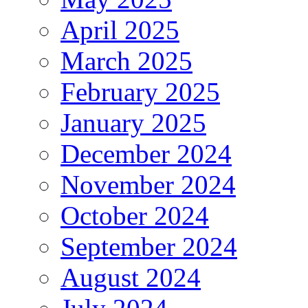
April 2025
March 2025
February 2025
January 2025
December 2024
November 2024
October 2024
September 2024
August 2024