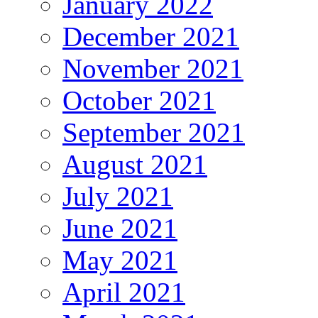
January 2022
December 2021
November 2021
October 2021
September 2021
August 2021
July 2021
June 2021
May 2021
April 2021