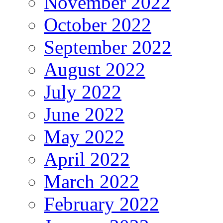
November 2022
October 2022
September 2022
August 2022
July 2022
June 2022
May 2022
April 2022
March 2022
February 2022