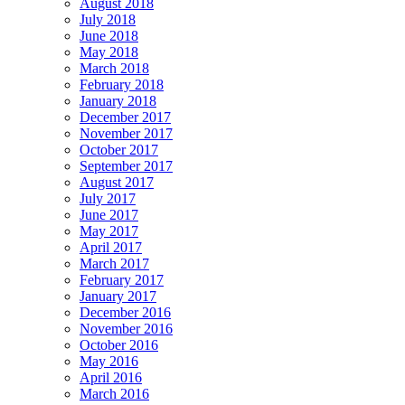
August 2018
July 2018
June 2018
May 2018
March 2018
February 2018
January 2018
December 2017
November 2017
October 2017
September 2017
August 2017
July 2017
June 2017
May 2017
April 2017
March 2017
February 2017
January 2017
December 2016
November 2016
October 2016
May 2016
April 2016
March 2016