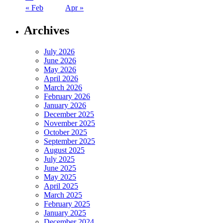
« Feb
Apr »
Archives
July 2026
June 2026
May 2026
April 2026
March 2026
February 2026
January 2026
December 2025
November 2025
October 2025
September 2025
August 2025
July 2025
June 2025
May 2025
April 2025
March 2025
February 2025
January 2025
December 2024