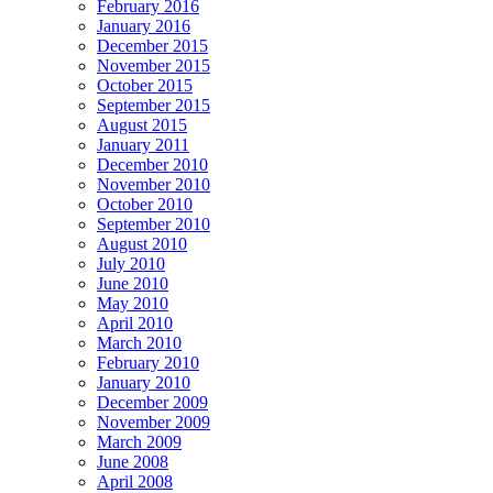
February 2016
January 2016
December 2015
November 2015
October 2015
September 2015
August 2015
January 2011
December 2010
November 2010
October 2010
September 2010
August 2010
July 2010
June 2010
May 2010
April 2010
March 2010
February 2010
January 2010
December 2009
November 2009
March 2009
June 2008
April 2008