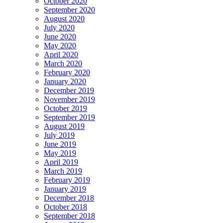
October 2020
September 2020
August 2020
July 2020
June 2020
May 2020
April 2020
March 2020
February 2020
January 2020
December 2019
November 2019
October 2019
September 2019
August 2019
July 2019
June 2019
May 2019
April 2019
March 2019
February 2019
January 2019
December 2018
October 2018
September 2018