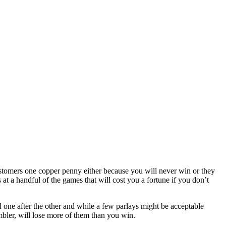
customers one copper penny either because you will never win or they
 at a handful of the games that will cost you a fortune if you don’t
d one after the other and while a few parlays might be acceptable
mbler, will lose more of them than you win.