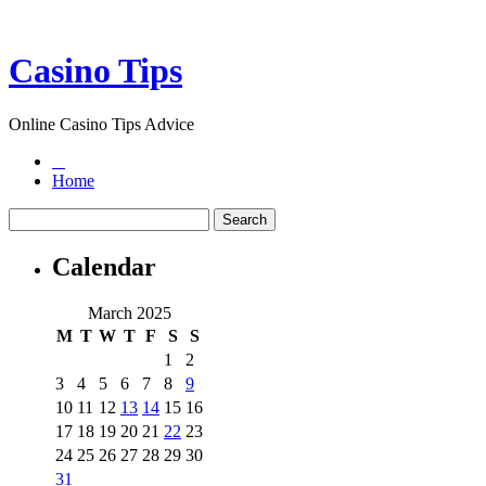
Casino Tips
Online Casino Tips Advice
Home
Calendar
March 2025
M
T
W
T
F
S
S
1
2
3
4
5
6
7
8
9
10
11
12
13
14
15
16
17
18
19
20
21
22
23
24
25
26
27
28
29
30
31