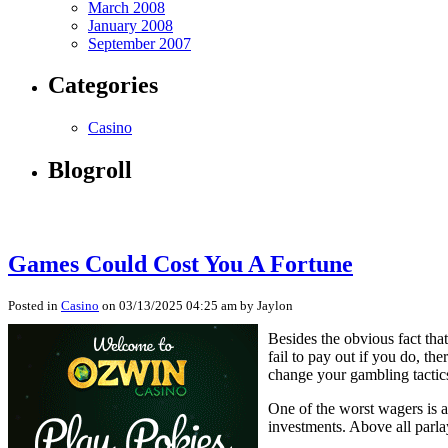
March 2008
January 2008
September 2007
Categories
Casino
Blogroll
Games Could Cost You A Fortune
Posted in
Casino
on 03/13/2025 04:25 am by Jaylon
Besides the obvious fact tha
fail to pay out if you do, th
change your gambling tactic
One of the worst wagers is a
investments. Above all parla