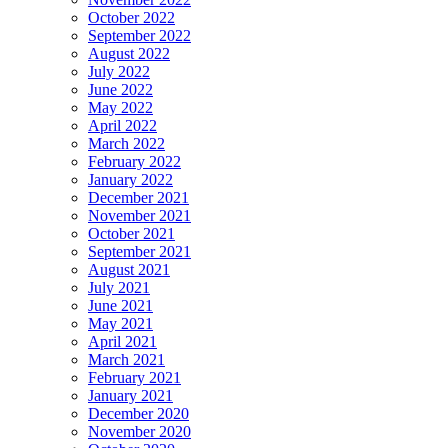
October 2022
September 2022
August 2022
July 2022
June 2022
May 2022
April 2022
March 2022
February 2022
January 2022
December 2021
November 2021
October 2021
September 2021
August 2021
July 2021
June 2021
May 2021
April 2021
March 2021
February 2021
January 2021
December 2020
November 2020