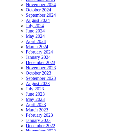
November 2024
October 2024
September 2024
August 2024
July 2024
June 2024
May 2024
April 2024
March 2024
February 2024
January 2024
December 2023
November 2023
October 2023
September 2023
August 2023
July 2023
June 2023
May 2023
April 2023
March 2023
February 2023
January 2023
December 2022
November 2022