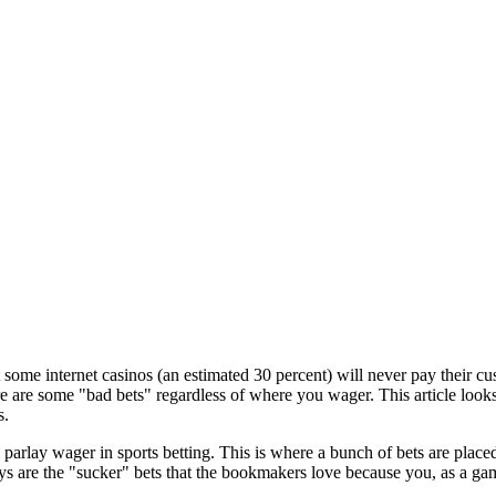
t some internet casinos (an estimated 30 percent) will never pay their 
ere are some "bad bets" regardless of where you wager. This article looks
s.
 parlay wager in sports betting. This is where a bunch of bets are place
ys are the "sucker" bets that the bookmakers love because you, as a ga