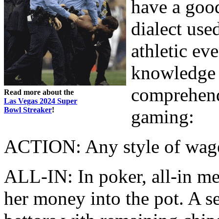
have a goo
dialect use
athletic ev
knowledge o
comprehend
Read more about the
Las Vegas 2024 Super
Bowl Streaker
!
gaming:
ACTION: Any style of wage
ALL-IN: In poker, all-in me
her money into the pot. A se