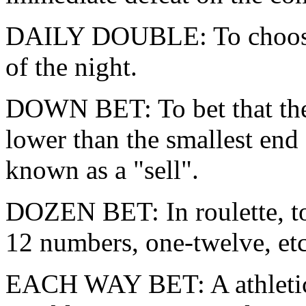
DAILY DOUBLE: To choose t
of the night.
DOWN BET: To bet that the
lower than the smallest end 
known as a "sell".
DOZEN BET: In roulette, to
12 numbers, one-twelve, etc
EACH WAY BET: A athletic