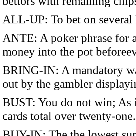
bettors with remaining chip
ALL-UP: To bet on several h
ANTE: A poker phrase for a
money into the pot beforee
BRING-IN: A mandatory wag
out by the gambler displayi
BUST: You do not win; As i
cards total over twenty-one.
BUY-IN: The the lowest sum 