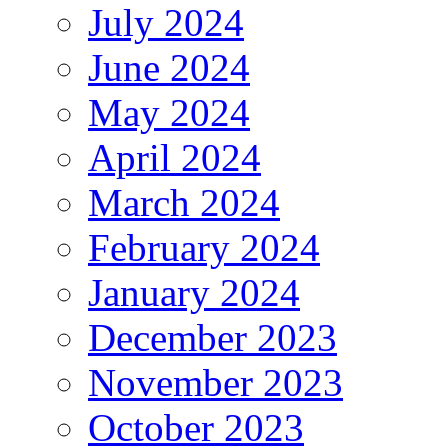
July 2024
June 2024
May 2024
April 2024
March 2024
February 2024
January 2024
December 2023
November 2023
October 2023