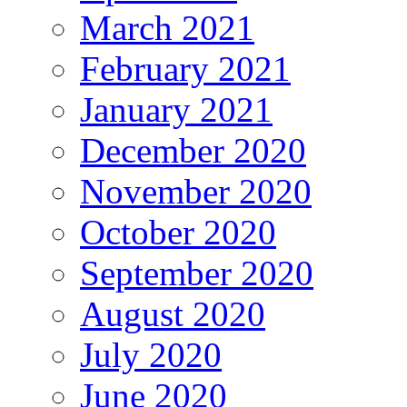
March 2021
February 2021
January 2021
December 2020
November 2020
October 2020
September 2020
August 2020
July 2020
June 2020