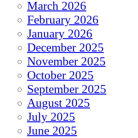
March 2026
February 2026
January 2026
December 2025
November 2025
October 2025
September 2025
August 2025
July 2025
June 2025