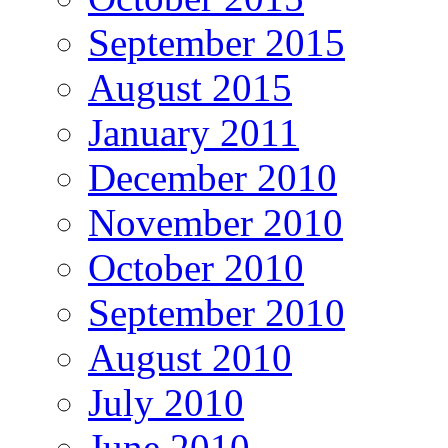
September 2015
August 2015
January 2011
December 2010
November 2010
October 2010
September 2010
August 2010
July 2010
June 2010