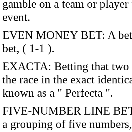
gamble on a team or player 
event.
EVEN MONEY BET: A bet tha
bet, ( 1-1 ).
EXACTA: Betting that two h
the race in the exact identic
known as a " Perfecta ".
FIVE-NUMBER LINE BET: In 
a grouping of five numbers,