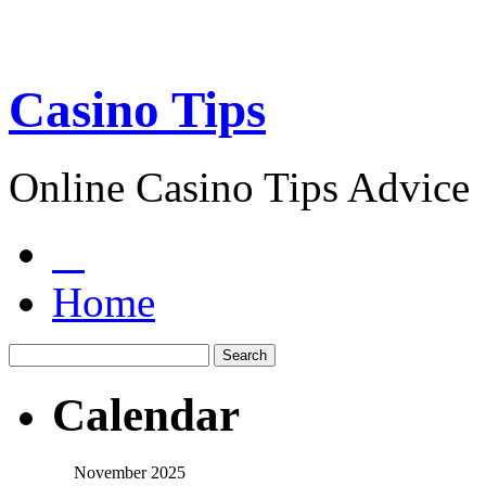
Casino Tips
Online Casino Tips Advice
Home
Calendar
November 2025