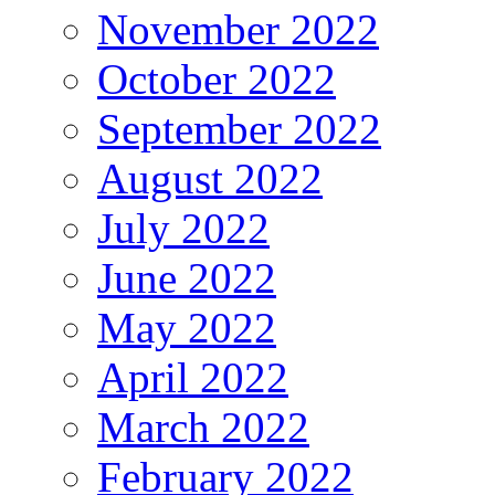
November 2022
October 2022
September 2022
August 2022
July 2022
June 2022
May 2022
April 2022
March 2022
February 2022