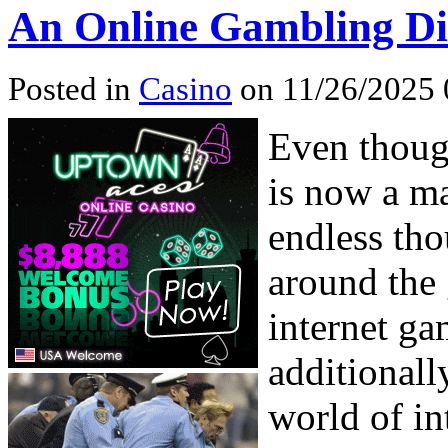
An Online Gambling Di
Posted in
Casino
on 11/26/2025 
Even though
is now a ma
endless tho
around the 
internet ga
additionall
world of in