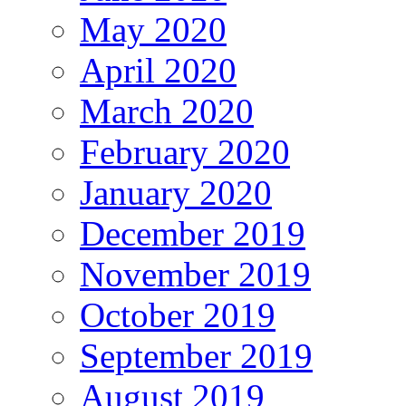
May 2020
April 2020
March 2020
February 2020
January 2020
December 2019
November 2019
October 2019
September 2019
August 2019