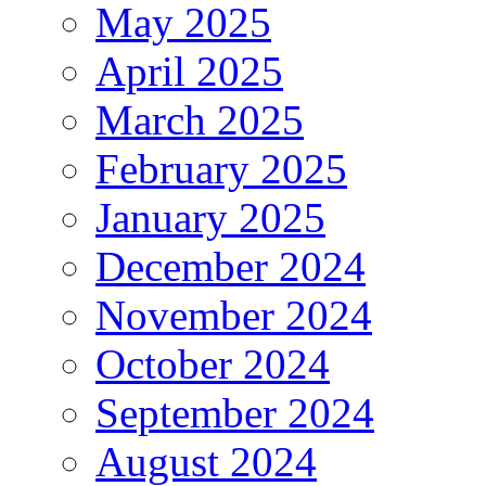
May 2025
April 2025
March 2025
February 2025
January 2025
December 2024
November 2024
October 2024
September 2024
August 2024