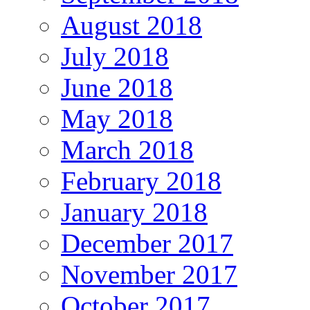
August 2018
July 2018
June 2018
May 2018
March 2018
February 2018
January 2018
December 2017
November 2017
October 2017