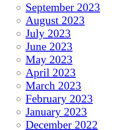
September 2023
August 2023
July 2023
June 2023
May 2023
April 2023
March 2023
February 2023
January 2023
December 2022