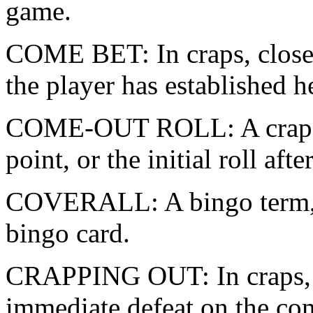
game.
COME BET: In craps, close t
the player has established 
COME-OUT ROLL: A crapshoot
point, or the initial roll aft
COVERALL: A bingo term, me
bingo card.
CRAPPING OUT: In craps, to
immediate defeat on the com