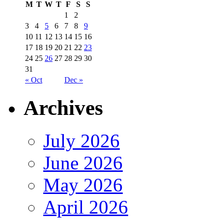
M
T
W
T
F
S
S
1
2
3
4
5
6
7
8
9
10
11
12
13
14
15
16
17
18
19
20
21
22
23
24
25
26
27
28
29
30
31
« Oct
Dec »
Archives
July 2026
June 2026
May 2026
April 2026