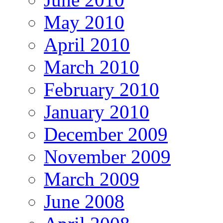
May 2010
April 2010
March 2010
February 2010
January 2010
December 2009
November 2009
March 2009
June 2008