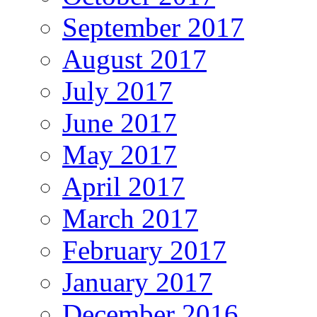
September 2017
August 2017
July 2017
June 2017
May 2017
April 2017
March 2017
February 2017
January 2017
December 2016