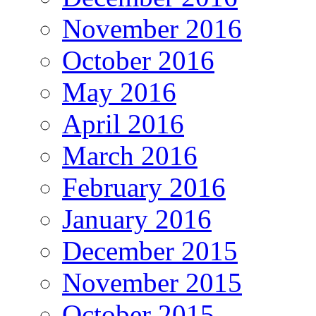
November 2016
October 2016
May 2016
April 2016
March 2016
February 2016
January 2016
December 2015
November 2015
October 2015