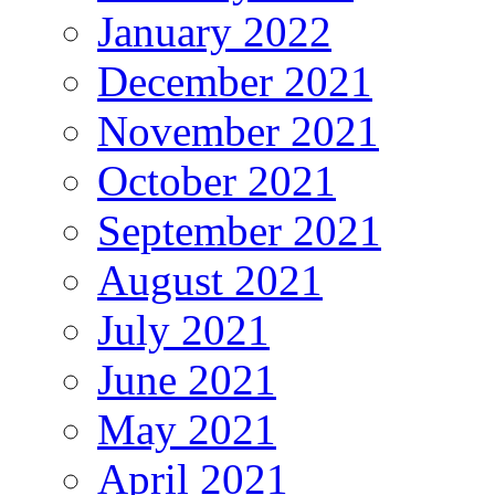
January 2022
December 2021
November 2021
October 2021
September 2021
August 2021
July 2021
June 2021
May 2021
April 2021