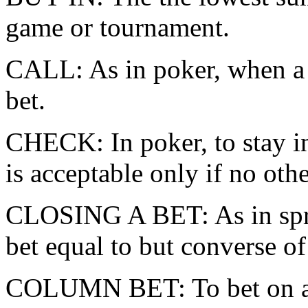
game or tournament.
CALL: As in poker, when a w
bet.
CHECK: In poker, to stay in
is acceptable only if no oth
CLOSING A BET: As in spre
bet equal to but converse of
COLUMN BET: To bet on any