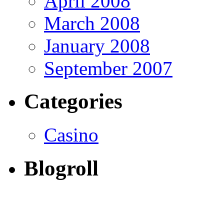
April 2008
March 2008
January 2008
September 2007
Categories
Casino
Blogroll