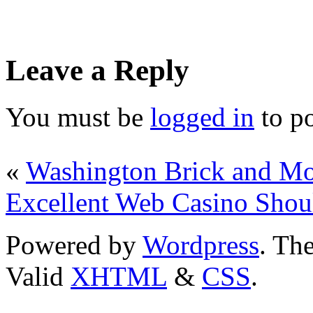
Leave a Reply
You must be
logged in
to p
«
Washington Brick and Mo
Excellent Web Casino Shou
Powered by
Wordpress
. T
Valid
XHTML
&
CSS
.