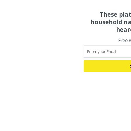
These pla
household na
hear
Free 