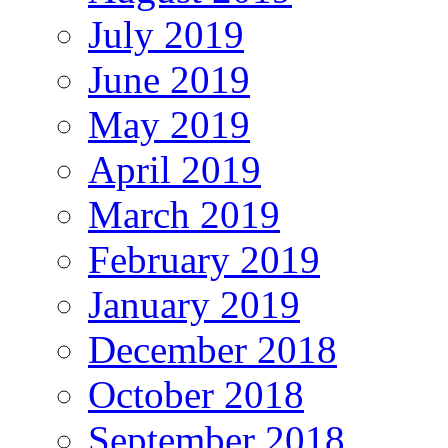
July 2019
June 2019
May 2019
April 2019
March 2019
February 2019
January 2019
December 2018
October 2018
September 2018