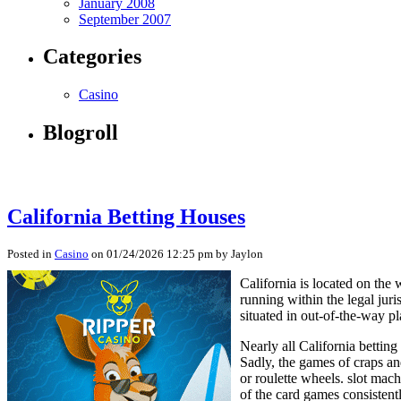
January 2008
September 2007
Categories
Casino
Blogroll
California Betting Houses
Posted in
Casino
on 01/24/2026 12:25 pm by Jaylon
California is located on the 
running within the legal jur
situated in out-of-the-way pl
Nearly all California bettin
Sadly, the games of craps and
or roulette wheels. slot mac
of the card games consistent