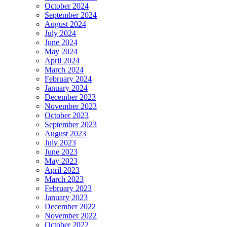
October 2024
September 2024
August 2024
July 2024
June 2024
May 2024
April 2024
March 2024
February 2024
January 2024
December 2023
November 2023
October 2023
September 2023
August 2023
July 2023
June 2023
May 2023
April 2023
March 2023
February 2023
January 2023
December 2022
November 2022
October 2022