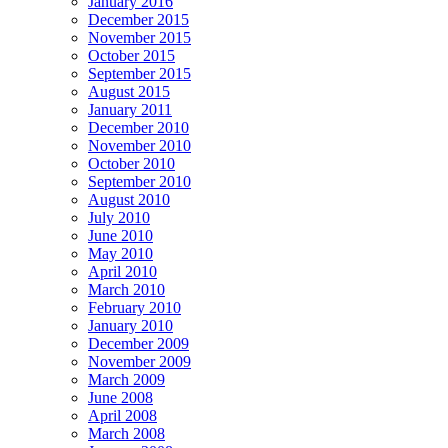
January 2016
December 2015
November 2015
October 2015
September 2015
August 2015
January 2011
December 2010
November 2010
October 2010
September 2010
August 2010
July 2010
June 2010
May 2010
April 2010
March 2010
February 2010
January 2010
December 2009
November 2009
March 2009
June 2008
April 2008
March 2008