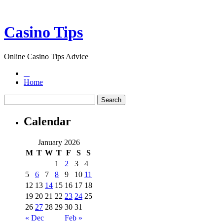
Casino Tips
Online Casino Tips Advice
Home
Calendar
January 2026
M
T
W
T
F
S
S
1
2
3
4
5
6
7
8
9
10
11
12
13
14
15
16
17
18
19
20
21
22
23
24
25
26
27
28
29
30
31
« Dec
Feb »