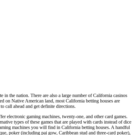
ate in the nation. There are also a large number of California casinos
ated on Native American land, most California betting houses are
to call ahead and get definite directions.
 offer electronic gaming machines, twenty-one, and other card games.
rnative types of these games that are played with cards instead of dice
 gaming machines you will find in California betting houses. A handful
nque, poker (including pai gow, Caribbean stud and three-card poker),