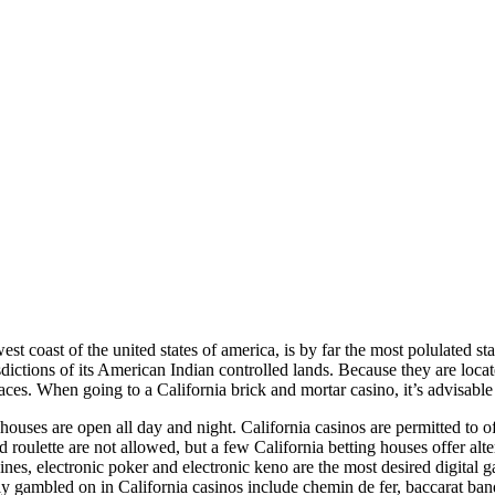
west coast of the united states of america, is by far the most polulated st
isdictions of its American Indian controlled lands. Because they are loc
aces. When going to a California brick and mortar casino, it’s advisable 
g houses are open all day and night. California casinos are permitted to
 roulette are not allowed, but a few California betting houses offer alte
hines, electronic poker and electronic keno are the most desired digital
ly gambled on in California casinos include chemin de fer, baccarat ba