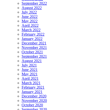
September 2022
August 2022
July 2022
June 2022
May 2022
April 2022
March 2022
February 2022
January 2022
December 2021
November 2021
October 2021
September 2021
August 2021
July 2021
June 2021
May 2021
April 2021
March 2021
February 2021
January 2021
December 2020
November 2020
October 2020
September 2020