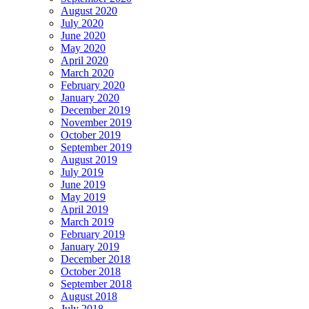
August 2020
July 2020
June 2020
May 2020
April 2020
March 2020
February 2020
January 2020
December 2019
November 2019
October 2019
September 2019
August 2019
July 2019
June 2019
May 2019
April 2019
March 2019
February 2019
January 2019
December 2018
October 2018
September 2018
August 2018
July 2018