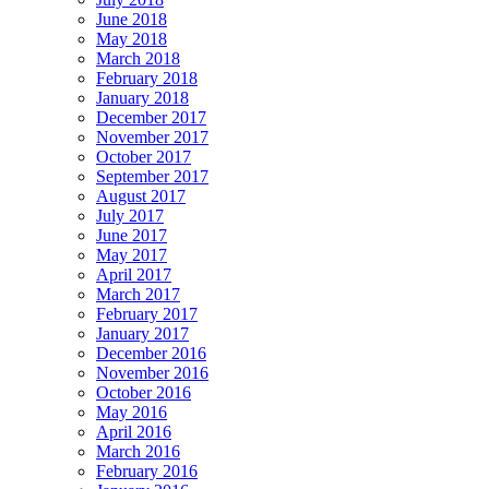
June 2018
May 2018
March 2018
February 2018
January 2018
December 2017
November 2017
October 2017
September 2017
August 2017
July 2017
June 2017
May 2017
April 2017
March 2017
February 2017
January 2017
December 2016
November 2016
October 2016
May 2016
April 2016
March 2016
February 2016