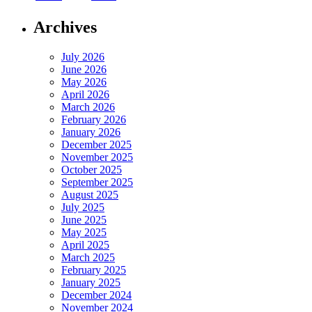
Archives
July 2026
June 2026
May 2026
April 2026
March 2026
February 2026
January 2026
December 2025
November 2025
October 2025
September 2025
August 2025
July 2025
June 2025
May 2025
April 2025
March 2025
February 2025
January 2025
December 2024
November 2024