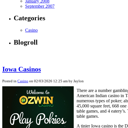
January 2008
September 2007
Categories
Casino
Blogroll
Iowa Casinos
Posted in
Casino
on 02/03/2026 12:25 am by Jaylon
There are a number gambling
American Indian casino in Ta
numerous types of poker; als
45,000 square feet, 668 one 
table games, and 4 eatery’s.
table games.
A tinier Iowa casino is the 