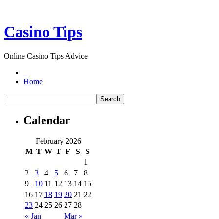
Casino Tips
Online Casino Tips Advice
Home
Calendar
February 2026
M
T
W
T
F
S
S
1
2
3
4
5
6
7
8
9
10
11
12
13
14
15
16
17
18
19
20
21
22
23
24
25
26
27
28
« Jan
Mar »