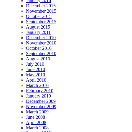
January 2016
December 2015
November 2015
October 2015
September 2015
August 2015
January 2011
December 2010
November 2010
October 2010
September 2010
August 2010
July 2010
June 2010
May 2010
April 2010
March 2010
February 2010
January 2010
December 2009
November 2009
March 2009
June 2008
April 2008
March 2008