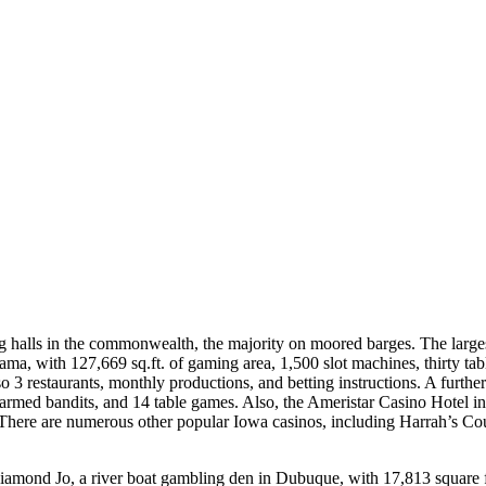
 halls in the commonwealth, the majority on moored barges. The large
ma, with 127,669 sq.ft. of gaming area, 1,500 slot machines, thirty tabl
o 3 restaurants, monthly productions, and betting instructions. A furth
armed bandits, and 14 table games. Also, the Ameristar Casino Hotel in 
 There are numerous other popular Iowa casinos, including Harrah’s Cou
Diamond Jo, a river boat gambling den in Dubuque, with 17,813 square 