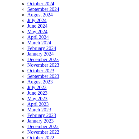
October 2024
September 2024
August 2024
July 2024
June 2024
May 2024
April 2024
March 2024
February 2024
January 2024
December 2023
November 2023
October 2023
September 2023
August 2023
July 2023
June 2023
May 2023
April 2023
March 2023
February 2023
January 2023
December 2022
November 2022
October 2022