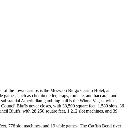
st of the Iowa casinos is the Meswaki Bingo Casino Hotel, an
e games, such as chemin de fer, craps, roulette, and baccarat, and
er substantial Amerindian gambling hall is the Winna Vegas, with
Council Bluffs never closes, with 38,500 square feet, 1,589 slots, 36
ncil Bluffs, with 28,250 square feet, 1,212 slot machines, and 39
feet, 776 slot machines, and 19 table games. The Catfish Bend river