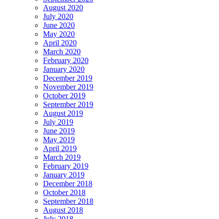
August 2020
July 2020
June 2020
May 2020
April 2020
March 2020
February 2020
January 2020
December 2019
November 2019
October 2019
September 2019
August 2019
July 2019
June 2019
May 2019
April 2019
March 2019
February 2019
January 2019
December 2018
October 2018
September 2018
August 2018
July 2018