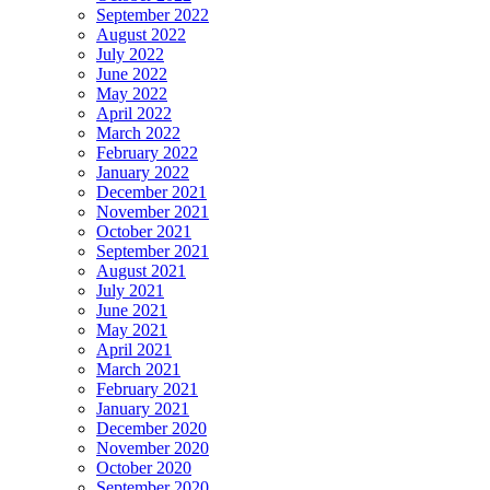
September 2022
August 2022
July 2022
June 2022
May 2022
April 2022
March 2022
February 2022
January 2022
December 2021
November 2021
October 2021
September 2021
August 2021
July 2021
June 2021
May 2021
April 2021
March 2021
February 2021
January 2021
December 2020
November 2020
October 2020
September 2020