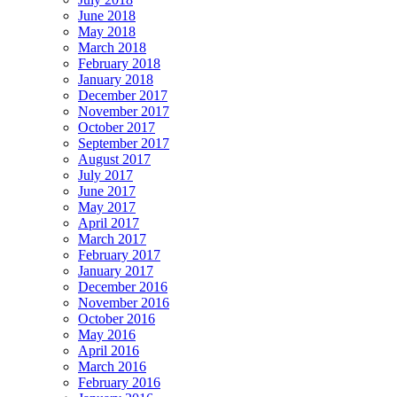
June 2018
May 2018
March 2018
February 2018
January 2018
December 2017
November 2017
October 2017
September 2017
August 2017
July 2017
June 2017
May 2017
April 2017
March 2017
February 2017
January 2017
December 2016
November 2016
October 2016
May 2016
April 2016
March 2016
February 2016