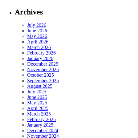
Archives
July 2026
June 2026
May 2026
April 2026
March 2026
February 2026
January 2026
December 2025
November 2025
October 2025
September 2025
August 2025
July 2025
June 2025
May 2025
April 2025
March 2025
February 2025
January 2025
December 2024
November 2024