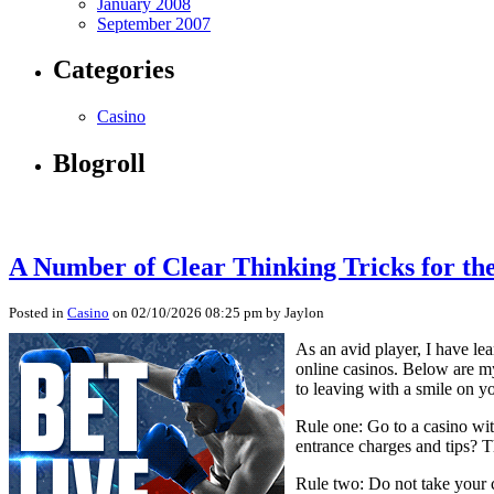
January 2008
September 2007
Categories
Casino
Blogroll
A Number of Clear Thinking Tricks for th
Posted in
Casino
on 02/10/2026 08:25 pm by Jaylon
As an avid player, I have le
online casinos. Below are my
to leaving with a smile on yo
Rule one: Go to a casino wi
entrance charges and tips? Th
Rule two: Do not take your c