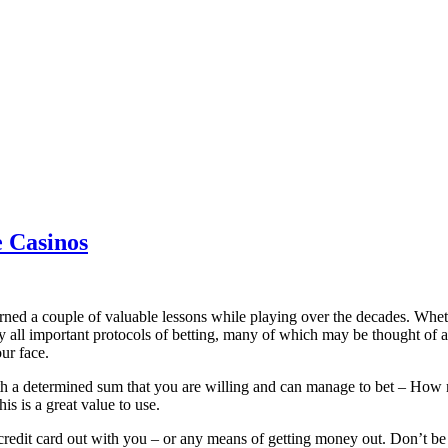
e Casinos
arned a couple of valuable lessons while playing over the decades. Wheth
 all important protocols of betting, many of which may be thought of 
ur face.
th a determined sum that you are willing and can manage to bet – How m
is is a great value to use.
redit card out with you – or any means of getting money out. Don’t be 