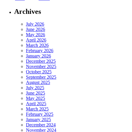
Archives
July 2026
June 2026
May 2026
April 2026
March 2026
February 2026
January 2026
December 2025
November 2025
October 2025
September 2025
August 2025
July 2025
June 2025
May 2025
April 2025
March 2025
February 2025
January 2025
December 2024
November 2024