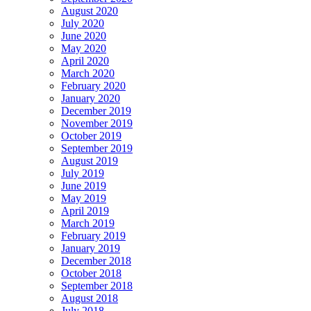
August 2020
July 2020
June 2020
May 2020
April 2020
March 2020
February 2020
January 2020
December 2019
November 2019
October 2019
September 2019
August 2019
July 2019
June 2019
May 2019
April 2019
March 2019
February 2019
January 2019
December 2018
October 2018
September 2018
August 2018
July 2018