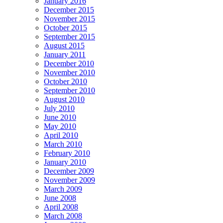
January 2016
December 2015
November 2015
October 2015
September 2015
August 2015
January 2011
December 2010
November 2010
October 2010
September 2010
August 2010
July 2010
June 2010
May 2010
April 2010
March 2010
February 2010
January 2010
December 2009
November 2009
March 2009
June 2008
April 2008
March 2008