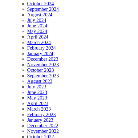
October 2024
September 2024
August 2024
July 2024
June 2024
May 2024
April 2024
March 2024
February 2024
January 2024
December 2023
November 2023
October 2023
September 2023
August 2023
July 2023
June 2023
May 2023
April 2023
March 2023
February 2023
January 2023
December 2022
November 2022
October 2022