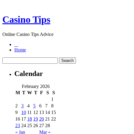
Casino Tips
Online Casino Tips Advice
Home
Calendar
February 2026
M
T
W
T
F
S
S
1
2
3
4
5
6
7
8
9
10
11
12
13
14
15
16
17
18
19
20
21
22
23
24
25
26
27
28
« Jan
Mar »