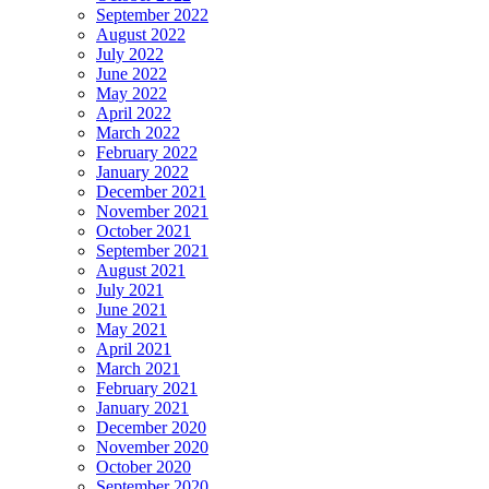
September 2022
August 2022
July 2022
June 2022
May 2022
April 2022
March 2022
February 2022
January 2022
December 2021
November 2021
October 2021
September 2021
August 2021
July 2021
June 2021
May 2021
April 2021
March 2021
February 2021
January 2021
December 2020
November 2020
October 2020
September 2020