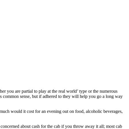
er you are partial to play at the real world’ type or the numerous
as common sense, but if adhered to they will help you go a long way
uch would it cost for an evening out on food, alcoholic beverages,
concerned about cash for the cab if you throw away it all; most cab