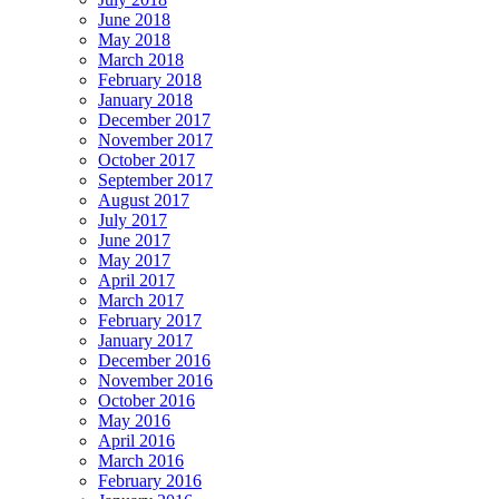
June 2018
May 2018
March 2018
February 2018
January 2018
December 2017
November 2017
October 2017
September 2017
August 2017
July 2017
June 2017
May 2017
April 2017
March 2017
February 2017
January 2017
December 2016
November 2016
October 2016
May 2016
April 2016
March 2016
February 2016