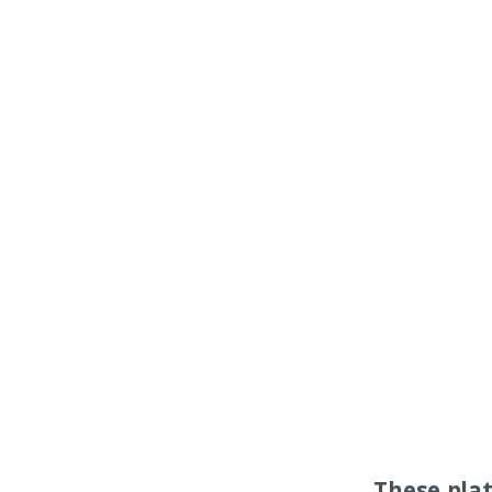
These pla