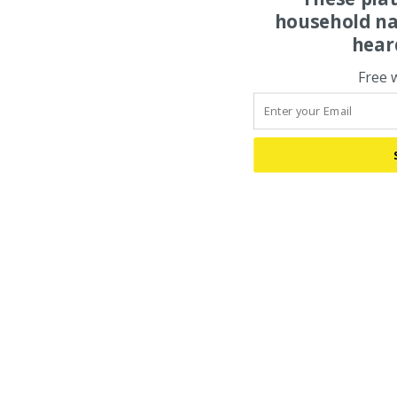
household na
hear
Free 