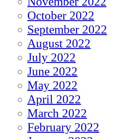
November 2022
October 2022
September 2022
August 2022
July 2022
June 2022
May 2022
April 2022
March 2022
February 2022