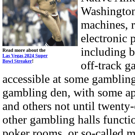
Washington
machines, r
electronic 
including b
Read more about the
Las Vegas 2024 Super
Bowl Streaker
!
off-track g
accessible at some gambling
gambling den, with some ap
and others not until twenty
other gambling halls functi
poker rooms, or so-called m