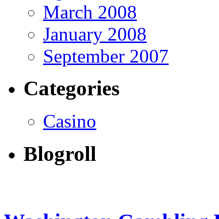
March 2008
January 2008
September 2007
Categories
Casino
Blogroll