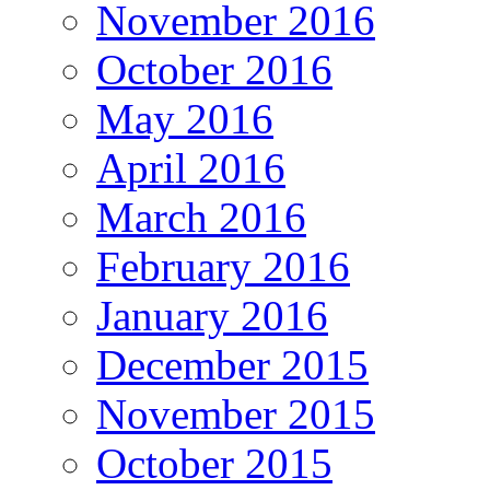
November 2016
October 2016
May 2016
April 2016
March 2016
February 2016
January 2016
December 2015
November 2015
October 2015