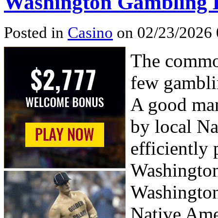
Washington Gambling 
Posted in
Casino
on 02/23/2026 
The common
few gamblin
A good man
by local N
efficiently
Washington
Washington
Native Ame