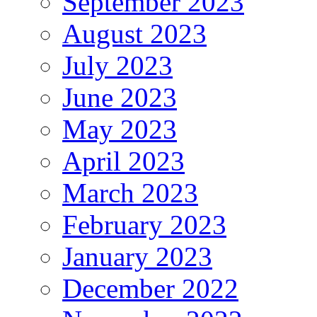
September 2023
August 2023
July 2023
June 2023
May 2023
April 2023
March 2023
February 2023
January 2023
December 2022