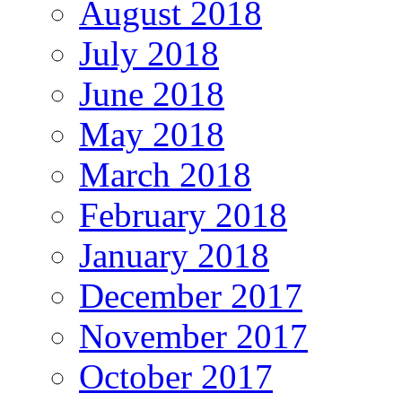
August 2018
July 2018
June 2018
May 2018
March 2018
February 2018
January 2018
December 2017
November 2017
October 2017