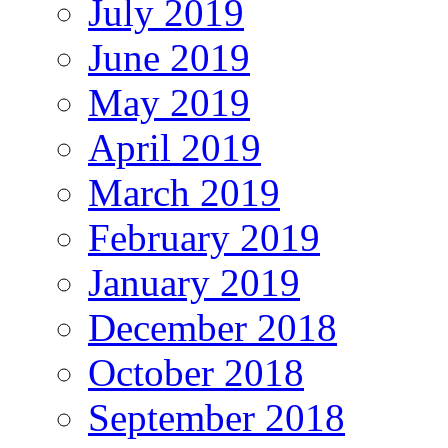
July 2019
June 2019
May 2019
April 2019
March 2019
February 2019
January 2019
December 2018
October 2018
September 2018