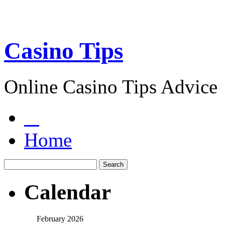
Casino Tips
Online Casino Tips Advice
Home
Calendar
February 2026