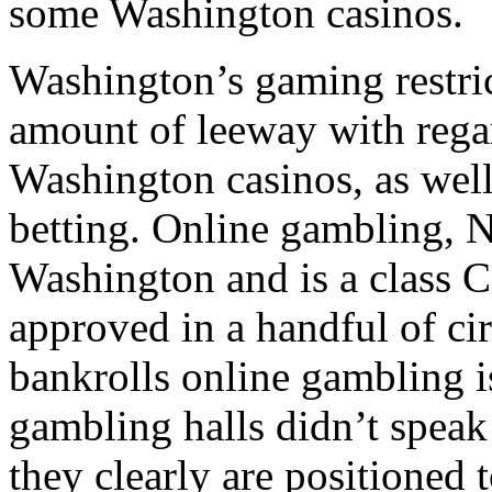
some Washington casinos.
Washington’s gaming restric
amount of leeway with regar
Washington casinos, as well
betting. Online gambling, N
Washington and is a class C
approved in a handful of cir
bankrolls online gambling i
gambling halls didn’t speak
they clearly are positioned 