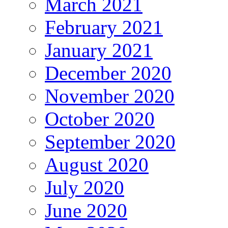
March 2021
February 2021
January 2021
December 2020
November 2020
October 2020
September 2020
August 2020
July 2020
June 2020