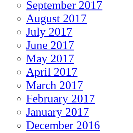
September 2017
August 2017
July 2017
June 2017
May 2017
April 2017
March 2017
February 2017
January 2017
December 2016