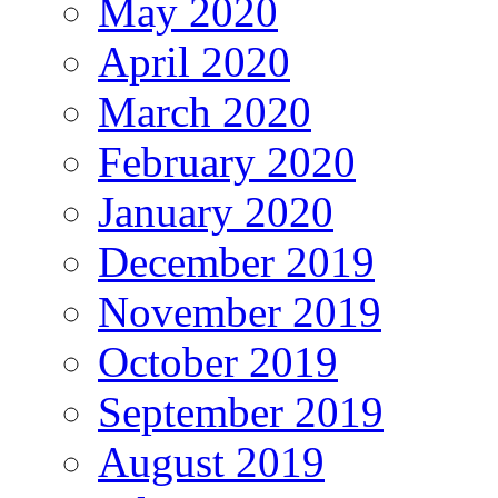
May 2020
April 2020
March 2020
February 2020
January 2020
December 2019
November 2019
October 2019
September 2019
August 2019