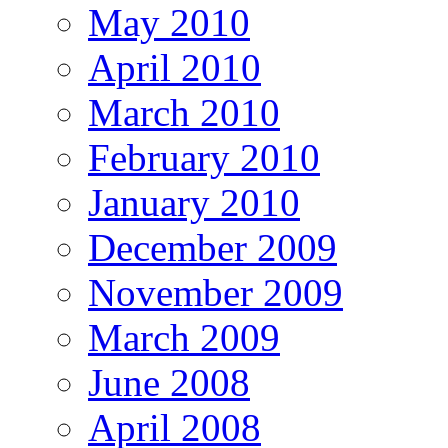
May 2010
April 2010
March 2010
February 2010
January 2010
December 2009
November 2009
March 2009
June 2008
April 2008