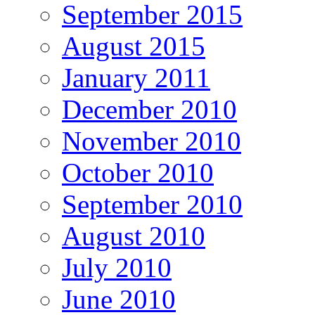
September 2015
August 2015
January 2011
December 2010
November 2010
October 2010
September 2010
August 2010
July 2010
June 2010