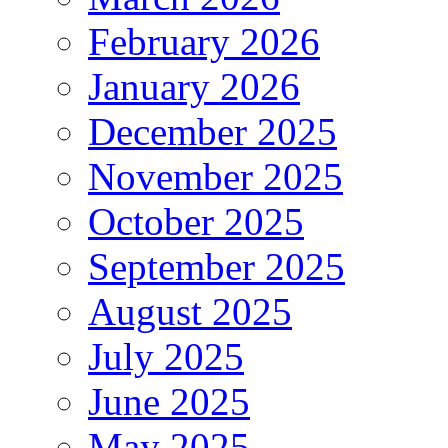
February 2026
January 2026
December 2025
November 2025
October 2025
September 2025
August 2025
July 2025
June 2025
May 2025