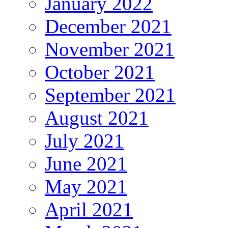
January 2022
December 2021
November 2021
October 2021
September 2021
August 2021
July 2021
June 2021
May 2021
April 2021