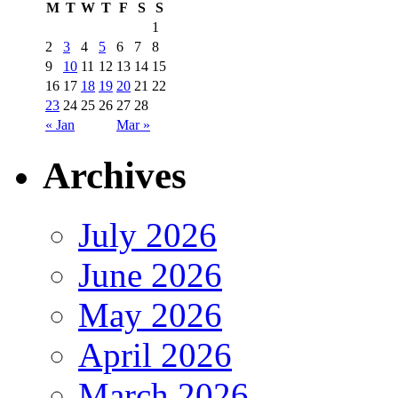
M
T
W
T
F
S
S
1
2
3
4
5
6
7
8
9
10
11
12
13
14
15
16
17
18
19
20
21
22
23
24
25
26
27
28
« Jan
Mar »
Archives
July 2026
June 2026
May 2026
April 2026
March 2026