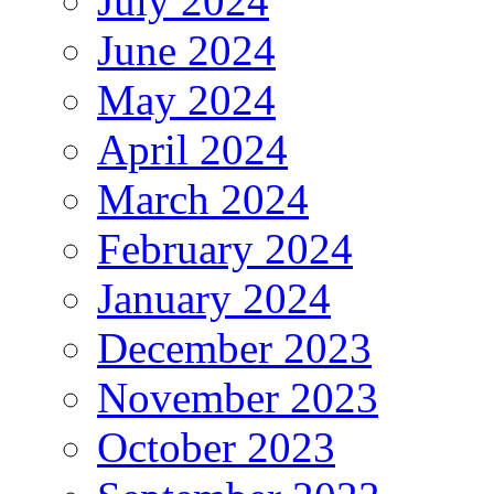
July 2024
June 2024
May 2024
April 2024
March 2024
February 2024
January 2024
December 2023
November 2023
October 2023