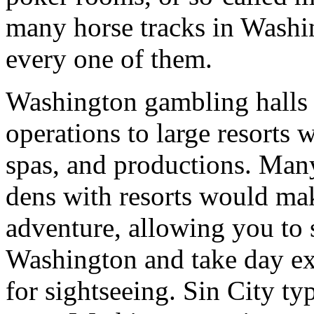
many horse tracks in Washi
every one of them.
Washington gambling halls 
operations to large resorts w
spas, and productions. Man
dens with resorts would ma
adventure, allowing you to 
Washington and take day exp
for sightseeing. Sin City ty