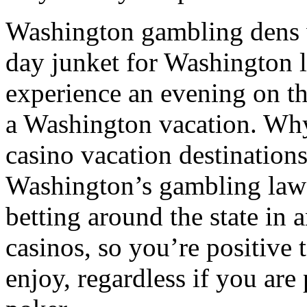
Washington gambling dens w
day junket for Washington lo
experience an evening on th
a Washington vacation. Why
casino vacation destinations
Washington’s gambling laws
betting around the state in
casinos, so you’re positive 
enjoy, regardless if you are 