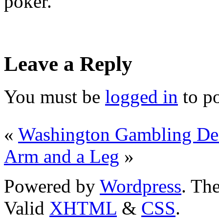
poker.
Leave a Reply
You must be
logged in
to p
«
Washington Gambling De
Arm and a Leg
»
Powered by
Wordpress
. T
Valid
XHTML
&
CSS
.