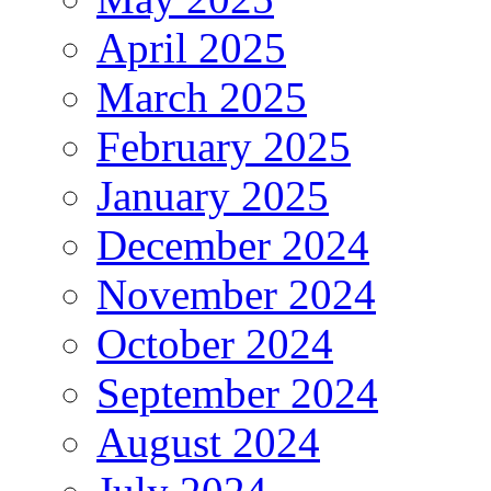
April 2025
March 2025
February 2025
January 2025
December 2024
November 2024
October 2024
September 2024
August 2024