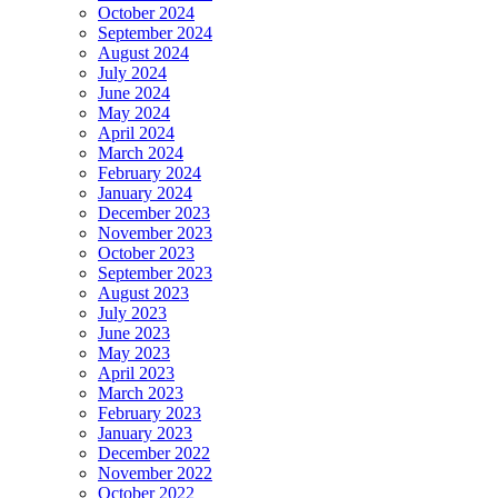
October 2024
September 2024
August 2024
July 2024
June 2024
May 2024
April 2024
March 2024
February 2024
January 2024
December 2023
November 2023
October 2023
September 2023
August 2023
July 2023
June 2023
May 2023
April 2023
March 2023
February 2023
January 2023
December 2022
November 2022
October 2022