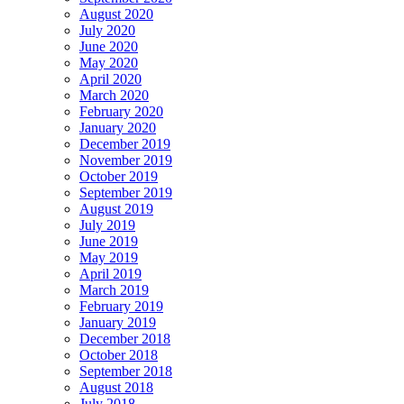
August 2020
July 2020
June 2020
May 2020
April 2020
March 2020
February 2020
January 2020
December 2019
November 2019
October 2019
September 2019
August 2019
July 2019
June 2019
May 2019
April 2019
March 2019
February 2019
January 2019
December 2018
October 2018
September 2018
August 2018
July 2018