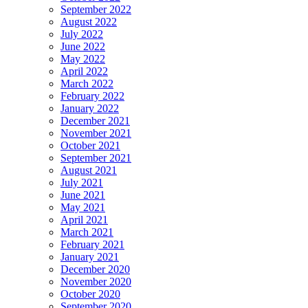
September 2022
August 2022
July 2022
June 2022
May 2022
April 2022
March 2022
February 2022
January 2022
December 2021
November 2021
October 2021
September 2021
August 2021
July 2021
June 2021
May 2021
April 2021
March 2021
February 2021
January 2021
December 2020
November 2020
October 2020
September 2020