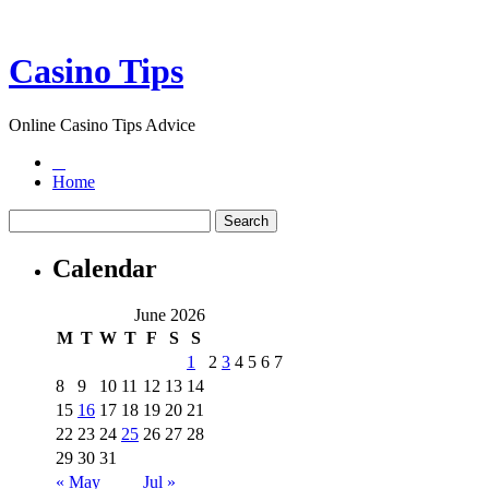
Casino Tips
Online Casino Tips Advice
Home
Calendar
June 2026
M
T
W
T
F
S
S
1
2
3
4
5
6
7
8
9
10
11
12
13
14
15
16
17
18
19
20
21
22
23
24
25
26
27
28
29
30
31
« May
Jul »