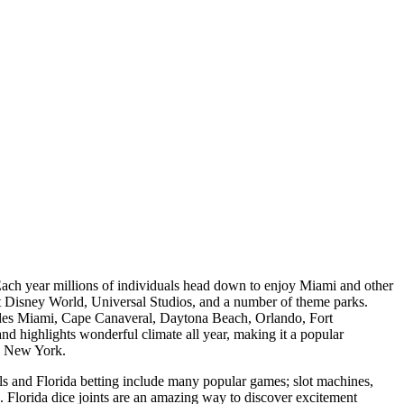
Each year millions of individuals head down to enjoy Miami and other
it Disney World, Universal Studios, and a number of theme parks.
ludes Miami, Cape Canaveral, Daytona Beach, Orlando, Fort
d highlights wonderful climate all year, making it a popular
a, New York.
lls and Florida betting include many popular games; slot machines,
. Florida dice joints are an amazing way to discover excitement