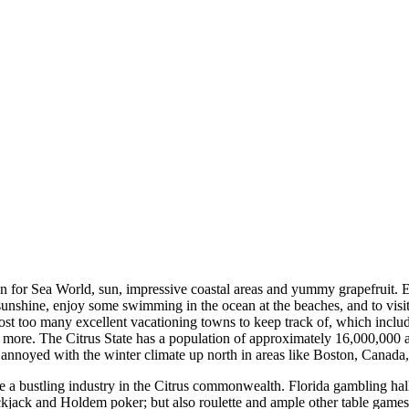
n for Sea World, sun, impressive coastal areas and yummy grapefruit. 
 sunshine, enjoy some swimming in the ocean at the beaches, and to vis
most too many excellent vacationing towns to keep track of, which inc
 more. The Citrus State has a population of approximately 16,000,000 an
e annoyed with the winter climate up north in areas like Boston, Canad
are a bustling industry in the Citrus commonwealth. Florida gambling ha
ckjack and Holdem poker; but also roulette and ample other table games