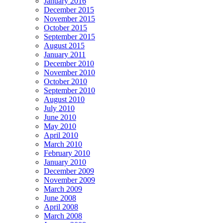
January 2016
December 2015
November 2015
October 2015
September 2015
August 2015
January 2011
December 2010
November 2010
October 2010
September 2010
August 2010
July 2010
June 2010
May 2010
April 2010
March 2010
February 2010
January 2010
December 2009
November 2009
March 2009
June 2008
April 2008
March 2008