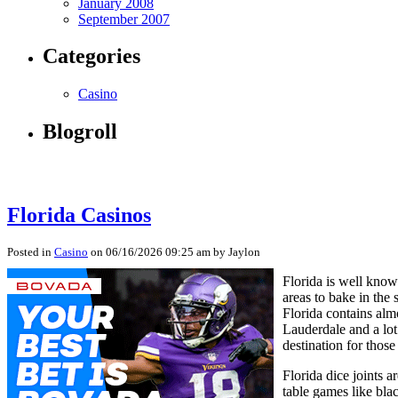
January 2008
September 2007
Categories
Casino
Blogroll
Florida Casinos
Posted in
Casino
on 06/16/2026 09:25 am by Jaylon
Florida is well know
areas to bake in the
Florida contains al
Lauderdale and a lot
destination for thos
Florida dice joints 
table games like bla