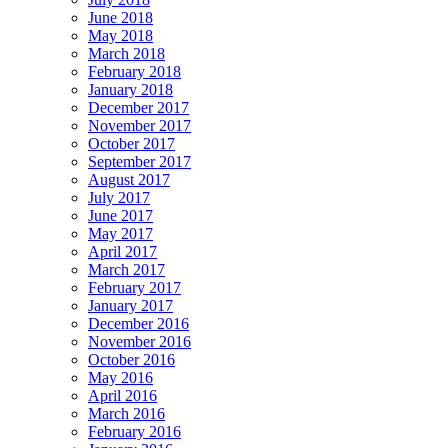
June 2018
May 2018
March 2018
February 2018
January 2018
December 2017
November 2017
October 2017
September 2017
August 2017
July 2017
June 2017
May 2017
April 2017
March 2017
February 2017
January 2017
December 2016
November 2016
October 2016
May 2016
April 2016
March 2016
February 2016