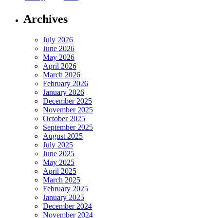
Archives
July 2026
June 2026
May 2026
April 2026
March 2026
February 2026
January 2026
December 2025
November 2025
October 2025
September 2025
August 2025
July 2025
June 2025
May 2025
April 2025
March 2025
February 2025
January 2025
December 2024
November 2024