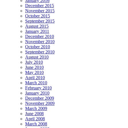
January 2016
December 2015
November 2015
October 2015
September 2015
August 2015
January 2011
December 2010
November 2010
October 2010
September 2010
August 2010
July 2010
June 2010
May 2010
April 2010
March 2010
February 2010
January 2010
December 2009
November 2009
March 2009
June 2008
April 2008
March 2008