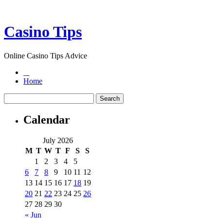
Casino Tips
Online Casino Tips Advice
Home
Calendar
July 2026
M
T
W
T
F
S
S
1
2
3
4
5
6
7
8
9
10
11
12
13
14
15
16
17
18
19
20
21
22
23
24
25
26
27
28
29
30
« Jun