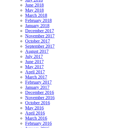
June 2018
May 2018
March 2018
February 2018
January 2018
December 2017
November 2017
October 2017
September 2017
August 2017
July 2017
June 2017
May 2017
April 2017
March 2017
February 2017
January 2017
December 2016
November 2016
October 2016
May 2016
April 2016
March 2016
February 2016