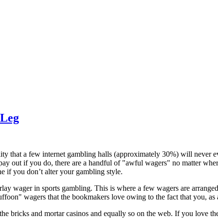
 Leg
lity that a few internet gambling halls (approximately 30%) will never e
o pay out if you do, there are a handful of "awful wagers" no matter whe
ne if you don’t alter your gambling style.
arlay wager in sports gambling. This is where a few wagers are arranged
uffoon" wagers that the bookmakers love owing to the fact that you, as 
he bricks and mortar casinos and equally so on the web. If you love th