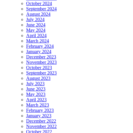
October 2024
September 2024
August 2024
July 2024
June 2024
May 2024
April 2024
March 2024
February 2024
January 2024
December 2023
November 2023
October 2023
September 2023
August 2023
July 2023
June 2023
May 2023
April 2023
March 2023
February 2023
January 2023
December 2022
November 2022
October 2022