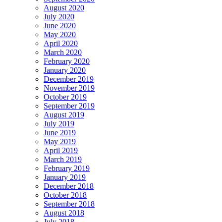
August 2020
July 2020
June 2020
May 2020
April 2020
March 2020
February 2020
January 2020
December 2019
November 2019
October 2019
September 2019
August 2019
July 2019
June 2019
May 2019
April 2019
March 2019
February 2019
January 2019
December 2018
October 2018
September 2018
August 2018
July 2018