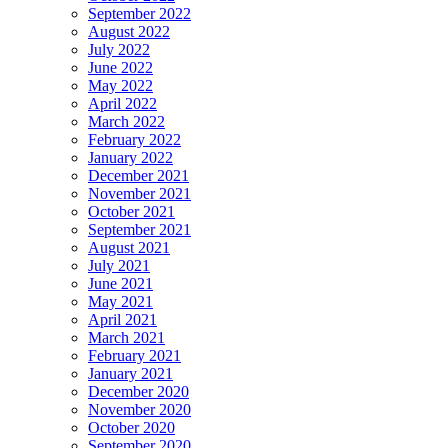
September 2022
August 2022
July 2022
June 2022
May 2022
April 2022
March 2022
February 2022
January 2022
December 2021
November 2021
October 2021
September 2021
August 2021
July 2021
June 2021
May 2021
April 2021
March 2021
February 2021
January 2021
December 2020
November 2020
October 2020
September 2020