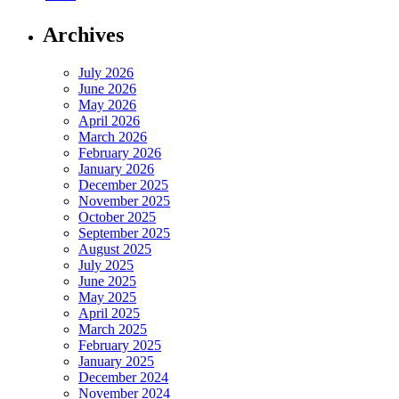
Archives
July 2026
June 2026
May 2026
April 2026
March 2026
February 2026
January 2026
December 2025
November 2025
October 2025
September 2025
August 2025
July 2025
June 2025
May 2025
April 2025
March 2025
February 2025
January 2025
December 2024
November 2024