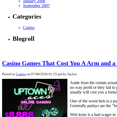
January 2008
September 2007
Categories
Casino
Blogroll
Casino Games That Cost You A Arm and a
Posted in
Casino
on 07/08/2026 01:25 pm by Jaylon
Aside from the certain actua
no way profit or they fail t
usually will cost you a fortu
One of the worst bets is a p
Generally parlays are the "b
Web keno is a bad wager in t