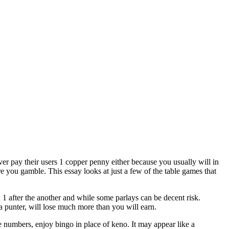
ver pay their users 1 copper penny either because you usually will in
re you gamble. This essay looks at just a few of the table games that
 1 after the another and while some parlays can be decent risk.
a punter, will lose much more than you will earn.
e numbers, enjoy bingo in place of keno. It may appear like a