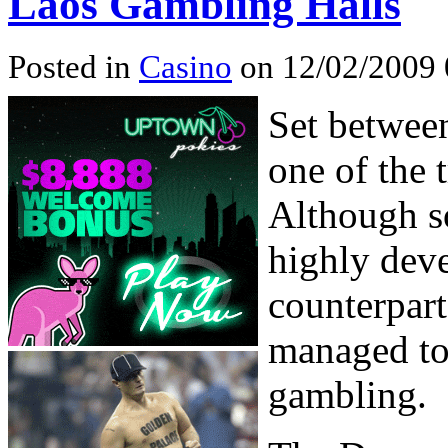
Laos Gambling Halls
Posted in
Casino
on 12/02/2009 
Set betwee
one of the 
Although so
highly deve
counterpart
managed to
gambling.