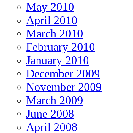
May 2010
April 2010
March 2010
February 2010
January 2010
December 2009
November 2009
March 2009
June 2008
April 2008