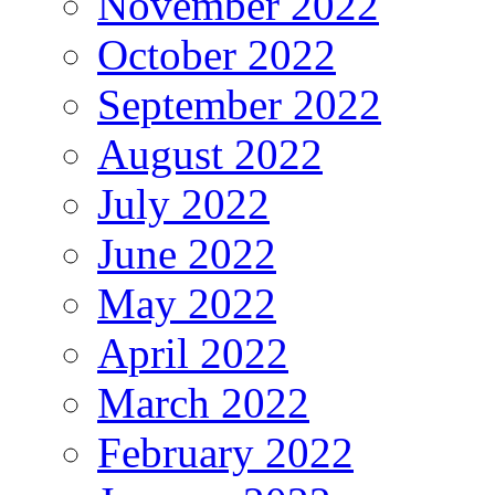
November 2022
October 2022
September 2022
August 2022
July 2022
June 2022
May 2022
April 2022
March 2022
February 2022