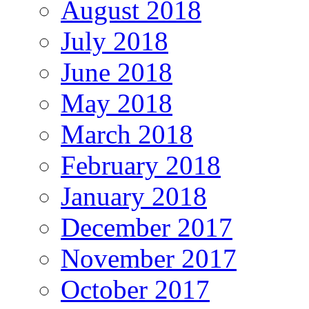
August 2018
July 2018
June 2018
May 2018
March 2018
February 2018
January 2018
December 2017
November 2017
October 2017