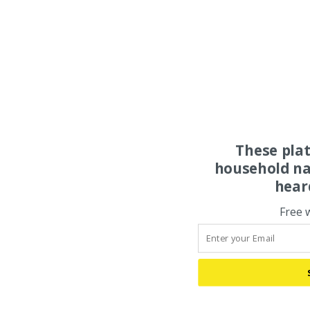
These pla
household na
hear
Free 