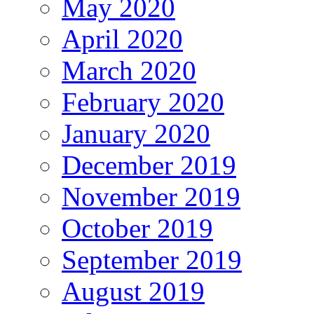
May 2020
April 2020
March 2020
February 2020
January 2020
December 2019
November 2019
October 2019
September 2019
August 2019