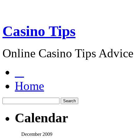
Casino Tips
Online Casino Tips Advice
Home
Calendar
December 2009