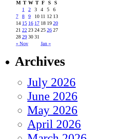
M
T
W
T
F
S
S
1
2
3
4
5
6
7
8
9
10
11
12
13
14
15
16
17
18
19
20
21
22
23
24
25
26
27
28
29
30
31
« Nov
Jan »
Archives
July 2026
June 2026
May 2026
April 2026
March 2026