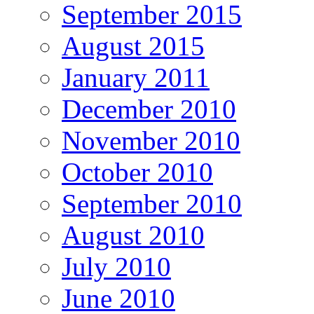
September 2015
August 2015
January 2011
December 2010
November 2010
October 2010
September 2010
August 2010
July 2010
June 2010