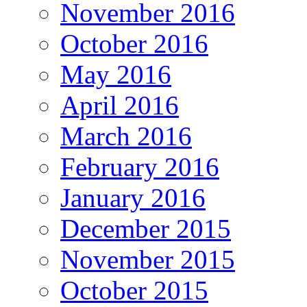
November 2016
October 2016
May 2016
April 2016
March 2016
February 2016
January 2016
December 2015
November 2015
October 2015