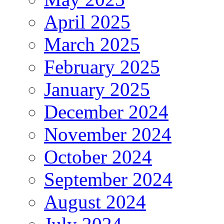
April 2025
March 2025
February 2025
January 2025
December 2024
November 2024
October 2024
September 2024
August 2024