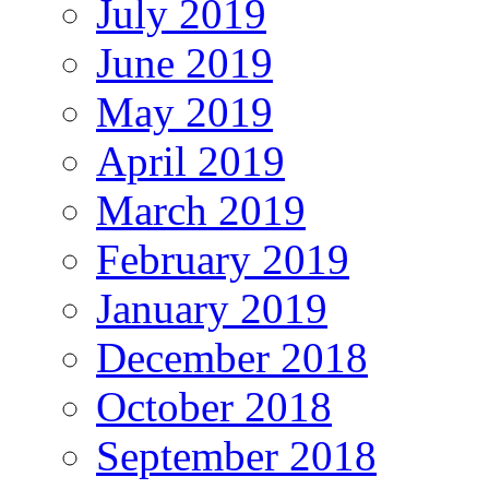
July 2019
June 2019
May 2019
April 2019
March 2019
February 2019
January 2019
December 2018
October 2018
September 2018