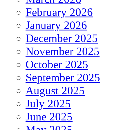
February 2026
January 2026
December 2025
November 2025
October 2025
September 2025
August 2025
July 2025
June 2025
May 2025