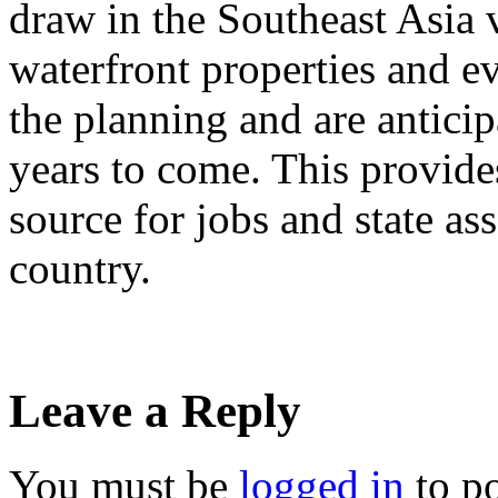
draw in the Southeast Asia 
waterfront properties and e
the planning and are anticip
years to come. This provide
source for jobs and state ass
country.
Leave a Reply
You must be
logged in
to p