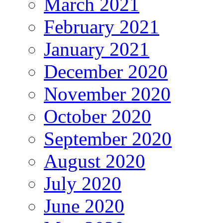
March 2021
February 2021
January 2021
December 2020
November 2020
October 2020
September 2020
August 2020
July 2020
June 2020