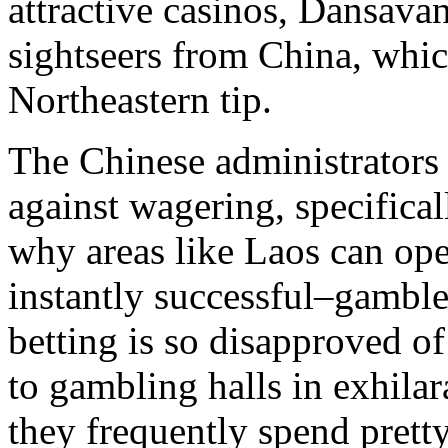
attractive casinos, Dansava
sightseers from China, whic
Northeastern tip.
The Chinese administrators 
against wagering, specifical
why areas like Laos can op
instantly successful–gamble
betting is so disapproved of
to gambling halls in exhilar
they frequently spend prett