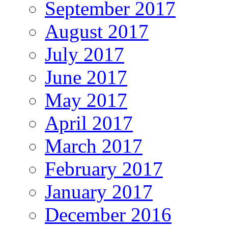
September 2017
August 2017
July 2017
June 2017
May 2017
April 2017
March 2017
February 2017
January 2017
December 2016