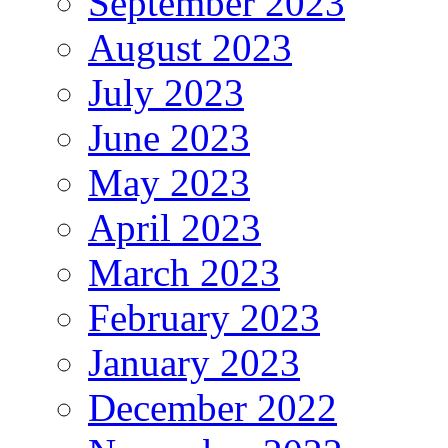
September 2023
August 2023
July 2023
June 2023
May 2023
April 2023
March 2023
February 2023
January 2023
December 2022