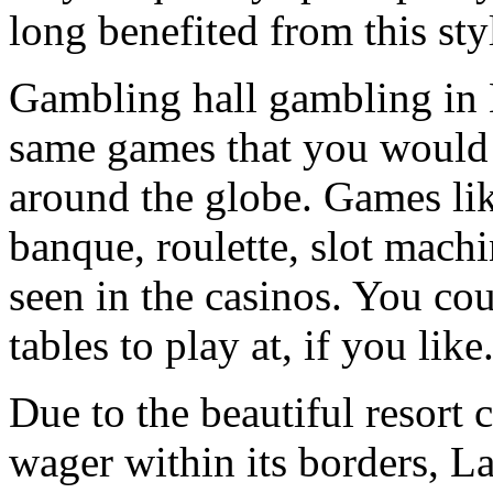
long benefited from this st
Gambling hall gambling in L
same games that you would 
around the globe. Games lik
banque, roulette, slot machi
seen in the casinos. You co
tables to play at, if you like
Due to the beautiful resort 
wager within its borders, L