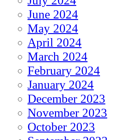
July 2024
June 2024
May 2024
April 2024
March 2024
February 2024
January 2024
December 2023
November 2023
October 2023