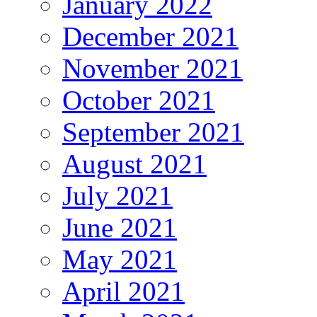
January 2022
December 2021
November 2021
October 2021
September 2021
August 2021
July 2021
June 2021
May 2021
April 2021