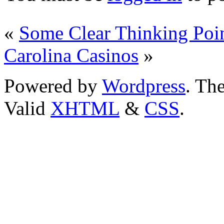
«
Some Clear Thinking Poin
Carolina Casinos
»
Powered by
Wordpress
. T
Valid
XHTML
&
CSS
.