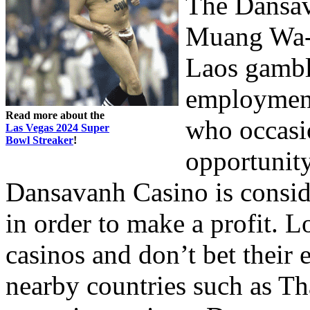
The Dansav
Muang Wa-T
Laos gambli
employment 
Read more about the
who occasi
Las Vegas 2024 Super
Bowl Streaker
!
opportunity
Dansavanh Casino is conside
in order to make a profit. L
casinos and don’t bet their
nearby countries such as Tha