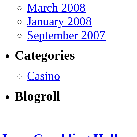
March 2008
January 2008
September 2007
Categories
Casino
Blogroll