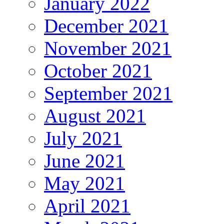
January 2022
December 2021
November 2021
October 2021
September 2021
August 2021
July 2021
June 2021
May 2021
April 2021