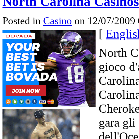
North Carolina Casinos
Posted in
Casino
on 12/07/2009 
[
Englis
North Ca
gioco d'
Carolina
Carolina
Cheroke
gara gli
dell'Oce