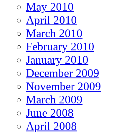
May 2010
April 2010
March 2010
February 2010
January 2010
December 2009
November 2009
March 2009
June 2008
April 2008