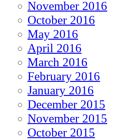
November 2016
October 2016
May 2016
April 2016
March 2016
February 2016
January 2016
December 2015
November 2015
October 2015