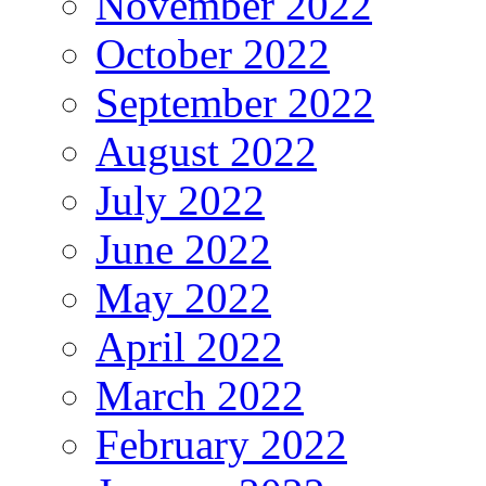
November 2022
October 2022
September 2022
August 2022
July 2022
June 2022
May 2022
April 2022
March 2022
February 2022