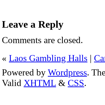
Leave a Reply
Comments are closed.
«
Laos Gambling Halls
|
Ca
Powered by
Wordpress
. T
Valid
XHTML
&
CSS
.