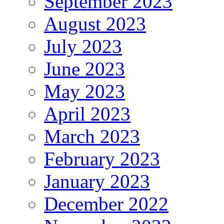
September 2023
August 2023
July 2023
June 2023
May 2023
April 2023
March 2023
February 2023
January 2023
December 2022