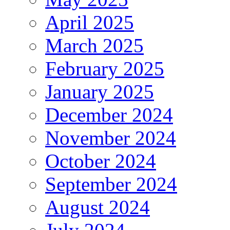
April 2025
March 2025
February 2025
January 2025
December 2024
November 2024
October 2024
September 2024
August 2024