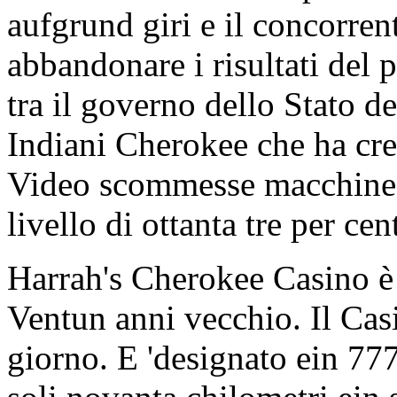
aufgrund giri e il concorren
abbandonare i risultati del 
tra il governo dello Stato d
Indiani Cherokee che ha cre
Video scommesse macchine 
livello di ottanta tre per cen
Harrah's Cherokee Casino è 
Ventun anni vecchio. Il Casi
giorno. E 'designato ein 77