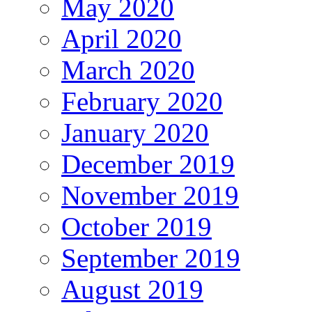
May 2020
April 2020
March 2020
February 2020
January 2020
December 2019
November 2019
October 2019
September 2019
August 2019