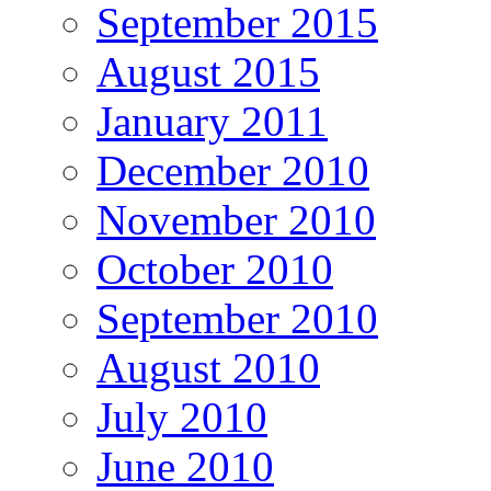
September 2015
August 2015
January 2011
December 2010
November 2010
October 2010
September 2010
August 2010
July 2010
June 2010