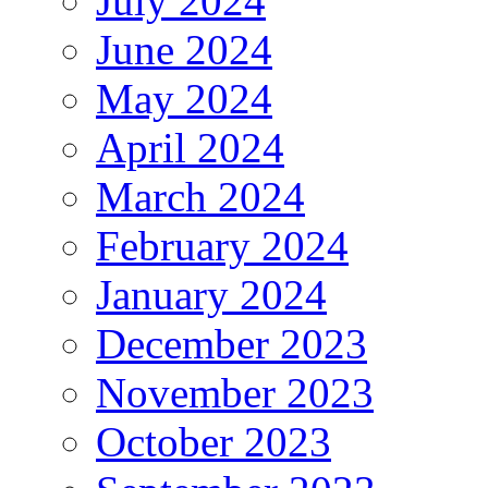
July 2024
June 2024
May 2024
April 2024
March 2024
February 2024
January 2024
December 2023
November 2023
October 2023