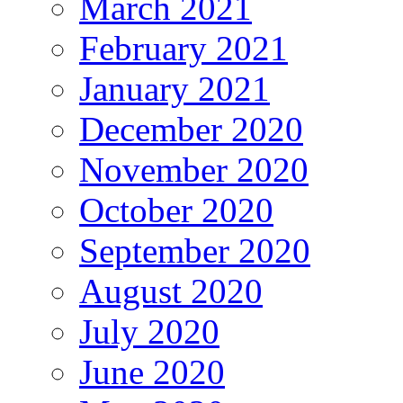
March 2021
February 2021
January 2021
December 2020
November 2020
October 2020
September 2020
August 2020
July 2020
June 2020