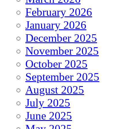
February 2026
January 2026
December 2025
November 2025
October 2025
September 2025
August 2025
July 2025
June 2025
May 2025