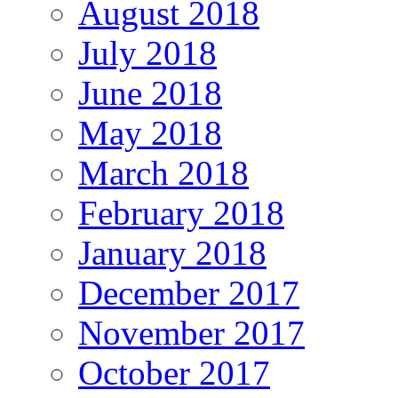
August 2018
July 2018
June 2018
May 2018
March 2018
February 2018
January 2018
December 2017
November 2017
October 2017