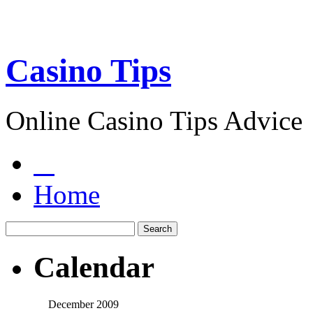
Casino Tips
Online Casino Tips Advice
Home
Calendar
December 2009