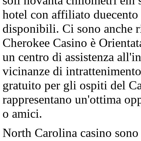
soli novanta chilometri ein 
hotel con affiliato duecen
disponibili. Ci sono anche r
Cherokee Casino è Orientat
un centro di assistenza all'i
vicinanze di intrattenimento.
gratuito per gli ospiti del 
rappresentano un'ottima opp
o amici.
North Carolina casino sono 