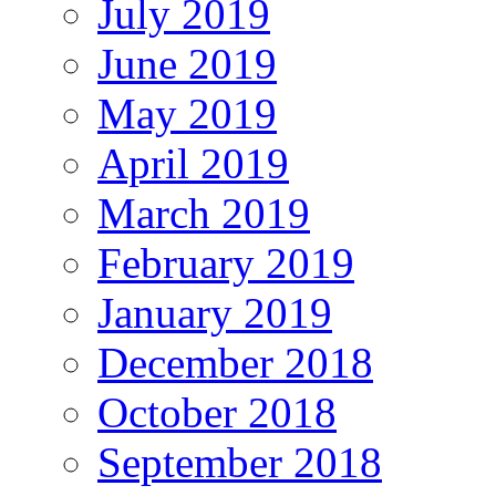
July 2019
June 2019
May 2019
April 2019
March 2019
February 2019
January 2019
December 2018
October 2018
September 2018