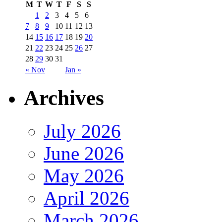
M
T
W
T
F
S
S
1
2
3
4
5
6
7
8
9
10
11
12
13
14
15
16
17
18
19
20
21
22
23
24
25
26
27
28
29
30
31
« Nov
Jan »
Archives
July 2026
June 2026
May 2026
April 2026
March 2026