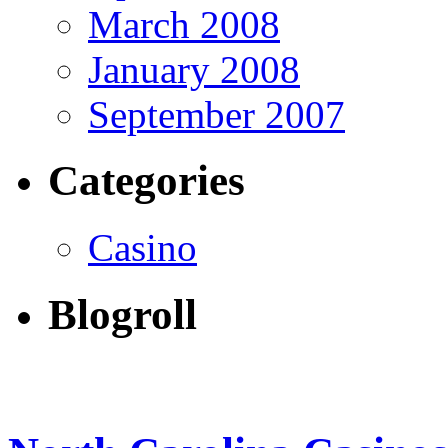
March 2008
January 2008
September 2007
Categories
Casino
Blogroll