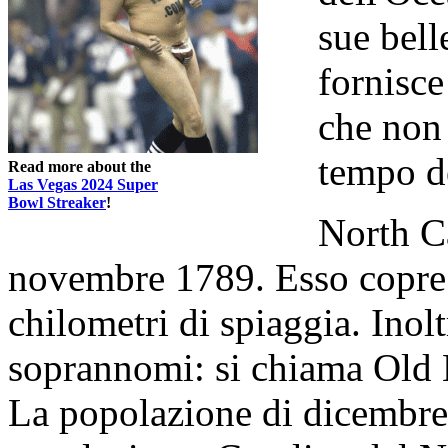
sue bell
fornisce
che non 
tempo d
Read more about the
Las Vegas 2024 Super
Bowl Streaker
!
North Ca
novembre 1789. Esso copre
chilometri di spiaggia. Inol
soprannomi: si chiama Old N
La popolazione di dicembre 