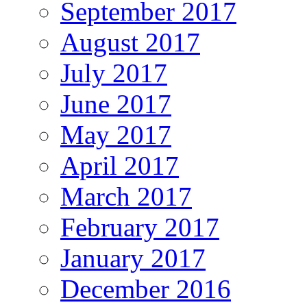
September 2017
August 2017
July 2017
June 2017
May 2017
April 2017
March 2017
February 2017
January 2017
December 2016