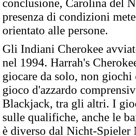
conclusione, Carolina del N
presenza di condizioni mete
orientato alle persone.
Gli Indiani Cherokee avviat
nel 1994. Harrah's Cherok
giocare da solo, non giochi 
gioco d'azzardo comprensiv
Blackjack, tra gli altri. I gi
sulle qualifiche, anche le ba
è diverso dal Nicht-Spieler