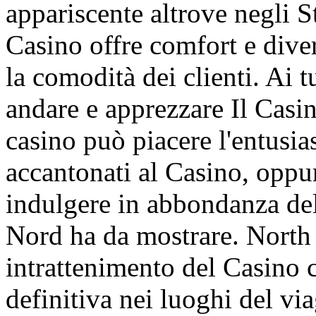
appariscente altrove negli S
Casino offre comfort e diver
la comodità dei clienti. Ai 
andare e apprezzare Il Casi
casino può piacere l'entusia
accantonati al Casino, oppu
indulgere in abbondanza del
Nord ha da mostrare. North 
intrattenimento del Casino c
definitiva nei luoghi del vi