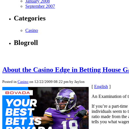
January 2008
September 2007
Categories
Casino
Blogroll
About the Casino Edge in Betting House 
Posted in
Casino
on 12/22/2009 08:22 pm by Jaylon
[
English
]
An Examination of 
If you’re a part-tim
individuals seem to t
ratio made from the a
tells you what wage