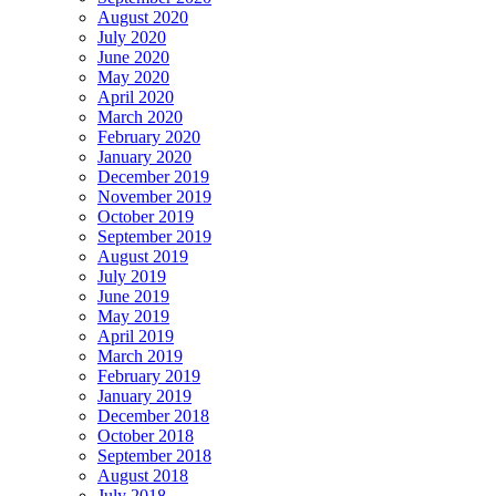
August 2020
July 2020
June 2020
May 2020
April 2020
March 2020
February 2020
January 2020
December 2019
November 2019
October 2019
September 2019
August 2019
July 2019
June 2019
May 2019
April 2019
March 2019
February 2019
January 2019
December 2018
October 2018
September 2018
August 2018
July 2018