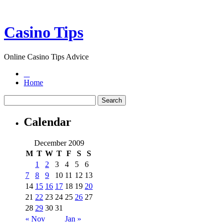
Casino Tips
Online Casino Tips Advice
Home
Calendar
December 2009
M
T
W
T
F
S
S
1
2
3
4
5
6
7
8
9
10
11
12
13
14
15
16
17
18
19
20
21
22
23
24
25
26
27
28
29
30
31
« Nov
Jan »