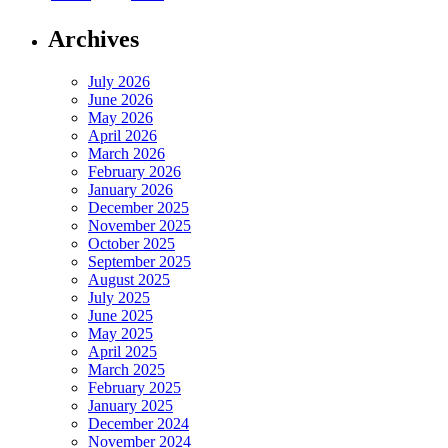
Archives
July 2026
June 2026
May 2026
April 2026
March 2026
February 2026
January 2026
December 2025
November 2025
October 2025
September 2025
August 2025
July 2025
June 2025
May 2025
April 2025
March 2025
February 2025
January 2025
December 2024
November 2024