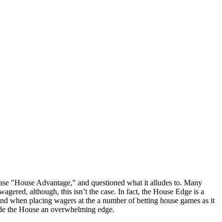
phrase "House Advantage," and questioned what it alludes to. Many
wagered, although, this isn’t the case. In fact, the House Edge is a
rstand when placing wagers at the a number of betting house games as it
ide the House an overwhelming edge.