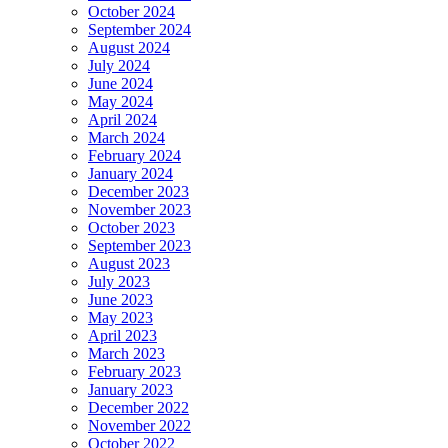
October 2024
September 2024
August 2024
July 2024
June 2024
May 2024
April 2024
March 2024
February 2024
January 2024
December 2023
November 2023
October 2023
September 2023
August 2023
July 2023
June 2023
May 2023
April 2023
March 2023
February 2023
January 2023
December 2022
November 2022
October 2022