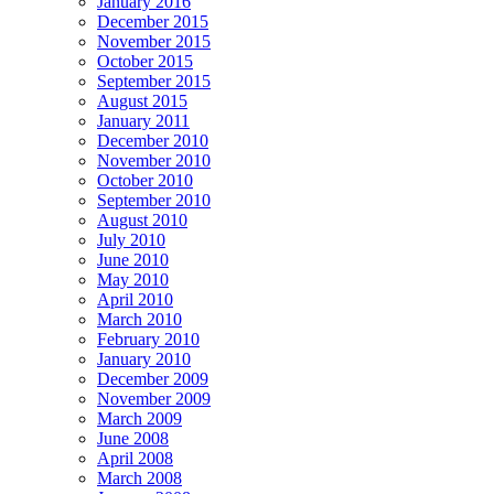
January 2016
December 2015
November 2015
October 2015
September 2015
August 2015
January 2011
December 2010
November 2010
October 2010
September 2010
August 2010
July 2010
June 2010
May 2010
April 2010
March 2010
February 2010
January 2010
December 2009
November 2009
March 2009
June 2008
April 2008
March 2008