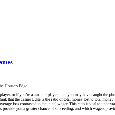
Games
the House’s Edge
e player, or if you’re a amateur player, then you may have caught the 
hink that the casino Edge is the ratio of total money lost to total money 
verage loss contrasted to the initial wager. This ratio is vital to unde
rs provide you a greater chance of succeeding, and which wagers prov