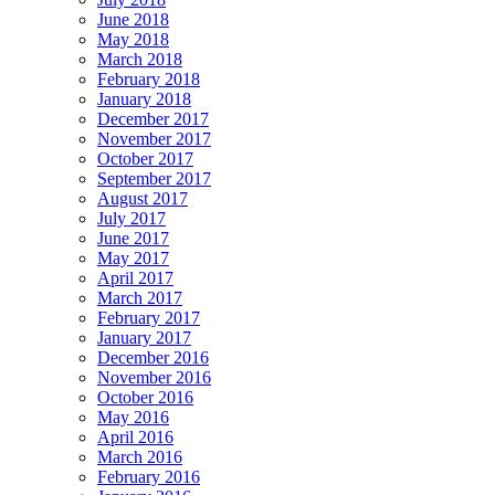
June 2018
May 2018
March 2018
February 2018
January 2018
December 2017
November 2017
October 2017
September 2017
August 2017
July 2017
June 2017
May 2017
April 2017
March 2017
February 2017
January 2017
December 2016
November 2016
October 2016
May 2016
April 2016
March 2016
February 2016