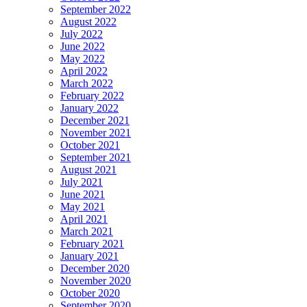
September 2022
August 2022
July 2022
June 2022
May 2022
April 2022
March 2022
February 2022
January 2022
December 2021
November 2021
October 2021
September 2021
August 2021
July 2021
June 2021
May 2021
April 2021
March 2021
February 2021
January 2021
December 2020
November 2020
October 2020
September 2020