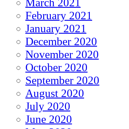
March 2021
February 2021
January 2021
December 2020
November 2020
October 2020
September 2020
August 2020
July 2020
June 2020