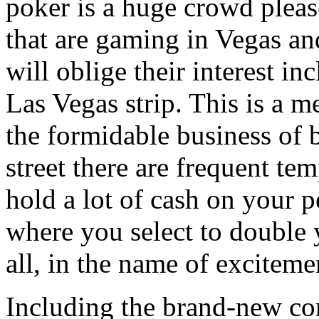
poker is a huge crowd please
that are gaming in Vegas an
will oblige their interest i
Las Vegas strip. This is a m
the formidable business of 
street there are frequent tem
hold a lot of cash on your p
where you select to double 
all, in the name of exciteme
Including the brand-new co