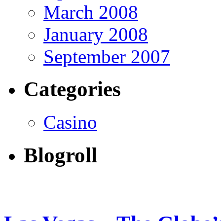
March 2008
January 2008
September 2007
Categories
Casino
Blogroll