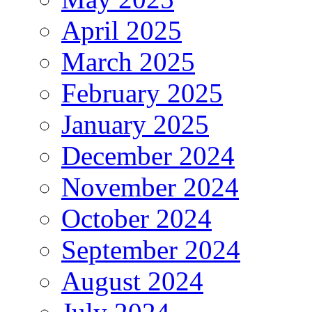
April 2025
March 2025
February 2025
January 2025
December 2024
November 2024
October 2024
September 2024
August 2024