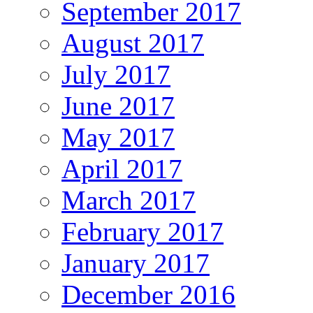
September 2017
August 2017
July 2017
June 2017
May 2017
April 2017
March 2017
February 2017
January 2017
December 2016