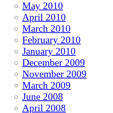
May 2010
April 2010
March 2010
February 2010
January 2010
December 2009
November 2009
March 2009
June 2008
April 2008