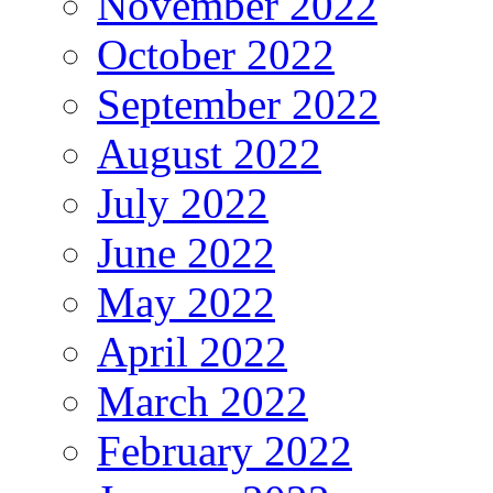
November 2022
October 2022
September 2022
August 2022
July 2022
June 2022
May 2022
April 2022
March 2022
February 2022