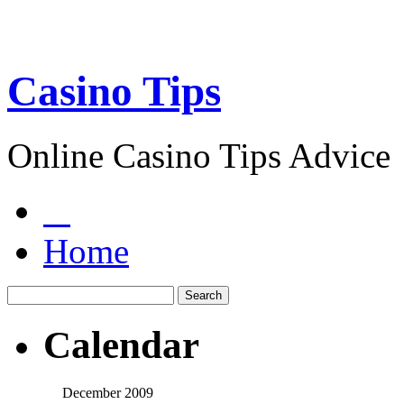
Casino Tips
Online Casino Tips Advice
Home
Calendar
December 2009