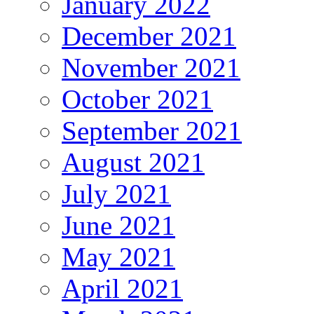
January 2022
December 2021
November 2021
October 2021
September 2021
August 2021
July 2021
June 2021
May 2021
April 2021