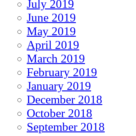
July 2019
June 2019
May 2019
April 2019
March 2019
February 2019
January 2019
December 2018
October 2018
September 2018