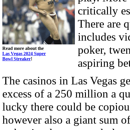
critically 
There are q
includes vi
poker, twen
Read more about the
Las Vegas 2024 Super
Bowl Streaker
!
aspiring be
The casinos in Las Vegas gen
excess of a 250 million a qu
lucky there could be copio
however also a giant sum of