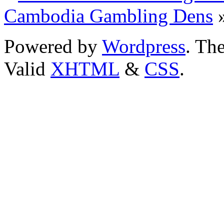
Cambodia Gambling Dens
Powered by
Wordpress
. T
Valid
XHTML
&
CSS
.