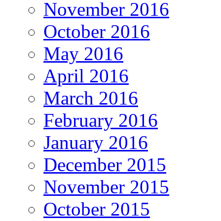
November 2016
October 2016
May 2016
April 2016
March 2016
February 2016
January 2016
December 2015
November 2015
October 2015