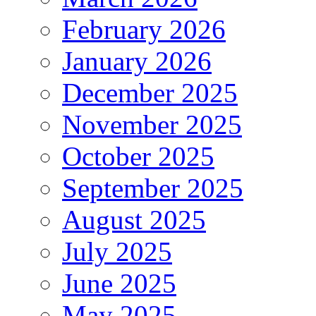
February 2026
January 2026
December 2025
November 2025
October 2025
September 2025
August 2025
July 2025
June 2025
May 2025