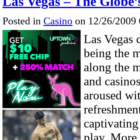
Las Vegas – The Globe’
Posted in
Casino
on 12/26/2009 
Las Vegas d
being the m
along the m
and casinos
aroused wit
refreshment
captivating
play. More s