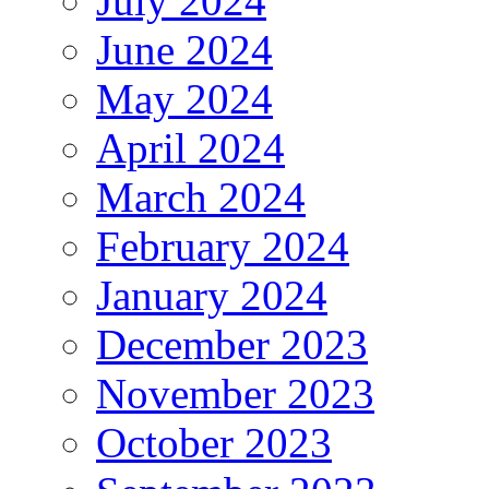
July 2024
June 2024
May 2024
April 2024
March 2024
February 2024
January 2024
December 2023
November 2023
October 2023