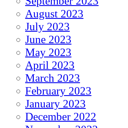
September 2023
August 2023
July 2023
June 2023
May 2023
April 2023
March 2023
February 2023
January 2023
December 2022