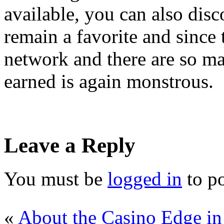
available, you can also disc
remain a favorite and since 
network and there are so m
earned is again monstrous.
Leave a Reply
You must be
logged in
to p
«
About the Casino Edge i