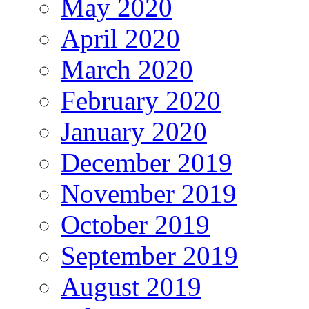
May 2020
April 2020
March 2020
February 2020
January 2020
December 2019
November 2019
October 2019
September 2019
August 2019