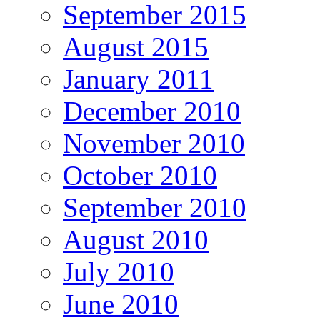
September 2015
August 2015
January 2011
December 2010
November 2010
October 2010
September 2010
August 2010
July 2010
June 2010