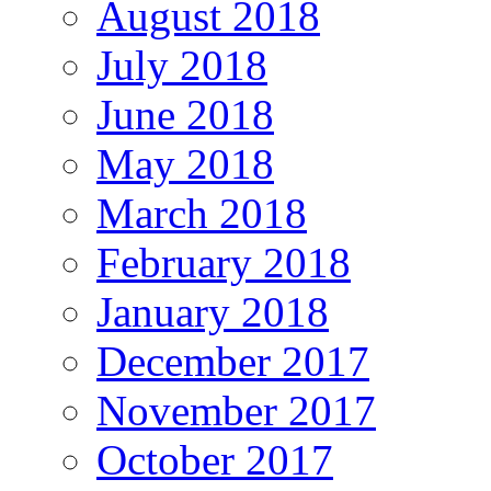
August 2018
July 2018
June 2018
May 2018
March 2018
February 2018
January 2018
December 2017
November 2017
October 2017