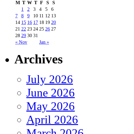
M
T
W
T
F
S
S
1
2
3
4
5
6
7
8
9
10
11
12
13
14
15
16
17
18
19
20
21
22
23
24
25
26
27
28
29
30
31
« Nov
Jan »
Archives
July 2026
June 2026
May 2026
April 2026
March 2026