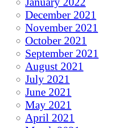
January 2022
December 2021
November 2021
October 2021
September 2021
August 2021
July 2021
June 2021
May 2021
April 2021