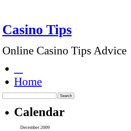
Casino Tips
Online Casino Tips Advice
Home
Calendar
December 2009