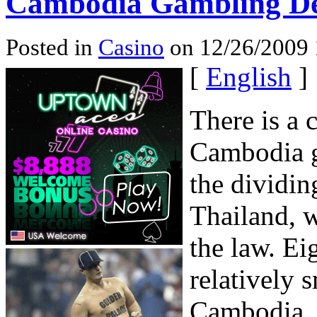
Cambodia Gambling D
Posted in
Casino
on 12/26/2009 
[
English
]
There is a 
Cambodia ga
the dividin
Thailand, w
the law. Ei
relatively s
Cambodia. 