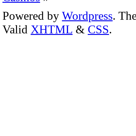
Powered by
Wordpress
. T
Valid
XHTML
&
CSS
.