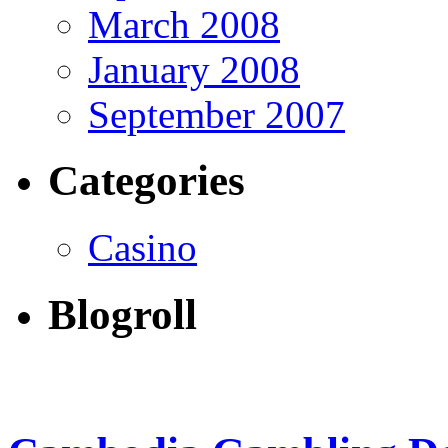
March 2008
January 2008
September 2007
Categories
Casino
Blogroll