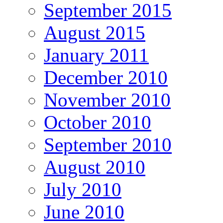
September 2015
August 2015
January 2011
December 2010
November 2010
October 2010
September 2010
August 2010
July 2010
June 2010