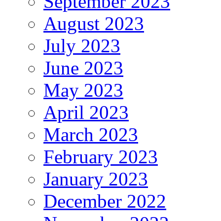
September 2023
August 2023
July 2023
June 2023
May 2023
April 2023
March 2023
February 2023
January 2023
December 2022