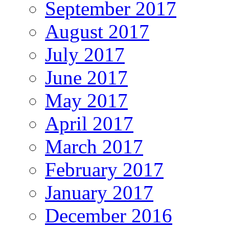
September 2017
August 2017
July 2017
June 2017
May 2017
April 2017
March 2017
February 2017
January 2017
December 2016