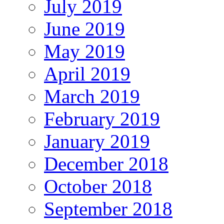
July 2019
June 2019
May 2019
April 2019
March 2019
February 2019
January 2019
December 2018
October 2018
September 2018