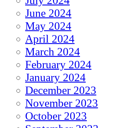
July 2024
June 2024
May 2024
April 2024
March 2024
February 2024
January 2024
December 2023
November 2023
October 2023