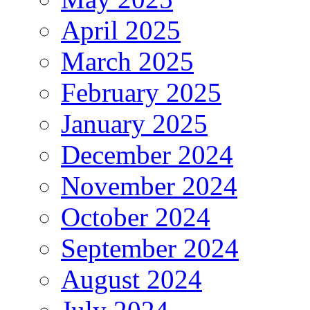
April 2025
March 2025
February 2025
January 2025
December 2024
November 2024
October 2024
September 2024
August 2024