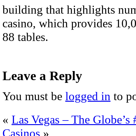
building that highlights num
casino, which provides 10,0
88 tables.
Leave a Reply
You must be
logged in
to p
«
Las Vegas – The Globe’s 
Casinos
»