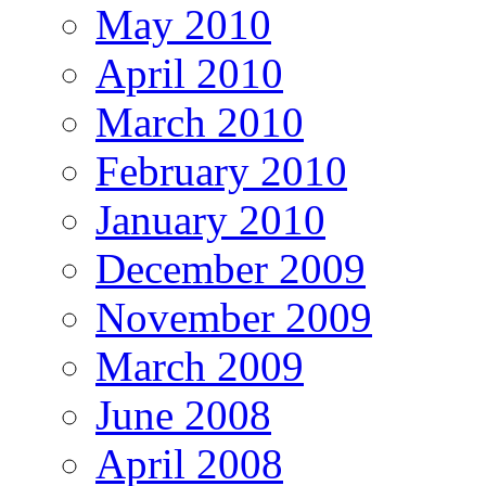
May 2010
April 2010
March 2010
February 2010
January 2010
December 2009
November 2009
March 2009
June 2008
April 2008