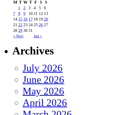
M
T
W
T
F
S
S
1
2
3
4
5
6
7
8
9
10
11
12
13
14
15
16
17
18
19
20
21
22
23
24
25
26
27
28
29
30
31
« Nov
Jan »
Archives
July 2026
June 2026
May 2026
April 2026
March 2026