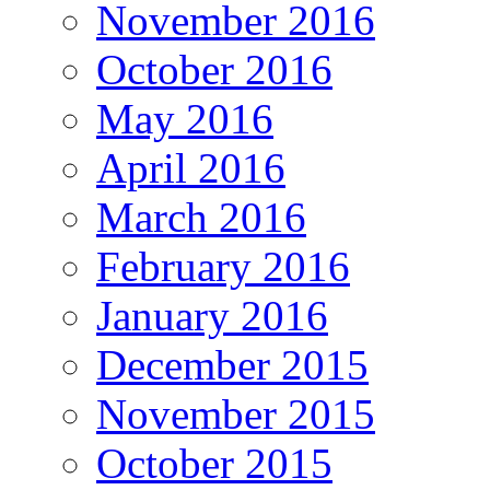
November 2016
October 2016
May 2016
April 2016
March 2016
February 2016
January 2016
December 2015
November 2015
October 2015