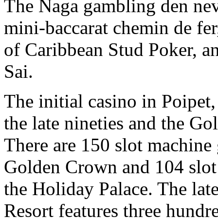
The Naga gambling den never
mini-baccarat chemin de fer, 
of Caribbean Stud Poker, a
Sai.
The initial casino in Poipet
the late nineties and the G
There are 150 slot machine 
Golden Crown and 104 slot 
the Holiday Palace. The lat
Resort features three hundr