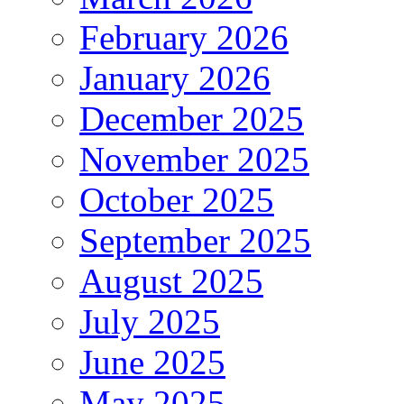
February 2026
January 2026
December 2025
November 2025
October 2025
September 2025
August 2025
July 2025
June 2025
May 2025