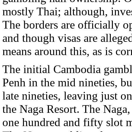
mostly Thai; although, inv
The borders are officially o
and though visas are alleged
means around this, as is cor
The initial Cambodia gambl
Penh in the mid nineties, bu
late nineties, leaving just o
the Naga Resort. The Naga, 
one hundred and fifty slot 