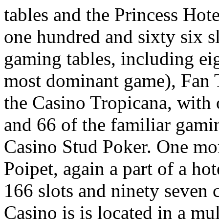
tables and the Princess Hote
one hundred and sixty six s
gaming tables, including ei
most dominant game), Fan T
the Casino Tropicana, with 
and 66 of the familiar gamin
Casino Stud Poker. One mor
Poipet, again a part of a hot
166 slots and ninety seven 
Casino is is located in a mu