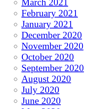
March 2021
February 2021
January 2021
December 2020
November 2020
October 2020
September 2020
August 2020
July 2020
June 2020