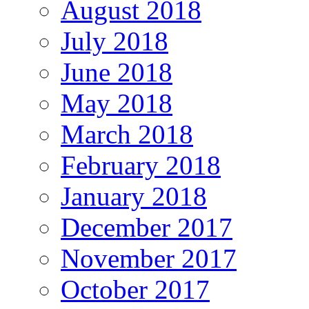
August 2018
July 2018
June 2018
May 2018
March 2018
February 2018
January 2018
December 2017
November 2017
October 2017