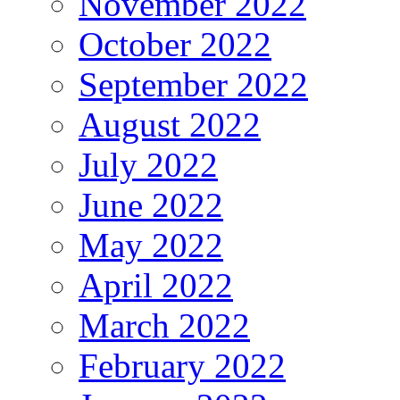
November 2022
October 2022
September 2022
August 2022
July 2022
June 2022
May 2022
April 2022
March 2022
February 2022