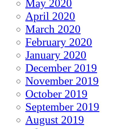
May 2020
April 2020
March 2020
February 2020
January 2020
December 2019
November 2019
October 2019
September 2019
August 2019