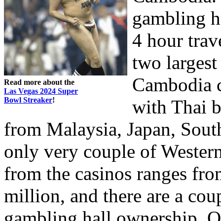
gambling hal
4 hour tra
two largest
Cambodia c
Read more about the
Las Vegas 2024 Super
Bowl Streaker
!
with Thai b
from Malaysia, Japan, Sout
only very couple of Wester
from the casinos ranges fro
million, and there are a coup
gambling hall ownership. O