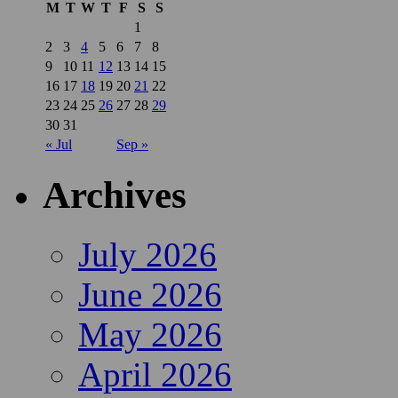
M
T
W
T
F
S
S
1
2
3
4
5
6
7
8
9
10
11
12
13
14
15
16
17
18
19
20
21
22
23
24
25
26
27
28
29
30
31
« Jul
Sep »
Archives
July 2026
June 2026
May 2026
April 2026