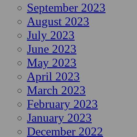
September 2023
August 2023
July 2023
June 2023
May 2023
April 2023
March 2023
February 2023
January 2023
December 2022