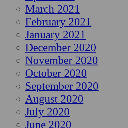
March 2021
February 2021
January 2021
December 2020
November 2020
October 2020
September 2020
August 2020
July 2020
June 2020