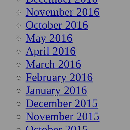
November 2016
October 2016
May 2016
April 2016
March 2016
February 2016
January 2016
December 2015
November 2015
October 2015