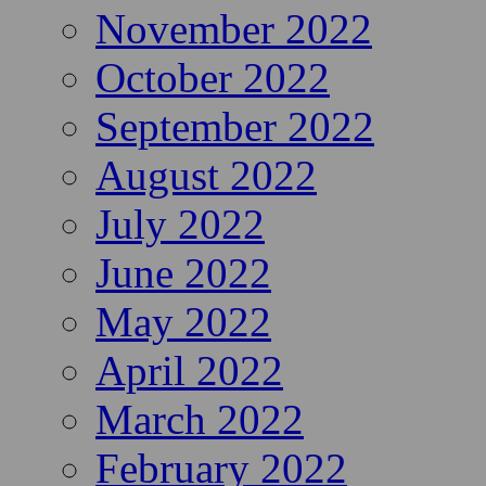
November 2022
October 2022
September 2022
August 2022
July 2022
June 2022
May 2022
April 2022
March 2022
February 2022