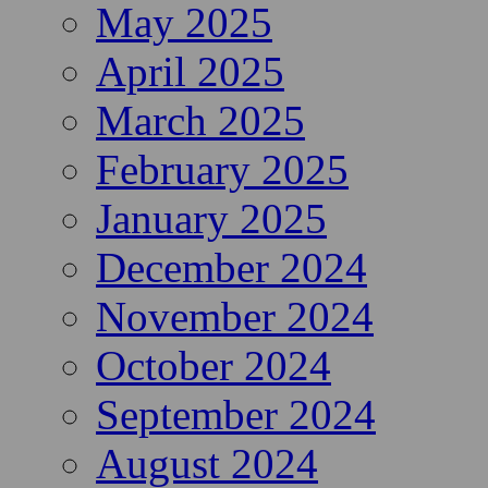
May 2025
April 2025
March 2025
February 2025
January 2025
December 2024
November 2024
October 2024
September 2024
August 2024