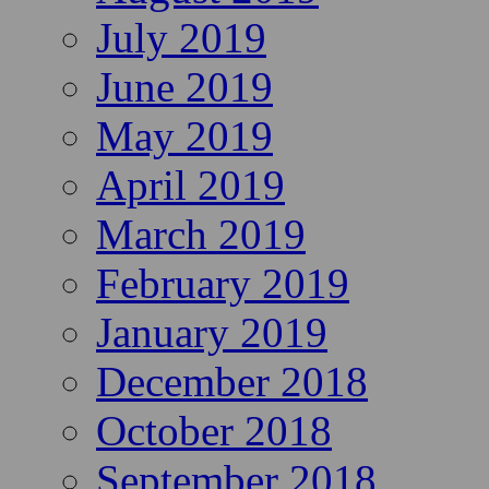
July 2019
June 2019
May 2019
April 2019
March 2019
February 2019
January 2019
December 2018
October 2018
September 2018