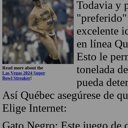
Todavia y 
"preferido"
excelente i
en línea Qu
Esto le per
tonelada de
Read more about the
Las Vegas 2024 Super
Bowl Streaker
!
pueda deter
Así Québec asegúrese de que
Elige Internet:
Gato Negro: Este juego de 