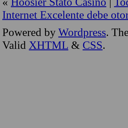
«
Hoosier Stato Casinò
|
To
Internet Excelente debe otor
Powered by
Wordpress
. T
Valid
XHTML
&
CSS
.