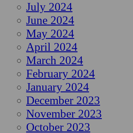
July 2024
June 2024
May 2024
April 2024
March 2024
February 2024
January 2024
December 2023
November 2023
October 2023