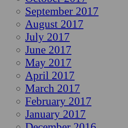
September 2017
August 2017
July 2017
June 2017
May 2017
April 2017
March 2017
February 2017
January 2017
December 2016