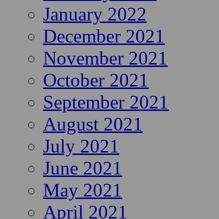
January 2022
December 2021
November 2021
October 2021
September 2021
August 2021
July 2021
June 2021
May 2021
April 2021