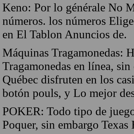
Keno: Por lo générale No 
números. los números Elige
en El Tablon Anuncios de.
Máquinas Tragamonedas: Ha
Tragamonedas en línea, sin
Québec disfruten en los casi
botón pouls, y Lo mejor des
POKER: Todo tipo de juegos
Poquer, sin embargo Texas 