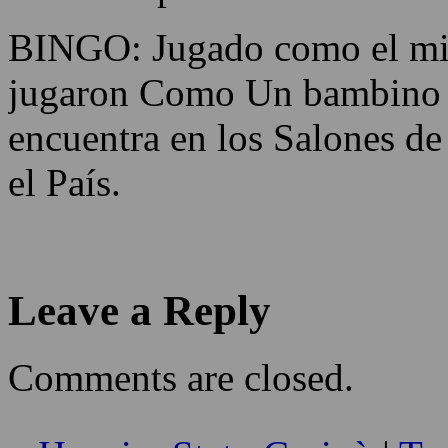
BINGO: Jugado como el mi
jugaron Como Un bambino 
encuentra en los Salones de
el País.
Leave a Reply
Comments are closed.