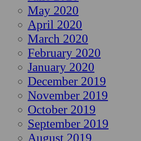
May 2020
April 2020
March 2020
February 2020
January 2020
December 2019
November 2019
October 2019
September 2019
August 2019