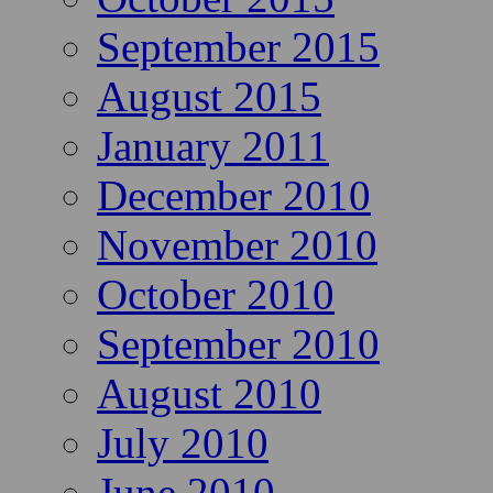
September 2015
August 2015
January 2011
December 2010
November 2010
October 2010
September 2010
August 2010
July 2010
June 2010