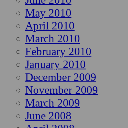
May 2010
April 2010
March 2010
February 2010
January 2010
December 2009
November 2009
March 2009
June 2008