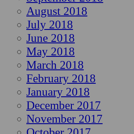
August 2018
July 2018
June 2018
May 2018
March 2018
February 2018
January 2018
December 2017
November 2017
October 2017