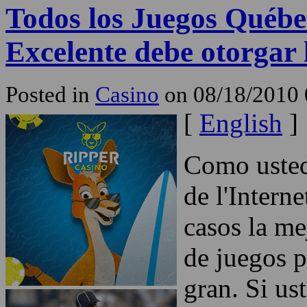
Todos los Juegos Québe
Excelente debe otorgar 
Posted in
Casino
on 08/18/2010 
[
English
]
Como usted
de l'Intern
casos la me
de juegos p
gran. Si us