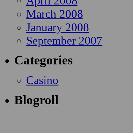
April 2008
March 2008
January 2008
September 2007
Categories
Casino
Blogroll