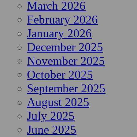
March 2026
February 2026
January 2026
December 2025
November 2025
October 2025
September 2025
August 2025
July 2025
June 2025