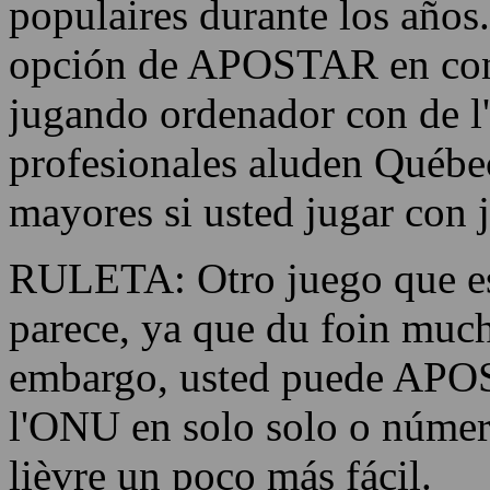
populaires durante los años
opción de APOSTAR en contr
jugando ordenador con de 
profesionales aluden Québe
mayores si usted jugar con 
RULETA: Otro juego que es 
parece, ya que du foin much
embargo, usted puede APOS
l'ONU en solo solo o númer
lièvre un poco más fácil.