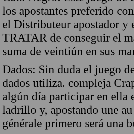
los apostantes preferido c
el Distributeur apostador y 
TRATAR de conseguir el más
suma de veintiún en sus man
Dados: Sin duda el juego d
dados utiliza. compleja Crap
algún día participar en ell
ladrillo y, apostando une a
générale primero será una 