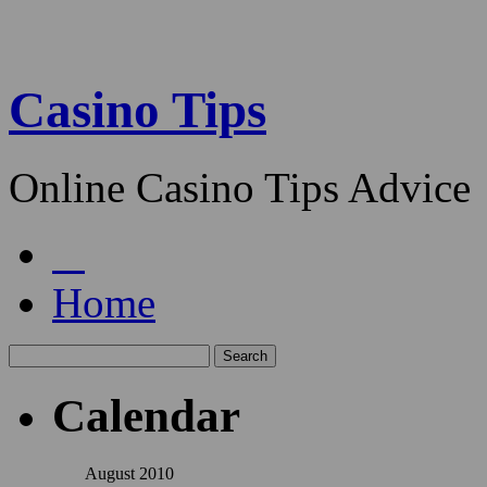
Casino Tips
Online Casino Tips Advice
Home
Calendar
August 2010