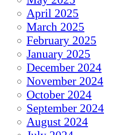
April 2025
March 2025
February 2025
January 2025
December 2024
November 2024
October 2024
September 2024
August 2024