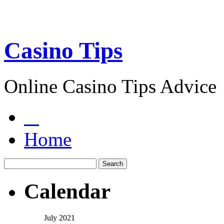
Casino Tips
Online Casino Tips Advice
Home
Calendar
July 2021