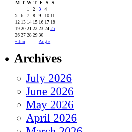
M
T
W
T
F
S
S
1
2
3
4
5
6
7
8
9
10
11
12
13
14
15
16
17
18
19
20
21
22
23
24
25
26
27
28
29
30
« Jun
Aug »
Archives
July 2026
June 2026
May 2026
April 2026
March 2026