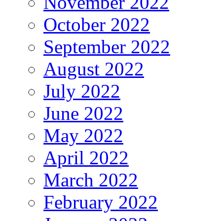
November 2022
October 2022
September 2022
August 2022
July 2022
June 2022
May 2022
April 2022
March 2022
February 2022