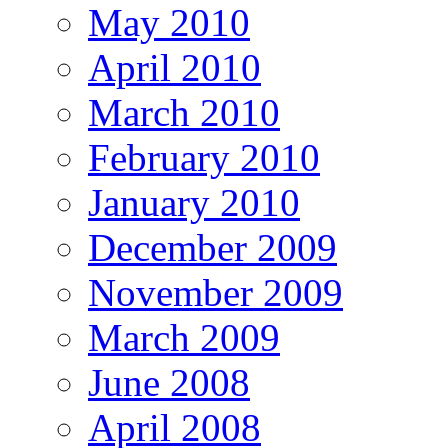
May 2010
April 2010
March 2010
February 2010
January 2010
December 2009
November 2009
March 2009
June 2008
April 2008