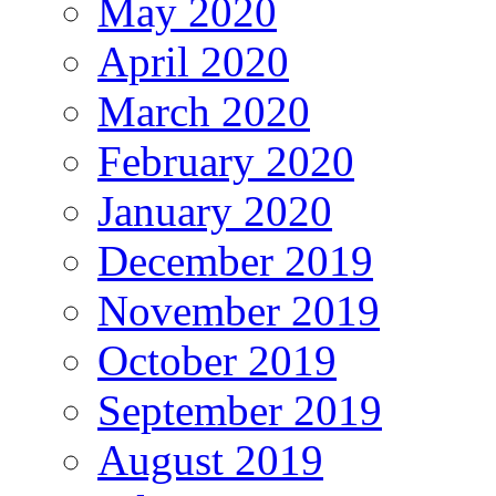
May 2020
April 2020
March 2020
February 2020
January 2020
December 2019
November 2019
October 2019
September 2019
August 2019