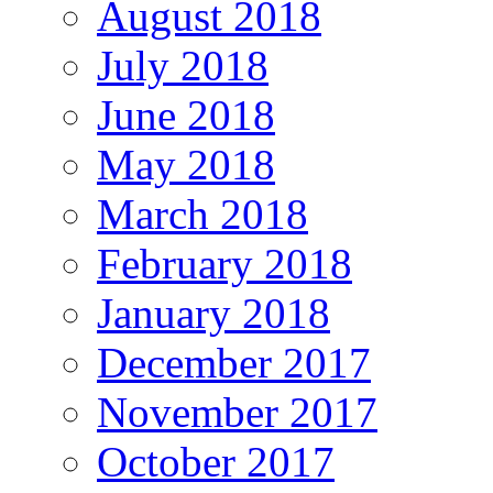
August 2018
July 2018
June 2018
May 2018
March 2018
February 2018
January 2018
December 2017
November 2017
October 2017