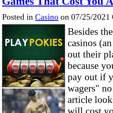
Games That Cost You 
Posted in
Casino
on 07/25/2021 
Besides the
casinos (an
out their p
because you
pay out if 
wagers" no
article loo
will cost y