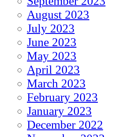
September 2023
August 2023
July 2023
June 2023
May 2023
April 2023
March 2023
February 2023
January 2023
December 2022