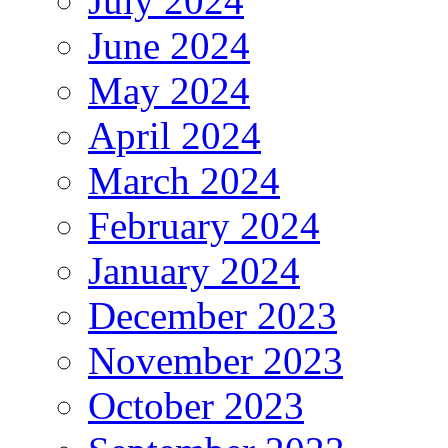
July 2024
June 2024
May 2024
April 2024
March 2024
February 2024
January 2024
December 2023
November 2023
October 2023