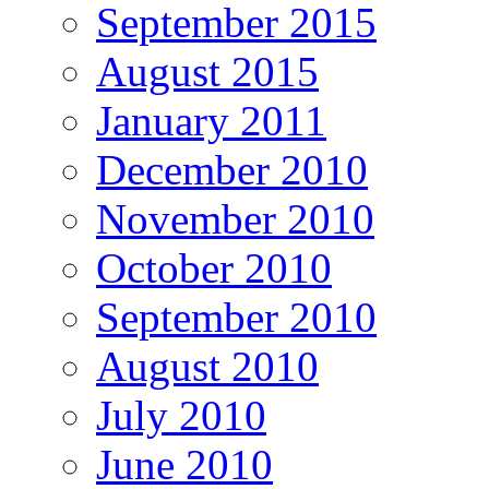
September 2015
August 2015
January 2011
December 2010
November 2010
October 2010
September 2010
August 2010
July 2010
June 2010