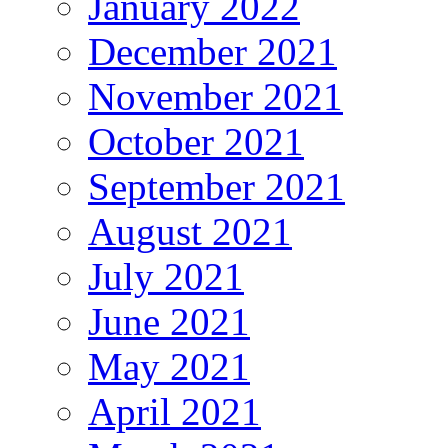
January 2022
December 2021
November 2021
October 2021
September 2021
August 2021
July 2021
June 2021
May 2021
April 2021