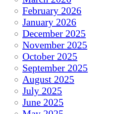
February 2026
January 2026
December 2025
November 2025
October 2025
September 2025
August 2025
July 2025
June 2025
May 2025