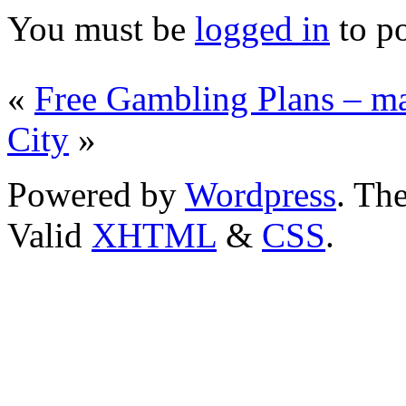
You must be
logged in
to p
«
Free Gambling Plans – ma
City
»
Powered by
Wordpress
. T
Valid
XHTML
&
CSS
.