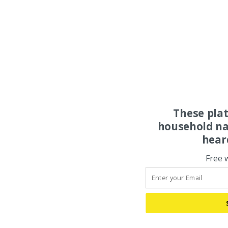
These pla
household na
hear
Free 