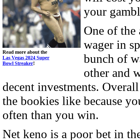
your gambl
One of the 
wager in sp
Read more about the
bunch of wa
Las Vegas 2024 Super
Bowl Streaker
!
other and w
decent investments. Overall 
the bookies like because you
often than you win.
Net keno is a poor bet in th