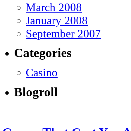
March 2008
January 2008
September 2007
Categories
Casino
Blogroll