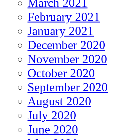
March 2021
February 2021
January 2021
December 2020
November 2020
October 2020
September 2020
August 2020
July 2020
June 2020