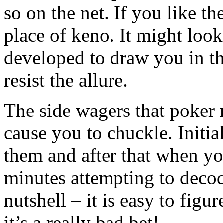
so on the net. If you like 
place of keno. It might look 
developed to draw you in th
resist the allure.
The side wagers that poker
cause you to chuckle. Initia
them and after that when yo
minutes attempting to decode
nutshell – it is easy to figu
it’s a really bad bet!