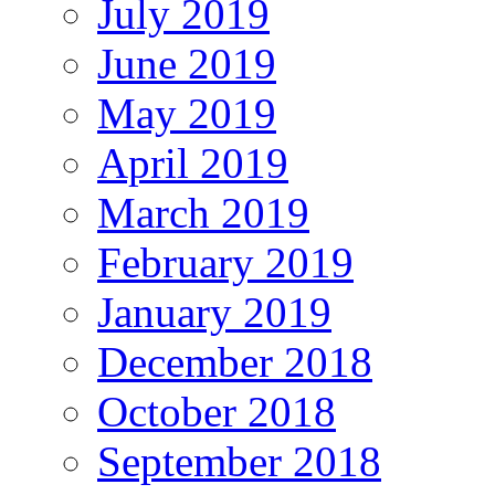
July 2019
June 2019
May 2019
April 2019
March 2019
February 2019
January 2019
December 2018
October 2018
September 2018