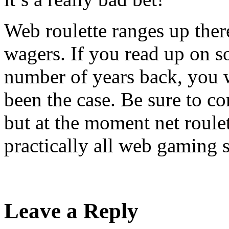
Web roulette ranges up there
wagers. If you read up on 
number of years back, you w
been the case. Be sure to c
but at the moment net roulett
practically all web gaming s
Leave a Reply