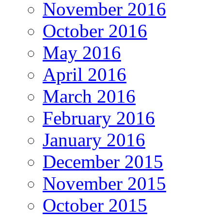
November 2016
October 2016
May 2016
April 2016
March 2016
February 2016
January 2016
December 2015
November 2015
October 2015