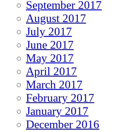
September 2017
August 2017
July 2017
June 2017
May 2017
April 2017
March 2017
February 2017
January 2017
December 2016