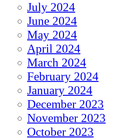
July 2024
June 2024
May 2024
April 2024
March 2024
February 2024
January 2024
December 2023
November 2023
October 2023