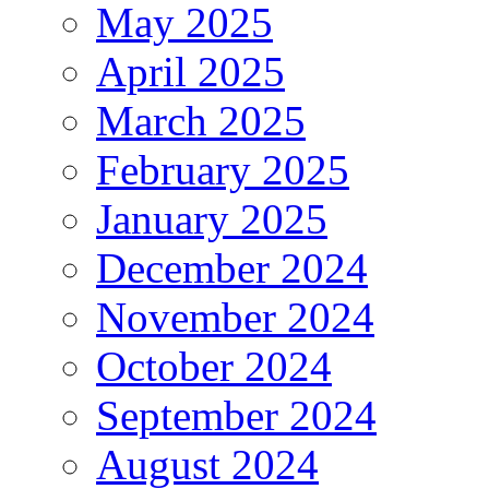
May 2025
April 2025
March 2025
February 2025
January 2025
December 2024
November 2024
October 2024
September 2024
August 2024