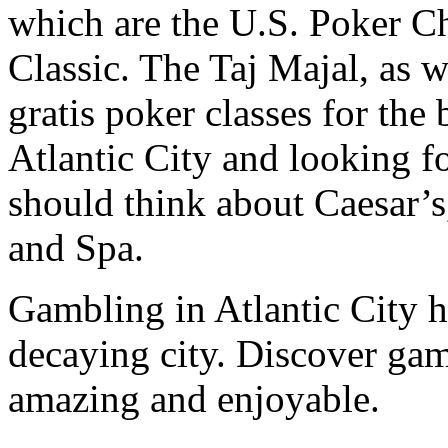
which are the U.S. Poker 
Classic. The Taj Majal, as we
gratis poker classes for the
Atlantic City and looking f
should think about Caesar’s
and Spa.
Gambling in Atlantic City h
decaying city. Discover gami
amazing and enjoyable.