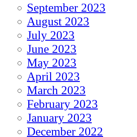
September 2023
August 2023
July 2023
June 2023
May 2023
April 2023
March 2023
February 2023
January 2023
December 2022