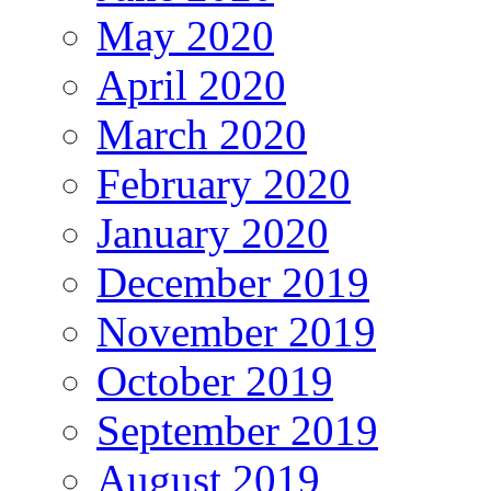
May 2020
April 2020
March 2020
February 2020
January 2020
December 2019
November 2019
October 2019
September 2019
August 2019