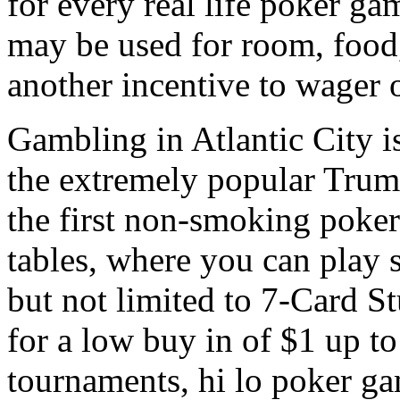
for every real life poker g
may be used for room, food,
another incentive to wager 
Gambling in Atlantic City is
the extremely popular Trum
the first non-smoking poker
tables, where you can play 
but not limited to 7-Card 
for a low buy in of $1 up to
tournaments, hi lo poker ga