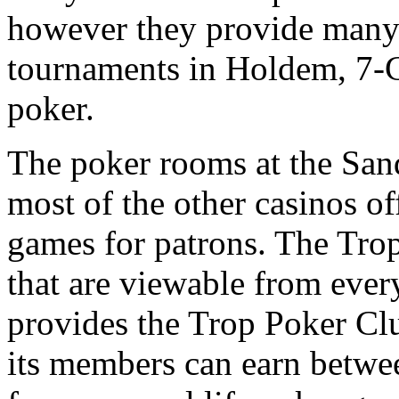
however they provide many 
tournaments in Holdem, 7-
poker.
The poker rooms at the San
most of the other casinos o
games for patrons. The Tro
that are viewable from ever
provides the Trop Poker Clu
its members can earn betwee