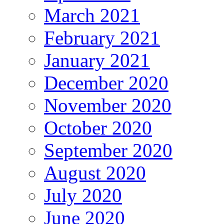
March 2021
February 2021
January 2021
December 2020
November 2020
October 2020
September 2020
August 2020
July 2020
June 2020