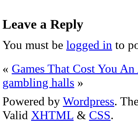
Leave a Reply
You must be
logged in
to p
«
Games That Cost You An
gambling halls
»
Powered by
Wordpress
. T
Valid
XHTML
&
CSS
.