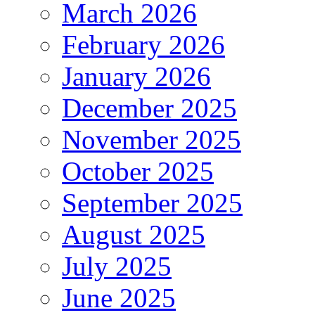
March 2026
February 2026
January 2026
December 2025
November 2025
October 2025
September 2025
August 2025
July 2025
June 2025