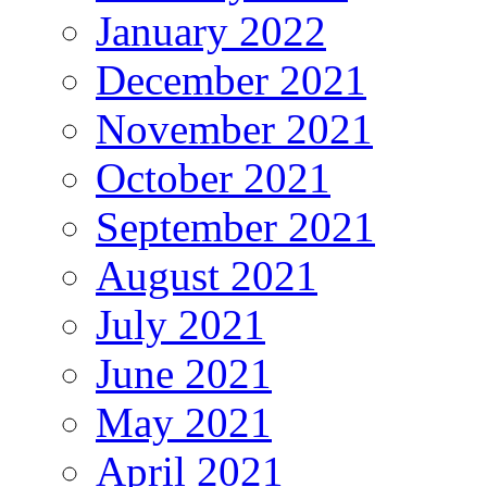
January 2022
December 2021
November 2021
October 2021
September 2021
August 2021
July 2021
June 2021
May 2021
April 2021