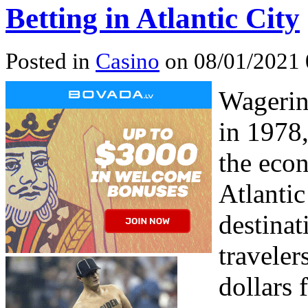
Betting in Atlantic City
Posted in
Casino
on 08/01/2021 
Wagering
in 1978,
the econ
Atlantic
destinat
traveler
dollars 