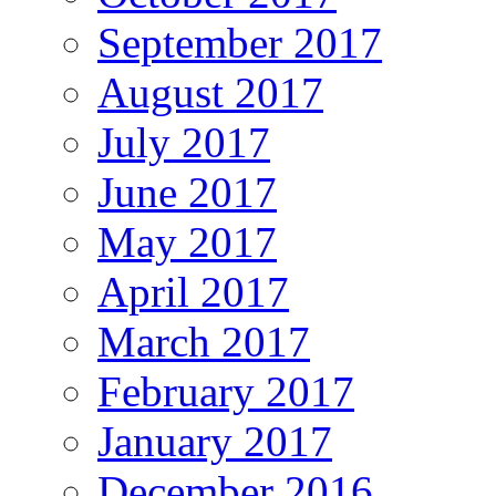
September 2017
August 2017
July 2017
June 2017
May 2017
April 2017
March 2017
February 2017
January 2017
December 2016