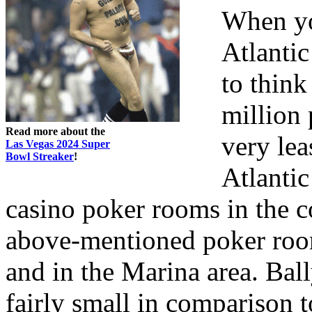
When yo
Atlantic
to think
million 
Read more about the
very lea
Las Vegas 2024 Super
Bowl Streaker
!
Atlantic
casino poker rooms in the c
above-mentioned poker roo
and in the Marina area. Ball
fairly small in comparison t