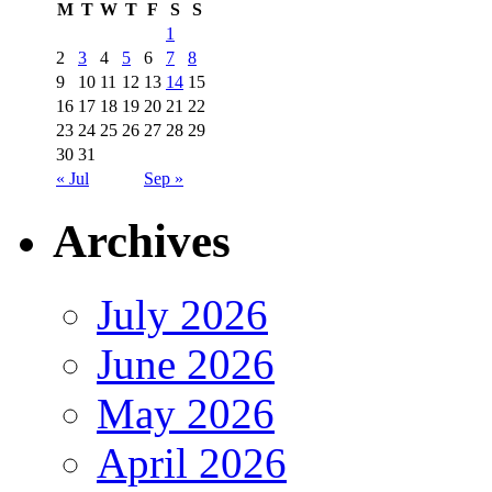
M
T
W
T
F
S
S
1
2
3
4
5
6
7
8
9
10
11
12
13
14
15
16
17
18
19
20
21
22
23
24
25
26
27
28
29
30
31
« Jul
Sep »
Archives
July 2026
June 2026
May 2026
April 2026