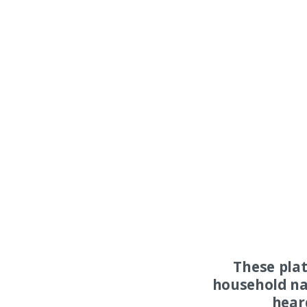
These pla
household na
hear