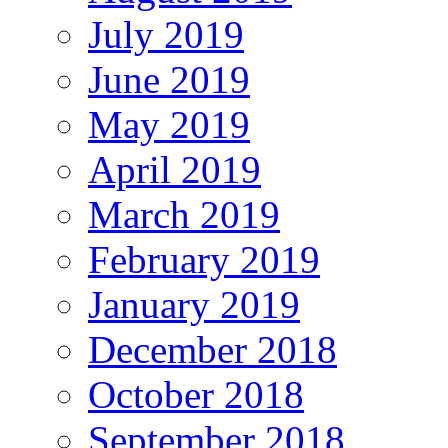
July 2019
June 2019
May 2019
April 2019
March 2019
February 2019
January 2019
December 2018
October 2018
September 2018