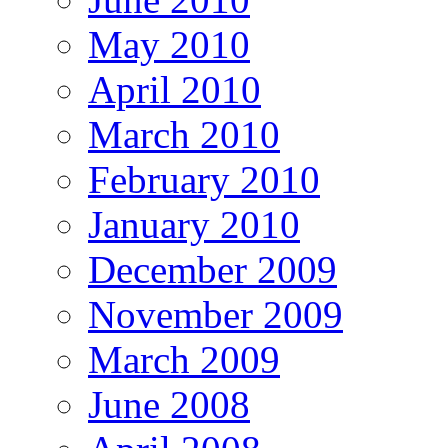
May 2010
April 2010
March 2010
February 2010
January 2010
December 2009
November 2009
March 2009
June 2008