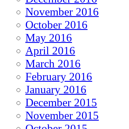
November 2016
October 2016
May 2016
April 2016
March 2016
February 2016
January 2016
December 2015
November 2015
October 2015