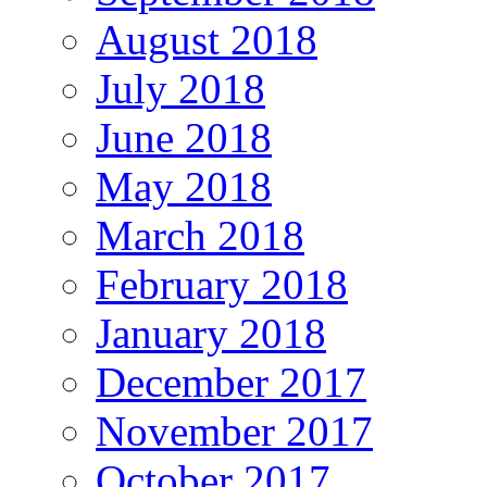
August 2018
July 2018
June 2018
May 2018
March 2018
February 2018
January 2018
December 2017
November 2017
October 2017