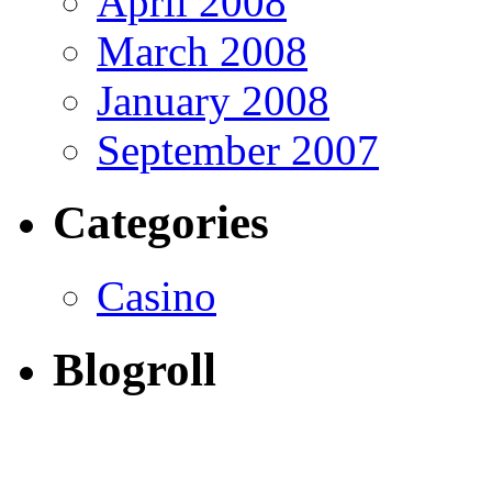
April 2008
March 2008
January 2008
September 2007
Categories
Casino
Blogroll