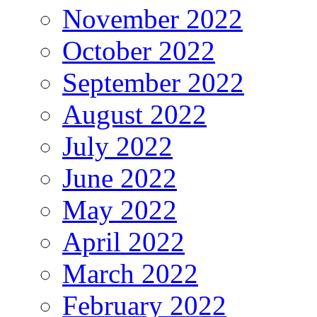
November 2022
October 2022
September 2022
August 2022
July 2022
June 2022
May 2022
April 2022
March 2022
February 2022