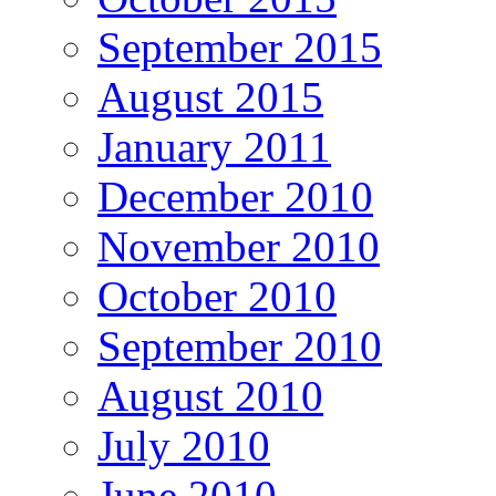
September 2015
August 2015
January 2011
December 2010
November 2010
October 2010
September 2010
August 2010
July 2010
June 2010