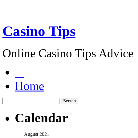
Casino Tips
Online Casino Tips Advice
Home
Calendar
August 2021