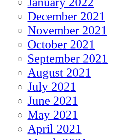
January 2022
December 2021
November 2021
October 2021
September 2021
August 2021
July 2021
June 2021
May 2021
April 2021