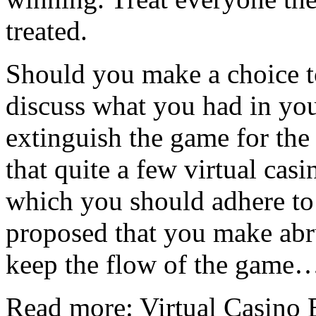
treated.
Should you make a choice to
discuss what you had in your
extinguish the game for the o
that quite a few virtual casi
which you should adhere to w
proposed that you make abru
keep the flow of the game
Read more: Virtual Casino E