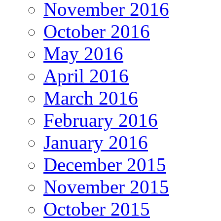
November 2016
October 2016
May 2016
April 2016
March 2016
February 2016
January 2016
December 2015
November 2015
October 2015