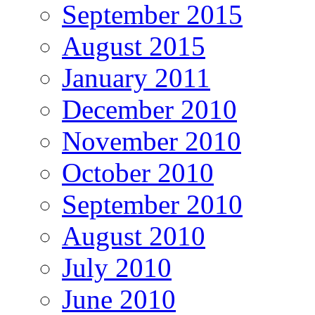
September 2015
August 2015
January 2011
December 2010
November 2010
October 2010
September 2010
August 2010
July 2010
June 2010