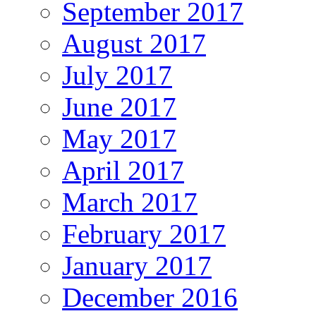
September 2017
August 2017
July 2017
June 2017
May 2017
April 2017
March 2017
February 2017
January 2017
December 2016