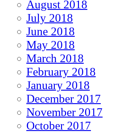
August 2018
July 2018
June 2018
May 2018
March 2018
February 2018
January 2018
December 2017
November 2017
October 2017