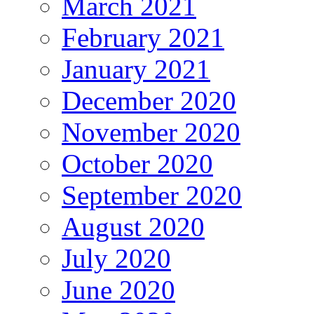
March 2021
February 2021
January 2021
December 2020
November 2020
October 2020
September 2020
August 2020
July 2020
June 2020