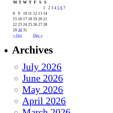
M
T
W
T
F
S
S
1
2
3
4
5
6
7
8
9
10
11
12
13
14
15
16
17
18
19
20
21
22
23
24
25
26
27
28
29
30
31
« Oct
Dec »
Archives
July 2026
June 2026
May 2026
April 2026
March 2026