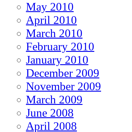
May 2010
April 2010
March 2010
February 2010
January 2010
December 2009
November 2009
March 2009
June 2008
April 2008