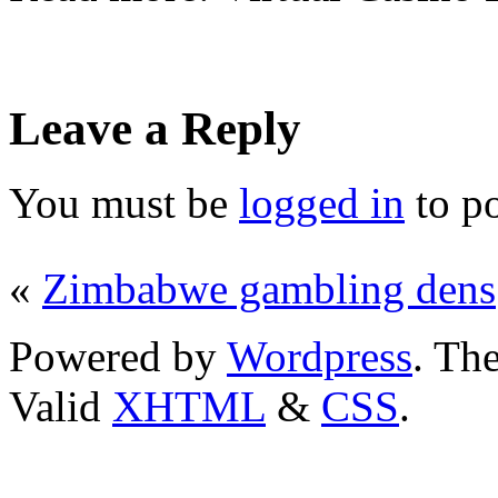
Leave a Reply
You must be
logged in
to p
«
Zimbabwe gambling dens
Powered by
Wordpress
. T
Valid
XHTML
&
CSS
.