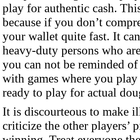
play for authentic cash. Thi
because if you don’t compr
your wallet quite fast. It c
heavy-duty persons who are s
you can not be reminded of
with games where you play 
ready to play for actual dou
It is discourteous to make i
criticize the other players
winning. Treat everyone th