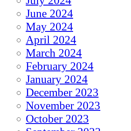
July 2024
June 2024
May 2024
April 2024
March 2024
February 2024
January 2024
December 2023
November 2023
October 2023