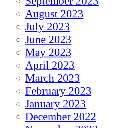
September 2023
August 2023
July 2023
June 2023
May 2023
April 2023
March 2023
February 2023
January 2023
December 2022