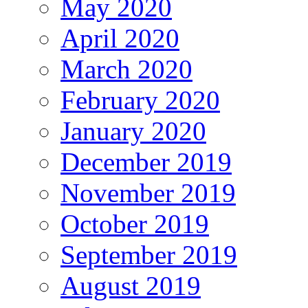
May 2020
April 2020
March 2020
February 2020
January 2020
December 2019
November 2019
October 2019
September 2019
August 2019