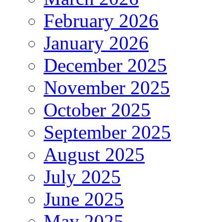
February 2026
January 2026
December 2025
November 2025
October 2025
September 2025
August 2025
July 2025
June 2025
May 2025