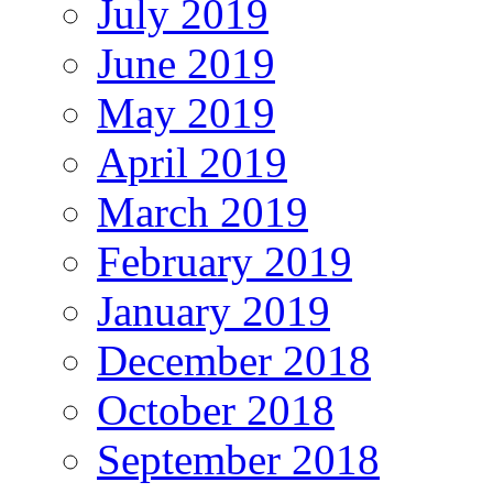
July 2019
June 2019
May 2019
April 2019
March 2019
February 2019
January 2019
December 2018
October 2018
September 2018