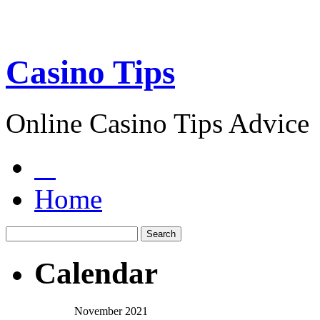
Casino Tips
Online Casino Tips Advice
Home
Calendar
November 2021