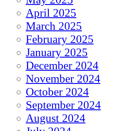
April 2025
March 2025
February 2025
January 2025
December 2024
November 2024
October 2024
September 2024
August 2024