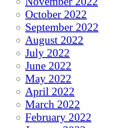
November 2022
October 2022
September 2022
August 2022
July 2022
June 2022
May 2022
April 2022
March 2022
February 2022