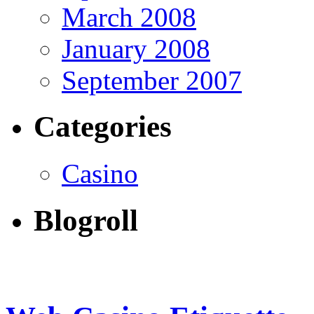
March 2008
January 2008
September 2007
Categories
Casino
Blogroll