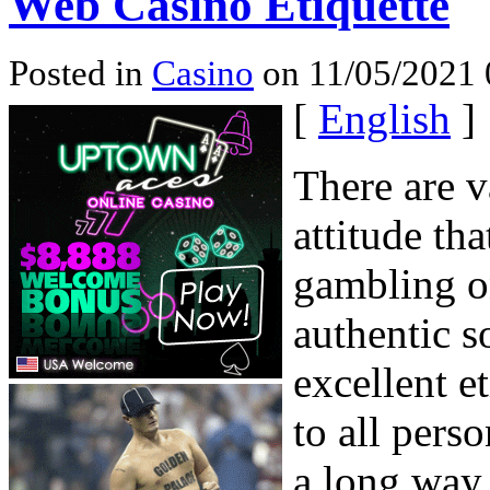
Web Casino Etiquette
Posted in
Casino
on 11/05/2021 
[
English
]
There are v
attitude th
gambling on
authentic so
excellent e
to all pers
a long way 