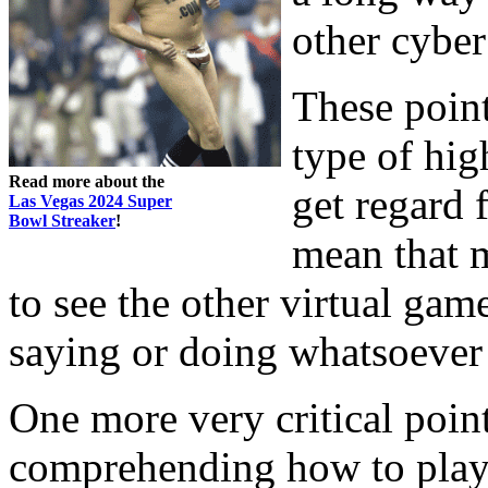
other cyber
These points
type of hig
Read more about the
get regard 
Las Vegas 2024 Super
Bowl Streaker
!
mean that m
to see the other virtual gam
saying or doing whatsoever
One more very critical point
comprehending how to play 