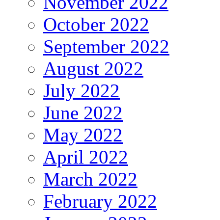
November 2022
October 2022
September 2022
August 2022
July 2022
June 2022
May 2022
April 2022
March 2022
February 2022