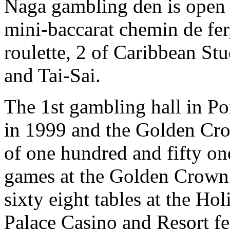
Naga gambling den is open 2
mini-baccarat chemin de fer,
roulette, 2 of Caribbean St
and Tai-Sai.
The 1st gambling hall in Po
in 1999 and the Golden Cro
of one hundred and fifty on
games at the Golden Crown
sixty eight tables at the Ho
Palace Casino and Resort fe