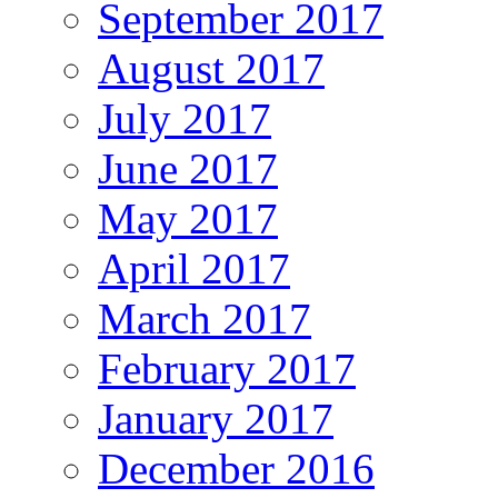
September 2017
August 2017
July 2017
June 2017
May 2017
April 2017
March 2017
February 2017
January 2017
December 2016