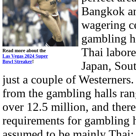
Bangkok an
wagering c
gambling ha
Thai labore
Read more about the
Las Vegas 2024 Super
Bowl Streaker
!
Japan, Sou
just a couple of Westerners
from the gambling halls ran
over 12.5 million, and there
requirements for gambling 
assumed to be mainly Thai; s