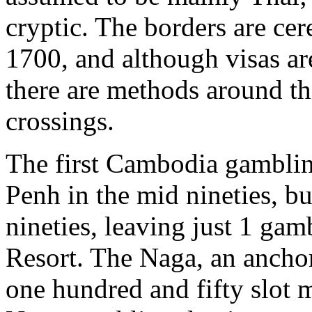
cryptic. The borders are c
1700, and although visas ar
there are methods around thi
crossings.
The first Cambodia gamblin
Penh in the mid nineties, bu
nineties, leaving just 1 gam
Resort. The Naga, an anchor
one hundred and fifty slot 