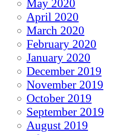
May 2020
April 2020
March 2020
February 2020
January 2020
December 2019
November 2019
October 2019
September 2019
August 2019