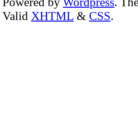
Powered by
Wordpress
. T
Valid
XHTML
&
CSS
.