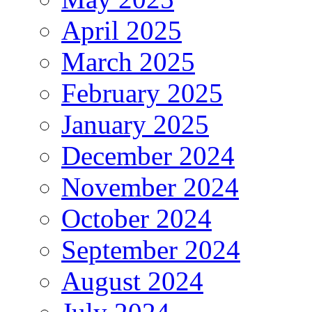
April 2025
March 2025
February 2025
January 2025
December 2024
November 2024
October 2024
September 2024
August 2024