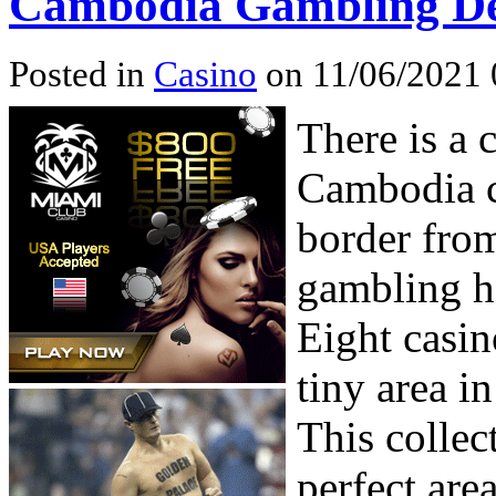
Cambodia Gambling D
Posted in
Casino
on 11/06/2021 
There is a 
Cambodia ca
border fro
gambling ha
Eight casin
tiny area i
This collec
perfect are