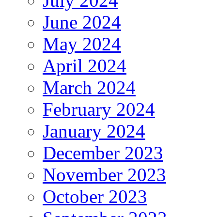
July 2024
June 2024
May 2024
April 2024
March 2024
February 2024
January 2024
December 2023
November 2023
October 2023