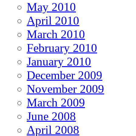
May 2010
April 2010
March 2010
February 2010
January 2010
December 2009
November 2009
March 2009
June 2008
April 2008