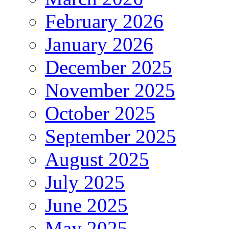
February 2026
January 2026
December 2025
November 2025
October 2025
September 2025
August 2025
July 2025
June 2025
May 2025