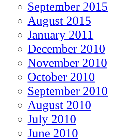
September 2015
August 2015
January 2011
December 2010
November 2010
October 2010
September 2010
August 2010
July 2010
June 2010