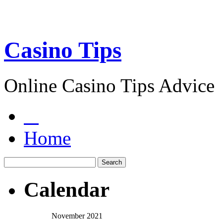
Casino Tips
Online Casino Tips Advice
Home
Calendar
November 2021