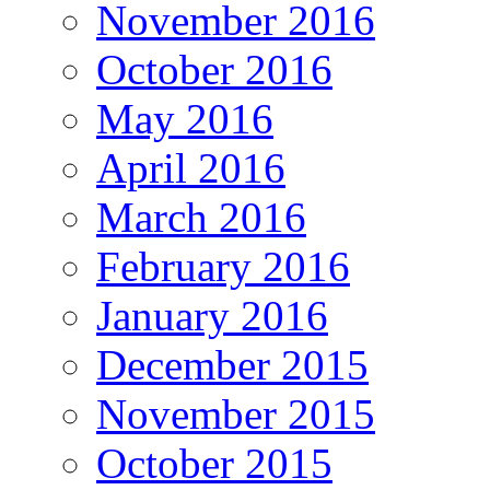
November 2016
October 2016
May 2016
April 2016
March 2016
February 2016
January 2016
December 2015
November 2015
October 2015