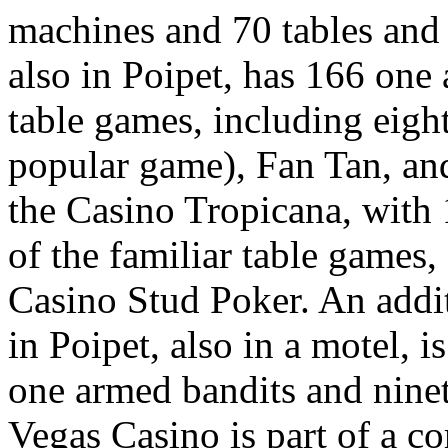
machines and 70 tables and 
also in Poipet, has 166 one
table games, including eigh
popular game), Fan Tan, and
the Casino Tropicana, with 
of the familiar table games, 
Casino Stud Poker. An addit
in Poipet, also in a motel, 
one armed bandits and nine
Vegas Casino is part of a c