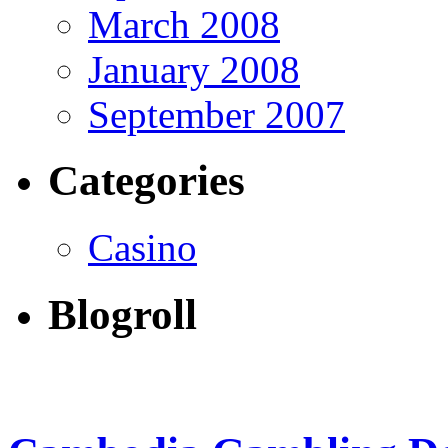
March 2008
January 2008
September 2007
Categories
Casino
Blogroll