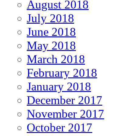
August 2018
July 2018
June 2018
May 2018
March 2018
February 2018
January 2018
December 2017
November 2017
October 2017