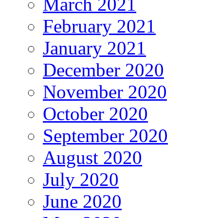
March 2021
February 2021
January 2021
December 2020
November 2020
October 2020
September 2020
August 2020
July 2020
June 2020