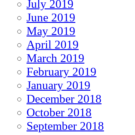
July 2019
June 2019
May 2019
April 2019
March 2019
February 2019
January 2019
December 2018
October 2018
September 2018