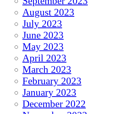
September 2023
August 2023
July 2023
June 2023
May 2023
April 2023
March 2023
February 2023
January 2023
December 2022