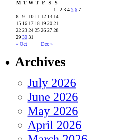
M
T
W
T
F
S
S
1
2
3
4
5
6
7
8
9
10
11
12
13
14
15
16
17
18
19
20
21
22
23
24
25
26
27
28
29
30
31
« Oct
Dec »
Archives
July 2026
June 2026
May 2026
April 2026
March 2026