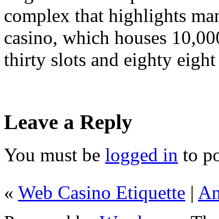
complex that highlights man
casino, which houses 10,00
thirty slots and eighty eigh
Leave a Reply
You must be
logged in
to p
«
Web Casino Etiquette
|
An