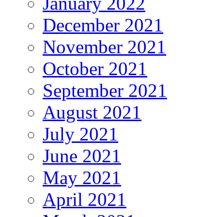
January 2022
December 2021
November 2021
October 2021
September 2021
August 2021
July 2021
June 2021
May 2021
April 2021