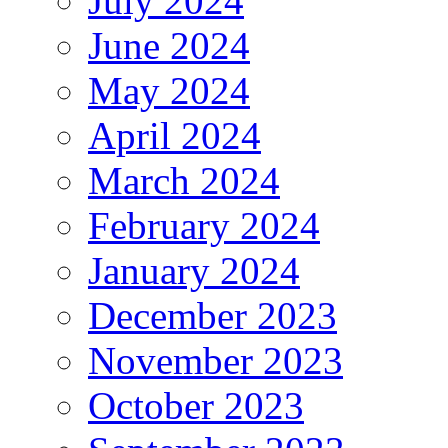
July 2024
June 2024
May 2024
April 2024
March 2024
February 2024
January 2024
December 2023
November 2023
October 2023