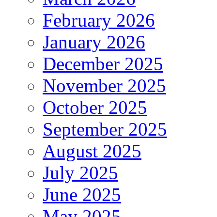
February 2026
January 2026
December 2025
November 2025
October 2025
September 2025
August 2025
July 2025
June 2025
May 2025