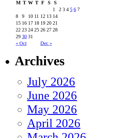
M
T
W
T
F
S
S
1
2
3
4
5
6
7
8
9
10
11
12
13
14
15
16
17
18
19
20
21
22
23
24
25
26
27
28
29
30
31
« Oct
Dec »
Archives
July 2026
June 2026
May 2026
April 2026
March 2026