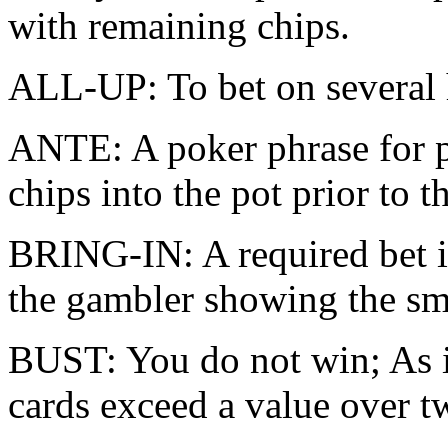
with remaining chips.
ALL-UP: To bet on several h
ANTE: A poker phrase for p
chips into the pot prior to t
BRING-IN: A required bet in
the gambler showing the sma
BUST: You do not win; As i
cards exceed a value over t