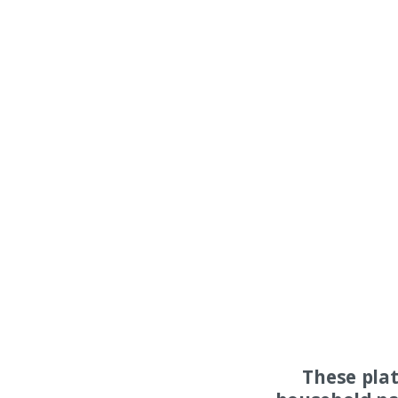
These pla