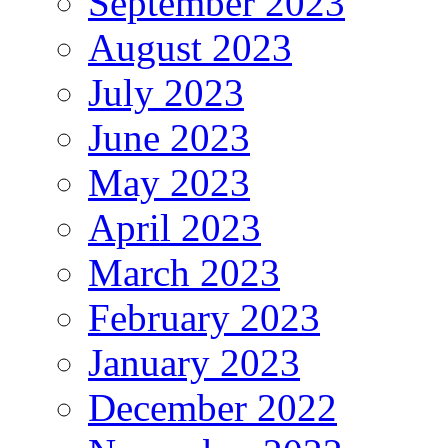
September 2023
August 2023
July 2023
June 2023
May 2023
April 2023
March 2023
February 2023
January 2023
December 2022