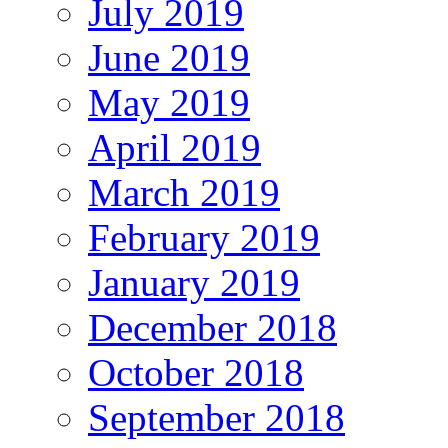
July 2019
June 2019
May 2019
April 2019
March 2019
February 2019
January 2019
December 2018
October 2018
September 2018