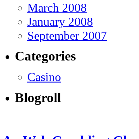
March 2008
January 2008
September 2007
Categories
Casino
Blogroll