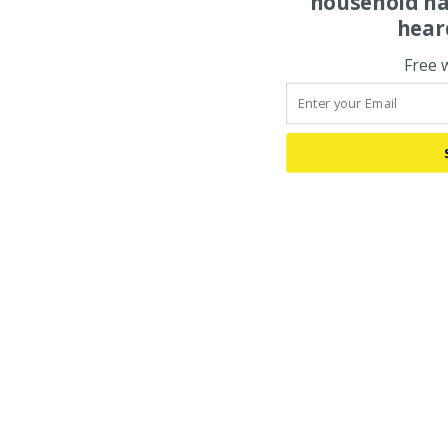
household na
hear
Free 