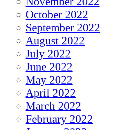
November 2022
October 2022
September 2022
August 2022
July 2022
June 2022
May 2022
April 2022
March 2022
February 2022