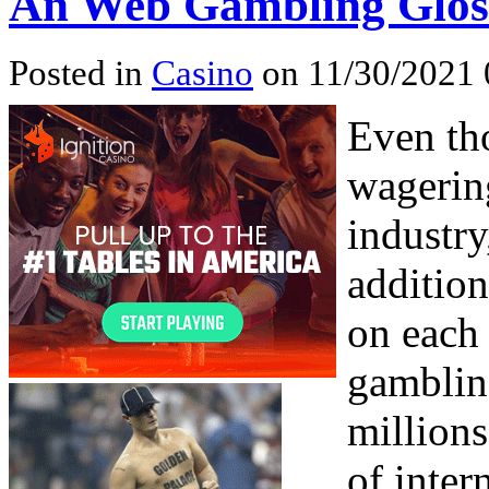
An Web Gambling Glos
Posted in
Casino
on 11/30/2021 
Even tho
wagering
industry
addition
on each 
gambling
million
of inter