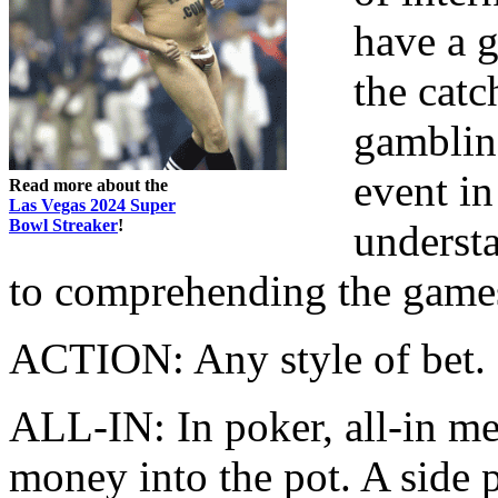
have a 
the catc
gamblin
event in
Read more about the
Las Vegas 2024 Super
Bowl Streaker
!
understa
to comprehending the games
ACTION: Any style of bet.
ALL-IN: In poker, all-in mea
money into the pot. A side p