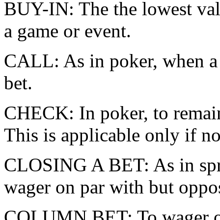
BUY-IN: The the lowest valu
a game or event.
CALL: As in poker, when a
bet.
CHECK: In poker, to remain
This is applicable only if no
CLOSING A BET: As in spre
wager on par with but opposi
COLUMN BET: To wager on 