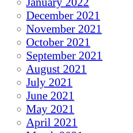
January 2022
December 2021
November 2021
October 2021
September 2021
August 2021
July 2021
June 2021
May 2021
April 2021