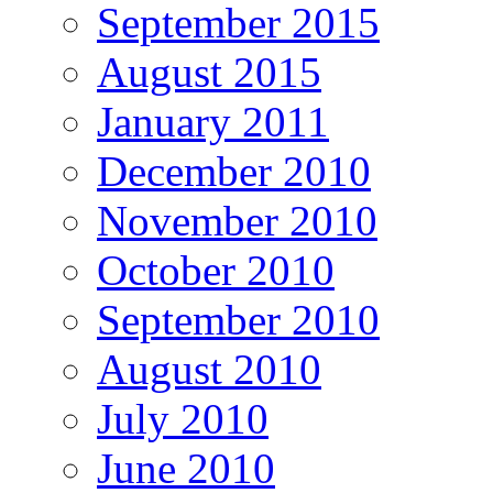
September 2015
August 2015
January 2011
December 2010
November 2010
October 2010
September 2010
August 2010
July 2010
June 2010