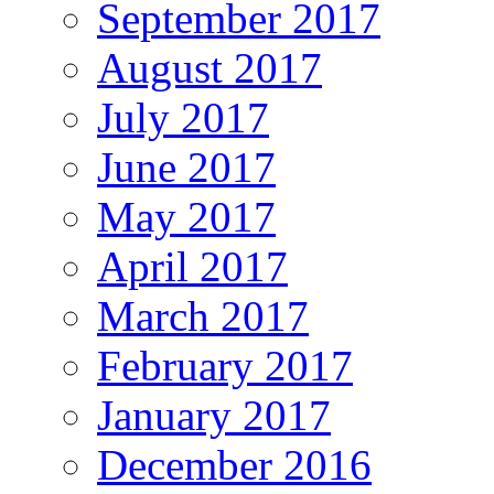
September 2017
August 2017
July 2017
June 2017
May 2017
April 2017
March 2017
February 2017
January 2017
December 2016