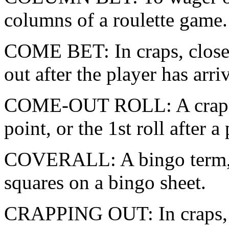
columns of a roulette game.
COME BET: In craps, close t
out after the player has arr
COME-OUT ROLL: A crapshoo
point, or the 1st roll after 
COVERALL: A bingo term, sy
squares on a bingo sheet.
CRAPPING OUT: In craps, to