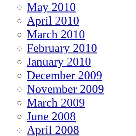
May 2010
April 2010
March 2010
February 2010
January 2010
December 2009
November 2009
March 2009
June 2008
April 2008