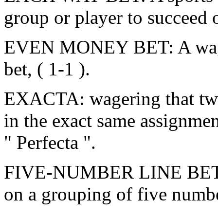
group or player to succeed 
EVEN MONEY BET: A wager 
bet, ( 1-1 ).
EXACTA: wagering that two 
in the exact same assignment
" Perfecta ".
FIVE-NUMBER LINE BET: In
on a grouping of five numbe