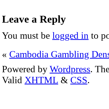
Leave a Reply
You must be
logged in
to p
«
Cambodia Gambling Den
Powered by
Wordpress
. T
Valid
XHTML
&
CSS
.