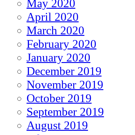
May 2020
April 2020
March 2020
February 2020
January 2020
December 2019
November 2019
October 2019
September 2019
August 2019