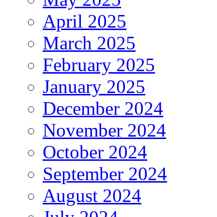
April 2025
March 2025
February 2025
January 2025
December 2024
November 2024
October 2024
September 2024
August 2024