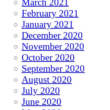
March 2021
February 2021
January 2021
December 2020
November 2020
October 2020
September 2020
August 2020
July 2020
June 2020