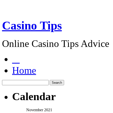
Casino Tips
Online Casino Tips Advice
Home
Calendar
November 2021