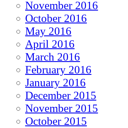
November 2016
October 2016
May 2016
April 2016
March 2016
February 2016
January 2016
December 2015
November 2015
October 2015