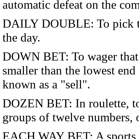
automatic defeat on the com
DAILY DOUBLE: To pick the 
the day.
DOWN BET: To wager that t
smaller than the lowest end 
known as a "sell".
DOZEN BET: In roulette, to
groups of twelve numbers, o
EACH WAY BET: A sports ga