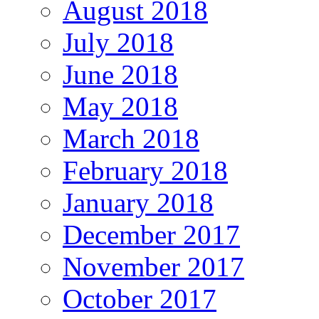
August 2018
July 2018
June 2018
May 2018
March 2018
February 2018
January 2018
December 2017
November 2017
October 2017