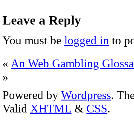
Leave a Reply
You must be
logged in
to p
«
An Web Gambling Glossa
»
Powered by
Wordpress
. T
Valid
XHTML
&
CSS
.