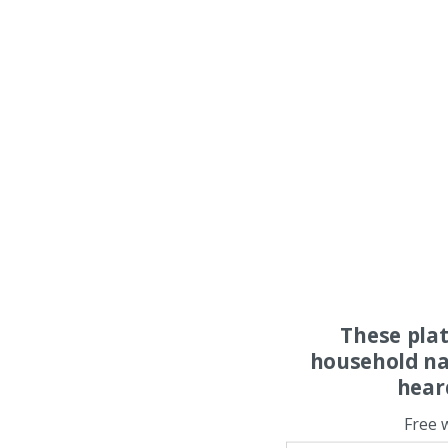
These pla
household na
hear
Free 