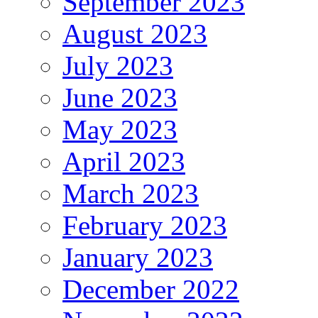
September 2023
August 2023
July 2023
June 2023
May 2023
April 2023
March 2023
February 2023
January 2023
December 2022