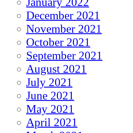
January 2022
December 2021
November 2021
October 2021
September 2021
August 2021
July 2021
June 2021
May 2021
April 2021