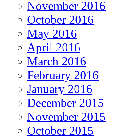
November 2016
October 2016
May 2016
April 2016
March 2016
February 2016
January 2016
December 2015
November 2015
October 2015