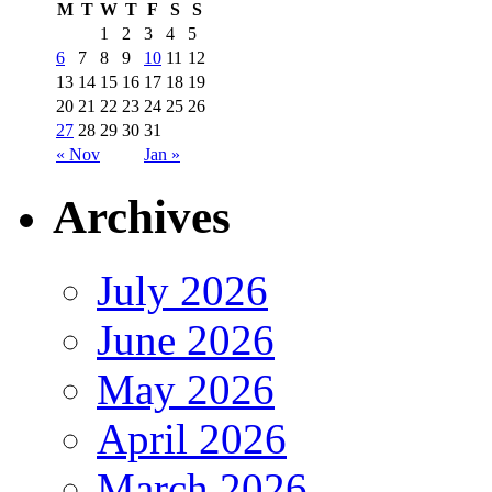
M
T
W
T
F
S
S
1
2
3
4
5
6
7
8
9
10
11
12
13
14
15
16
17
18
19
20
21
22
23
24
25
26
27
28
29
30
31
« Nov
Jan »
Archives
July 2026
June 2026
May 2026
April 2026
March 2026