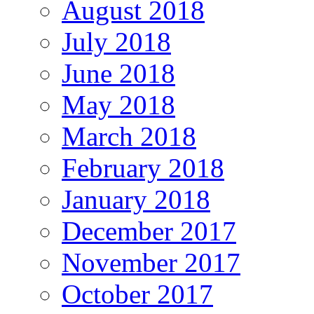
August 2018
July 2018
June 2018
May 2018
March 2018
February 2018
January 2018
December 2017
November 2017
October 2017