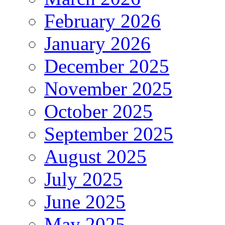
February 2026
January 2026
December 2025
November 2025
October 2025
September 2025
August 2025
July 2025
June 2025
May 2025