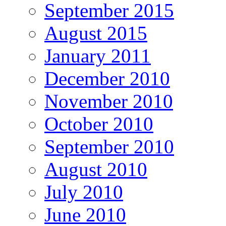
September 2015
August 2015
January 2011
December 2010
November 2010
October 2010
September 2010
August 2010
July 2010
June 2010