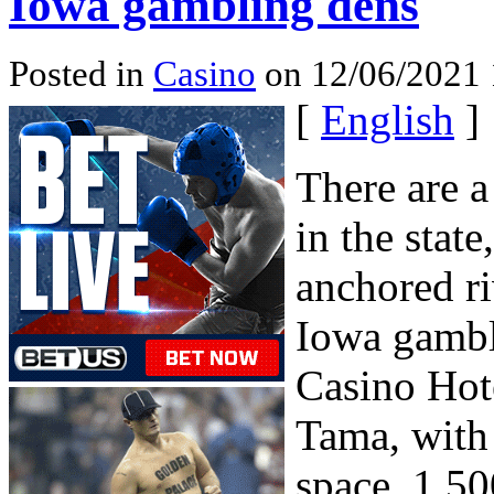
Iowa gambling dens
Posted in
Casino
on 12/06/2021 
[
English
]
There are 
in the stat
anchored ri
Iowa gambl
Casino Hot
Tama, with 
space, 1,500