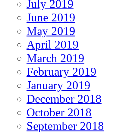
July 2019
June 2019
May 2019
April 2019
March 2019
February 2019
January 2019
December 2018
October 2018
September 2018