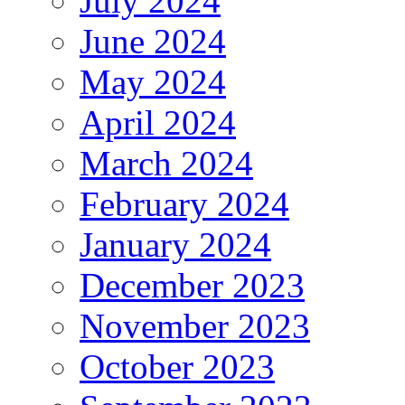
July 2024
June 2024
May 2024
April 2024
March 2024
February 2024
January 2024
December 2023
November 2023
October 2023