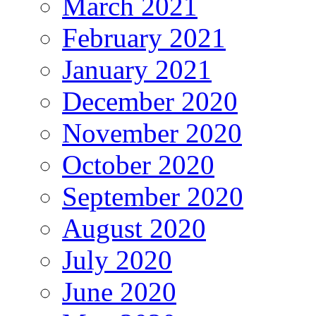
March 2021
February 2021
January 2021
December 2020
November 2020
October 2020
September 2020
August 2020
July 2020
June 2020