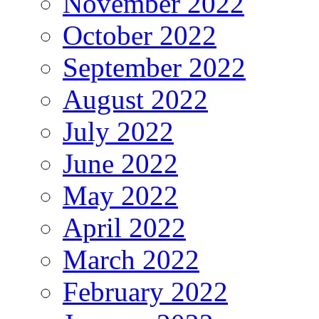
November 2022
October 2022
September 2022
August 2022
July 2022
June 2022
May 2022
April 2022
March 2022
February 2022