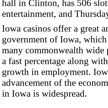
hall in Clinton, has 506 slot
entertainment, and Thursda
Iowa casinos offer a great 
government of Iowa, which 
many commonwealth wide pro
a fast percentage along with
growth in employment. Iowa
advancement of the economy
in Iowa is widespread.