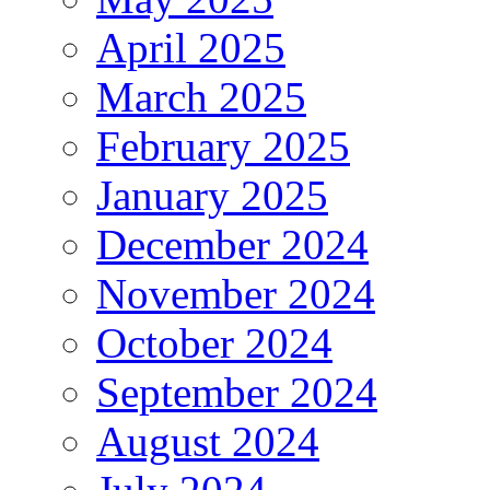
April 2025
March 2025
February 2025
January 2025
December 2024
November 2024
October 2024
September 2024
August 2024