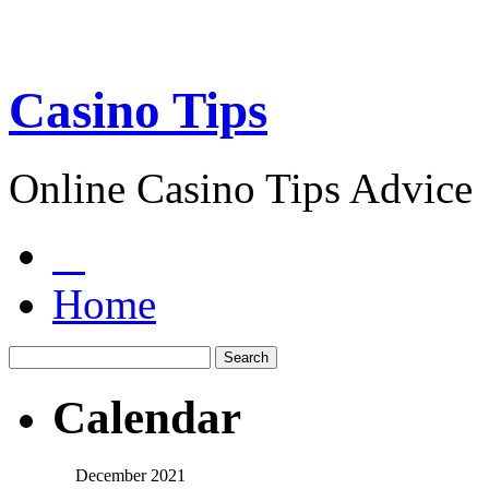
Casino Tips
Online Casino Tips Advice
Home
Calendar
December 2021