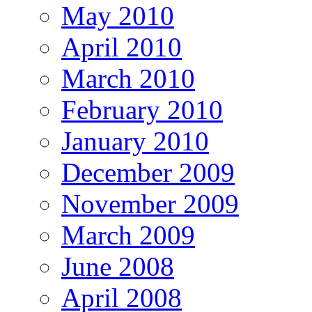
May 2010
April 2010
March 2010
February 2010
January 2010
December 2009
November 2009
March 2009
June 2008
April 2008