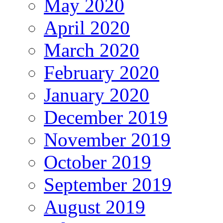
May 2020
April 2020
March 2020
February 2020
January 2020
December 2019
November 2019
October 2019
September 2019
August 2019