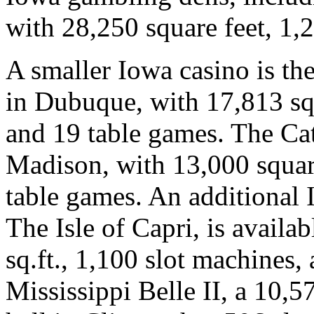
with 28,250 square feet, 1,2
A smaller Iowa casino is th
in Dubuque, with 17,813 sq
and 19 table games. The Cat
Madison, with 13,000 square
table games. An additional 
The Isle of Capri, is availa
sq.ft., 1,100 slot machines,
Mississippi Belle II, a 10,