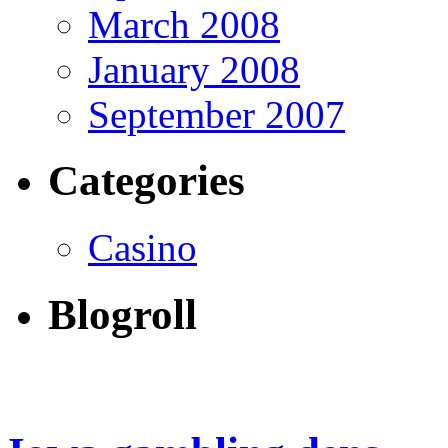
March 2008
January 2008
September 2007
Categories
Casino
Blogroll