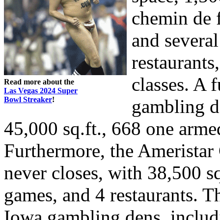
chemin de f
and several
restaurant
classes. A 
Read more about the
Las Vegas 2024 Super
Bowl Streaker
!
gambling d
45,000 sq.ft., 668 one arme
Furthermore, the Ameristar 
never closes, with 38,500 sq
games, and 4 restaurants. T
Iowa gambling dens, includ