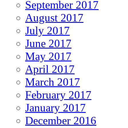
September 2017
August 2017
July 2017
June 2017
May 2017
April 2017
March 2017
February 2017
January 2017
December 2016